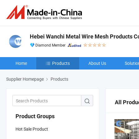
Hebei Wanchi Metal Wire Mesh Products Co.
Diamond Member
Home
Products
About Us
Solutio
Supplier Homepage
Products
All Produ
Product Groups
Hot Sale Product