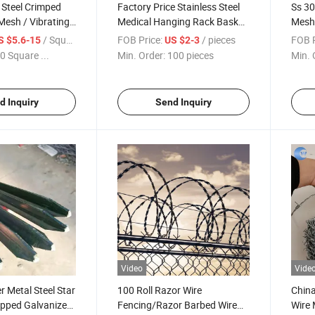
 Steel Crimped
Factory Price Stainless Steel
Ss 30
Mesh / Vibrating
Medical Hanging Rack Basket
Mesh 
Hand Sanitizer
Nets/
/ Square Meter
FOB Price:
/ pieces
FOB P
S $5.6-15
US $2-3
Wind
0 Square ...
Min. Order:
100 pieces
Min. 
d Inquiry
Send Inquiry
Video
Vide
 Metal Steel Star
100 Roll Razor Wire
Chin
ipped Galvanized
Fencing/Razor Barbed Wire
Wire 