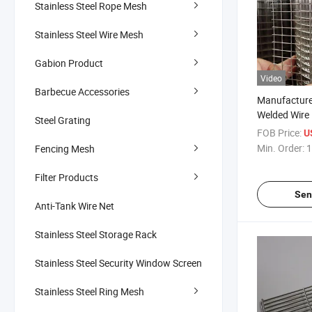
Stainless Steel Rope Mesh
Stainless Steel Wire Mesh
Gabion Product
Video
Barbecue Accessories
Manufacture
Welded Wire
Steel Grating
Welded Wire
FOB Price:
U
Min. Order:
1
Fencing Mesh
Filter Products
Sen
Anti-Tank Wire Net
Stainless Steel Storage Rack
Stainless Steel Security Window Screen
Stainless Steel Ring Mesh