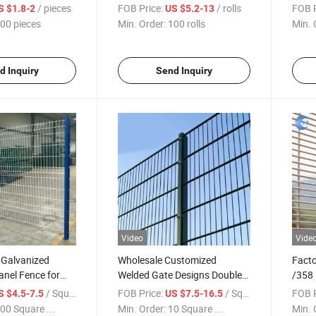
t
Fencing for
Barb
/ pieces
FOB Price:
/ rolls
FOB P
S $1.8-2
US $5.2-13
Protection/Galvanised Razor
Wire 
00 pieces
Min. Order:
100 rolls
Min. 
Wire/Barbed Wire
Fence/Galvanized Concertina
Razor Wire
d Inquiry
Send Inquiry
Video
Vide
 Galvanized
Wholesale Customized
Facto
nel Fence for
Welded Gate Designs Double
/358 
e
Wire Mesh Fence
Fence
/ Square Meter
FOB Price:
/ Square Meter
FOB P
S $4.5-7.5
US $7.5-16.5
00 Square ...
Min. Order:
10 Square ...
Min. 