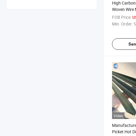
High Carbon
Woven Wire 
Screen Mesh
FOB Price:
U
Min. Order:
5
Sen
Video
Manufacturer
Picket Hot D