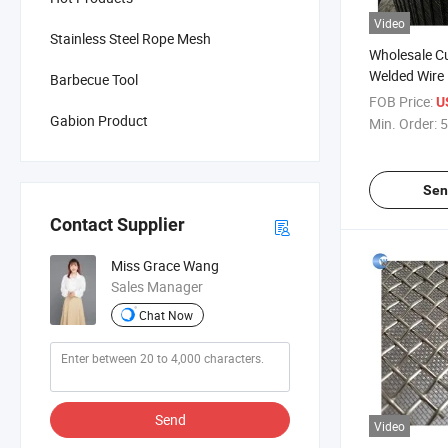
Video
Stainless Steel Rope Mesh
Wholesale C
Welded Wire
Barbecue Tool
Panels/Galv
FOB Price:
U
Wire Mesh P
Gabion Product
Min. Order:
5
Sen
Contact Supplier
Miss Grace Wang
Sales Manager
Chat Now
Send
Video