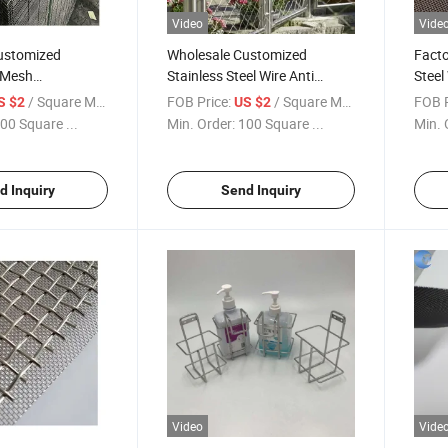
Video
Vide
ustomized
Wholesale Customized
Facto
 Mesh
Stainless Steel Wire Anti
Steel
anized Welded
Falling Rope Mesh/Zoo
Filte
/ Square Meter
FOB Price:
/ Square Meter
FOB P
S $2
US $2
anel
Mesh/Wire Rope Mesh
Scree
00 Square ...
Min. Order:
100 Square ...
Min. 
Steel
d Inquiry
Send Inquiry
Video
Vide