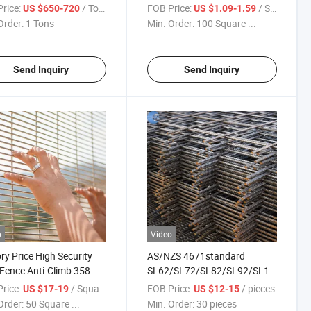
ed Wire Fence/Barbed
/Diamond Fence for Farm
rice:
/ Tons
FOB Price:
/ Square Meter
US $650-720
US $1.09-1.59
Roll Fence
Order:
1 Tons
Min. Order:
100 Square ...
Send Inquiry
Send Inquiry
o
Video
ry Price High Security
AS/NZS 4671standard
Fence Anti-Climb 358
SL62/SL72/SL82/SL92/SL102/Rl718/
 for Prison
Concrete Reinforcement Mes
rice:
/ Square Meter
FOB Price:
/ pieces
US $17-19
US $12-15
Welded Reinforcing Steel Wire
Order:
50 Square ...
Min. Order:
30 pieces