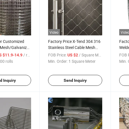
Video
Vide
r Customized
Factory Price X-Tend 304 316
Facto
 Mesh/Galvanized
Stainless Steel Cable Mesh
Welde
 Mesh
Ferrule Wire Rope Mesh for
Gabio
/ rolls
FOB Price:
/ Square Meter
FOB P
S $11.9-14.9
US $2
Zoo Bird Aviary Net/Green
Barri
00 rolls
Min. Order:
1 Square Meter
Min. 
Wall/Decorative Wire Rope
Barri
Mesh
Comp
d Inquiry
Send Inquiry