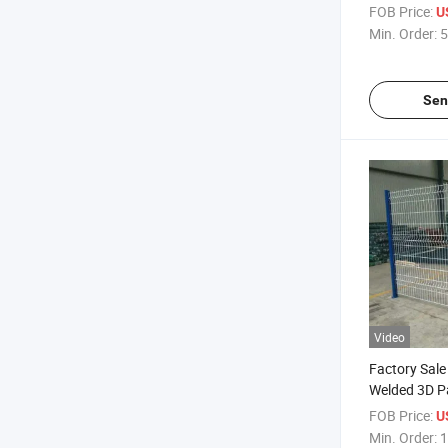
Y Fence Pos
FOB Price:
U
Min. Order:
5
Sen
Video
Factory Sale
Welded 3D Pa
Garden Fenc
FOB Price:
U
Min. Order:
1