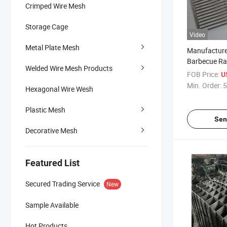
Crimped Wire Mesh
Storage Cage
Video
Metal Plate Mesh
Manufacture
Barbecue Rac
Welded Wire Mesh Products
Mesh Oven 
FOB Price:
U
Grill Grate
Min. Order:
5
Hexagonal Wire Wesh
Plastic Mesh
Sen
Decorative Mesh
Featured List
Secured Trading Service
New
Sample Available
Hot Products