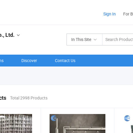
Sign In
For 
, Ltd.
In This Site
ns
Discover
Contact Us
cts
Total 2998 Products