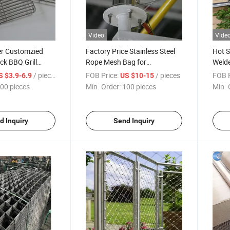
Video
Vide
r Customzied
Factory Price Stainless Steel
Hot S
k BBQ Grill
Rope Mesh Bag for
Weld
Grid Chrome/BBQ
Searchlight Anti Fall
Gabi
/ pieces
FOB Price:
/ pieces
FOB P
S $3.9-6.9
US $10-15
00 pieces
Min. Order:
100 pieces
Min. 
d Inquiry
Send Inquiry