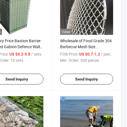
o
Video
ry Price Bastion Barrier
Wholesale of Food Grade 304
d Gabion Defence Wall
Barbecue Mesh Size
n Barrier/Defence
20cm*20cm/Stainless Steel
rice:
/ sets
FOB Price:
/ pieces
US $8.2-9.8
US $0.7-1.2
er/Defensive
BBQ Mesh/Grill
Order:
10 sets
Min. Order:
500 pieces
er/Bastion with 9
Mesh/Barbece Mesh/Net
artiments/Bastion Wall
Send Inquiry
Send Inquiry