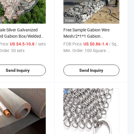
o
Video
ale Silver Galvanized
Free Sample Gabion Wire
ed Gabion Box/Welded
Mesh/2*1*1 Gabion
on Cages
Basket/Woven Gabion Mesh
rice:
/ sets
FOB Price:
/ Square Meter
US $4.5-10.8
US $0.86-1.4
Order:
50 sets
Min. Order:
100 Square ...
Send Inquiry
Send Inquiry