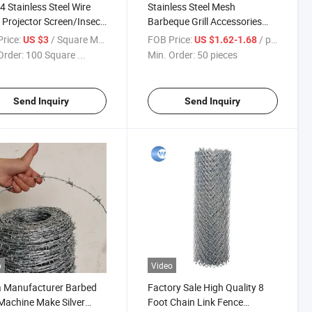
4 Stainless Steel Wire
Stainless Steel Mesh
Projector Screen/Insect
Barbeque Grill Accessories
Security Screen for
Rolling Grilling Basket
rice:
/ Square Meter
FOB Price:
/ pieces
US $3
US $1.62-1.68
ows
Order:
100 Square ...
Min. Order:
50 pieces
Send Inquiry
Send Inquiry
o
Video
a Manufacturer Barbed
Factory Sale High Quality 8
Machine Make Silver
Foot Chain Link Fence