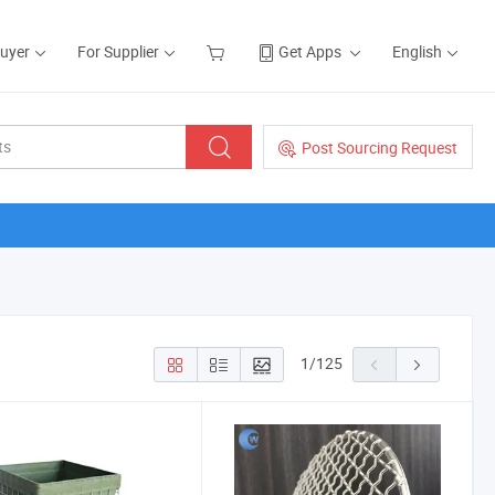
Buyer
For Supplier
Get Apps
English
Post Sourcing Request
1
/
125