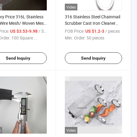
o
Video
ry Price 316L Stainless
316 Stainless Steel Chainmail
 Wire Mesh/ Woven Mesh
Scrubber Cast Iron Cleaner
r Screen/Stainless Steel
Ring Mesh Stainless Steel
rice:
/ Square Meter
FOB Price:
/ pieces
US $3.53-9.98
US $1.2-3
n Mesh/304 Stainless
Chainmail Scrubber for Cast
Order:
100 Square ...
Min. Order:
50 pieces
 Wire Mesh Filter
Iron Pans
Send Inquiry
Send Inquiry
o
Video