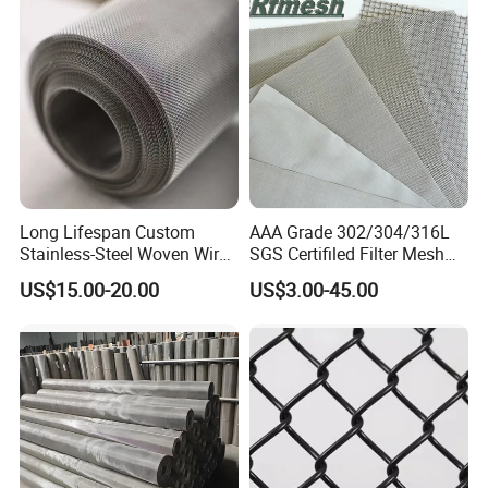
Customers come to visit the factory and take
photos as a souvenir!
Long Lifespan Custom
AAA Grade 302/304/316L
Stainless-Steel Woven Wire
SGS Certifiled Filter Mesh
Mesh for Paper Mills
Stainless Steel Wire Mesh
US$15.00-20.00
US$3.00-45.00
100 200 300 400 500
600mesh