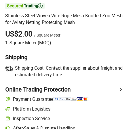

Stainless Steel Woven Wire Rope Mesh Knotted Zoo Mesh
for Aviary Netting Protecting Mesh
US$2.00
/
Square Meter
1
Square Meter
(MOQ)
Shipping
Shipping Cost:
Contact the supplier about freight and
estimated delivery time.
Online Trading Protection
Payment Guarantee
Platform Logistics
Inspection Service
After-Sales & Dispute Handling