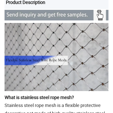
Product Description
What is stainless steel rope mesh?
Stainless steel rope mesh is a flexible protective