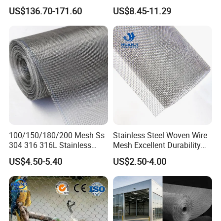
Cloth Stainless Steel Wire
Woven Faraday Cage Mesh
US$136.70-171.60
US$8.45-11.29
Mesh for Filter and Industry
100/150/180/200 Mesh Ss
Stainless Steel Woven Wire
304 316 316L Stainless
Mesh Excellent Durability
Steel Woven Wire Mesh
and Strength
US$4.50-5.40
US$2.50-4.00