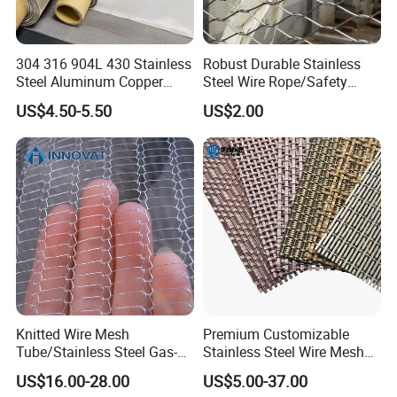
304 316 904L 430 Stainless
Robust Durable Stainless
Steel Aluminum Copper
Steel Wire Rope/Safety
Nickel Titanium Silver
Climbing Net Ferrule
US$4.50-5.50
US$2.00
Tungsten Molybdenum
Knitted/Hand-Woven Cable
Monel Inconel Nichrome
Fence
Hastelloy 2-3500 Mesh
Filter Woven Wire Mesh
Closed buckle:
The mesh is composed of multiple steel wire ropes
combined together, and the closed buckle is
relatively strong, but one end of the closure has
multiple joints.
Knitted Wire Mesh
Premium Customizable
Tube/Stainless Steel Gas-
Stainless Steel Wire Mesh
Liquid Separate
for Facades
US$16.00-28.00
US$5.00-37.00
Filter/Knitted Wire Mesh