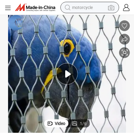
motorcycle
crawler excavator
electric motorcycle
shoulder bag
wheel loader
farm tractor
weight loss capsule
basketball shoe
Video
1
/
6