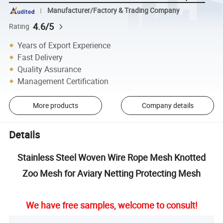
Manufacturer/Factory & Trading Company
4.6/5
Rating
Years of Export Experience
Fast Delivery
Quality Assurance
Management Certification
More products
Company details
Details
Stainless Steel Woven Wire Rope Mesh Knotted
Zoo Mesh for Aviary Netting Protecting Mesh
We have free samples, welcome to consult!