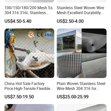
Cable
Mesh
Model
Application
Diameter
Opening
100/150/180/200 Mesh Ss
Stainless Steel Woven Wire
304 316 316L Stainless
Mesh Excellent Durability
WCH-
Architecture
Steel Woven Wire Mesh
and Strength
2.0mm
200*200mm
SS200/2
outdoor mesh
US$4.50-5.40
US$2.50-4.00
Playground
WCH-
2.0mm
40*40mm
mesh,stadium
SS40/02
protection mesh
Playground
WCH-
2.0mm
50*50mm
mesh,decorative
SS50/02
indoor mesh
Architecture
WCH-
outdoor
2.0mm
60*60mm
SS60/02
mesh,Playground
mesh
China Hot Sale Factory
Plain Woven Stainless Steel
Price High-Tensile Flexible
Wire Mesh 304 316 for
WCH-
Decorative indoor
2.0mm
80*80mm
316 Hand Woven Knotted
Filtration and Screening
SS80/02
mesh,Aviary mesh
US$7.50-19.50
US$25.00-25.99
Stainless Steel Cable Rope
WCH-
Airport protection
Mesh for Zoo Security
2.0mm
100*100mm
SS100/02
mesh
Fence Aviary Safety