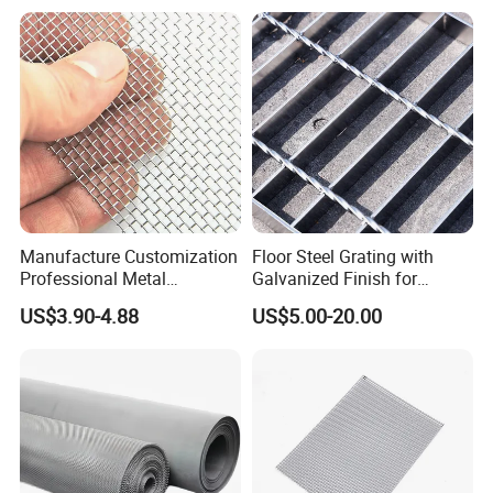
Manufacture Customization
Floor Steel Grating with
Professional Metal
Galvanized Finish for
Our company is a diamond supplier of certified by
Stainless Steel Decorative
Workshop Safety
US$3.90-4.88
US$5.00-20.00
Woven Wire Mesh
Applications
Made in China has been established for 12+ years
.
With strong technical force and complete
manufacturing equipment, our products are widely
used in construction, agriculture and other