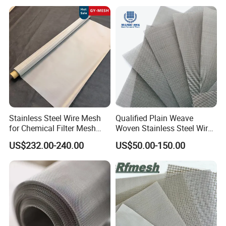
Filtering Demister Mesh Car
Mesh
Stainless Steel Wire Mesh
Qualified Plain Weave
for Chemical Filter Mesh
Woven Stainless Steel Wire
and Food Processing
Mesh Screen on Sale
US$232.00-240.00
US$50.00-150.00
Open style buckle:
The entire net can be made of steel wire rope, easy
to install, aesthetically pleasing overall effect, and