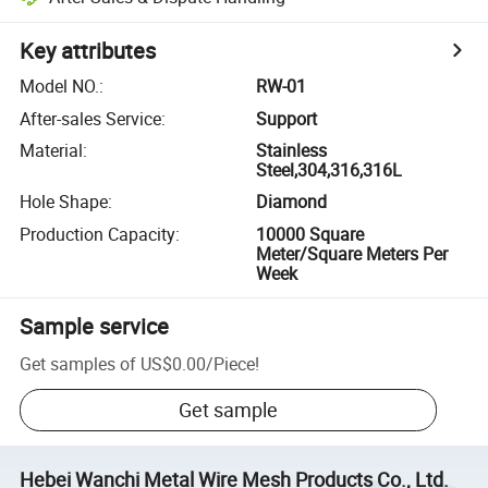
Key attributes
Model NO.
:
RW-01
After-sales Service
:
Support
Material
:
Stainless
Steel,304,316,316L
Hole Shape
:
Diamond
Production Capacity
:
10000 Square
Meter/Square Meters Per
Week
Sample service
Get samples of
US$0.00
/
Piece
!
Get sample
Hebei Wanchi Metal Wire Mesh Products Co., Ltd.