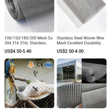
SS ROPE MESH FENCE
Stainless steel rope mesh fence provides security
and it is an easy to install alternative toroad
100/150/180/200 Mesh Ss
Stainless Steel Woven Wire
barriers. Made from high quality AISI 304 or 316
304 316 316L Stainless
Mesh Excellent Durability
Steel Woven Wire Mesh
and Strength
stainless cable and secured withseamless stainless
US$4.50-5.40
US$2.50-4.00
steel ferrules for added strength and corrosion
resistance.