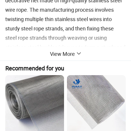
decorative net made of high-quality stainless steel
wire rope. The manufacturing process involves
twisting multiple thin stainless steel wires into
sturdy steel rope strands, and then fixing these
steel rope strands through weaving or using
stainless steel buckles/sleeves to form a sturdy and
View More
flexible mesh structure.
Recommended for you
Unlike
ordinary wire mesh, it has excellent corrosion
resistance, high strength, and beautiful appearance,
and is widely used in various indoor and outdoor
scenarios.
Specification