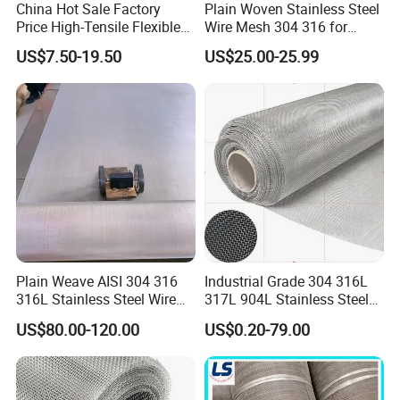
China Hot Sale Factory
Plain Woven Stainless Steel
Price High-Tensile Flexible
Wire Mesh 304 316 for
SS ROPE MESH FOR ZOO
316 Hand Woven Knotted
Filtration and Screening
US$7.50-19.50
US$25.00-25.99
Commonly used for large animals such as tigers
Stainless Steel Cable Rope
Mesh for Zoo Security
and lions, as well as for building bird houses for
Fence Aviary Safety
various bird species such as macaws,Ferruled type
Protective Net
stainless steel wire rope mesh offers an
aesthetically pleasing, cost-competitive,durable and
light weight effect for zoo enclosure. It provides
security and is an easy to installalternative for
animal enclosures.
Plain Weave AISI 304 316
Industrial Grade 304 316L
316L Stainless Steel Wire
317L 904L Stainless Steel
Mesh
Wire Mesh Metal Wire Mesh
US$80.00-120.00
US$0.20-79.00