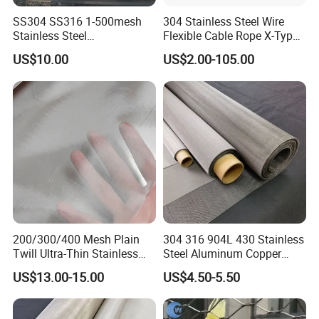
SS304 SS316 1-500mesh
304 Stainless Steel Wire
Stainless Steel
Flexible Cable Rope X-Type
STAINLESS STEEL CABLE MESH PLANT CLIMBING
Plain/Twill/Dutch Woven
Infill Rope Mesh Balustrade
US$10.00
US$2.00-105.00
Flexible stainless steel green wall wire cable mesh
Crimped Square Metal Mesh
Protective Net for
Sieving Screen Filter Wire
Handrail/Railing/Staircase/
offers an aesthetically pleasing, lsoprovides the
Mesh
Balcony/Garden/Decorative
ideal stainless trellis forvertical garden systems or
Building
green walls that form anintegral part of an
architectural design. Vertical gardens made from
flexible stainless meshoffer shading and reduce the
heat island effect of urban buildings
Packaging & Shipping
200/300/400 Mesh Plain
304 316 904L 430 Stainless
Twill Ultra-Thin Stainless
Steel Aluminum Copper
Steel Filter Screen for Heat
Nickel Titanium Silver
US$13.00-15.00
US$4.50-5.50
Dissipation and Filtration
Tungsten Molybdenum
Monel Inconel Nichrome
Hastelloy 2-3500 Mesh