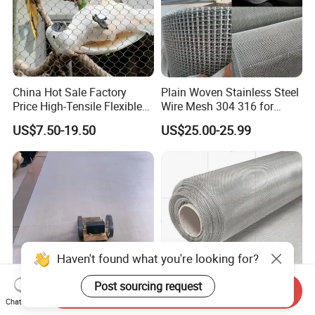
China Hot Sale Factory
Plain Woven Stainless Steel
Price High-Tensile Flexible
Wire Mesh 304 316 for
316 Hand Woven Knotted
Filtration and Screening
US$7.50-19.50
US$25.00-25.99
Stainless Steel Cable Rope
Mesh for Zoo Security
Fence Aviary Safety
Protective Net
Haven't found what you're looking for?
Send Inquiry
Post sourcing request
Chat Now
Plain Weave AISI 304 316
Industrial Grade 304 316L