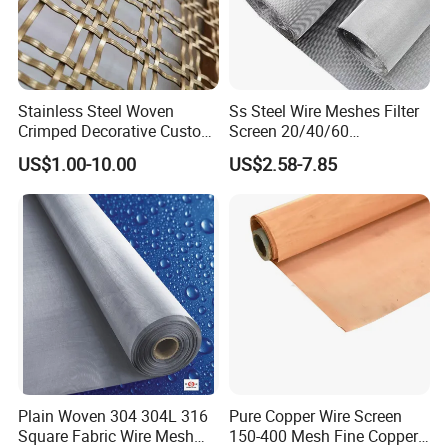
order, we will deduct the postage from the
payment.
Q: What information should i provide,if i want a
Stainless Steel Woven
Ss Steel Wire Meshes Filter
lowest quotation?
Crimped Decorative Custom
Screen 20/40/60
Size Wire Mesh for Modern
80/100/150/200/300/400
A: The specification of products, such as size, color,
US$1.00-10.00
US$2.58-7.85
Building Materials Curtain
Micron Filter Cloth Stainless
Lobby Villa Wall Concert
Steel Woven Wire Mesh
package and quantity.
Hall Shopping Mall
Conveyor Belt
Plain Woven 304 304L 316
Pure Copper Wire Screen
Square Fabric Wire Mesh
150-400 Mesh Fine Copper