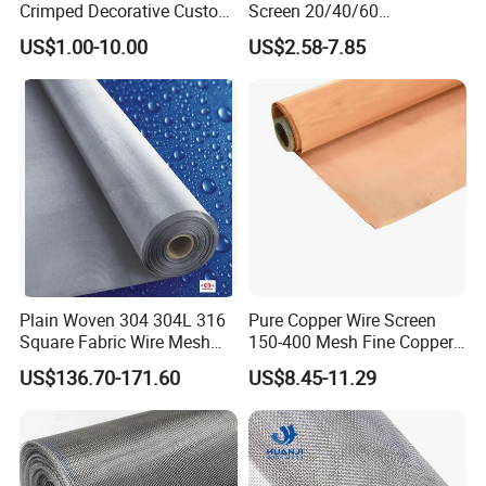
Crimped Decorative Custom
Screen 20/40/60
Size Wire Mesh for Modern
80/100/150/200/300/400
US$1.00-10.00
US$2.58-7.85
Building Materials Curtain
Micron Filter Cloth Stainless
Applied to the zoo enclosure,animal fence
Lobby Villa Wall Concert
Steel Woven Wire Mesh
construction,animal cages, bird cages, Ocean Park,
Hall Shopping Mall
Conveyor Belt
garden protection construction, the park, afforest
adornment beautification, wildlife park,
bridgestadium fence, supermarket, airport,
exhibition hall, performing arts performances,
opera, film outdoor decoration, protection
engineering, etc. Is ideal choice for modern
Plain Woven 304 304L 316
Pure Copper Wire Screen
decoration,protection.
Square Fabric Wire Mesh
150-400 Mesh Fine Copper
Cloth Stainless Steel Wire
Woven Faraday Cage Mesh
US$136.70-171.60
US$8.45-11.29
Mesh for Filter and Industry