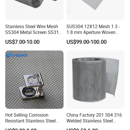
industries. We have established business relations
with many customers at home and abroad with
high-quality service, excellent products and
Stainless Steel Wire Mesh
SUS304 12X12 Mesh 1.3 -
advanced technology. Our products are exported to
SS304 Metal Screen SS316
1.8 mm Aperture Woven
Netting with Nickel Monel
Screen Wire Mesh
the USA , Canada, Australia, South Asia,Middle
US$7.00-10.00
US$99.00-100.00
Materials
East, European Countries and others.
OEM / ODM customization is acceptable. If you are
interested in our products, please send an inquiry!
FAQ
Q: Are you a manufacture?
Hot Selling Corrosion
China Factory 201 304 316
Resistant Stainless Steel
Welded Stainless Steel
A: Yes, we have specialized in this field for more
Wire Metal Mesh Woven
Woven Filter Wire Mesh