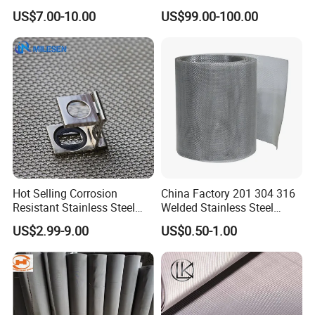
Netting with Nickel Monel
Screen Wire Mesh
US$7.00-10.00
US$99.00-100.00
Materials
Hot Selling Corrosion
China Factory 201 304 316
Resistant Stainless Steel
Welded Stainless Steel
Wire Metal Mesh Woven
Woven Filter Wire Mesh
Core material: mainly uses 304/304L and 316/316L
US$2.99-9.00
US$0.50-1.00
Wire Mesh Stainless Steel
stainless steel wire ropes. 304 stainless steel is
Cloth for Filter Mesh
suitable for conventional indoor and outdoor
environments, with excellent moisture resistance
and atmospheric corrosion resistance; 316/316L