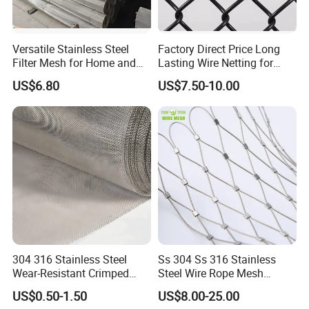
Versatile Stainless Steel
Factory Direct Price Long
Filter Mesh for Home and
Lasting Wire Netting for
Commercial Applications
Animal Husbandry
US$6.80
US$7.50-10.00
Company Profile
304 316 Stainless Steel
Ss 304 Ss 316 Stainless
Wear-Resistant Crimped
Steel Wire Rope Mesh
Wire Screen
Stainless Steel Ferrule Rope
US$0.50-1.50
US$8.00-25.00
Mesh for Sale