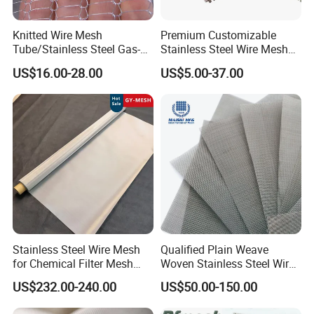
Knitted Wire Mesh
Premium Customizable
Tube/Stainless Steel Gas-
Stainless Steel Wire Mesh
Liquid Separate
for Facades
US$16.00-28.00
US$5.00-37.00
Filter/Knitted Wire Mesh
Filtering Demister Mesh Car
Mesh
Why choose us ?
1.Professional & experienced factory(over 12+ years)
2.Professional design team& excellent sales team for your
Stainless Steel Wire Mesh
Qualified Plain Weave
service
for Chemical Filter Mesh
Woven Stainless Steel Wire
and Food Processing
Mesh Screen on Sale
3.Quick delivery& superior quality
US$232.00-240.00
US$50.00-150.00
4.Diamond merchants certified by Made in China