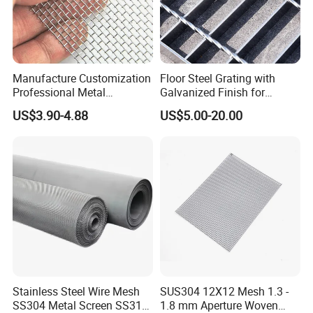
Manufacture Customization
Floor Steel Grating with
Professional Metal
Galvanized Finish for
Stainless Steel Decorative
Workshop Safety
US$3.90-4.88
US$5.00-20.00
Woven Wire Mesh
Applications
Stainless Steel Wire Mesh
SUS304 12X12 Mesh 1.3 -
SS304 Metal Screen SS316
1.8 mm Aperture Woven