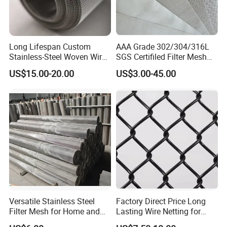
relatively cheaper in price compared to closed style
buckles.
Long Lifespan Custom
AAA Grade 302/304/316L
Stainless-Steel Woven Wire
SGS Certifiled Filter Mesh
Mesh for Paper Mills
Stainless Steel Wire Mesh
US$15.00-20.00
US$3.00-45.00
100 200 300 400 500
600mesh
Versatile Stainless Steel
Factory Direct Price Long
Woven type
Filter Mesh for Home and
Lasting Wire Netting for
Commercial Applications
Animal Husbandry
The stainless steel wire rope is woven by hand from