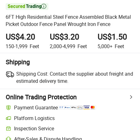

6FT High Residential Steel Fence Assembled Black Metal
Picket Outdoor Fence Panel Wrought Iron Fence
US$4.20
US$3.20
US$1.50
150-1,999
Feet
2,000-4,999
Feet
5,000+
Feet
Shipping
Shipping Cost:
Contact the supplier about freight and
estimated delivery time.
Online Trading Protection
Payment Guarantee
Platform Logistics
Inspection Service
After-Sales & Dispute Handling