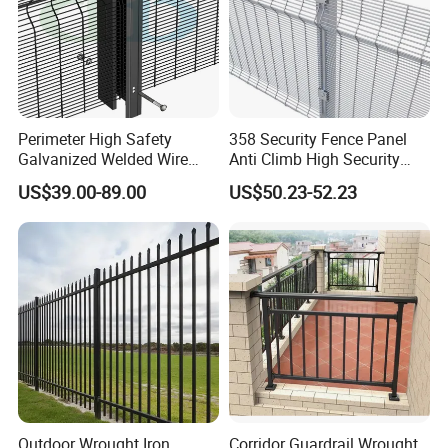
Perimeter High Safety
358 Security Fence Panel
Galvanized Welded Wire
Anti Climb High Security
Mesh Fencing Panel Metal
Perimeter Fence Clear View
US$39.00-89.00
US$50.23-52.23
Steel 358 Anti Climb
Welded Mesh Fence System
Security Fence for Airport
for Prison Industrial Security
Prison Border Industrial
& Perimeter Protection
Boundary
Outdoor Wrought Iron
Corridor Guardrail Wrought