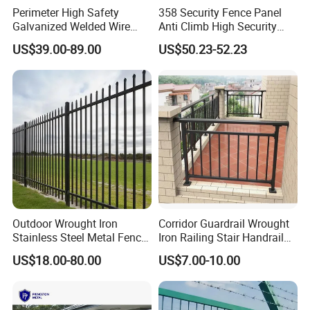
Perimeter High Safety
358 Security Fence Panel
Galvanized Welded Wire
Anti Climb High Security
Mesh Fencing Panel Metal
Perimeter Fence Clear View
US$39.00-89.00
US$50.23-52.23
Steel 358 Anti Climb
Welded Mesh Fence System
Security Fence for Airport
for Prison Industrial Security
Prison Border Industrial
& Perimeter Protection
Boundary
parks, recreation area,building perimeter security,parking
lot borders,law enforcement security
Outdoor Wrought Iron
Corridor Guardrail Wrought
enclosures,equipment,storage
Stainless Steel Metal Fence
Iron Railing Stair Handrail
Parts and Fences for
Garden Fence for Balcony
yard fences,roadside,pathway boundary
US$18.00-80.00
US$7.00-10.00
Balcony Garden Farm
perimeters,athletic field enclosures,swimming pool
Security Protection
enclosures and so on .