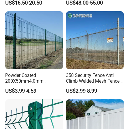
US$16.50-20.50
US$48.00-55.00
Australia Temporary Fence
Fence Hot Dipped
for Construction Site
Galvanized Powder Coated
Fencing for Prison Airport
Perimeter Garden
Powder Coated
358 Security Fence Anti
200X50mm4.0mm
Climb Welded Mesh Fence
Galvanized Easy Assemble
High Security Perimeter
US$3.99-4.59
US$2.99-8.99
3D V Bend Curved Garden
Protection Fencing
Security Privacy Metal
Welded Wire Mesh Panel
Fence for Decorative Yard