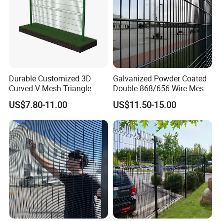
Durable Customized 3D
Galvanized Powder Coated
Curved V Mesh Triangle
Double 868/656 Wire Mesh
Bending Galvanized Steel
Fence Security Fence
US$7.80-11.00
US$11.50-15.00
Welded Wire Mesh PVC
Customizable Welded Metal
Coated Anti-Climb High
Galvanized Powder Coated
Security Outdoor Garden
Green Garden Factory Fence
Perimeter Farm Fence