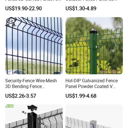
Bend Galvanized Steel
Fence with Square Post
US$19.90-22.90
US$1.30-4.89
Metal Fence/3D
Fence/Metal
Fencing/Outdoor Fence
Panel
Security-Fence Wire-Mesh
Hot-DIP Galvanized Fence
3D Bending Fence
Panel Powder Coated V
Construction-Decoration
Mesh Fencing 3D Welded
US$2.26-3.57
US$1.99-4.68
Wire Mesh
Wire Mesh Fence