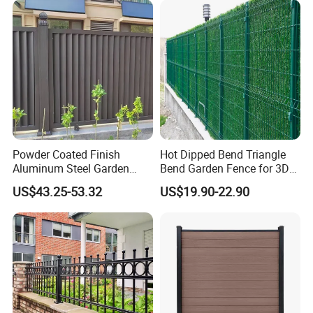
Company Profile
Powder Coated Finish
Hot Dipped Bend Triangle
Aluminum Steel Garden
Bend Garden Fence for 3D
Privacy Decorative Metal
Curved Mesh Fence
US$43.25-53.32
US$19.90-22.90
Fence for Residential
Privacy Use