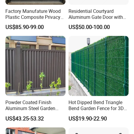
Factory Manufature Wood
Residential Courtyard
Plastic Composite Privacy
Aluminum Gate Door with
Fence Garden Aluminum
Automatic Intelligent
US$85.90-99.00
US$50.00-100.00
Fence Panel WPC Fencing
Operators Aluminum
Entrance Doors
Powder Coated Finish
Hot Dipped Bend Triangle
Aluminum Steel Garden
Bend Garden Fence for 3D
Privacy Decorative Metal
Curved Mesh Fence
US$43.25-53.32
US$19.90-22.90
Fence for Residential
Privacy Use