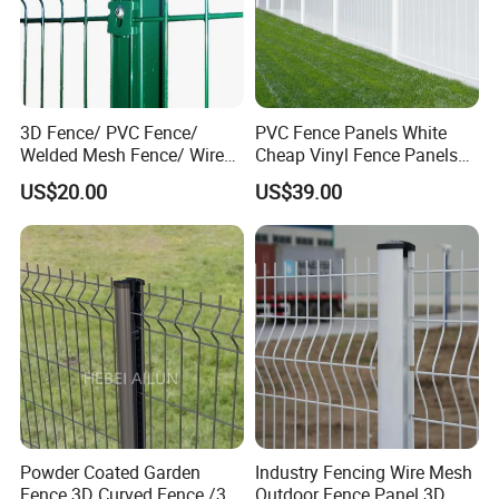
3D Fence/ PVC Fence/
PVC Fence Panels White
Welded Mesh Fence/ Wire
Cheap Vinyl Fence Panels
Fence/Garden Fence/ Fence
with PVC Vinyl Fence
US$20.00
US$39.00
Panel/Outdoor Fence/ 3D
Panels Outdoor PVC Fence
Curved Fence/ V Mesh
Panels White
Fence/ Wire Mesh Fence/
Fencing/ Bend Fence
Powder Coated Garden
Industry Fencing Wire Mesh
Fence 3D Curved Fence /3D
Outdoor Fence Panel 3D