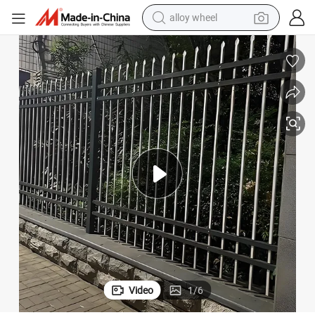
earbud
dirt bike
pullover hoody
electric motorcycle
in ear headphone
shoulder bag
man watch
Video
1
/
6