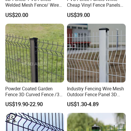
Welded Mesh Fence/ Wire
Cheap Vinyl Fence Panels
Product details
Fence/Garden Fence/ Fence
with PVC Vinyl Fence
US$20.00
US$39.00
Panel/Outdoor Fence/ 3D
Panels Outdoor PVC Fence
Curved Fence/ V Mesh
Panels White
Fence/ Wire Mesh Fence/
Fencing/ Bend Fence
Powder Coated Garden
Industry Fencing Wire Mesh
Fence 3D Curved Fence /3D
Outdoor Fence Panel 3D
Bend Galvanized Steel
Fence with Square Post
US$19.90-22.90
US$1.30-4.89
Metal Fence/3D
Fence/Metal
Fencing/Outdoor Fence
Panel