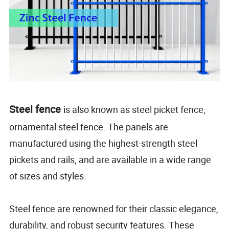
Steel fence
is also known as steel picket fence,
ornamental steel fence. The panels are
manufactured using the highest-strength steel
pickets and rails, and are available in a wide range
of sizes and styles.
Steel fence are renowned for their classic elegance,
durability, and robust security features. These