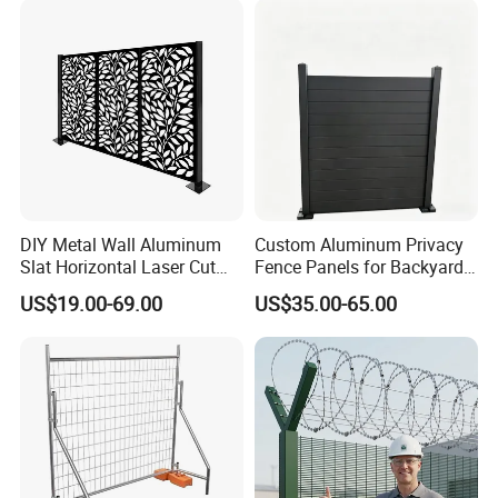
Racing Paddock Craf
Aluminum Fence
DIY Metal Wall Aluminum
Custom Aluminum Privacy
Slat Horizontal Laser Cut
Fence Panels for Backyards
Fence Panel for Villa
Patios and Gardens
US$19.00-69.00
US$35.00-65.00