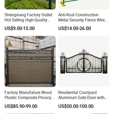
Shengxiang Factory Outlet
Anti-Rust Construction
Hot Selling High-Quality
Metal Security Fence Wire
Home
Mesh Mobile Fencing Panel
US$9.00-15.00
US$14.00-26.00
Decorative/Garden/Galvani
Canada Temporary Fence
zed or Powder Coated 3D
for Event Residential and
Triangle Bend/3D Curved
Renovation Projects
Welded Wire Mesh Fence
Factory Manufature Wood
Residential Courtyard
Plastic Composite Privacy
Aluminum Gate Door with
Fence Garden Aluminum
Automatic Intelligent
US$85.90-99.00
US$50.00-100.00
Fence Panel WPC Fencing
Operators Aluminum
Entrance Doors