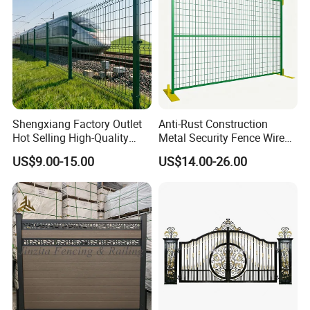
Shengxiang Factory Outlet
Anti-Rust Construction
Hot Selling High-Quality
Metal Security Fence Wire
Home
Mesh Mobile Fencing Panel
US$9.00-15.00
US$14.00-26.00
Decorative/Garden/Galvani
Canada Temporary Fence
zed or Powder Coated 3D
for Event Residential and
Triangle Bend/3D Curved
Renovation Projects
Welded Wire Mesh Fence