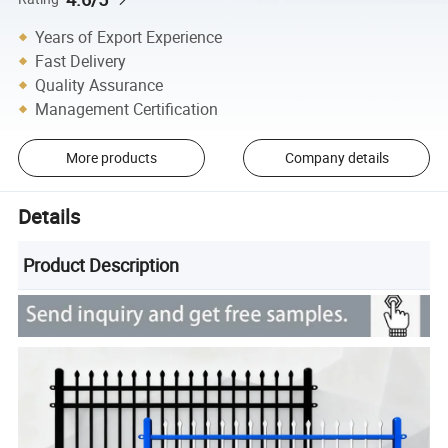
Years of Export Experience
Fast Delivery
Quality Assurance
Management Certification
More products
Company details
Details
Product Description