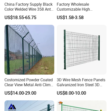
China Factory Supply Black
Factory Wholesale
Color Welded Wire 358 Anti
Customizable High
Climb Security Mesh
Thickness Galvanized Green
US$18.55-65.75
US$1.58-3.58
Fencing
Black PVC Coated V Fold
Bending Wire Mesh Fencing
3D Curvy Welded Fence with
CE ISO Certification
Costomized Powder Coated
3D Wire Mesh Fence Panels
Clear View Metal Anti Climb
Galvanized Iron Steel 3D
Security Welded Wire Mesh
Metal Fence Outdoor
US$14.00-29.00
US$8.00-10.00
358 Fence Panel Heavy-
Duty Airport Prison
Perimeter Anti-Theft Fence