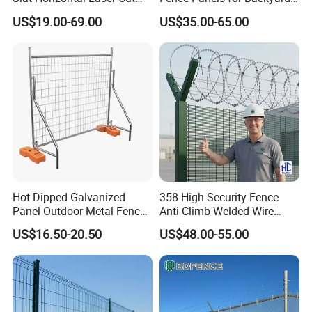
Fence Panel for Villa
Patios and Gardens
US$19.00-69.00
US$35.00-65.00
Gates
Choose from the widest available range of gate
offerings, including opening configurations: Swing,
Slide or Cantilever.
Coating
Hot dipped galvanized/painted/PVC coated
Hot Dipped Galvanized
358 High Security Fence
Panel Outdoor Metal Fence
Anti Climb Welded Wire
/ Standard Portable Mobile
Mesh Fences Clear View
Specification
US$16.50-20.50
US$48.00-55.00
Australia Temporary Fence
Fence Hot Dipped
for Construction Site
Galvanized Powder Coated
Fencing for Prison Airport
1.8x2.4m (6x8f),2.1x2.4m (7x8f),2.4x2.4m
Panel size
Perimeter Garden
(8x8ft),etc.
Rail size
40x40mm, 30x30mm, 50x50mm, etc.