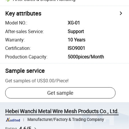
Key attributes
Model NO.
:
XG-01
After-sales Service
:
Support
Warranty
:
10 Years
Certification
:
ISO9001
Production Capacity
:
5000pices/Month
Sample service
Get samples of
US$0.00
/
Piece
!
Get sample
Hebei Wanchi Metal Wire Mesh Products Co., Ltd.
Manufacturer/Factory & Trading Company
4.6/5
Rating