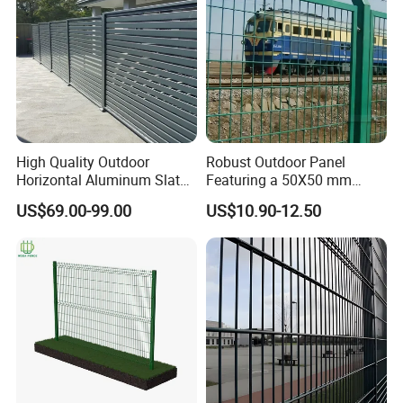
Packing & Delivery
High Quality Outdoor
Robust Outdoor Panel
Horizontal Aluminum Slat
Featuring a 50X50 mm
Fence Panels L 8FT* H
Mesh Design
US$69.00-99.00
US$10.90-12.50
4/5/6FT