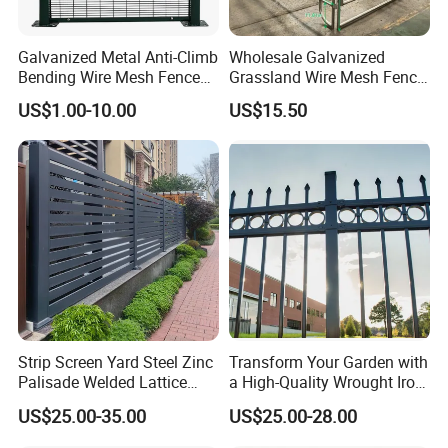
Galvanized Metal Anti-Climb
Wholesale Galvanized
Bending Wire Mesh Fence
Grassland Wire Mesh Fence
Panel, Heavy Duty Zinc-
/ Sheep / Horse/ Deer/
US$1.00-10.00
US$15.50
Aluminum Steel Security
Farm Livestock Panel Fence
Fence Frame for Villa &
Cattle Panel Farm Fence
Construction Protection
Strip Screen Yard Steel Zinc
Transform Your Garden with
Palisade Welded Lattice
a High-Quality Wrought Iron
Anti Expanded Crowd
Galvanized Steel Fence for
US$25.00-35.00
US$25.00-28.00
Barrier Euro Outdoor Panel
Ornament/Decoration/Safet
Australia Municipal Ranch
y