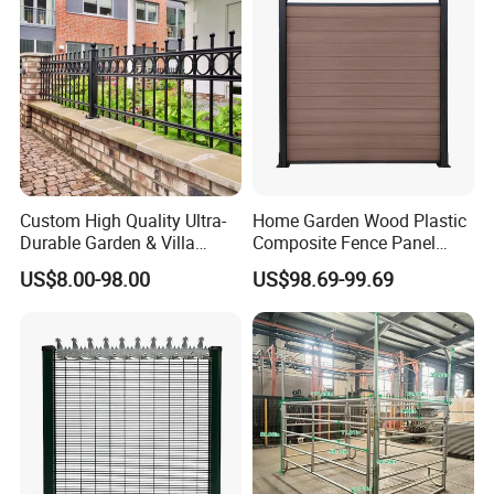
Custom High Quality Ultra-
Home Garden Wood Plastic
Durable Garden & Villa
Composite Fence Panel
Boundary Solution Premium
Waterproof Wind Resistant
US$8.00-98.00
US$98.69-99.69
Galvanized Anti-Rust Steel
Easy Installation
Metal Stylish Decorative
Wrought Iron Perimeter
Fence