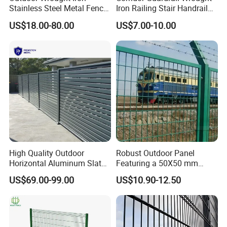
Stainless Steel Metal Fence
Iron Railing Stair Handrail
Parts and Fences for
Garden Fence for Balcony
US$18.00-80.00
US$7.00-10.00
Balcony Garden Farm
Security Protection
High Quality Outdoor
Robust Outdoor Panel
Horizontal Aluminum Slat
Featuring a 50X50 mm
Fence Panels L 8FT* H
Mesh Design
US$69.00-99.00
US$10.90-12.50
4/5/6FT