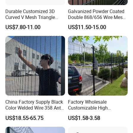
Durable Customized 3D
Galvanized Powder Coated
Curved V Mesh Triangle
Double 868/656 Wire Mesh
Wooden crate pallets or according to customer
Bending Galvanized Steel
Fence Security Fence
US$7.80-11.00
US$11.50-15.00
requirements
Welded Wire Mesh PVC
Customizable Welded Metal
Coated Anti-Climb High
Galvanized Powder Coated
Security Outdoor Garden
Green Garden Factory Fence
Certifications
Perimeter Farm Fence
China Factory Supply Black
Factory Wholesale
Color Welded Wire 358 Anti
Customizable High
Climb Security Mesh
Thickness Galvanized Green
US$18.55-65.75
US$1.58-3.58
Fencing
Black PVC Coated V Fold
Bending Wire Mesh Fencing
3D Curvy Welded Fence with