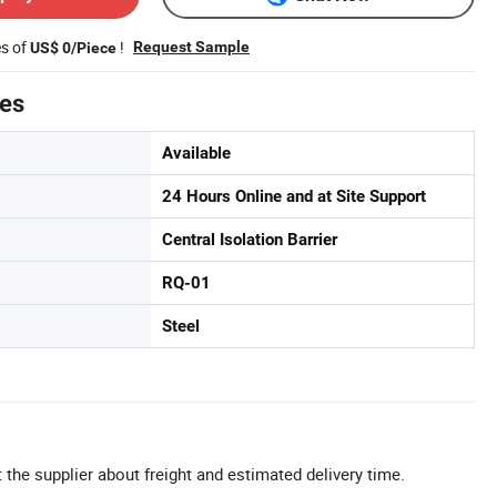
es of
!
Request Sample
US$ 0/Piece
tes
Available
24 Hours Online and at Site Support
Central Isolation Barrier
RQ-01
Steel
 the supplier about freight and estimated delivery time.