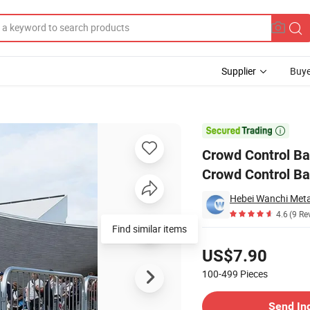
Supplier
Buye
eavy Duty Crowd Control Barrier Temporary Fence Crowed Barrier

Crowd Control Ba
Crowd Control Ba
4.6
(9 Re
Find similar items
Pricing
US$7.90
100-499
Pieces
Contact Supplier
Send In