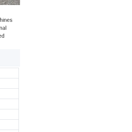
chines
nal
ed