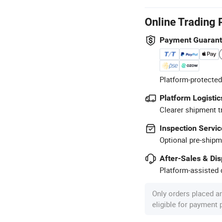
Online Trading 
Payment Guaran
Platform-protected
Platform Logistic
Clearer shipment t
Inspection Servic
Optional pre-shipm
After-Sales & Di
Platform-assisted d
Only orders placed a
eligible for payment