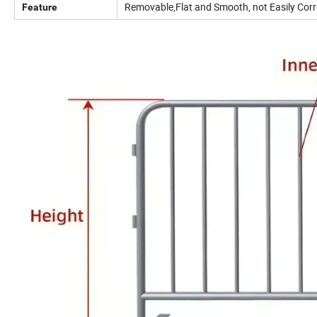
Removable,Flat and Smooth, not Easily Corro
Feature