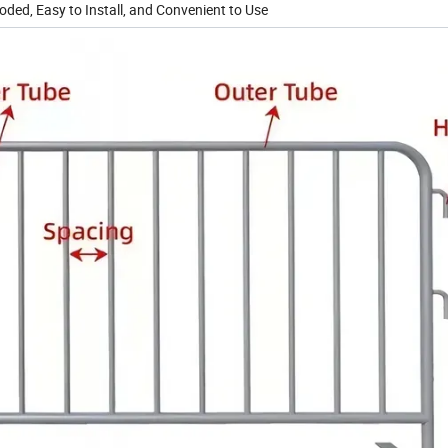
ded, Easy to Install, and Convenient to Use