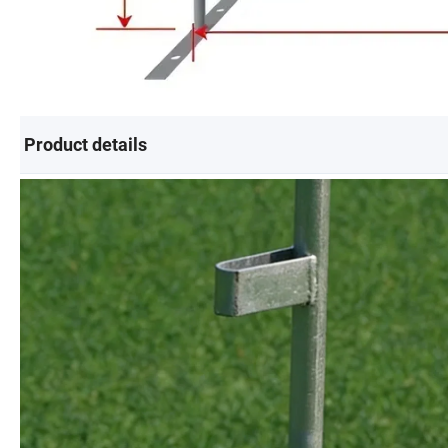
Product details