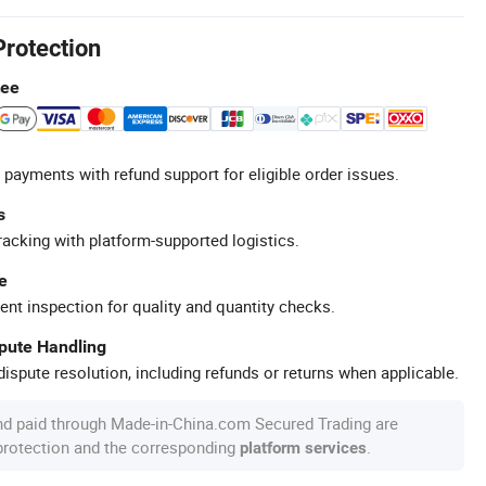
Protection
tee
 payments with refund support for eligible order issues.
s
racking with platform-supported logistics.
e
ent inspection for quality and quantity checks.
spute Handling
ispute resolution, including refunds or returns when applicable.
nd paid through Made-in-China.com Secured Trading are
 protection and the corresponding
.
platform services