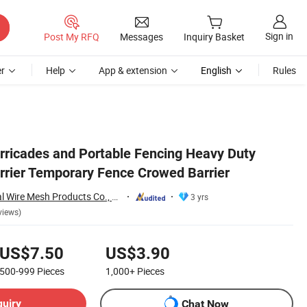
Sign in
Post My RFQ
Messages
Inquiry Basket
r
Help
App & extension
English
Rules
rricades and Portable Fencing Heavy Duty
rrier Temporary Fence Crowed Barrier
Hebei Wanchi Metal Wire Mesh Products Co., Ltd.
3 yrs
views)
US$7.50
US$3.90
500-999
Pieces
1,000+
Pieces
quiry
Chat Now