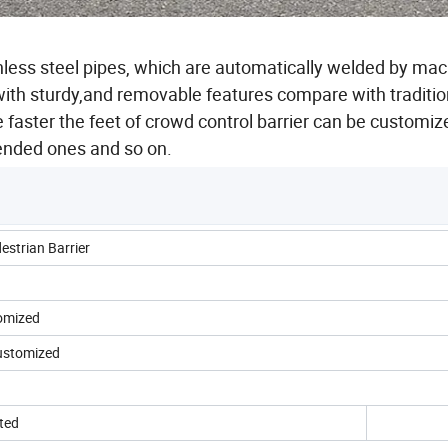
nless steel pipes, which are automatically welded by ma
ith sturdy,and removable features compare with traditio
e faster the feet of crowd control barrier can be customiz
bended ones and so on.
estrian Barrier
tomized
 customized
ted