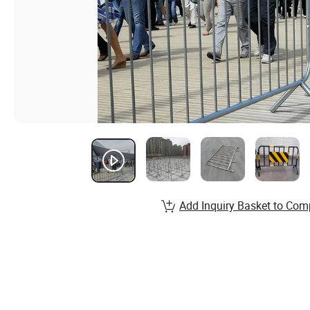
Add Inquiry Basket to Com