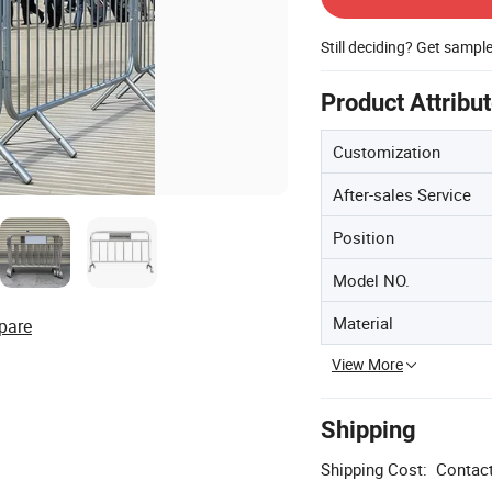
Still deciding? Get sampl
Product Attribu
Customization
After-sales Service
Position
Model NO.
Material
pare
View More
Shipping
Shipping Cost:
Contact