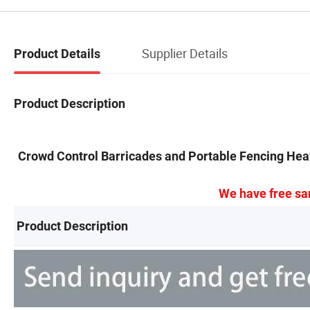
Supplier Details
Product Details
Product Description
Crowd Control Barricades and Portable Fencing Hea
We have free sa
Product Description