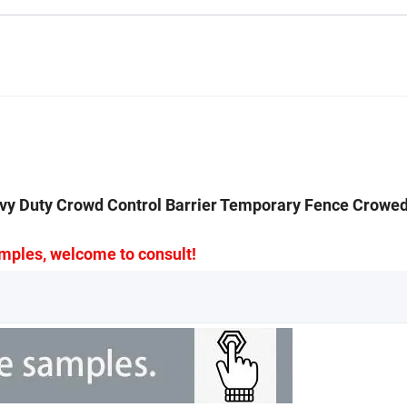
vy Duty Crowd Control Barrier Temporary Fence Crowed
mples, welcome to consult!