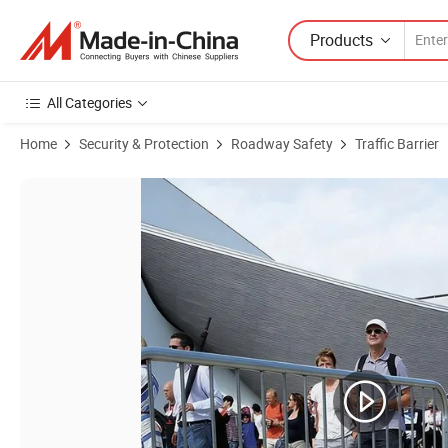
Products
All Categories
Home
Security & Protection
Roadway Safety
Traffic Barrier
Product Images of Crowd Control Barricades and Portable Fencing H