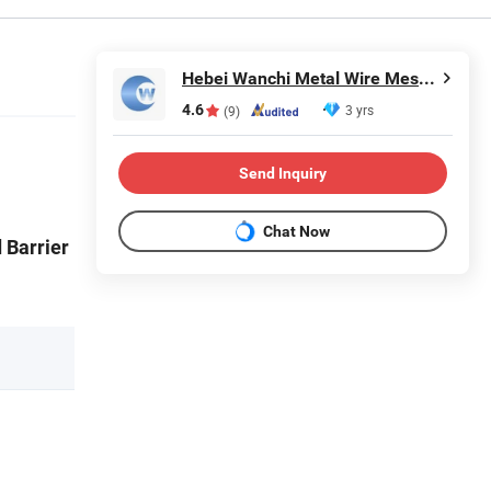
Hebei Wanchi Metal Wire Mesh Products Co., Ltd.
4.6
3 yrs
(9)
Send Inquiry
Chat Now
 Barrier