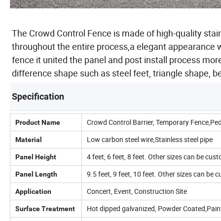
The Crowd Control Fence is made of high-quality stai
throughout the entire process,a elegant appearance w
fence it united the panel and post install process mor
difference shape such as steel feet, triangle shape, 
Specification
Crowd Control Barrier, Temporary Fence,Ped
Product Name
Low carbon steel wire,Stainless steel pipe
Material
4 feet, 6 feet, 8 feet. Other sizes can be cus
Panel Height
9.5 feet, 9 feet, 10 feet. Other sizes can be
Panel Length
Concert, Event, Construction Site
Application
Hot dipped galvanized, Powder Coated,Pain
Surface Treatment