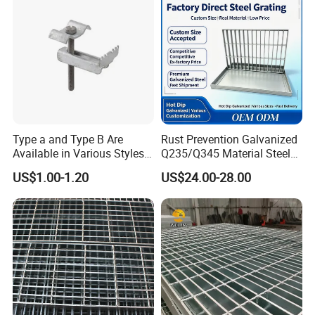
Type a and Type B Are
Rust Prevention Galvanized
Available in Various Styles
Q235/Q345 Material Steel
Features
Supports Customized Steel
Drain Metal Grating
US$1.00-1.20
US$24.00-28.00
Grating Mounting Clips