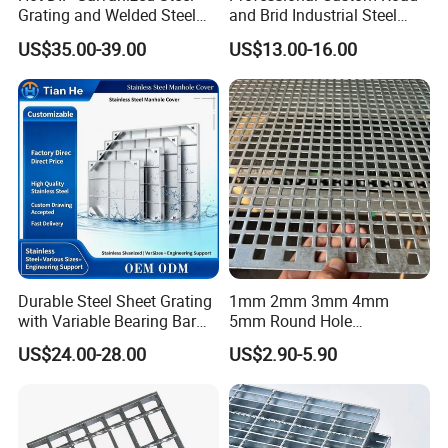
Grating and Welded Steel
and Brid Industrial Steel
Bar Grating for Industrial
Floor Grating Hot DIP
US$35.00-39.00
US$13.00-16.00
Flooring and Walkways
Galvanized Steel Grating
Stainless Steel Grating
Durable Steel Sheet Grating
1mm 2mm 3mm 4mm
with Variable Bearing Bar
5mm Round Hole
Pitch Options
Galvanized/Ms Black
US$24.00-28.00
US$2.90-5.90
Perforated Metal