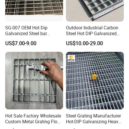
SG-007 OEM Hot Dip
Outdoor Industrial Carbon
Galvanized Steel bar
Steel Hot DIP Galvanized
Driveway Grating with 3D
Steel Grating 32X5mm
US$7.00-9.00
US$10.00-29.00
Model Design
Hot Sale Factory Wholesale
Steel Grating Manufacturer
Packaging & Shipping
Custom Metal Grating Floor
Hot-DIP Galvanizing Heavy
for Building Material
Duty Galvanized Grating for