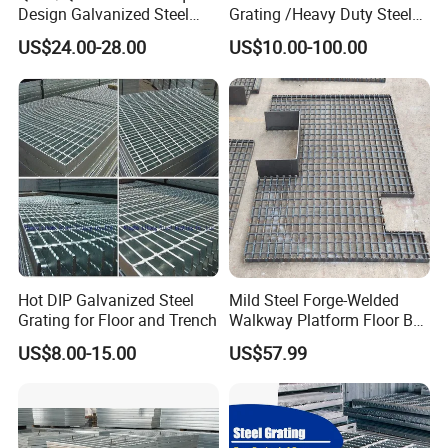
Design Galvanized Steel
Grating /Heavy Duty Steel
Drain Grating for Lot Trench
Grating/Galvanized
US$24.00-28.00
US$10.00-100.00
Serrated Steel Grating/Press
Locked Steel
Grating/Swage Locked
Steel Grating
Company Profile
Hot DIP Galvanized Steel
Mild Steel Forge-Welded
Grating for Floor and Trench
Walkway Platform Floor Bar
Grating
US$8.00-15.00
US$57.99