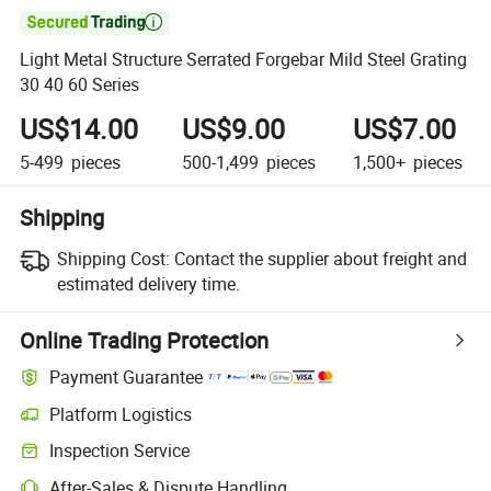

Light Metal Structure Serrated Forgebar Mild Steel Grating
30 40 60 Series
US$14.00
US$9.00
US$7.00
5-499
pieces
500-1,499
pieces
1,500+
pieces
Shipping
Shipping Cost:
Contact the supplier about freight and
estimated delivery time.
Online Trading Protection
Payment Guarantee
Platform Logistics
Inspection Service
After-Sales & Dispute Handling