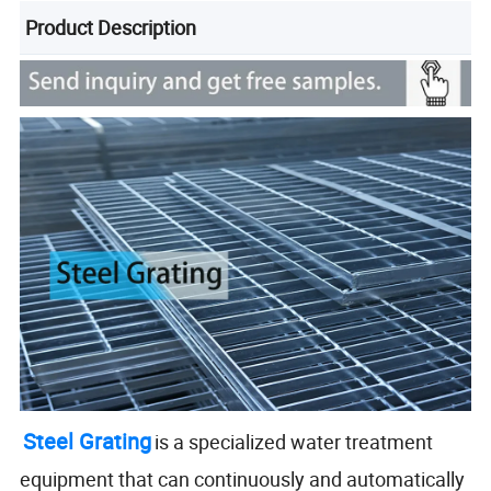
Product Description
Steel Grating
is a specialized water treatment
equipment that can continuously and automatically