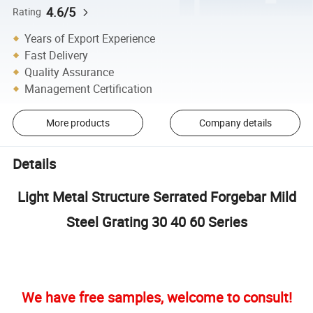
4.6/5
Rating
Years of Export Experience
Fast Delivery
Quality Assurance
Management Certification
More products
Company details
Details
Light Metal Structure Serrated Forgebar Mild
Steel Grating 30 40 60 Series
We have free samples, welcome to consult!