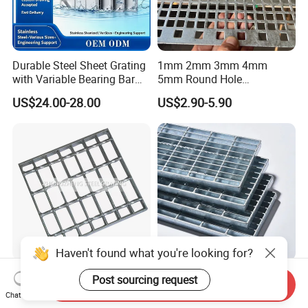
Durable Steel Sheet Grating
1mm 2mm 3mm 4mm
with Variable Bearing Bar
5mm Round Hole
Pitch Options
Galvanized/Ms Black
US$24.00-28.00
US$2.90-5.90
Perforated Metal
Haven't found what you're looking for?
Heavy Duty Galvanized
Durable Hot-DIP Galvanized
Post sourcing request
Send Inquiry
Welded Serrated Anti-Slip
Steel Grating with Simple
Chat Now
Trench Drain Gutter Cover
Installation