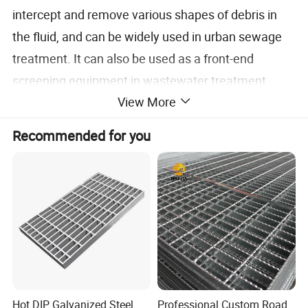
intercept and remove various shapes of debris in
the fluid, and can be widely used in urban sewage
treatment. It can also be used as a front-end
screening equipment in wastewater treatment
View More
processes in industries such as textiles, food
processing, papermaking, leather, etc. It is one of
Recommended for you
the most advanced solid-liquid screening
equipment.
Specification
Hot DIP Galvanized Steel
Professional Custom Road