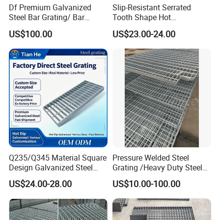
Df Premium Galvanized
Slip-Resistant Serrated
Steel Bar Grating/ Bar
Tooth Shape Hot
Grating Drain Trench Cover/
Galvanized Drainage Cover
US$100.00
US$23.00-24.00
Steel Grating/Steel Grid for
Steel Grating for Oil Gas
Durable Walkway Solutions
Platforms
According to the different types of flat steel,
the steel grillageismainly divided into the
following three types,comparison of feature.
Q235/Q345 Material Square
Pressure Welded Steel
Design Galvanized Steel
Grating /Heavy Duty Steel
Drain Grating for Lot Trench
Grating/Galvanized
US$24.00-28.00
US$10.00-100.00
Serrated Steel Grating/Press
Locked Steel
Grating/Swage Locked
Steel Grating