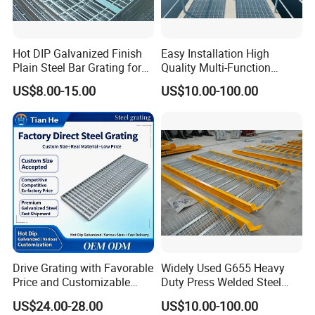
1. Selected materials: The surface is treated
with hot-dip galvanizing for stable
Hot DIP Galvanized Finish
Easy Installation High
Plain Steel Bar Grating for
Quality Multi-Function
performance and long service life.
Floor
Forged Metal Steel Drain
US$8.00-15.00
US$10.00-100.00
Cover
2. Welding firm: Machine pressure welding,
sturdy and durable, with neat welding joints,
can be cut freely.
3. Stable performance: simple structure,
beautiful and generous appearance, anti-
corrosion and rust prevention, and long
Drive Grating with Favorable
Widely Used G655 Heavy
Price and Customizable
Duty Press Welded Steel
service life.
Thickness and Length
Grating for Truck Loading
US$24.00-28.00
US$10.00-100.00
Dock & Offshore Platform