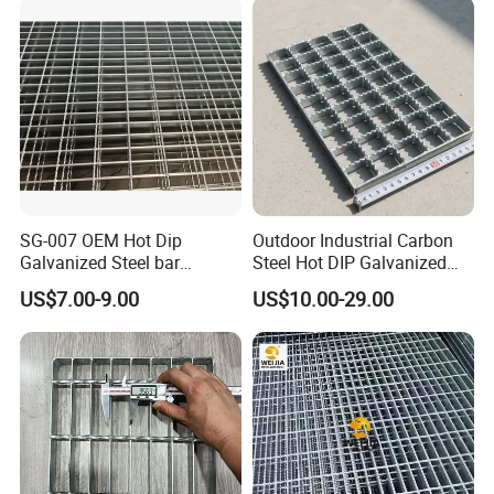
Price for Cable
SG-007 OEM Hot Dip
Outdoor Industrial Carbon
Galvanized Steel bar
Steel Hot DIP Galvanized
Driveway Grating with 3D
Steel Grating 32X5mm
US$7.00-9.00
US$10.00-29.00
Model Design