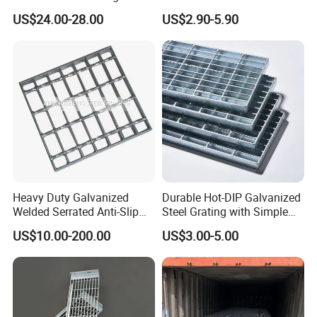
Pitch Options
Galvanized/Ms Black
US$24.00-28.00
US$2.90-5.90
Perforated Metal
Why choose us ?
1.Professional & experienced factory(over 12+ years)
2.Professional design team& excellent sales team for your
Heavy Duty Galvanized
Durable Hot-DIP Galvanized
service
Welded Serrated Anti-Slip
Steel Grating with Simple
Trench Drain Gutter Cover
Installation
3.Quick delivery& superior quality
US$10.00-200.00
US$3.00-5.00
Plate Industrial Floor
4.Diamond merchants certified by Made in China
Walkway Platform Steel Bar
Grating
Customers come to visit the factory and take
photos as a souvenir!