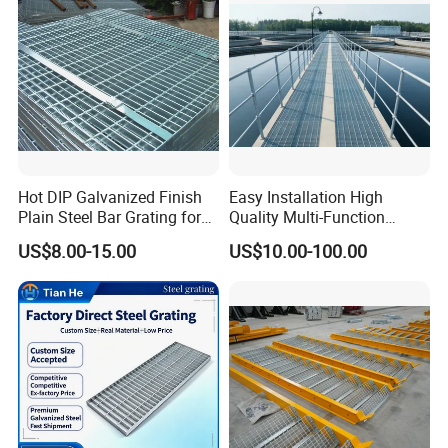
Hot DIP Galvanized Finish
Easy Installation High
Plain Steel Bar Grating for
Quality Multi-Function
Floor
Forged Metal Steel Drain
US$8.00-15.00
US$10.00-100.00
Cover