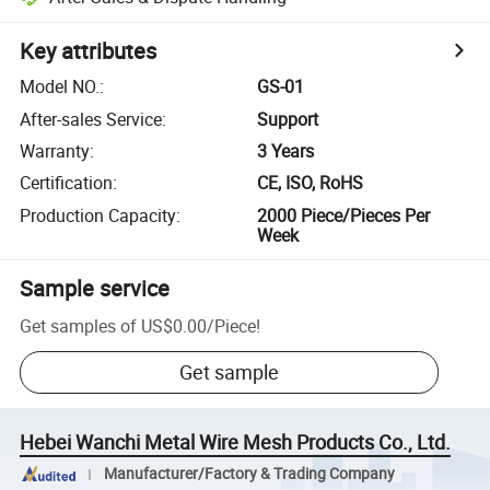
Key attributes
Model NO.
:
GS-01
After-sales Service
:
Support
Warranty
:
3 Years
Certification
:
CE, ISO, RoHS
Production Capacity
:
2000 Piece/Pieces Per
Week
Sample service
Get samples of
US$0.00
/
Piece
!
Get sample
Hebei Wanchi Metal Wire Mesh Products Co., Ltd.
Manufacturer/Factory & Trading Company