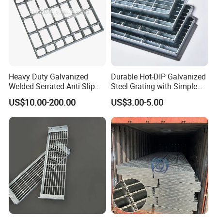
Heavy Duty Galvanized
Durable Hot-DIP Galvanized
Welded Serrated Anti-Slip
Steel Grating with Simple
Trench Drain Gutter Cover
Installation
US$10.00-200.00
US$3.00-5.00
Plate Industrial Floor
Walkway Platform Steel Bar
Grating