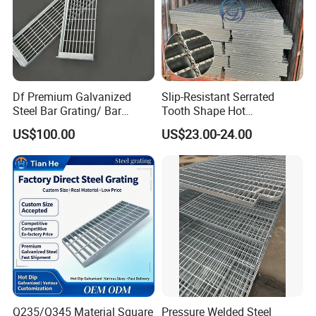
Df Premium Galvanized
Slip-Resistant Serrated
Steel Bar Grating/ Bar
Tooth Shape Hot
Grating Drain Trench Cover/
Galvanized Drainage Cover
US$100.00
US$23.00-24.00
Steel Grating/Steel Grid for
Steel Grating for Oil Gas
Durable Walkway Solutions
Platforms
Q235/Q345 Material Square
Pressure Welded Steel