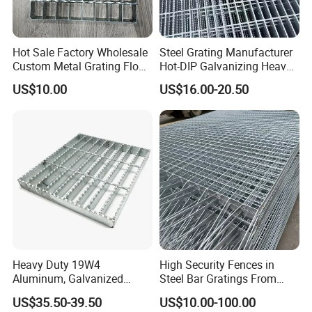
Hot Sale Factory Wholesale
Steel Grating Manufacturer
Custom Metal Grating Floor
Hot-DIP Galvanizing Heavy
for Building Material
Duty Galvanized Grating for
US$10.00
US$16.00-20.50
Petroleum Industry
Heavy Duty 19W4
High Security Fences in
Aluminum, Galvanized
Steel Bar Gratings From
Steel, Stainless Steel,
Tech-Shine Grating (TSG)
US$35.50-39.50
US$10.00-100.00
Catwalk Deck Floor Steel