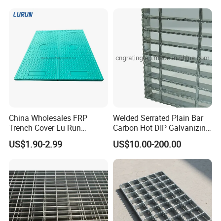
Application
China Wholesales FRP
Welded Serrated Plain Bar
Trench Cover Lu Run
Carbon Hot DIP Galvanizing
Composite Material
Steel Structure Walkway
US$1.90-2.99
US$10.00-200.00
Fiberglass/Plastic/Resin/B
Platform Floor Trench Drain
MC/SMC/FRP Trench Cover
Gutter Cover Grating
Price for Cable