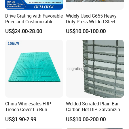
Drive Grating with Favorable
Widely Used G655 Heavy
Price and Customizable
Duty Press Welded Steel
Thickness and Length
Grating for Truck Loading
US$24.00-28.00
US$10.00-100.00
Dock & Offshore Platform
China Wholesales FRP
Welded Serrated Plain Bar
Trench Cover Lu Run
Carbon Hot DIP Galvanizing
Composite Material
Steel Structure Walkway
US$1.90-2.99
US$10.00-200.00
Fiberglass/Plastic/Resin/B
Platform Floor Trench Drain
MC/SMC/FRP Trench Cover
Gutter Cover Grating