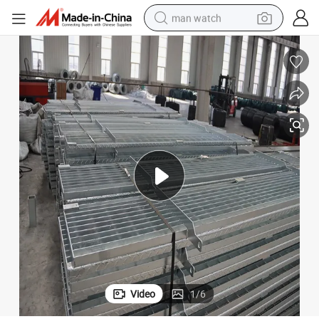
man watch
perfume
shoulder bag
human hair wig
electric motorcycle
living room sofa
weight loss capsule
tote bag
Video
1
/
6