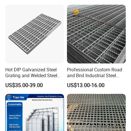
Bar Grating Drain Trench
Cover Price for Walkway
Platform
Hot DIP Galvanized Steel
Professional Custom Road
Grating and Welded Steel
and Brid Industrial Steel
Bar Grating for Industrial
Floor Grating Hot DIP
US$35.00-39.00
US$13.00-16.00
Flooring and Walkways
Galvanized Steel Grating
Stainless Steel Grating