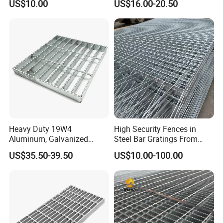
US$10.00
US$16.00-20.50
Petroleum Industry
Heavy Duty 19W4
High Security Fences in
Aluminum, Galvanized
Steel Bar Gratings From
Steel, Stainless Steel,
Tech-Shine Grating (TSG)
US$35.50-39.50
US$10.00-100.00
Catwalk Deck Floor Steel
Bar Grating Drain Trench
Cover Price for Walkway
Platform