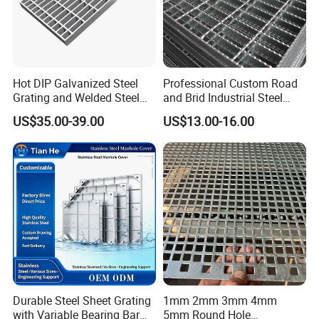
Hot DIP Galvanized Steel
Professional Custom Road
Grating and Welded Steel
and Brid Industrial Steel
Bar Grating for Industrial
Floor Grating Hot DIP
US$35.00-39.00
US$13.00-16.00
Flooring and Walkways
Galvanized Steel Grating
Cable tie packaging or according to customer
Stainless Steel Grating
requirements.
Certifications
Durable Steel Sheet Grating
1mm 2mm 3mm 4mm
with Variable Bearing Bar
5mm Round Hole