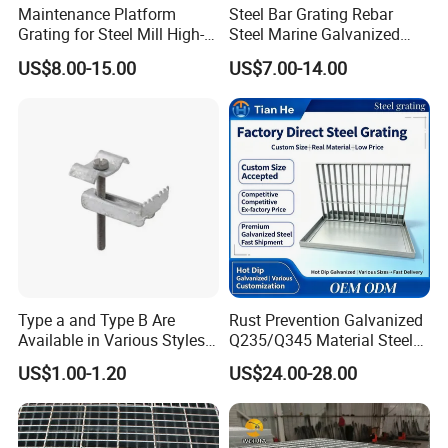
high-quality service, excellent products and
Maintenance Platform
Steel Bar Grating Rebar
Grating for Steel Mill High-
Steel Marine Galvanized
advanced technology. Our products are exported to
Heat Zones
Steel Grating with Fixing
US$8.00-15.00
US$7.00-14.00
the USA , Canada, Australia, South Asia,Middle
Clip for Ceiling Construction
Building Fixed
East, European Countries and others.
OEM / ODM customization is acceptable. If you are
interested in our products, please send an inquiry!
FAQ
Q: Are you a manufacture?
Type a and Type B Are
Rust Prevention Galvanized
Available in Various Styles
Q235/Q345 Material Steel
A: Yes, we have specialized in this field for more
Supports Customized Steel
Drain Metal Grating
US$1.00-1.20
US$24.00-28.00
than 12+ years.
Grating Mounting Clips
Q:How do you look at your customers?