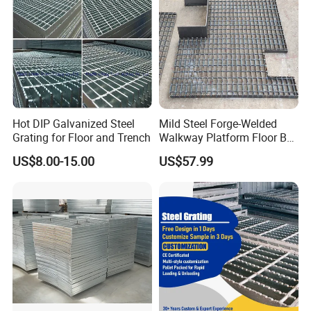
Name
Steel Grating
25x3, 25x4, 25x4.5, 25x5, 30x3, 30x4, 30x4.5,
30x5, 32x5, 40x5, 50x5, 65x5, 75x6, 75x10--
-100x10mm etc
Bearing
I bar: 25x5x3, 30x5x3, 32x5x3, 40x5x3 etc
Bar
US standard: 1''x3/16'', 1 1/4''x3/16'', 1 1/2''x3/16'',
1''x1/4'', 1 1/4''x1/4'', 1 1/2''x1/4'', 1''x1/8'', 1
1/4''x1/8'', 1
Hot DIP Galvanized Steel
Mild Steel Forge-Welded
1/2''x1/8'' etc
Grating for Floor and Trench
Walkway Platform Floor Bar
Grating
12.5, 15, 20, 23.85, 25, 30, 30.16, 30.3, 32.5, 34.3,
US$8.00-15.00
US$57.99
Bearing
35, 38.1, 40, 41.25, 60, 80mm etc
Bar Pitch
US standard: 19-w-4, 15-w-4, 11-w-4, 19-w-2, 15-
w-2 etc.
Twisted
Cross Bar
38.1, 50, 60, 76, 80, 100, 101.6, 120mm, 2'' & 4'' etc
Pitch
ASTM A36, A1011, A569, Q235, S275JR, SS304,
Material
SS400,
Grade