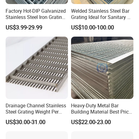
Q: What information should i provide,if i want a
Factory Hot-DIP Galvanized
Welded Stainless Steel Bar
Stainless Steel Iron Grating
Grating Ideal for Sanitary or
lowest quotation?
for Outdoor Exterior Stair
Highly Corrosive
US$3.99-29.99
US$10.00-100.00
A: The specification of products, such as size, color,
Treads and Platform
Environments and
Walkways in Building
Architectural Applications
package and quantity.
Projects
Drainage Channel Stainless
Heavy-Duty Metal Bar
Steel Grating Weight Per
Building Material Best Price
Square Meter Suppliers
Galvanized Steel Grating
US$30.00-31.00
US$22.00-23.00
Steel Grating
Floor for Drain Trench Cover