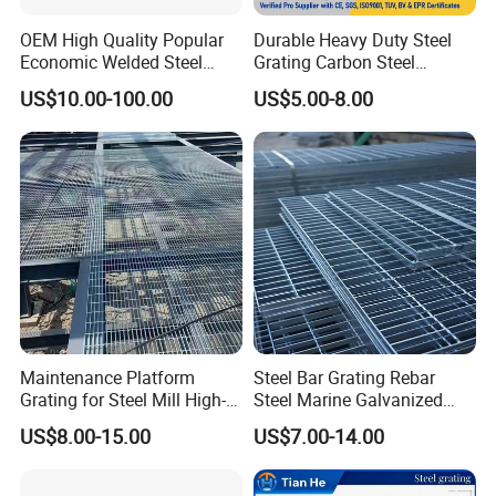
Mild steel & Low carbon steel, etc
Surface
OEM High Quality Popular
Durable Heavy Duty Steel
Black, self colour, hot dip galvanized, painted,
Economic Welded Steel
Grating Carbon Steel
Treatment
spray coating
Grating for Foot Traffic,
Grating for Industrial Use
US$10.00-100.00
US$5.00-8.00
Grating
Drain Cover and Light Duty
Plain / Smooth, Serrated /teeth, I bar, serrated I
Floor
Style
bar
China: YB/T 4001.1-2007, USA:
ANSI/NAAMM(MBG531-88),
Standard
UK: BS4592-1987, Australia: AS1657-1985,
Germany: DIN24537-1-2006, Japan :JIS
Maintenance Platform
Steel Bar Grating Rebar
Grating for Steel Mill High-
Steel Marine Galvanized
Heat Zones
Steel Grating with Fixing
US$8.00-15.00
US$7.00-14.00
Clip for Ceiling Construction
Building Fixed