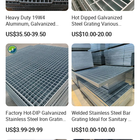
Heavy Duty 19W4
Hot Dipped Galvanized
Aluminum, Galvanized
Steel Grating Various
Steel, Stainless Steel,
Specification Heavy Duty
US$35.50-39.50
US$10.00-20.00
Catwalk Deck Floor Steel
Metal Grid Plain Weave
Bar Grating Drain Trench
Welded Mesh Technique
Cover Price for Walkway
Customized
Platform
Factory Hot-DIP Galvanized
Welded Stainless Steel Bar
Stainless Steel Iron Grating
Grating Ideal for Sanitary or
for Outdoor Exterior Stair
Highly Corrosive
US$3.99-29.99
US$10.00-100.00
Treads and Platform
Environments and
Walkways in Building
Architectural Applications