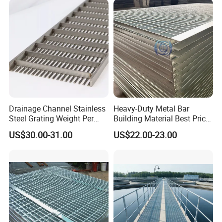
Projects
Drainage Channel Stainless
Heavy-Duty Metal Bar
Steel Grating Weight Per
Building Material Best Price
Square Meter Suppliers
Galvanized Steel Grating
US$30.00-31.00
US$22.00-23.00
Steel Grating
Floor for Drain Trench Cover