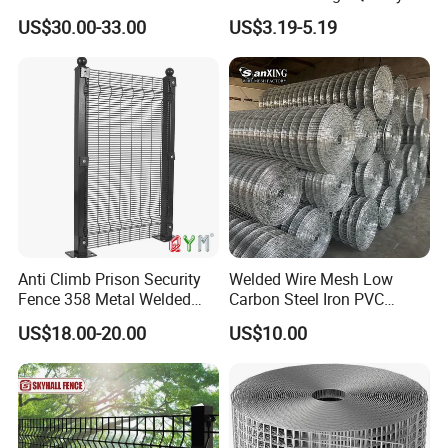
Welded Wire Mesh for
US$30.00-33.00
US$3.19-5.19
Construction Concrete
Reinforcement Steel Rebar
Grid Panel for Industrial
Projects
Company Profile
Anti Climb Prison Security
Welded Wire Mesh Low
Fence 358 Metal Welded
Carbon Steel Iron PVC
Wire Mesh Barbed Wire 3D
Coated Hot Dipped
US$18.00-20.00
US$10.00
High Security Fence PVC
Galvanized
Outdoor Garden Security
Airport Fence Panel