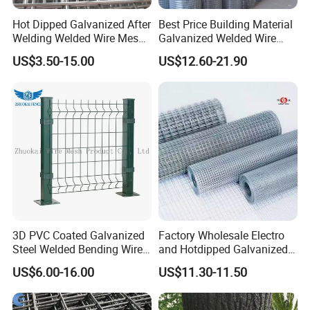
Hot Dipped Galvanized After
Best Price Building Material
Welding Welded Wire Mesh
Galvanized Welded Wire
Panel
Mesh on Sale
US$3.50-15.00
US$12.60-21.90
3D PVC Coated Galvanized
Factory Wholesale Electro
Steel Welded Bending Wire
and Hotdipped Galvanized
Mesh Panel Garden Fence
PVC Coating Welded Wire
US$6.00-16.00
US$11.30-11.50
Mesh for Building Material
and Fence with Roll and
Panels