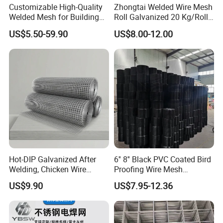
Customizable High-Quality
Zhongtai Welded Wire Mesh
need to pay the postage.After the customer place
Welded Mesh for Building
Roll Galvanized 20 Kg/Roll
Protection Materials Welded
Wire Fence Rolls China
order, we will deduct the postage from the
US$5.50-59.90
US$8.00-12.00
Wire Mesh
Manufacturing 5 Foot
payment.
Welded Wire Mesh Fence
Q: What information should i provide,if i want a
lowest quotation?
A: The specification of products, such as size, color,
package and quantity.
Hot-DIP Galvanized After
6'' 8'' Black PVC Coated Bird
Welding, Chicken Wire
Proofing Wire Mesh
Fencing Wire Mesh Roll
Protection Solar Panel Bird
US$9.90
US$7.95-12.36
Welded Wire Fence Gopher
Welded Mesh