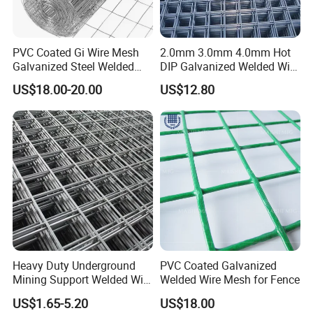
PVC Coated Gi Wire Mesh
2.0mm 3.0mm 4.0mm Hot
Galvanized Steel Welded
DIP Galvanized Welded Wire
Fabric Woven Metal Frame
Mesh 50mm*50mm 2*2
US$18.00-20.00
US$12.80
Galvanized Welded Metal
Mesh for Construction for
Bird Cage with Good Service
Heavy Duty Underground
PVC Coated Galvanized
Mining Support Welded Wire
Welded Wire Mesh for Fence
Mesh Panels for Rock Bolt
US$1.65-5.20
US$18.00
Support and Safety