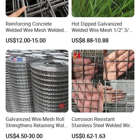
Reinforcing Concrete
Hot Dipped Galvanized
Welded Wire Mesh Welded
Welded Wire Mesh 1/2" 3/4"
Steel Standard
Animal Fence Net Bird Cage
US$12.00-15.00
US$8.88-10.88
Reinforcement Mesh
Mesh Rabbit Mesh Roof
Panel/Rebar Concrete Mesh
Mesh for Agriculture for
Panel
Poultry Welded Wire Mesh
Galvanized Wire Mesh Roll
Corrosion Resistant
Strengthens Retaining Walls
Stainless Steel Welded Wire
Controls Erosion
Mesh Panel for Ground
US$4.50-30.00
US$0.62-1.63
Long Lasting Security