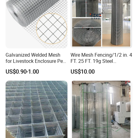
Galvanized Welded Mesh
Wire Mesh Fencing/1/2 in. 4
for Livestock Enclosure Pest
FT. 25 FT. 19g Steel
Barrier Tree Protection Farm
Hardware Cloth/ Welded
US$0.90-1.00
US$10.00
Fencing Chicken Coop Bird
Wire Mesh/Bird Cage Mesh/
Product details
Cage Construction
Animal Mesh/Wire
Reinforcement Garden
Mesh/PVC Mesh/2X2
Fence
Galvanized Welded Wire
Mesh