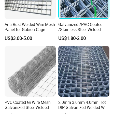
Anti-Rust Welded Wire Mesh
Galvanized /PVC-Coated
Panel for Gabion Cage
/Stainless Steel Welded
Garden Landscape
Wire Mesh for Fencing
US$3.00-5.00
US$1.80-2.00
Engineering
Packing & Delivery
PVC Coated Gi Wire Mesh
2.0mm 3.0mm 4.0mm Hot
Galvanized Steel Welded
DIP Galvanized Welded Wire
Fabric Woven Metal Frame
Mesh 50mm*50mm 2*2