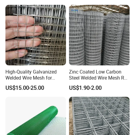
High-Quality Galvanized
Zinc Coated Low Carbon
Welded Wire Mesh for
Steel Welded Wire Mesh Roll
Versatile Use
for Poultry Fence and
US$15.00-25.00
US$1.90-2.00
Garden Protection Farm
Outdoor Use