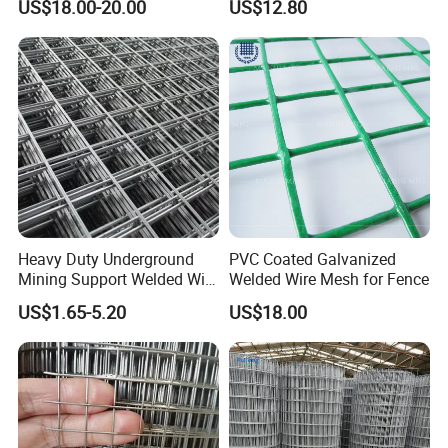
US$18.00-20.00
US$12.80
Galvanized Welded Metal
Mesh for Construction for
Bird Cage with Good Service
Heavy Duty Underground
PVC Coated Galvanized
Mining Support Welded Wire
Welded Wire Mesh for Fence
Mesh Panels for Rock Bolt
US$1.65-5.20
US$18.00
Support and Safety