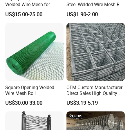
Welded Wire Mesh for
Steel Welded Wire Mesh Roll
Versatile Use
for Poultry Fence and
US$15.00-25.00
US$1.90-2.00
Garden Protection Farm
3. 10x10 concrete reinforcing welded wire mesh
Outdoor Use
advantages:
1.Lower the cost of the project.
2.Speed up the construction progress.
3.Ensure the quality of the project.
4.Anti-cracking performance,etc.
Square Opening Welded
OEM Custom Manufacturer
Wire Mesh Roll
Direct Sales High Quality
Welded Wire Mesh for
US$30.00-33.00
US$3.19-5.19
Construction Concrete
Reinforcement Steel Rebar
Grid Panel for Industrial
Projects