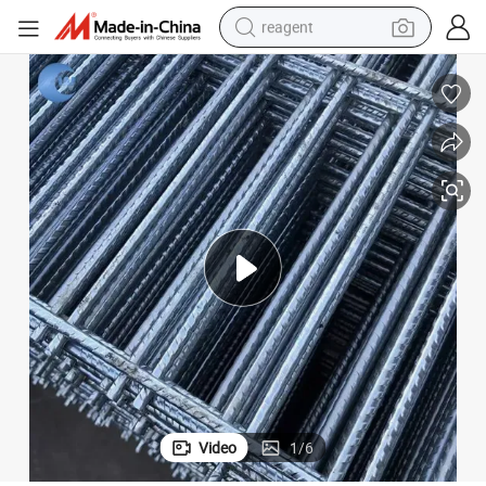
reagent
shoulder bag
basketball shoe
weight loss capsule
alloy wheel
tshirt
racing motorcycle
electric car
Video
1
/
6