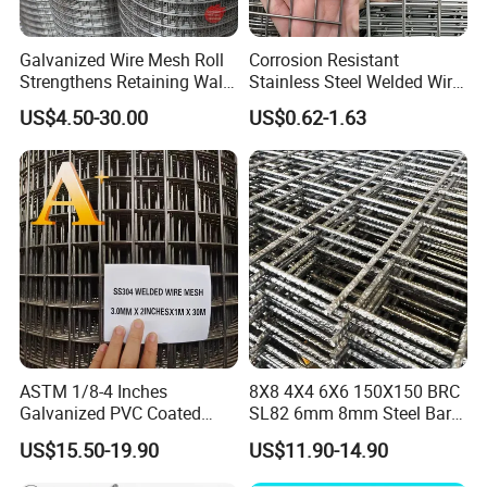
Galvanized Wire Mesh Roll
Corrosion Resistant
Strengthens Retaining Walls
Stainless Steel Welded Wire
Controls Erosion
Mesh Panel for Ground
US$4.50-30.00
US$0.62-1.63
Long Lasting Security
Fences Harsh Environment
Partitions and Marine
Applications
ASTM 1/8-4 Inches
8X8 4X4 6X6 150X150 BRC
Galvanized PVC Coated
SL82 6mm 8mm Steel Bar
Stainless Steel Welded Wire
Road Trench Floor Rebar
US$15.50-19.90
US$11.90-14.90
Mesh
Concrete Reinforcing
Welded Wire Mesh