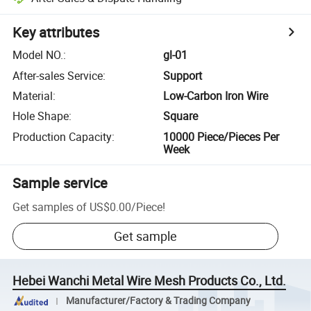
Key attributes
Model NO.
:
gl-01
After-sales Service
:
Support
Material
:
Low-Carbon Iron Wire
Hole Shape
:
Square
Production Capacity
:
10000 Piece/Pieces Per
Week
Sample service
Get samples of
US$0.00
/
Piece
!
Get sample
Hebei Wanchi Metal Wire Mesh Products Co., Ltd.
Manufacturer/Factory & Trading Company