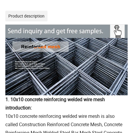
Product description
1. 10x10 concrete reinforcing welded wire mesh
introduction:
10x10 concrete reinforcing welded wire mesh is also
called Construction Reinforced Concrete Mesh, Concrete
Reinforcing Mesh,Welded Steel Bar Mesh,Steel Concrete