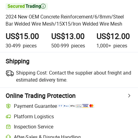

2024 New OEM Concrete Reinforcement/6/8mm/Steel
Bar Welded Wire Mesh/15X15/Iron Welded Wire Mesh
US$15.00
US$13.00
US$12.00
30-499
pieces
500-999
pieces
1,000+
pieces
Shipping
Shipping Cost:
Contact the supplier about freight and
estimated delivery time.
Online Trading Protection
Payment Guarantee
Platform Logistics
Inspection Service
After-Sales & Dispute Handling