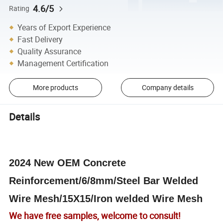
4.6/5
Rating
Years of Export Experience
Fast Delivery
Quality Assurance
Management Certification
More products
Company details
Details
2024 New OEM Concrete
Reinforcement/6/8mm/Steel Bar Welded
Wire Mesh/15X15/Iron welded Wire Mesh
We have free samples, welcome to consult!