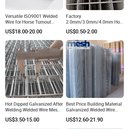
Versatile ISO9001 Welded
Factory
Wire for Horse Turnout
2.0mm/3.0mm/4.0mm Hot
Paddock Perimeter Fencing
DIP Galvanized Welded Wire
US$18.00-20.00
US$0.50-2.00
Mesh Panel 50mm*50mm
2*2 Galvanized Welded
Metal Mesh Panel for Fence
Panel /Construction /Bird
Cage
Application
Hot Dipped Galvanized After
Best Price Building Material
10x10 concrete reinforcing welded wire mesh
Welding Welded Wire Mesh
Galvanized Welded Wire
Panel
Mesh on Sale
application:
US$3.50-15.00
US$12.60-21.90