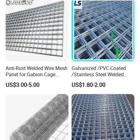
Anti-Rust Welded Wire Mesh
Galvanized /PVC-Coated
Panel for Gabion Cage
/Stainless Steel Welded
Garden Landscape
Wire Mesh for Fencing
US$3.00-5.00
US$1.80-2.00
Engineering