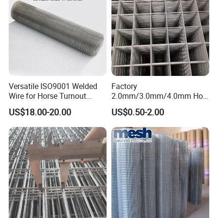
Versatile ISO9001 Welded
Factory
Wire for Horse Turnout
2.0mm/3.0mm/4.0mm Hot
Paddock Perimeter Fencing
DIP Galvanized Welded Wire
US$18.00-20.00
US$0.50-2.00
Mesh Panel 50mm*50mm
2*2 Galvanized Welded
Metal Mesh Panel for Fence
Panel /Construction /Bird
Cage