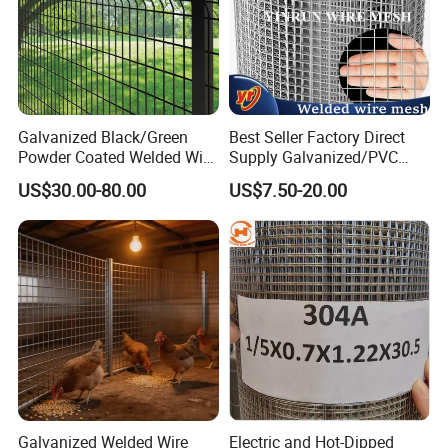
Office Building
WareHouse
Galvanized Black/Green
Best Seller Factory Direct
Powder Coated Welded Wire
Supply Galvanized/PVC
Mesh Fence with Metal
Welded Wire Netting Mesh
US$30.00-80.00
US$7.50-20.00
Fence Gate for Tennis Court
Office Picture
Work Shop
Our company is a diamond supplier of certified by
Made in China has been established for 12+ years.
Galvanized Welded Wire
Electric and Hot-Dipped