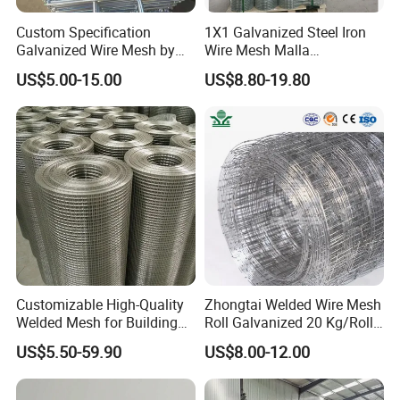
Custom Specification
1X1 Galvanized Steel Iron
Galvanized Wire Mesh by
Wire Mesh Malla
Sichuang From Hebei China
Electrosoldada Welded Wire
US$5.00-15.00
US$8.80-19.80
Mesh
Assortment
10x10 concrete reinforcing welded wire mesh
producing process:
Customizable High-Quality
Zhongtai Welded Wire Mesh
* Welded Stainless Steel Wire Mesh Panels
Welded Mesh for Building
Roll Galvanized 20 Kg/Roll
Protection Materials Welded
Wire Fence Rolls China
* Hot-dipped and Electro Galvanized Welded Mesh
US$5.50-59.90
US$8.00-12.00
Wire Mesh
Manufacturing 5 Foot
Welded Wire Mesh Fence
Panels