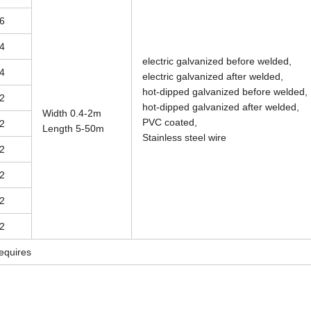
6
4
electric galvanized before welded,
4
electric galvanized after welded,
hot-dipped galvanized before welded,
2
hot-dipped galvanized after welded,
Width 0.4-2m
PVC coated,
2
Length 5-50m
Stainless steel wire
2
2
2
2
equires