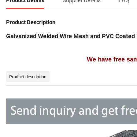
Product Details
Product Description
Galvanized Welded Wire Mesh and PVC Coated
We have free sam
Product description