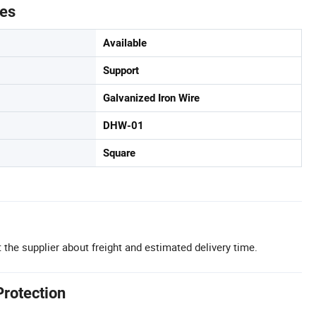
tes
Available
Support
Galvanized Iron Wire
DHW-01
Square
 the supplier about freight and estimated delivery time.
Protection