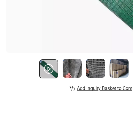
Add Inquiry Basket to Com