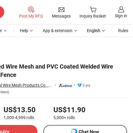
Sign in
Post My RFQ
Messages
Inquiry Basket
r
Help
App & extension
English
Rules
ed Wire Mesh and PVC Coated Welded Wire
 Fence
Hebei Wanchi Metal Wire Mesh Products Co., Ltd.
3 yrs
views)
US$13.50
US$11.90
1,000-4,999
rolls
5,000+
rolls
quiry
Chat Now