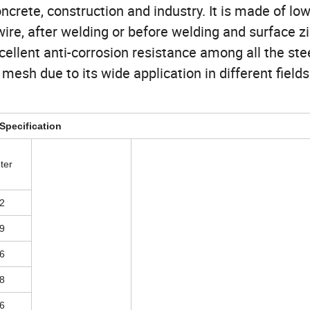
oncrete, construction and industry. It is made of lo
wire, after welding or before welding and surface z
ellent anti-corrosion resistance among all the ste
mesh due to its wide application in different fields
Specification
ter
2
9
6
8
6