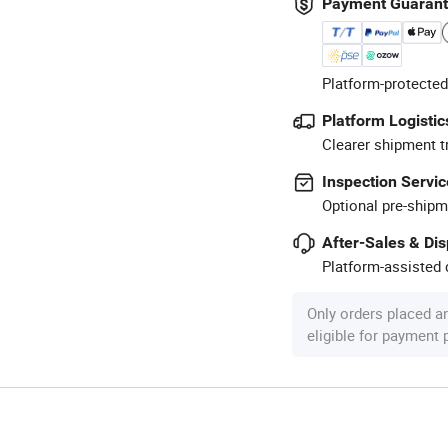
Payment Guaran
Platform-protected
Platform Logistic
Clearer shipment t
Inspection Servic
Optional pre-shipm
After-Sales & Di
Platform-assisted d
Only orders placed a
eligible for payment