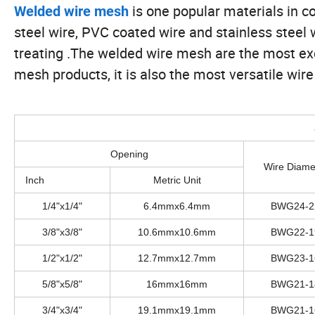
is one popular materials in c
Welded wire mesh
steel wire, PVC coated wire and stainless steel 
treating .The welded wire mesh are the most exc
mesh products, it is also the most versatile wire 
Opening
Wire Diame
Inch
Metric Unit
1/4"x1/4"
6.4mmx6.4mm
BWG24-2
3/8"x3/8"
10.6mmx10.6mm
BWG22-1
1/2"x1/2"
12.7mmx12.7mm
BWG23-1
5/8"x5/8"
16mmx16mm
BWG21-1
3/4"x3/4"
19.1mmx19.1mm
BWG21-1