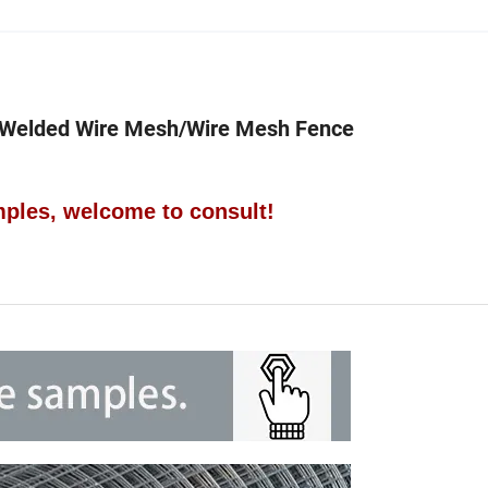
 Welded Wire Mesh/Wire Mesh Fence
ples, welcome to consult!