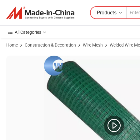
Products
All Categories
Home
Construction & Decoration
Wire Mesh
Welded Wire M
Product Images of Galvanized Welded Wire Mesh and PVC Coated We