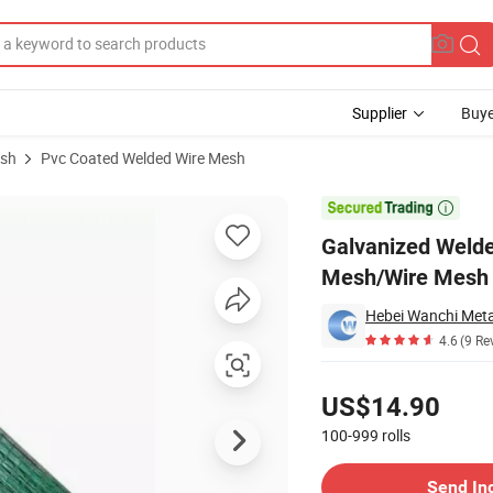
Supplier
Buye
esh
Pvc Coated Welded Wire Mesh
lded Wire Mesh/Wire Mesh Fence

Galvanized Weld
Mesh/Wire Mesh
4.6
(9 Re
Pricing
US$14.90
100-999
rolls
Contact Supplier
Send In