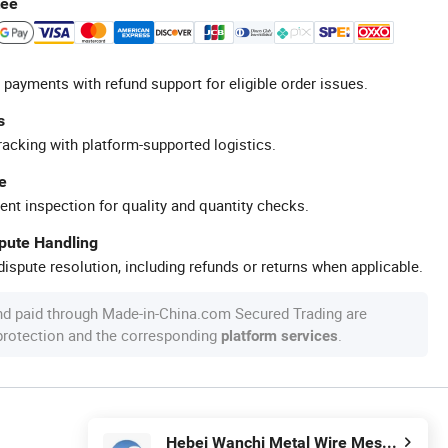
tee
 payments with refund support for eligible order issues.
s
racking with platform-supported logistics.
e
ent inspection for quality and quantity checks.
spute Handling
ispute resolution, including refunds or returns when applicable.
nd paid through Made-in-China.com Secured Trading are
 protection and the corresponding
.
platform services
Hebei Wanchi Metal Wire Mesh Products Co., Ltd.