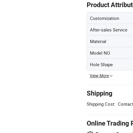
Product Attribu
Customization
After-sales Service
Material
Model NO.
Hole Shape
View More
Shipping
Shipping Cost:
Contact
Online Trading 