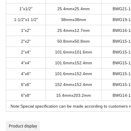
1"x1/2"
25.4mmx25.4mm
BWG21-1
1-1/2"x1 1/2"
38mmx38mm
BWG19-1
1"x2"
25.4mmx12.7mm
BWG16-1
2"x2"
50.8mmx50.8mm
BWG15-1
2"x4"
101.6mmx101.6mm
BWG15-1
4"x4"
101.6mmx152.4mm
BWG15-1
4"x6"
101.6mmx152.4mm
BWG15-1
6"x6"
152.4mmx152.4mm
BWG15-1
6"x8"
15.4mmx203.2mm
BWG14-1
Note:Special specification can be made according to customers r
Product display