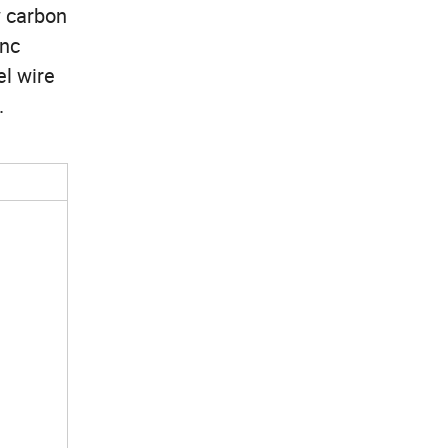
w carbon
inc
el wire
.