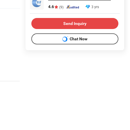
4.6
3 yrs
(9)
Send Inquiry
Chat Now