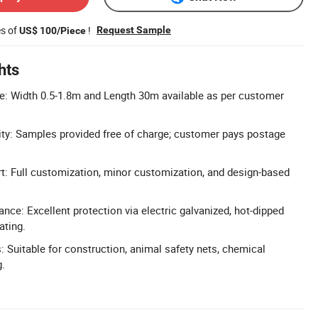
es of
!
Request Sample
US$ 100/Piece
hts
: Width 0.5-1.8m and Length 30m available as per customer
ity: Samples provided free of charge; customer pays postage
 Full customization, minor customization, and design-based
nce: Excellent protection via electric galvanized, hot-dipped
ating.
: Suitable for construction, animal safety nets, chemical
g.