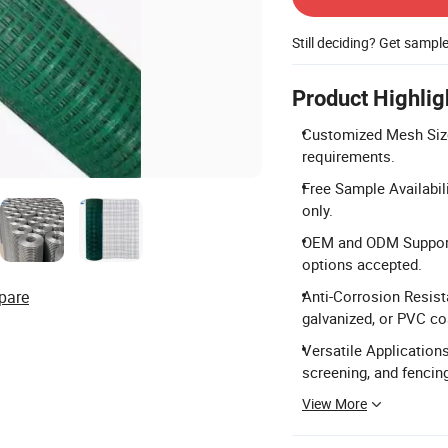
Still deciding? Get sampl
Product Highlig
Customized Mesh Size
requirements.
Free Sample Availabil
only.
OEM and ODM Support:
options accepted.
pare
Anti-Corrosion Resista
galvanized, or PVC co
Versatile Applications
screening, and fencin
View More