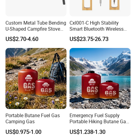
Custom Metal Tube Bending
Cxl001-C High Stability
U-Shaped Campfire Stove
Smart Bluetooth Wireless
Burner for Heating and
Meat Food Cooking Grill
US$2.70-4.60
US$23.75-26.73
Grilling
Thermometer
Portable Butane Fuel Gas
Emergency Fuel Supply
Camping Gas
Portable Hiking Butane Gas
Canister
US$0.975-1.00
US$1.238-1.30