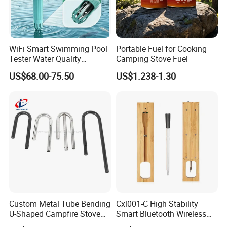
high-quality service, excellent products and
advanced technology. Our products are
WiFi Smart Swimming Pool
Portable Fuel for Cooking
exported to the USA , Canada, Australia, South
Tester Water Quality
Camping Stove Fuel
Monitoring TDS Ec Meter
Asia,Middle East, European Countries and
US$68.00-75.50
US$1.238-1.30
others.
OEM / ODM customization is
acceptable. If you are interested in our
products, please send an inquiry!
FAQ
Q: Are you a manufacture?
Custom Metal Tube Bending
Cxl001-C High Stability
U-Shaped Campfire Stove
Smart Bluetooth Wireless
A: Yes, we have specialized in this field for
Burner for Heating and
Meat Food Cooking Grill