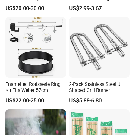
Stick with Clip Strip
Insulated Cooler Bag Meat
US$20.00-30.00
US$2.99-3.67
color, package and quantity.
Holder
Enamelled Rotisserie Ring
2-Pack Stainless Steel U
Kit Fits Weber 57cm
Shaped Grill Burner
Charcoal Kettle Grill with
Replacement for Alfresco
US$22.00-25.00
US$5.88-6.80
Electric Motor Fits Most
33750
Others 57 Cm Kettle BBQ