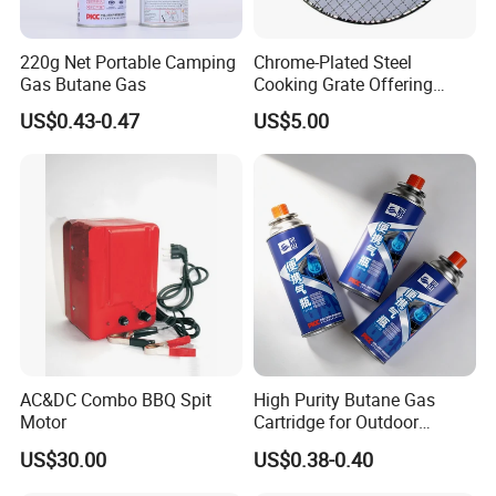
220g Net Portable Camping
Chrome-Plated Steel
Gas Butane Gas
Cooking Grate Offering
Durable Performance at an
US$0.43-0.47
US$5.00
Affordable Price
Why choose us ?
1.Professional & experienced factory(over 11
years)
2.Professional design team& excellent sales
AC&DC Combo BBQ Spit
High Purity Butane Gas
Motor
Cartridge for Outdoor
team for your service
Camping Cooking
US$30.00
US$0.38-0.40
Wholesale Supply
3.Quick delivery& superior quality