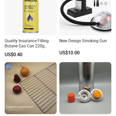
Quality Insurance Filling
New Design Smoking Gun
Butane Gas Can 220g
Disposable Butane Gas
US$10.00
US$0.40
Canisters for Butane Gas
Stove