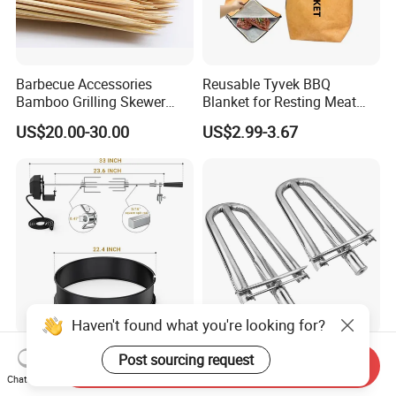
Barbecue Accessories
Reusable Tyvek BBQ
Bamboo Grilling Skewer
Blanket for Resting Meat
Stick with Clip Strip
Insulated Cooler Bag Meat
US$20.00-30.00
US$2.99-3.67
Holder
Haven't found what you're looking for?
Enamelled Rotisserie Ring
2-Pack Stainless Steel U
Post sourcing request
Send Inquiry
Kit Fits Weber 57cm
Shaped Grill Burner
Chat Now
Charcoal Kettle Grill with
Replacement for Alfresco