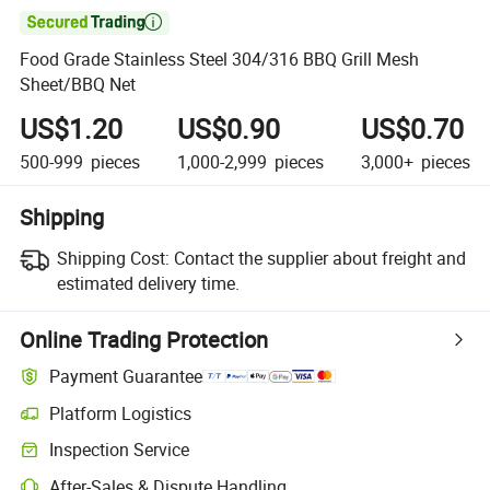

Food Grade Stainless Steel 304/316 BBQ Grill Mesh
Sheet/BBQ Net
US$1.20
US$0.90
US$0.70
500-999
pieces
1,000-2,999
pieces
3,000+
pieces
Shipping
Shipping Cost:
Contact the supplier about freight and
estimated delivery time.
Online Trading Protection
Payment Guarantee
Platform Logistics
Inspection Service
After-Sales & Dispute Handling