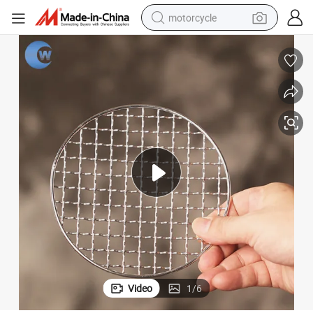
motorcycle
crawler excavator
farm tractor
weight loss capsule
basketball shoe
smart phone
sport shoe
electric scooter
Video
1
/
6