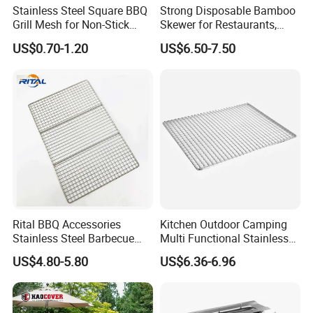
Stainless Steel Square BBQ
Strong Disposable Bamboo
Grill Mesh for Non-Stick
Skewer for Restaurants,
Grilling
Catering and Outdoor
US$0.70-1.20
US$6.50-7.50
Barbecue
Specification
Product name:
Stainless steel BBQ mesh
Size:
Customzied
Material:
304 / 316 stainless steel
Rital BBQ Accessories
Kitchen Outdoor Camping
Stainless Steel Barbecue
Multi Functional Stainless
Surface treatment:
electrolytic polishing
Oven Grill Wire Mesh Net
Steel Rectangular Baking
US$4.80-5.80
US$6.36-6.96
Cooking Grate Grid BBQ Grill
Barbecue Mesh
Features:
smooth surface without rust
Rack
Application:
Tools for meat barbecue