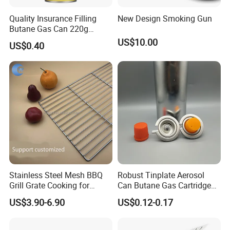
Quality Insurance Filling
New Design Smoking Gun
Butane Gas Can 220g
Disposable Butane Gas
US$10.00
US$0.40
Canisters for Butane Gas
Stove
Stainless Steel Mesh BBQ
Robust Tinplate Aerosol
Grill Grate Cooking for
Can Butane Gas Cartridge
Camping Barbecue
for Portable Camping
US$3.90-6.90
US$0.12-0.17
Heaters