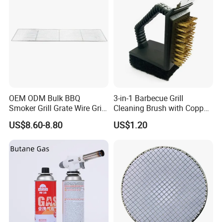
Stainless steel BBQ mesh the welding shall be
firm and the edge of the welding spot shall be
smooth without hurting hands.
OEM ODM Bulk BBQ
3-in-1 Barbecue Grill
Application
Smoker Grill Grate Wire Grill
Cleaning Brush with Copper
Mesh Stainless Steel 304
Wire and Sponge Wyz15619
US$8.60-8.80
US$1.20
Heavy Duty Multi Use Large
Capacity Commercial or
Household Use
Certifications