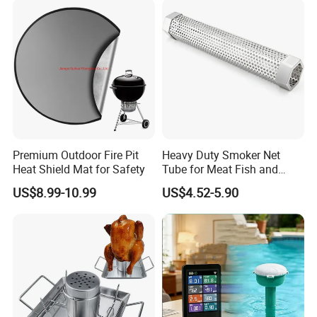
4.Diamond merchants certified by Made in
China
Our service
Premium Outdoor Fire Pit
Heavy Duty Smoker Net
Heat Shield Mat for Safety
Tube for Meat Fish and
Cheese Smoking
US$8.99-10.99
US$4.52-5.90
Company Profile