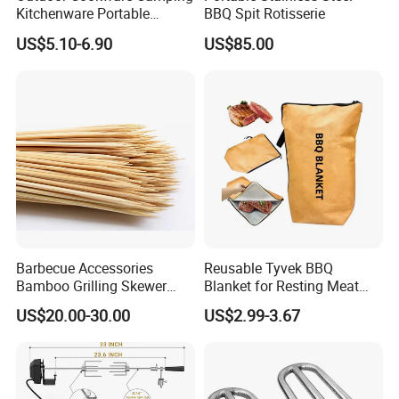
Kitchenware Portable
BBQ Spit Rotisserie
Storage Bag Handbag
US$5.10-6.90
US$85.00
Camping Picnic Barbecue
Supplies
According to the material is divided into:
galvanized iron wire barbecue net,
galvanized steel wire barbecue net, stainless
steel
barbecue net.
Barbecue Accessories
Reusable Tyvek BBQ
According to the handle is divided into:
Bamboo Grilling Skewer
Blanket for Resting Meat
Stick with Clip Strip
Insulated Cooler Bag Meat
US$20.00-30.00
US$2.99-3.67
with handle barbecue net (also known as
Holder
barbecue grill), without handle barbecue net.