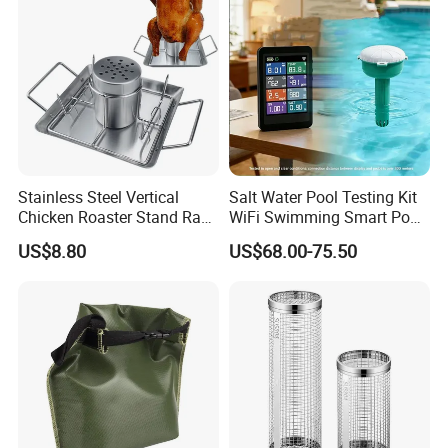
Stainless Steel Vertical
Salt Water Pool Testing Kit
Chicken Roaster Stand Rack
WiFi Swimming Smart Pool
Wbb15976
Monitor
US$8.80
US$68.00-75.50