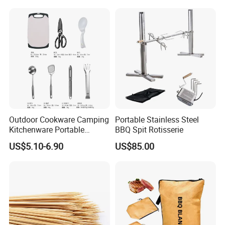
Outdoor Cookware Camping
Portable Stainless Steel
Kitchenware Portable
BBQ Spit Rotisserie
Storage Bag Handbag
US$5.10-6.90
US$85.00
Camping Picnic Barbecue
Supplies