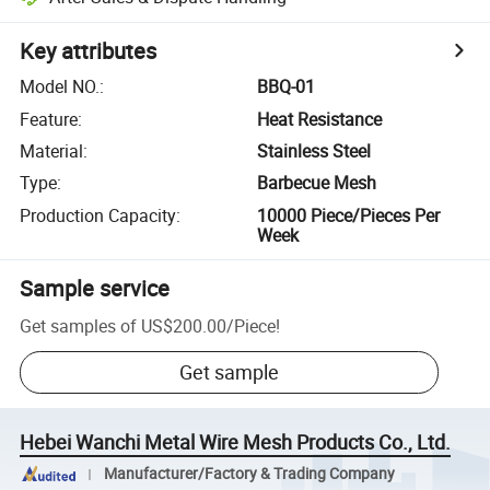
Key attributes
Model NO.
:
BBQ-01
Feature
:
Heat Resistance
Material
:
Stainless Steel
Type
:
Barbecue Mesh
Production Capacity
:
10000 Piece/Pieces Per
Week
Sample service
Get samples of
US$200.00
/
Piece
!
Get sample
Hebei Wanchi Metal Wire Mesh Products Co., Ltd.
Manufacturer/Factory & Trading Company