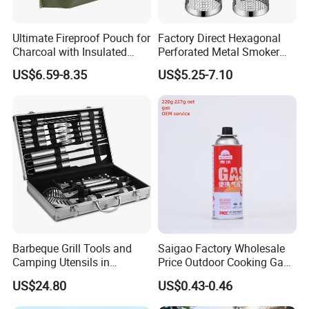
Ultimate Fireproof Pouch for
Factory Direct Hexagonal
Charcoal with Insulated
Perforated Metal Smoker
Fiberglass
Tube for Meat
US$6.59-8.35
US$5.25-7.10
Barbeque Grill Tools and
Saigao Factory Wholesale
Camping Utensils in
Price Outdoor Cooking Gas
Aluminum Suitcase
220g Butane Gas
US$24.80
US$0.43-0.46
Wbb20135