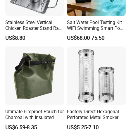
Stainless Steel Vertical
Salt Water Pool Testing Kit
Chicken Roaster Stand Rack
WiFi Swimming Smart Pool
Wbb15976
Monitor
US$8.80
US$68.00-75.50
Office Building
WareHouse
Ultimate Fireproof Pouch for
Factory Direct Hexagonal
Charcoal with Insulated
Perforated Metal Smoker
Fiberglass
Tube for Meat
US$6.59-8.35
US$5.25-7.10