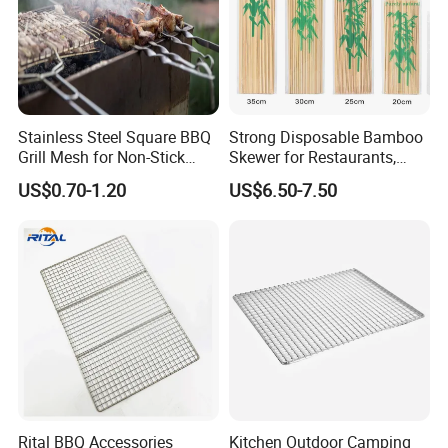
Stainless Steel Square BBQ
Strong Disposable Bamboo
Grill Mesh for Non-Stick
Skewer for Restaurants,
Grilling
Catering and Outdoor
US$0.70-1.20
US$6.50-7.50
Barbecue
Rital BBQ Accessories
Kitchen Outdoor Camping