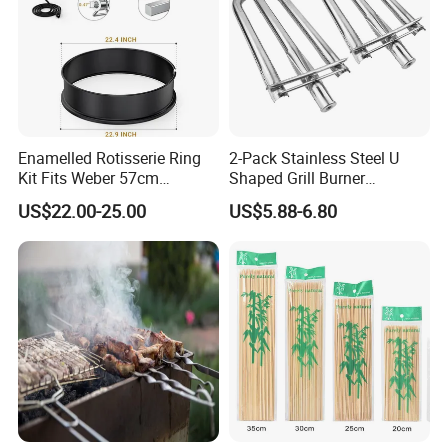
Stainless steel grill mesh features:
thick wire diameter, barbecue deformation;
The surface is bright and clean.
Enamelled Rotisserie Ring
2-Pack Stainless Steel U
Kit Fits Weber 57cm
Shaped Grill Burner
Charcoal Kettle Grill with
Replacement for Alfresco
US$22.00-25.00
US$5.88-6.80
Electric Motor Fits Most
33750
Others 57 Cm Kettle BBQ