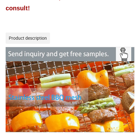
consult!
Product description