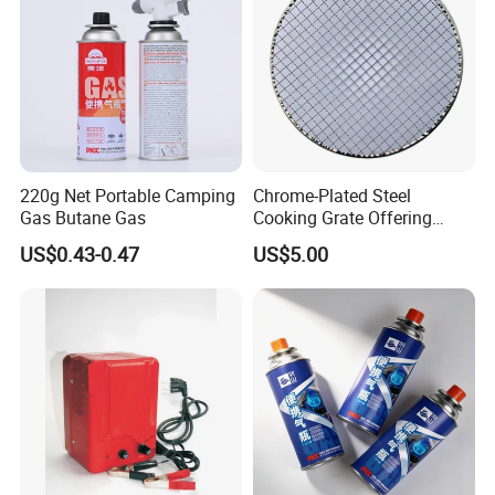
220g Net Portable Camping
Chrome-Plated Steel
Gas Butane Gas
Cooking Grate Offering
Durable Performance at an
US$0.43-0.47
US$5.00
Affordable Price