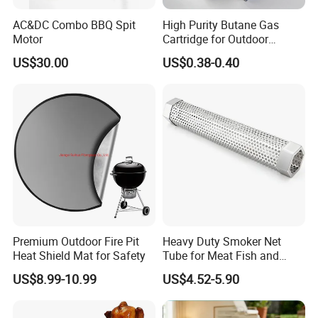
AC&DC Combo BBQ Spit
High Purity Butane Gas
Motor
Cartridge for Outdoor
Camping Cooking
US$30.00
US$0.38-0.40
Wholesale Supply
Premium Outdoor Fire Pit
Heavy Duty Smoker Net
Heat Shield Mat for Safety
Tube for Meat Fish and
Cheese Smoking
US$8.99-10.99
US$4.52-5.90