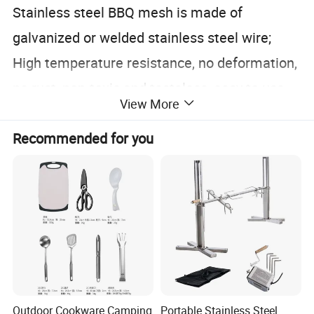
Stainless steel BBQ mesh is made of
galvanized or welded stainless steel wire;
High temperature resistance, no deformation,
no rust, non-toxic and tasteless, easy to use.
View More
Recommended for you
Outdoor Cookware Camping
Portable Stainless Steel