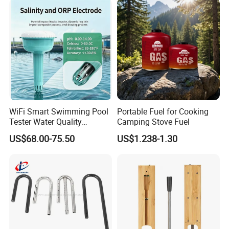
WiFi Smart Swimming Pool
Portable Fuel for Cooking
Tester Water Quality
Camping Stove Fuel
Monitoring TDS Ec Meter
US$68.00-75.50
US$1.238-1.30