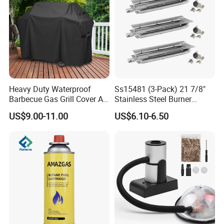
Product details
Heavy Duty Waterproof
Ss15481 (3-Pack) 21 7/8"
Barbecue Gas Grill Cover All
Stainless Steel Burner
Weather Waterproof BBQ
Replacement for Viking Grill
US$9.00-11.00
US$6.10-6.50
Cover