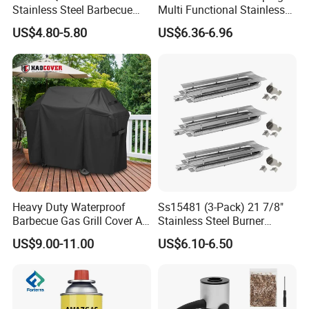
Stainless Steel Barbecue
Multi Functional Stainless
Oven Grill Wire Mesh Net
Steel Rectangular Baking
US$4.80-5.80
US$6.36-6.96
Cooking Grate Grid BBQ Grill
Barbecue Mesh
Rack
Heavy Duty Waterproof
Ss15481 (3-Pack) 21 7/8"
Barbecue Gas Grill Cover All
Stainless Steel Burner
Weather Waterproof BBQ
Replacement for Viking Grill
US$9.00-11.00
US$6.10-6.50
Cover