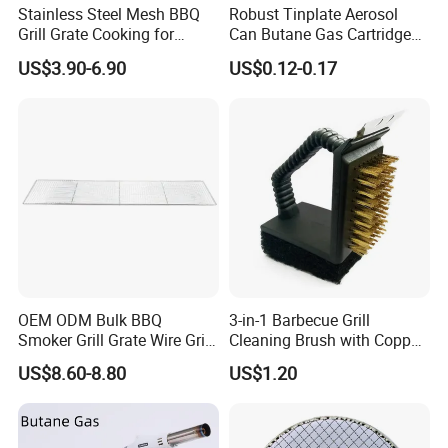
Stainless Steel Mesh BBQ
Robust Tinplate Aerosol
Grill Grate Cooking for
Can Butane Gas Cartridge
Camping Barbecue
for Portable Camping
US$3.90-6.90
US$0.12-0.17
Heaters
OEM ODM Bulk BBQ
3-in-1 Barbecue Grill
Smoker Grill Grate Wire Grill
Cleaning Brush with Copper
Mesh Stainless Steel 304
Wire and Sponge Wyz15619
US$8.60-8.80
US$1.20
Heavy Duty Multi Use Large
Capacity Commercial or
Household Use