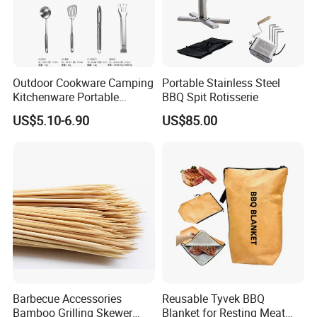
sales service system.
Q: Do you provide sample?
Outdoor Cookware Camping
Portable Stainless Steel
Kitchenware Portable
BBQ Spit Rotisserie
A: The samples are provided free, but the
Storage Bag Handbag
US$5.10-6.90
US$85.00
Camping Picnic Barbecue
customer need to pay the postage.After the
Supplies
customer place order, we will deduct the
postage from the payment.
Q: What information should i provide,if i want
a lowest quotation?
Barbecue Accessories
Reusable Tyvek BBQ
A: The specification of products, such as size,
Bamboo Grilling Skewer
Blanket for Resting Meat