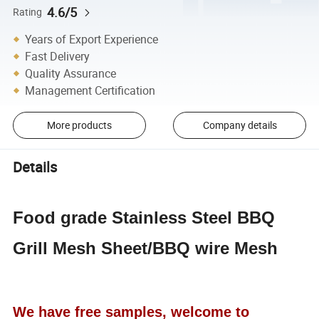
4.6/5
Rating
Years of Export Experience
Fast Delivery
Quality Assurance
Management Certification
More products
Company details
Details
Food grade Stainless Steel BBQ
Grill Mesh Sheet/BBQ wire Mesh
We have free samples, welcome to