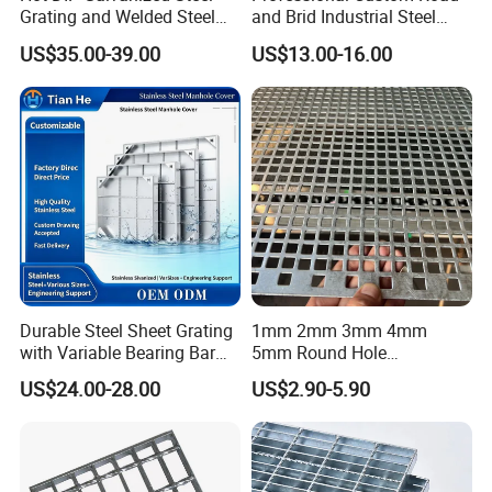
Grating and Welded Steel
and Brid Industrial Steel
Bar Grating for Industrial
Floor Grating Hot DIP
US$35.00-39.00
US$13.00-16.00
Flooring and Walkways
Galvanized Steel Grating
Stainless Steel Grating
Durable Steel Sheet Grating
1mm 2mm 3mm 4mm
with Variable Bearing Bar
5mm Round Hole
Pitch Options
Galvanized/Ms Black
US$24.00-28.00
US$2.90-5.90
Perforated Metal