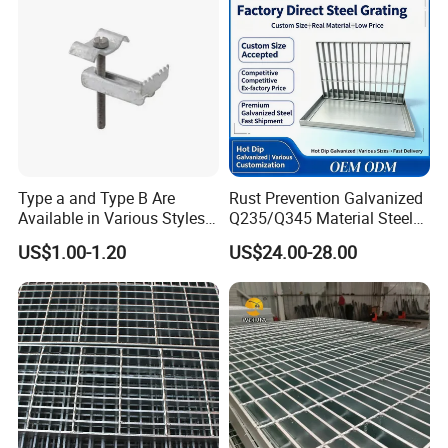
Type a and Type B Are
Rust Prevention Galvanized
Available in Various Styles
Q235/Q345 Material Steel
Features
Supports Customized Steel
Drain Metal Grating
US$1.00-1.20
US$24.00-28.00
Grating Mounting Clips