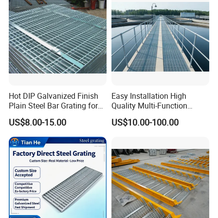
Hot DIP Galvanized Finish
Easy Installation High
Plain Steel Bar Grating for
Quality Multi-Function
Floor
Forged Metal Steel Drain
US$8.00-15.00
US$10.00-100.00
Cover