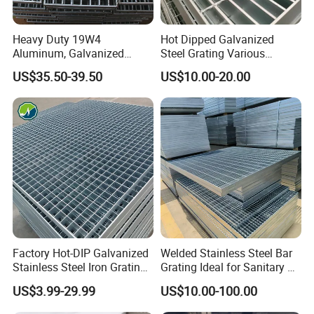
Heavy Duty 19W4
Hot Dipped Galvanized
Aluminum, Galvanized
Steel Grating Various
Steel, Stainless Steel,
Specification Heavy Duty
US$35.50-39.50
US$10.00-20.00
Catwalk Deck Floor Steel
Metal Grid Plain Weave
Bar Grating Drain Trench
Welded Mesh Technique
Cover Price for Walkway
Customized
Platform
Factory Hot-DIP Galvanized
Welded Stainless Steel Bar
Stainless Steel Iron Grating
Grating Ideal for Sanitary or
for Outdoor Exterior Stair
Highly Corrosive
US$3.99-29.99
US$10.00-100.00
Treads and Platform
Environments and
Walkways in Building
Architectural Applications