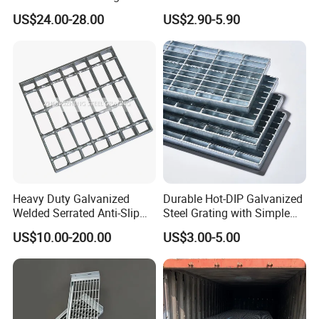
Pitch Options
Galvanized/Ms Black
US$24.00-28.00
US$2.90-5.90
Perforated Metal
Why choose us ?
1.Professional & experienced factory(over 12+ years)
2.Professional design team& excellent sales team for your
Heavy Duty Galvanized
Durable Hot-DIP Galvanized
service
Welded Serrated Anti-Slip
Steel Grating with Simple
Trench Drain Gutter Cover
Installation
3.Quick delivery& superior quality
US$10.00-200.00
US$3.00-5.00
Plate Industrial Floor
4.Diamond merchants certified by Made in China
Walkway Platform Steel Bar
Grating
Customers come to visit the factory and take
photos as a souvenir!