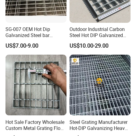
SG-007 OEM Hot Dip
Outdoor Industrial Carbon
Galvanized Steel bar
Steel Hot DIP Galvanized
Driveway Grating with 3D
Steel Grating 32X5mm
US$7.00-9.00
US$10.00-29.00
Model Design
Hot Sale Factory Wholesale
Steel Grating Manufacturer
Packaging & Shipping
Custom Metal Grating Floor
Hot-DIP Galvanizing Heavy
for Building Material
Duty Galvanized Grating for