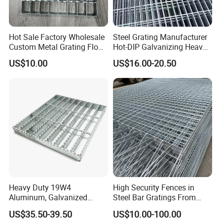
Hot Sale Factory Wholesale
Steel Grating Manufacturer
Custom Metal Grating Floor
Hot-DIP Galvanizing Heavy
for Building Material
Duty Galvanized Grating for
US$10.00
US$16.00-20.50
Petroleum Industry
Heavy Duty 19W4
High Security Fences in
Aluminum, Galvanized
Steel Bar Gratings From
Steel, Stainless Steel,
Tech-Shine Grating (TSG)
US$35.50-39.50
US$10.00-100.00
Catwalk Deck Floor Steel