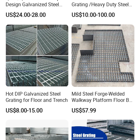
Design Galvanized Steel
Grating /Heavy Duty Steel
Drain Grating for Lot Trench
Grating/Galvanized
US$24.00-28.00
US$10.00-100.00
Serrated Steel Grating/Press
Locked Steel
Grating/Swage Locked
Steel Grating
Company Profile
Hot DIP Galvanized Steel
Mild Steel Forge-Welded
Grating for Floor and Trench
Walkway Platform Floor Bar
Grating
US$8.00-15.00
US$57.99