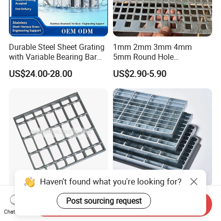
Durable Steel Sheet Grating
1mm 2mm 3mm 4mm
with Variable Bearing Bar
5mm Round Hole
Pitch Options
Galvanized/Ms Black
US$24.00-28.00
US$2.90-5.90
Perforated Metal
Haven't found what you're looking for?
Heavy Duty Galvanized
Durable Hot-DIP Galvanized
Post sourcing request
Send Inquiry
Welded Serrated Anti-Slip
Steel Grating with Simple
Chat Now
Trench Drain Gutter Cover
Installation