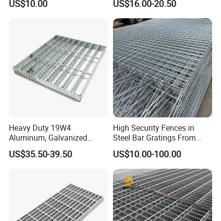
US$10.00
US$16.00-20.50
Petroleum Industry
Heavy Duty 19W4
High Security Fences in
Aluminum, Galvanized
Steel Bar Gratings From
Steel, Stainless Steel,
Tech-Shine Grating (TSG)
US$35.50-39.50
US$10.00-100.00
Catwalk Deck Floor Steel
Bar Grating Drain Trench
Cover Price for Walkway
Platform