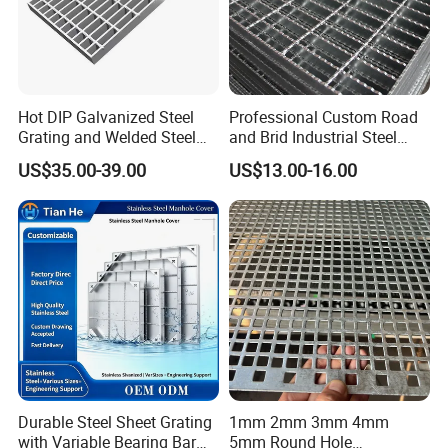
Hot DIP Galvanized Steel
Professional Custom Road
Grating and Welded Steel
and Brid Industrial Steel
Bar Grating for Industrial
Floor Grating Hot DIP
US$35.00-39.00
US$13.00-16.00
Flooring and Walkways
Galvanized Steel Grating
Cable tie packaging or according to customer
Stainless Steel Grating
requirements.
Certifications
Durable Steel Sheet Grating
1mm 2mm 3mm 4mm
with Variable Bearing Bar
5mm Round Hole