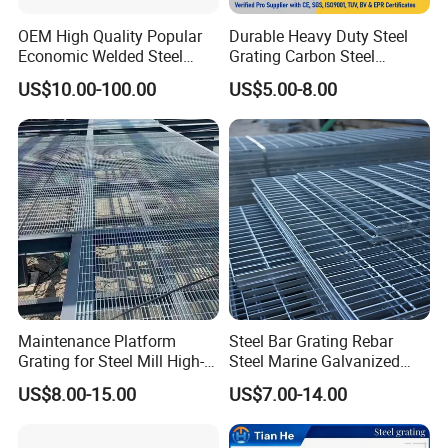
Mild steel & Low carbon steel, etc
Surface
OEM High Quality Popular
Durable Heavy Duty Steel
Black, self colour, hot dip galvanized, painted,
Economic Welded Steel
Grating Carbon Steel
Treatment
spray coating
Grating for Foot Traffic,
Grating for Industrial Use
US$10.00-100.00
US$5.00-8.00
Grating
Drain Cover and Light Duty
Plain / Smooth, Serrated /teeth, I bar, serrated I
Floor
Style
bar
China: YB/T 4001.1-2007, USA:
ANSI/NAAMM(MBG531-88),
Standard
UK: BS4592-1987, Australia: AS1657-1985,
Germany: DIN24537-1-2006, Japan :JIS
Maintenance Platform
Steel Bar Grating Rebar
Grating for Steel Mill High-
Steel Marine Galvanized
Heat Zones
Steel Grating with Fixing
US$8.00-15.00
US$7.00-14.00
Clip for Ceiling Construction
Building Fixed