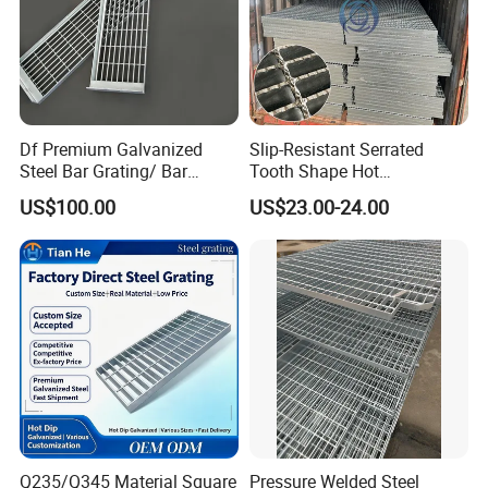
Df Premium Galvanized
Slip-Resistant Serrated
Steel Bar Grating/ Bar
Tooth Shape Hot
Grating Drain Trench Cover/
Galvanized Drainage Cover
US$100.00
US$23.00-24.00
Steel Grating/Steel Grid for
Steel Grating for Oil Gas
Durable Walkway Solutions
Platforms
Q235/Q345 Material Square
Pressure Welded Steel