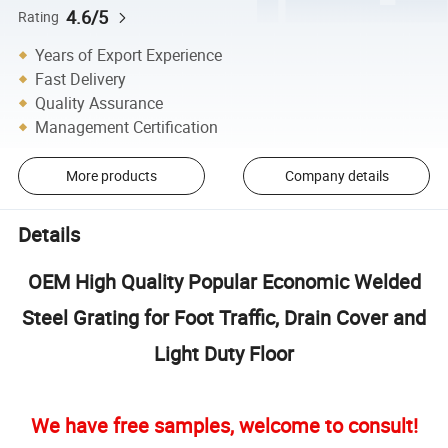
4.6/5
Rating
Years of Export Experience
Fast Delivery
Quality Assurance
Management Certification
More products
Company details
Details
OEM High Quality Popular Economic Welded
Steel Grating for Foot Traffic, Drain Cover and
Light Duty Floor
We have free samples, welcome to consult!