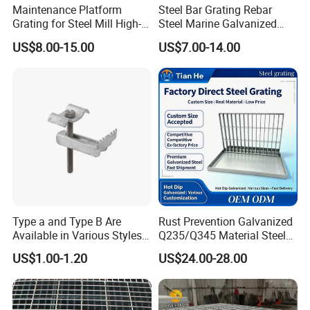
high-quality service, excellent products and
Maintenance Platform
Steel Bar Grating Rebar
Grating for Steel Mill High-
Steel Marine Galvanized
advanced technology. Our products are exported to
Heat Zones
Steel Grating with Fixing
US$8.00-15.00
US$7.00-14.00
the USA , Canada, Australia, South Asia,Middle
Clip for Ceiling Construction
Building Fixed
East, European Countries and others.
OEM / ODM customization is acceptable. If you are
interested in our products, please send an inquiry!
FAQ
Q: Are you a manufacture?
Type a and Type B Are
Rust Prevention Galvanized
Available in Various Styles
Q235/Q345 Material Steel
A: Yes, we have specialized in this field for more
Supports Customized Steel
Drain Metal Grating
US$1.00-1.20
US$24.00-28.00
than 12+ years.
Grating Mounting Clips
Q:How do you look at your customers?