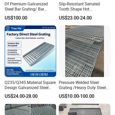
Df Premium Galvanized
Slip-Resistant Serrated
Steel Bar Grating/ Bar
Tooth Shape Hot
Grating Drain Trench Cover/
Galvanized Drainage Cover
US$100.00
US$23.00-24.00
Steel Grating/Steel Grid for
Steel Grating for Oil Gas
Durable Walkway Solutions
Platforms
According to the different types of flat steel,
the steel grillageismainly divided into the
following three types,comparison of feature.
Q235/Q345 Material Square
Pressure Welded Steel
Design Galvanized Steel
Grating /Heavy Duty Steel
Drain Grating for Lot Trench
Grating/Galvanized
US$24.00-28.00
US$10.00-100.00
Serrated Steel Grating/Press
Locked Steel
Grating/Swage Locked
Steel Grating