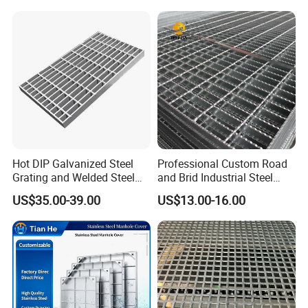
Bar Grating Drain Trench
Cover Price for Walkway
Platform
Hot DIP Galvanized Steel
Professional Custom Road
Grating and Welded Steel
and Brid Industrial Steel
Bar Grating for Industrial
Floor Grating Hot DIP
US$35.00-39.00
US$13.00-16.00
Flooring and Walkways
Galvanized Steel Grating
Stainless Steel Grating