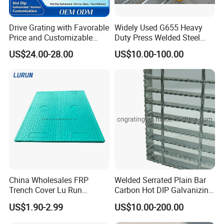
Drive Grating with Favorable
Widely Used G655 Heavy
Price and Customizable
Duty Press Welded Steel
Thickness and Length
Grating for Truck Loading
US$24.00-28.00
US$10.00-100.00
Dock & Offshore Platform
China Wholesales FRP
Welded Serrated Plain Bar
Trench Cover Lu Run
Carbon Hot DIP Galvanizing
Composite Material
Steel Structure Walkway
US$1.90-2.99
US$10.00-200.00
Fiberglass/Plastic/Resin/B
Platform Floor Trench Drain
MC/SMC/FRP Trench Cover
Gutter Cover Grating