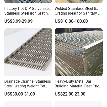
Q: What information should i provide,if i want a
Factory Hot-DIP Galvanized
Welded Stainless Steel Bar
Stainless Steel Iron Grating
Grating Ideal for Sanitary or
lowest quotation?
for Outdoor Exterior Stair
Highly Corrosive
US$3.99-29.99
US$10.00-100.00
A: The specification of products, such as size, color,
Treads and Platform
Environments and
Walkways in Building
Architectural Applications
package and quantity.
Projects
Drainage Channel Stainless
Heavy-Duty Metal Bar
Steel Grating Weight Per
Building Material Best Price
Square Meter Suppliers
Galvanized Steel Grating
US$30.00-31.00
US$22.00-23.00
Steel Grating
Floor for Drain Trench Cover