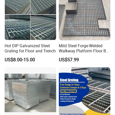
Name
Steel Grating
25x3, 25x4, 25x4.5, 25x5, 30x3, 30x4, 30x4.5,
30x5, 32x5, 40x5, 50x5, 65x5, 75x6, 75x10--
-100x10mm etc
Bearing
I bar: 25x5x3, 30x5x3, 32x5x3, 40x5x3 etc
Bar
US standard: 1''x3/16'', 1 1/4''x3/16'', 1 1/2''x3/16'',
1''x1/4'', 1 1/4''x1/4'', 1 1/2''x1/4'', 1''x1/8'', 1
1/4''x1/8'', 1
Hot DIP Galvanized Steel
Mild Steel Forge-Welded
1/2''x1/8'' etc
Grating for Floor and Trench
Walkway Platform Floor Bar
Grating
12.5, 15, 20, 23.85, 25, 30, 30.16, 30.3, 32.5, 34.3,
US$8.00-15.00
US$57.99
Bearing
35, 38.1, 40, 41.25, 60, 80mm etc
Bar Pitch
US standard: 19-w-4, 15-w-4, 11-w-4, 19-w-2, 15-
w-2 etc.
Twisted
Cross Bar
38.1, 50, 60, 76, 80, 100, 101.6, 120mm, 2'' & 4'' etc
Pitch
ASTM A36, A1011, A569, Q235, S275JR, SS304,
Material
SS400,
Grade