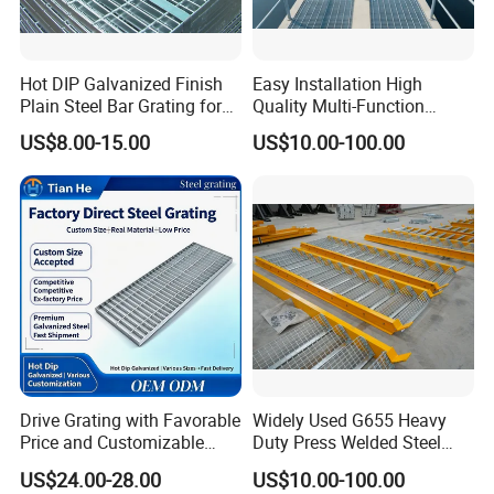
1. Selected materials: The surface is treated
with hot-dip galvanizing for stable
Hot DIP Galvanized Finish
Easy Installation High
Plain Steel Bar Grating for
Quality Multi-Function
performance and long service life.
Floor
Forged Metal Steel Drain
US$8.00-15.00
US$10.00-100.00
Cover
2. Welding firm: Machine pressure welding,
sturdy and durable, with neat welding joints,
can be cut freely.
3. Stable performance: simple structure,
beautiful and generous appearance, anti-
corrosion and rust prevention, and long
Drive Grating with Favorable
Widely Used G655 Heavy
Price and Customizable
Duty Press Welded Steel
service life.
Thickness and Length
Grating for Truck Loading
US$24.00-28.00
US$10.00-100.00
Dock & Offshore Platform