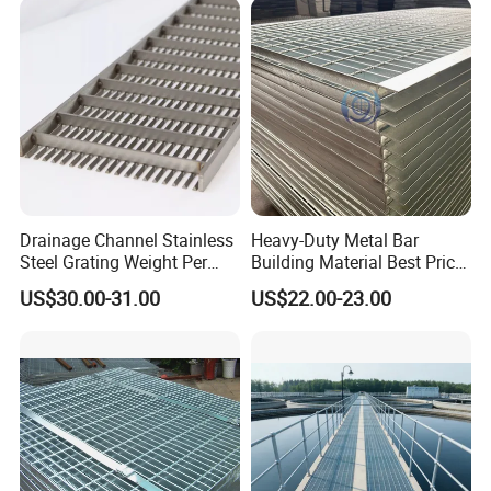
Projects
Drainage Channel Stainless
Heavy-Duty Metal Bar
Steel Grating Weight Per
Building Material Best Price
Square Meter Suppliers
Galvanized Steel Grating
US$30.00-31.00
US$22.00-23.00
Steel Grating
Floor for Drain Trench Cover