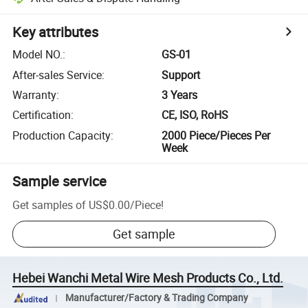
Key attributes
Model NO.
:
GS-01
After-sales Service
:
Support
Warranty
:
3 Years
Certification
:
CE, ISO, RoHS
Production Capacity
:
2000 Piece/Pieces Per
Week
Sample service
Get samples of
US$0.00
/
Piece
!
Get sample
Hebei Wanchi Metal Wire Mesh Products Co., Ltd.
Manufacturer/Factory & Trading Company