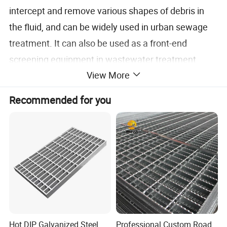
intercept and remove various shapes of debris in
the fluid, and can be widely used in urban sewage
treatment. It can also be used as a front-end
screening equipment in wastewater treatment
View More
processes in industries such as textiles, food
processing, papermaking, leather, etc. It is one of
Recommended for you
the most advanced solid-liquid screening
equipment.
Specification
Hot DIP Galvanized Steel
Professional Custom Road