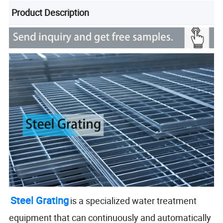
Product Description
Steel Grating
is a specialized water treatment
equipment that can continuously and automatically