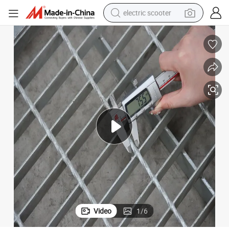
electric scooter
crawler excavator
perfume
farm tractor
tote bag
reagent
tshirt
smart phone
Video
1
/
6