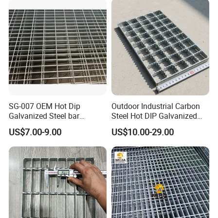
Price for Cable
SG-007 OEM Hot Dip
Outdoor Industrial Carbon
Galvanized Steel bar
Steel Hot DIP Galvanized
Driveway Grating with 3D
Steel Grating 32X5mm
US$7.00-9.00
US$10.00-29.00
Model Design