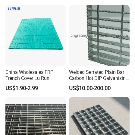
Application
China Wholesales FRP
Welded Serrated Plain Bar
Trench Cover Lu Run
Carbon Hot DIP Galvanizing
Composite Material
Steel Structure Walkway
US$1.90-2.99
US$10.00-200.00
Fiberglass/Plastic/Resin/B
Platform Floor Trench Drain
MC/SMC/FRP Trench Cover
Gutter Cover Grating
Price for Cable