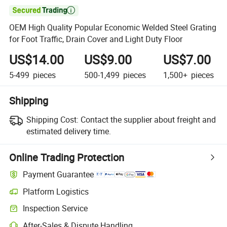

OEM High Quality Popular Economic Welded Steel Grating
for Foot Traffic, Drain Cover and Light Duty Floor
US$14.00
US$9.00
US$7.00
5-499
pieces
500-1,499
pieces
1,500+
pieces
Shipping
Shipping Cost:
Contact the supplier about freight and
estimated delivery time.
Online Trading Protection
Payment Guarantee
Platform Logistics
Inspection Service
After-Sales & Dispute Handling