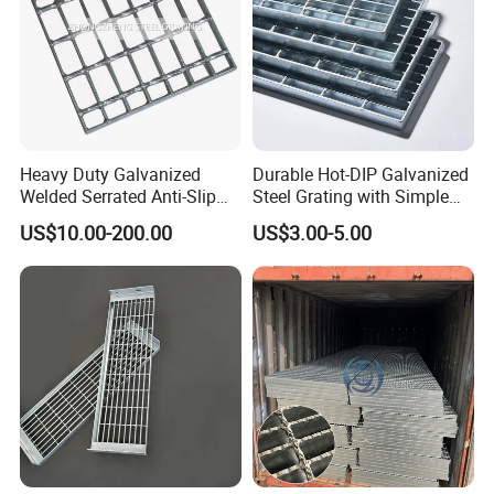
Heavy Duty Galvanized
Durable Hot-DIP Galvanized
Welded Serrated Anti-Slip
Steel Grating with Simple
Trench Drain Gutter Cover
Installation
US$10.00-200.00
US$3.00-5.00
Plate Industrial Floor
Walkway Platform Steel Bar
Grating