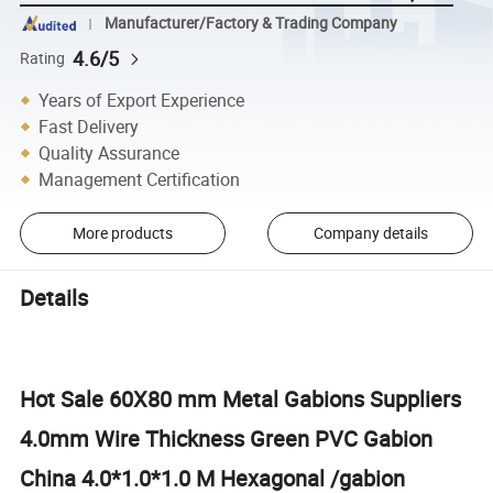
Manufacturer/Factory & Trading Company
4.6/5
Rating
Years of Export Experience
Fast Delivery
Quality Assurance
Management Certification
More products
Company details
Details
Hot Sale 60X80 mm Metal Gabions Suppliers
4.0mm Wire Thickness Green PVC Gabion
China 4.0*1.0*1.0 M Hexagonal /gabion