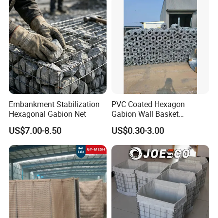
Packaging & Shipping
Embankment Stabilization
PVC Coated Hexagon
Hexagonal Gabion Net
Gabion Wall Basket
Mattress Cage and Gabion
US$7.00-8.50
US$0.30-3.00
Cage Box