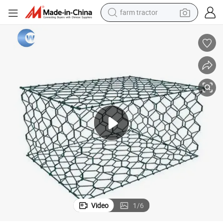
farm tractor
man watch
powder
electric scooter
living room sofa
earbud
dirt bike
smart phone
Video
1
/
6