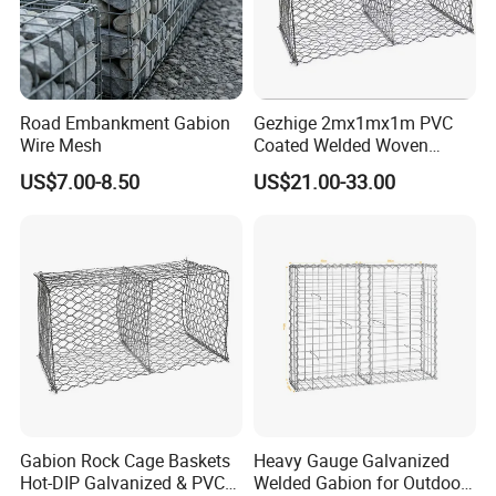
Road Embankment Gabion
Gezhige 2mx1mx1m PVC
Wire Mesh
Coated Welded Woven
Hexagonal Mesh
US$7.00-8.50
US$21.00-33.00
Galvanized Gabion for
Gabion Retaining Wall
Gabion Rock Cage Baskets
Heavy Gauge Galvanized
Hot-DIP Galvanized & PVC
Welded Gabion for Outdoor