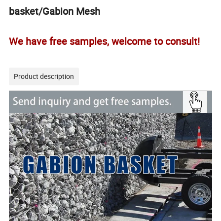
basket/Gabion Mesh
We have free samples, welcome to consult!
Product description