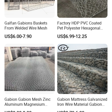
Gabion basket can be used for slope support,
foundation pit support, shotcrete on the surface of
Galfan Gabions Baskets
Factory HDP PVC Coated
mountains and stones, slope vegetation (greening),
From Welded Wire Mesh
Pet Polyester Hexagonal
railway and highway isolation fences, and can also
Gabion Retaining Wall
US$6.00-7.90
US$6.99-12.25
Basket/Gabion Stone Cage
be made into cage net pads to prevent scouring and
Box Wire Mesh
protect rivers, dams and seawalls. Gabion net is
used to intercept reservoirs and rivers.
Certifications
Gabion Gabion Mesh Zinc
Gabion Mattress Galvanized
Aluminum Magnesium
Iron Wire Material Gabion
Gabion Mesh Hexagonal
Mesh Box/Baskets Price