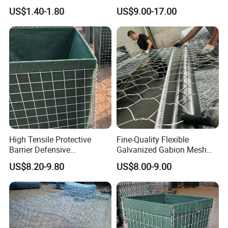
Coated
Landscape Lawn, Patio
US$1.40-1.80
US$9.00-17.00
High Tensile Protective
Fine-Quality Flexible
Barrier Defensive
Galvanized Gabion Mesh
Bar/Welded Gabion Wall
for Slope Stabilization
US$8.20-9.80
US$8.00-9.00
Gabion Box