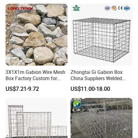
3X1X1m Gabion Wire Mesh
Zhongtai Gi Gabion Box
Box Factory Custom for
China Suppliers Welded
Coastal Protection Gabion
Gabion Box 1X0.5X0.5m
US$7.21-9.72
US$11.00-18.00
Stone Mattress Basket Wall
3.5-4.5mm Wire Gauge
Galvanised Cages for
Stones