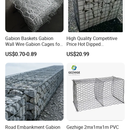
Office Building
WareHouse
Gabion Baskets Gabion
High Quality Competitive
Wall Wire Gabion Cages for
Price Hot Dipped
Erosion Control
Galvanized Gabion Box
US$0.70-0.89
US$20.99
Office Picture
Work Shop
Our company is a diamond supplier of certified by
Road Embankment Gabion
Gezhige 2mx1mx1m PVC