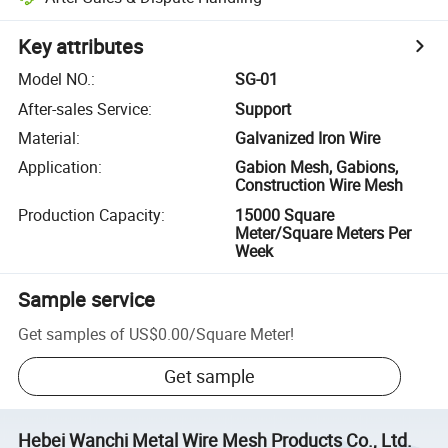
Key attributes
Model NO.
:
SG-01
After-sales Service
:
Support
Material
:
Galvanized Iron Wire
Application
:
Gabion Mesh, Gabions,
Construction Wire Mesh
Production Capacity
:
15000 Square
Meter/Square Meters Per
Week
Sample service
Get samples of
US$0.00
/
Square Meter
!
Get sample
Hebei Wanchi Metal Wire Mesh Products Co., Ltd.