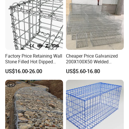
Factory Price Retaining Wall
Cheaper Price Galvanized
Stone Filled Hot Dipped
200X100X50 Welded
Galvanized Welded Gabion
Gabion Basket Retaining
US$16.00-26.00
US$5.60-16.80
Basket Mesh
Wall