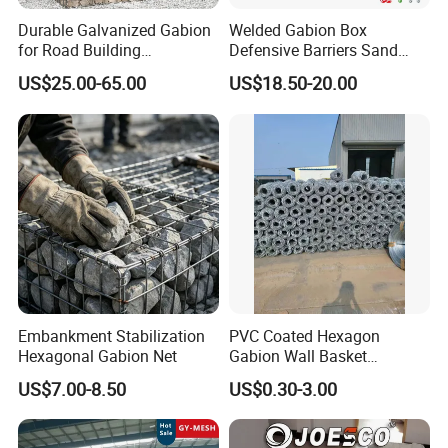
Durable Galvanized Gabion
Welded Gabion Box
for Road Building
Defensive Barriers Sand
Applications
Wall Defence Gabion Basket
US$25.00-65.00
US$18.50-20.00
Embankment Stabilization
PVC Coated Hexagon
Hexagonal Gabion Net
Gabion Wall Basket
Mattress Cage and Gabion
US$7.00-8.50
US$0.30-3.00
Cage Box