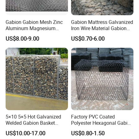
Gabion Gabion Mesh Zinc
Gabion Mattress Galvanized
Aluminum Magnesium
Iron Wire Material Gabion
Gabion Mesh Hexagonal
Mesh Box/Baskets Price
US$8.00-9.00
US$0.70-6.00
Mesh Alloy Mesh Bag
Explosion-Proof Cage
5×10 5×5 Hot Galvanized
Factory PVC Coated
Welded Gabion Basket
Polyester Hexagonal Gabion
Stone Cage Retaining Wall
Wall/Gabion Stone Cage
US$10.00-17.00
US$0.80-1.50
River Bank
Box Zinc-Al Coated Welded