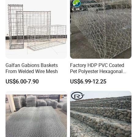
Stones
Galfan Gabions Baskets
Factory HDP PVC Coated
From Welded Wire Mesh
Pet Polyester Hexagonal
Gabion Retaining Wall
US$6.00-7.90
US$6.99-12.25
Basket/Gabion Stone Cage
Box Wire Mesh