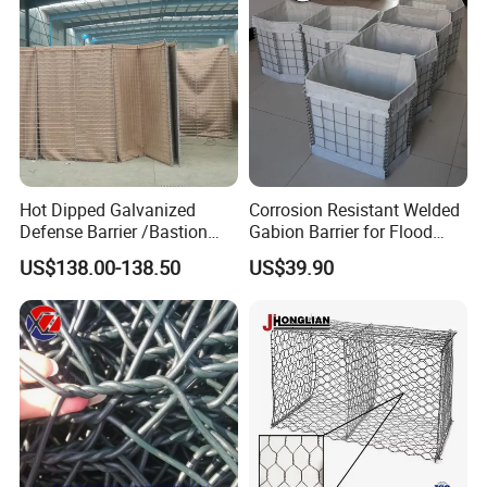
Hot Dipped Galvanized
Corrosion Resistant Welded
Defense Barrier /Bastion
Gabion Barrier for Flood
Barrier/Blast Wall/Gabion
Protection Defensive Sand
US$138.00-138.50
US$39.90
Barrier/Defensive Barrier for
Barrier Explosion-Proof
Security Protection and
Cage
Flood Control