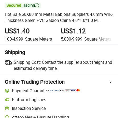

Hot Sale 60X80 mm Metal Gabions Suppliers 4.0mm Wire
Thickness Green PVC Gabion China 4.0*1.0*1.0 M
Hexagonal /Gabion Basket/Gabion Mesh
US$1.40
US$1.12
100-4,999
Square Meters
5,000-9,999
Square Meters
Shipping
Shipping Cost:
Contact the supplier about freight and
estimated delivery time.
Online Trading Protection
Payment Guarantee
Platform Logistics
Inspection Service
After-Sales & Dispute Handling