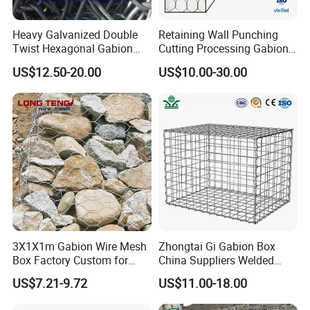
Heavy Galvanized Double
Retaining Wall Punching
Twist Hexagonal Gabion
Cutting Processing Gabion
Box and Mattress
Mesh Wire Basket
US$12.50-20.00
US$10.00-30.00
3X1X1m Gabion Wire Mesh
Zhongtai Gi Gabion Box
Box Factory Custom for
China Suppliers Welded
Coastal Protection Gabion
Gabion Box 1X0.5X0.5m
US$7.21-9.72
US$11.00-18.00
Stone Mattress Basket Wall
3.5-4.5mm Wire Gauge
Galvanised Cages for