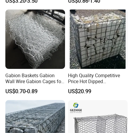
US$3.20-3.50
US$0.86-1.40
Protection Hexagonal
Armor Coastal Bank
Netting for Slope
Stabilization
Stabilizatio
Gabion Baskets Gabion
High Quality Competitive
Wall Wire Gabion Cages for
Price Hot Dipped
Erosion Control
Galvanized Gabion Box
US$0.70-0.89
US$20.99