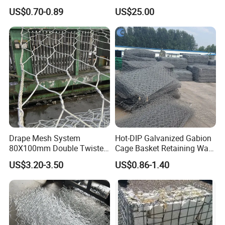
and Riverbank Protection
Retaining Wall Construction
US$0.70-0.89
US$25.00
Projects
Company Profile
Drape Mesh System
Hot-DIP Galvanized Gabion
80X100mm Double Twisted
Cage Basket Retaining Wall
Woven Wire Mesh Rockfall
Hydraulic Seawall Stone
US$3.20-3.50
US$0.86-1.40
Protection Hexagonal
Armor Coastal Bank
Netting for Slope
Stabilization
Stabilizatio