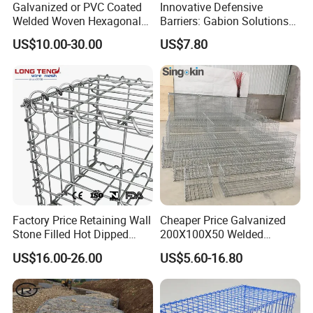
Galvanized or PVC Coated
Innovative Defensive
Welded Woven Hexagonal
Barriers: Gabion Solutions
Q: Do you provide sample?
Mesh Gabion and Gabion
for Flood Protection
A: The samples are provided free, but the customer
US$10.00-30.00
US$7.80
Box
need to pay the postage.After the customer place
order, we will deduct the postage from the
payment.
Q: What information should i provide,if i want a
lowest quotation?
A: The specification of products, such as size, color,
Factory Price Retaining Wall
Cheaper Price Galvanized
package and quantity.
Stone Filled Hot Dipped
200X100X50 Welded
Galvanized Welded Gabion
Gabion Basket Retaining
US$16.00-26.00
US$5.60-16.80
Basket Mesh
Wall