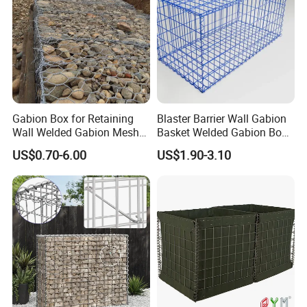
Gabion Box for Retaining
Blaster Barrier Wall Gabion
Wall Welded Gabion Mesh
Basket Welded Gabion Box
Box Wire Mesh Fence
Rockfall Netting mattress
US$0.70-6.00
US$1.90-3.10