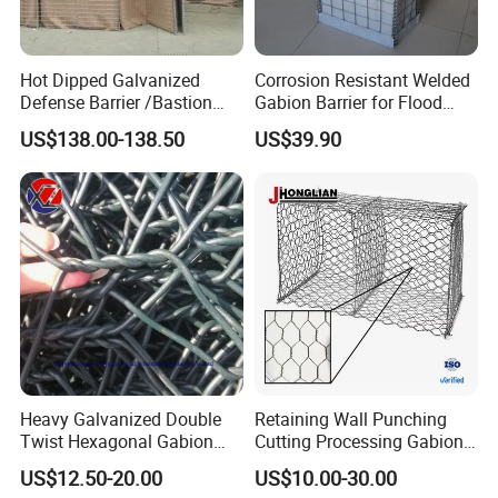
Hot Dipped Galvanized
Corrosion Resistant Welded
Defense Barrier /Bastion
Gabion Barrier for Flood
Barrier/Blast Wall/Gabion
Protection Defensive Sand
US$138.00-138.50
US$39.90
Barrier/Defensive Barrier for
Barrier Explosion-Proof
Security Protection and
Cage
Flood Control
1. With plastic weaving bags outside
2. With wooden pallet cloth
3. Less transport freight. It can be folded together
for transport and further installation.
Heavy Galvanized Double
Retaining Wall Punching
Twist Hexagonal Gabion
Cutting Processing Gabion
Box and Mattress
Mesh Wire Basket
US$12.50-20.00
US$10.00-30.00
Appliation: