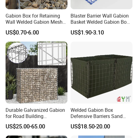
Gabion Box for Retaining
Blaster Barrier Wall Gabion
Wall Welded Gabion Mesh
Basket Welded Gabion Box
Product details
Box Wire Mesh Fence
Rockfall Netting mattress
US$0.70-6.00
US$1.90-3.10
Durable Galvanized Gabion
Welded Gabion Box
for Road Building
Defensive Barriers Sand
Applications
Wall Defence Gabion Basket
US$25.00-65.00
US$18.50-20.00