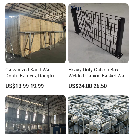
Gabion Box From Poland
Gabion Mesh Price for Rock
Cage
Galvanized Sand Wall
Heavy Duty Gabion Box
Donfu Barriers, Dongfu
Welded Gabion Basket Wall
Welded Gabion Barrier
for Landscape Retaining
US$18.99-19.99
US$24.80-26.50
Mesh, Dongfu Bastion Blast
Wall
Wall Barrier for Militar