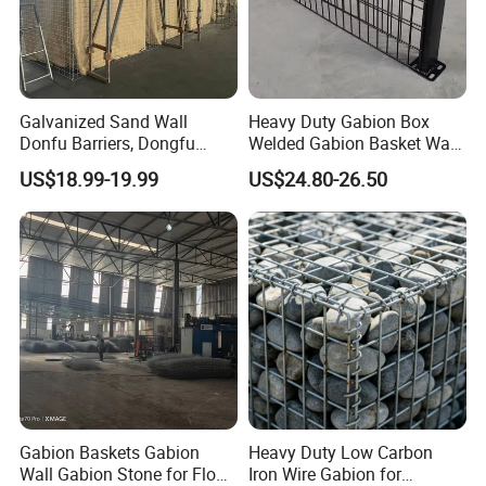
Why choose us ?
1.Professional & experienced factory(over 12+
Galvanized Sand Wall
Heavy Duty Gabion Box
Donfu Barriers, Dongfu
Welded Gabion Basket Wall
years)
Welded Gabion Barrier
for Landscape Retaining
US$18.99-19.99
US$24.80-26.50
2.Professional design team& excellent sales team
Mesh, Dongfu Bastion Blast
Wall
Wall Barrier for Militar
for your service
3.Quick delivery& superior quality
4.Diamond merchants certified by Made in China
Customers visit the factory and take photos w
Gabion Baskets Gabion
Heavy Duty Low Carbon
Wall Gabion Stone for Flood
Iron Wire Gabion for