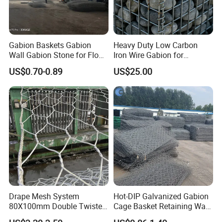
Gabion Baskets Gabion
Heavy Duty Low Carbon
Wall Gabion Stone for Flood
Iron Wire Gabion for
and Riverbank Protection
Retaining Wall Construction
US$0.70-0.89
US$25.00
Projects
Drape Mesh System
Hot-DIP Galvanized Gabion
80X100mm Double Twisted
Cage Basket Retaining Wall
Woven Wire Mesh Rockfall
Hydraulic Seawall Stone