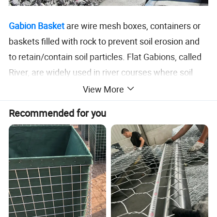
Gabion Basket
are wire mesh boxes, containers or
baskets filled with rock to prevent soil erosion and
to retain/contain soil particles. Flat Gabions, called
River, are widely used in river courses where soil
erosion is a problem over a large flat or sloped area
View More
in need of protection against soil loss or scour. They
Recommended for you
are used mostly in the civil engineering industry,
especially in the construction of roadway drainage
structures. Recently however, due to the
environmental benefits associated with gabions,
they are being used in many various applications
and industries.