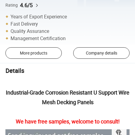
4.6/5
Rating
Years of Export Experience
Fast Delivery
Quality Assurance
Management Certification
More products
Company details
Details
Industrial-Grade Corrosion Resistant U Support Wire
Mesh Decking Panels
We have free samples, welcome to consult!