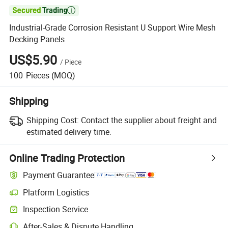

Industrial-Grade Corrosion Resistant U Support Wire Mesh
Decking Panels
US$5.90
/
Piece
100
Pieces
(MOQ)
Shipping
Shipping Cost:
Contact the supplier about freight and
estimated delivery time.
Online Trading Protection
Payment Guarantee
Platform Logistics
Inspection Service
After-Sales & Dispute Handling