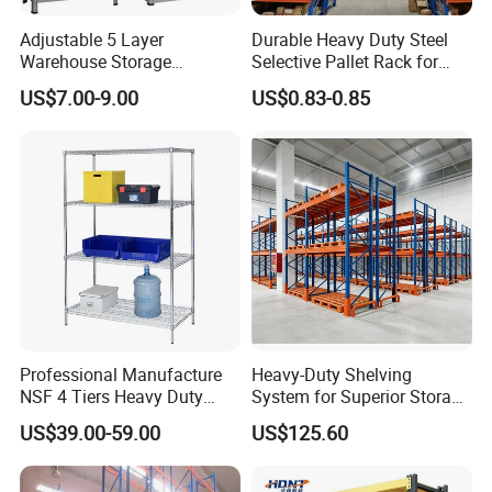
wire
deck
Adjustable 5 Layer
Durable Heavy Duty Steel
Warehouse Storage
Selective Pallet Rack for
Shelving, Garage Industrial
Warehouse Storage System
Packing & Delivery
US$7.00-9.00
US$0.83-0.85
Boltless Metal Rack Shelves
Wooden crate pallets or according to your needs.
Certifications
Professional Manufacture
Heavy-Duty Shelving
NSF 4 Tiers Heavy Duty
System for Superior Storage
Storage Chrome Metal Wire
and Organization
US$39.00-59.00
US$125.60
Shelving