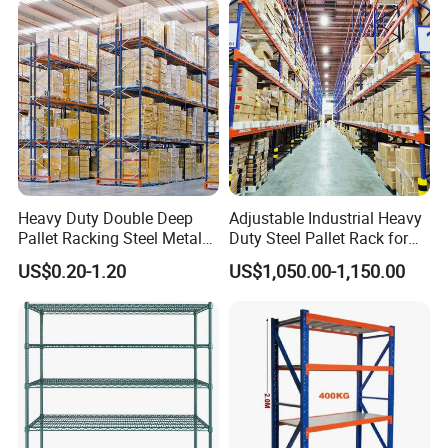
Heavy Duty Double Deep
Adjustable Industrial Heavy
Pallet Racking Steel Metal
Duty Steel Pallet Rack for
Warehouse Storage Rack
Warehouse Storage
US$0.20-1.20
US$1,050.00-1,150.00
Shuttle Drive in Rack Cold
Room Use Mezzanine
Support Platform Shelving
Teardrop Rack