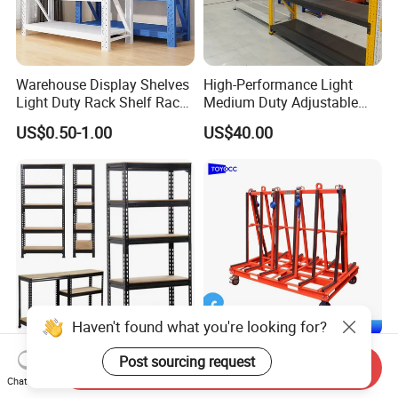
Warehouse Display Shelves
High-Performance Light
Light Duty Rack Shelf Rack
Medium Duty Adjustable
Pallet Racking Storage
Steel Storage Warehouse
US$0.50-1.00
US$40.00
Racking
Shelving System
Haven't found what you're looking for?
Sturdy Heavy Duty Metal
A-Frame Glass for
Post sourcing request
Send Inquiry
Storage Rack for
Laminated Glass Transport
Chat Now
Warehouse Solutions
Rack Warehouse Stand