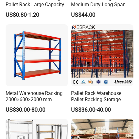
Pallet Rack Large Capacity
Medium Duty Long Span
Movable Mobile Shelving
Shelf From China
US$0.80-1.20
US$44.00
System
Manufacturer
Metal Warehouse Racking
Pallet Rack Warehouse
2000×600×2000 mm
Pallet Racking Storage
200kg/300kg/500kg
Beam Rack High Duty
US$30.00-80.00
US$36.00-40.00
Storage Shelves Medium
Industrial Racks Q235B
Duty Warehouse Rack
Steel Metal Shelving