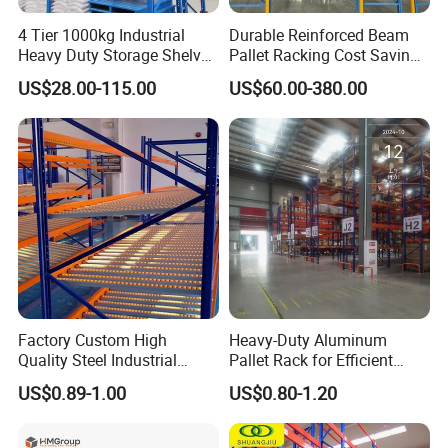
4 Tier 1000kg Industrial
Durable Reinforced Beam
Heavy Duty Storage Shelves
Pallet Racking Cost Saving
System Stacking Units
Warehouse Storage
US$28.00-115.00
US$60.00-380.00
Metal Rack Warehouse
Solution Stable Steel Rack
Steel Pallet Racking
for Industrial Factory Raw
Stock & Finished Product
Storage
Factory Custom High
Heavy-Duty Aluminum
Quality Steel Industrial
Pallet Rack for Efficient
Warehouse Storage Rack
Warehouse Storage
US$0.89-1.00
US$0.80-1.20
Carton Flow Metal Rack
Goods Shelf