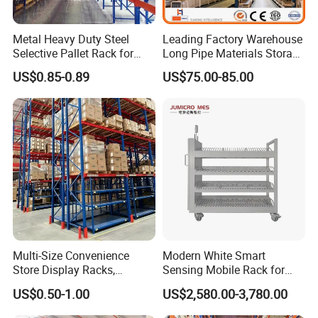
Metal Heavy Duty Steel
Leading Factory Warehouse
Selective Pallet Rack for
Long Pipe Materials Storage
Industrial Warehouse
Single Double Arm Heavy
US$0.85-0.89
US$75.00-85.00
Storage Solutions
Duty Steel Metal Shelf
Stacking Cantilever Pallet
Rack Storage Racking
System
Multi-Size Convenience
Modern White Smart
Store Display Racks,
Sensing Mobile Rack for
Supermarket Metal
Efficient Storage Solutions
US$0.50-1.00
US$2,580.00-3,780.00
Shelvingwarehouse Rack