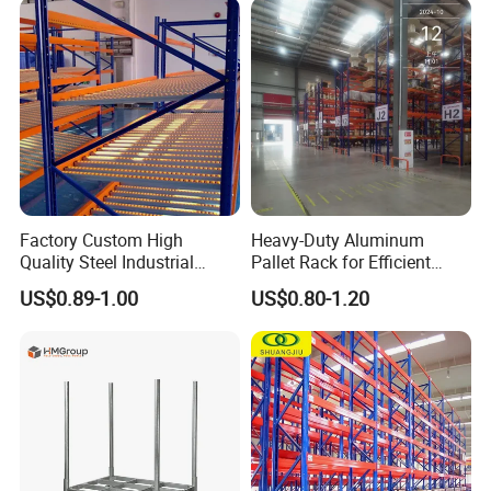
Stock & Finished Product
Storage
Factory Custom High
Heavy-Duty Aluminum
Quality Steel Industrial
Pallet Rack for Efficient
Warehouse Storage Rack
Warehouse Storage
US$0.89-1.00
US$0.80-1.20
Carton Flow Metal Rack
Goods Shelf
Company Profile