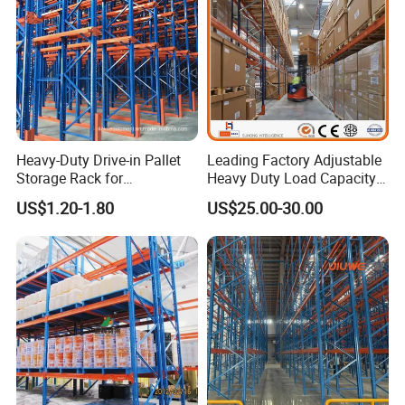
Heavy-Duty Drive-in Pallet
Leading Factory Adjustable
Storage Rack for
Heavy Duty Load Capacity
Warehouse Storage with CE
Industrial Warehouse
US$1.20-1.80
US$25.00-30.00
Certifications
Storage Pallet Metal Steel
Shelving Shelf Shelves Rack
Racking ISO CE Certificated