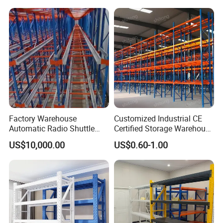
Duty Display Cantilever
Warehouse Storage Rack
Factory Warehouse
Customized Industrial CE
Automatic Radio Shuttle
Certified Storage Warehouse
Storage Racking System
Heavy Duty Steel Pallet
US$10,000.00
US$0.60-1.00
Fifo Filo Remote Control
Racking Shelving System
for Cold Room