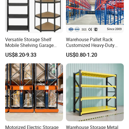
Versatile Storage Shelf
Warehouse Pallet Rack
Mobile Shelving Garage
Customized Heavy-Duty
Rivetless Shelving Metal
Shelves Multi-Layer
US$8.20-9.33
US$0.80-1.20
Shelving Boltless Shelving
Adjustable Steel Storage
Shelf Industrial Metal Beam
Shelving System
Motorized Electric Storage
Warehouse Storage Metal