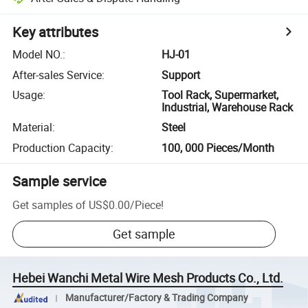
Key attributes
Model NO.
:
HJ-01
After-sales Service
:
Support
Usage
:
Tool Rack, Supermarket,
Industrial, Warehouse Rack
Material
:
Steel
Production Capacity
:
100, 000 Pieces/Month
Sample service
Get samples of
US$0.00
/
Piece
!
Get sample
Hebei Wanchi Metal Wire Mesh Products Co., Ltd.
Manufacturer/Factory & Trading Company