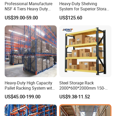
Professional Manufacture
Heavy-Duty Shelving
NSF 4 Tiers Heavy Duty
System for Superior Storage
Storage Chrome Metal Wire
and Organization
US$39.00-59.00
US$125.60
Shelving
Heavy-Duty High Capacity
Steel Storage Rack
Pallet Racking System with
2000*600*2000mm 150-
Steel Beams
800kg Warehouse Shelving
US$45.00-199.00
US$9.38-11.52
Steel Storage Rack