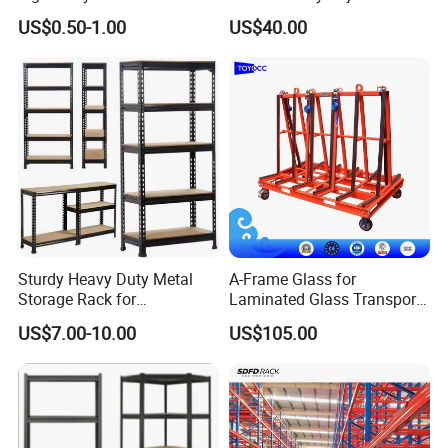
Pallet Racking Storage
Steel Storage Warehouse
US$0.50-1.00
US$40.00
Racking
Shelving System
Sturdy Heavy Duty Metal
A-Frame Glass for
Storage Rack for
Laminated Glass Transport
Warehouse Solutions
Rack Warehouse Stand
US$7.00-10.00
US$105.00
2026