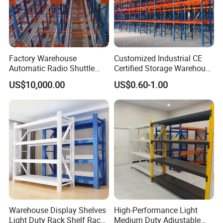
Factory Warehouse
Customized Industrial CE
Automatic Radio Shuttle
Certified Storage Warehouse
Storage Racking System
Heavy Duty Steel Pallet
US$10,000.00
US$0.60-1.00
Fifo Filo Remote Control
Racking Shelving System
for Cold Room
Warehouse Display Shelves
High-Performance Light
Light Duty Rack Shelf Rack
Medium Duty Adjustable