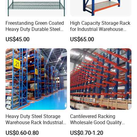
Freestanding Green Coated
High Capacity Storage Rack
Heavy Duty Durable Steel
for Industrial Warehouse
Wire Rack Shelving
Needs
US$45.00
US$65.00
Heavy Duty Steel Storage
Cantilevered Racking
Warehouse Rack Industrial
Wholesale Good Quality
Metal Shelving Racking with
Double Sided Stacking
US$0.60-0.80
US$0.70-1.20
CE Certificated
Racks Steel Shelf Heavy