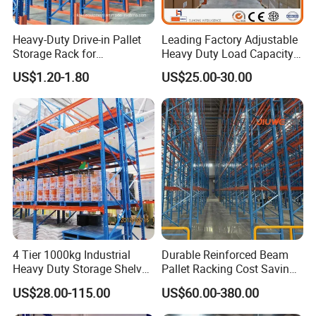
Why choose us ?
Heavy-Duty Drive-in Pallet
Leading Factory Adjustable
1.Professional & experienced factory(over 12+
Storage Rack for
Heavy Duty Load Capacity
Warehouse Storage with CE
Industrial Warehouse
years)
US$1.20-1.80
US$25.00-30.00
Certifications
Storage Pallet Metal Steel
2.Professional design team& excellent sales
Shelving Shelf Shelves Rack
Racking ISO CE Certificated
team for your service
3.Quick delivery& superior quality
4.Diamond merchants certified by Made in
China
Customers visit the factory and take photos
4 Tier 1000kg Industrial
Durable Reinforced Beam
Heavy Duty Storage Shelves
Pallet Racking Cost Saving
as a souvenir!
System Stacking Units
Warehouse Storage
US$28.00-115.00
US$60.00-380.00
Metal Rack Warehouse
Solution Stable Steel Rack
Steel Pallet Racking
for Industrial Factory Raw