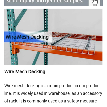
Wire Mesh Decking
Wire mesh decking is a main product in our product
line. It is widely used in warehouse, as an accessory
of rack. It is commonly used as a safety measure