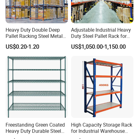
our products, please send an inquiry!
FAQ
Heavy Duty Double Deep
Adjustable Industrial Heavy
Q: Are you a manufacture?
Pallet Racking Steel Metal
Duty Steel Pallet Rack for
Warehouse Storage Rack
Warehouse Storage
A: Yes, we have specialized in this field for more
US$0.20-1.20
US$1,050.00-1,150.00
Shuttle Drive in Rack Cold
than 12+ years.
Room Use Mezzanine
Support Platform Shelving
Teardrop Rack
Q:How do you look at your customers?
A:They are not only our customers, but also our
partners, we will work together to develop, win-win
cooperation.
Q:Do you sell products only?
Freestanding Green Coated
High Capacity Storage Rack
Heavy Duty Durable Steel
for Industrial Warehouse
A:We not only sell products, we also provide
Wire Rack Shelving
Needs