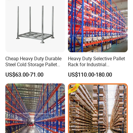
Cheap Heavy Duty Durable
Heavy Duty Selective Pallet
Steel Cold Storage Pallet
Rack for Industrial
Racking Price
Warehouse Storage
US$63.00-71.00
US$110.00-180.00