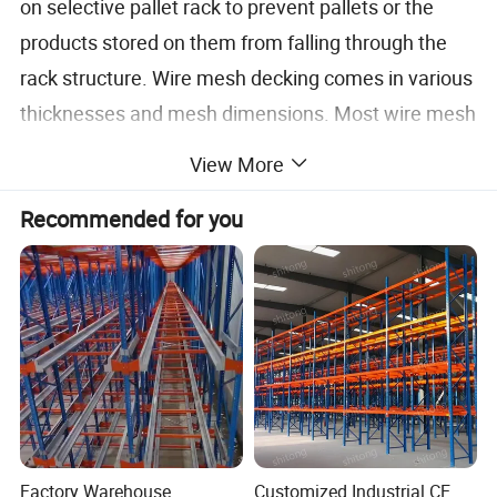
on selective pallet rack to prevent pallets or the
products stored on them from falling through the
rack structure. Wire mesh decking comes in various
thicknesses and mesh dimensions. Most wire mesh
extends across the top and down the front of the
View More
beam to provide more support, and is more
Recommended for you
desirable in the marketplace.
Product details
Factory Warehouse
Customized Industrial CE