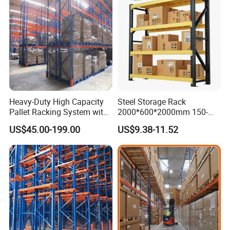
Heavy-Duty High Capacity
Steel Storage Rack
Pallet Racking System with
2000*600*2000mm 150-
Steel Beams
800kg Warehouse Shelving
US$45.00-199.00
US$9.38-11.52
Steel Storage Rack