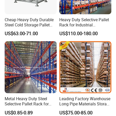
Cheap Heavy Duty Durable
Heavy Duty Selective Pallet
Steel Cold Storage Pallet
Rack for Industrial
Racking Price
Warehouse Storage
US$63.00-71.00
US$110.00-180.00
Office Building
WareHouse
Metal Heavy Duty Steel
Leading Factory Warehouse
Selective Pallet Rack for
Long Pipe Materials Storage
Industrial Warehouse
Single Double Arm Heavy
US$0.85-0.89
US$75.00-85.00
Storage Solutions
Duty Steel Metal Shelf