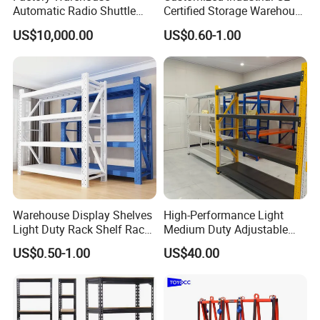
Automatic Radio Shuttle
Certified Storage Warehouse
Storage Racking System
Heavy Duty Steel Pallet
US$10,000.00
US$0.60-1.00
Fifo Filo Remote Control
Racking Shelving System
for Cold Room
Specification
Warehouse Display Shelves
High-Performance Light
Light Duty Rack Shelf Rack
Medium Duty Adjustable
Pallet Racking Storage
Steel Storage Warehouse
US$0.50-1.00
US$40.00
Racking
Shelving System
Stock size popular in US market
Chann
Size
Weight
Mesh(I
Gauge
Capacit
Model
els
(D*L)
(lbs)
nch)
/mm
y (lbs)