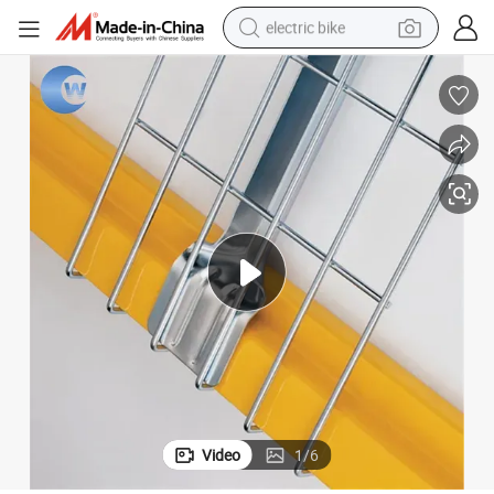
electric bike
farm tractor
man watch
electric car
tote bag
living room sofa
smart phone
electric motorcycle
Video
1
/
6