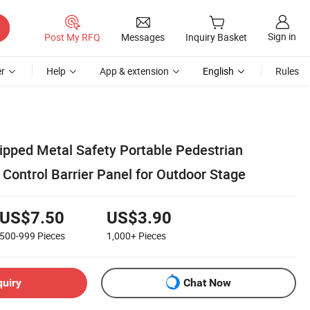
Sign in
Post My RFQ
Messages
Inquiry Basket
r
Help
App & extension
English
Rules
pped Metal Safety Portable Pedestrian
Control Barrier Panel for Outdoor Stage
US$7.50
US$3.90
500-999
Pieces
1,000+
Pieces
quiry
Chat Now