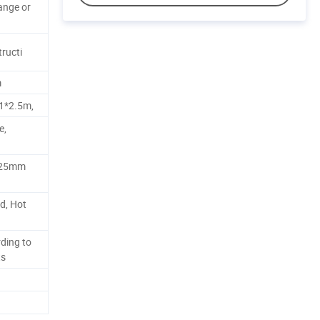
range or
tructi
m
.1*2.5m,
e,
 25mm
d, Hot
ding to
ts