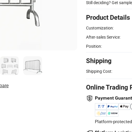
Still deciding? Get sampl
Product Details
Customization:
After-sales Service:
Position:
Shipping
Shipping Cost:
pare
Online Trading 
Payment Guaran
Platform-protected