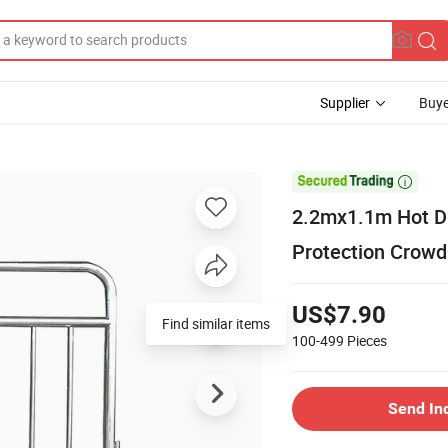
Supplier
Buye

2.2mx1.1m Hot Di
Protection Crowd 
US$7.90
Find similar items
100-499
Pieces
Send In