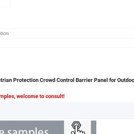
.00cm
rian Protection Crowd Control Barrier Panel for Outdo
mples, welcome to consult!