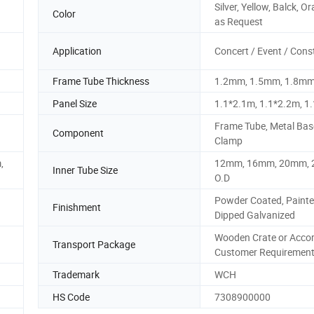
Silver, Yellow, Balck, O
Color
as Request
Application
Concert / Event / Cons
Frame Tube Thickness
1.2mm, 1.5mm, 1.8m
Panel Size
1.1*2.1m, 1.1*2.2m, 1
Frame Tube, Metal Bas
Component
Clamp
,
12mm, 16mm, 20mm,
Inner Tube Size
O.D
Powder Coated, Painte
Finishment
Dipped Galvanized
Wooden Crate or Accor
Transport Package
Customer Requiremen
Trademark
WCH
HS Code
7308900000