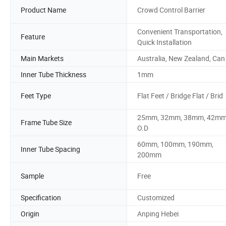
Product Name
Crowd Control Barrier
Convenient Transportation,
Feature
Quick Installation
Main Markets
Australia, New Zealand, Can
Inner Tube Thickness
1mm
Feet Type
Flat Feet / Bridge Flat / Brid
25mm, 32mm, 38mm, 42mm
Frame Tube Size
O.D
60mm, 100mm, 190mm,
Inner Tube Spacing
200mm
Sample
Free
Specification
Customized
Origin
Anping Hebei