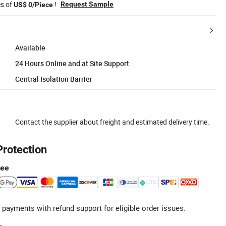
es of
!
Request Sample
US$ 0/Piece
Available
24 Hours Online and at Site Support
Central Isolation Barrier
Contact the supplier about freight and estimated delivery time.
Protection
tee
 payments with refund support for eligible order issues.