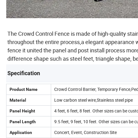
The Crowd Control Fence is made of high-quality stai
throughout the entire process,a elegant appearance w
fence it united the panel and post install process mor
difference shape such as steel feet, triangle shape, 
Specification
Crowd Control Barrier, Temporary Fence,Ped
Product Name
Low carbon steel wire,Stainless steel pipe
Material
4 feet, 6 feet, 8 feet. Other sizes can be cus
Panel Height
9.5 feet, 9 feet, 10 feet. Other sizes can be
Panel Length
Concert, Event, Construction Site
Application