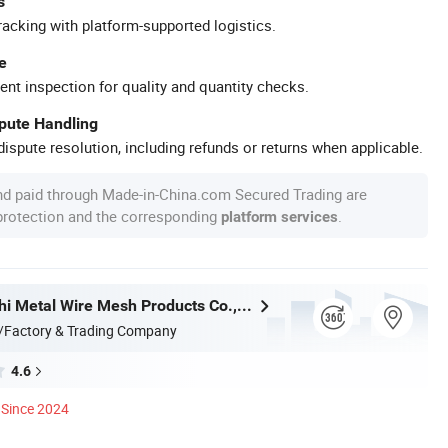
s
racking with platform-supported logistics.
e
ent inspection for quality and quantity checks.
spute Handling
ispute resolution, including refunds or returns when applicable.
nd paid through Made-in-China.com Secured Trading are
 protection and the corresponding
.
platform services
Hebei Wanchi Metal Wire Mesh Products Co., Ltd.
/Factory & Trading Company
4.6
Since 2024