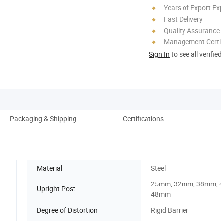
Years of Export Ex
Fast Delivery
Quality Assurance
Management Certif
Sign In
to see all verifie
Packaging & Shipping
Certifications
Material
Steel
25mm, 32mm, 38mm, 
Upright Post
48mm
Degree of Distortion
Rigid Barrier