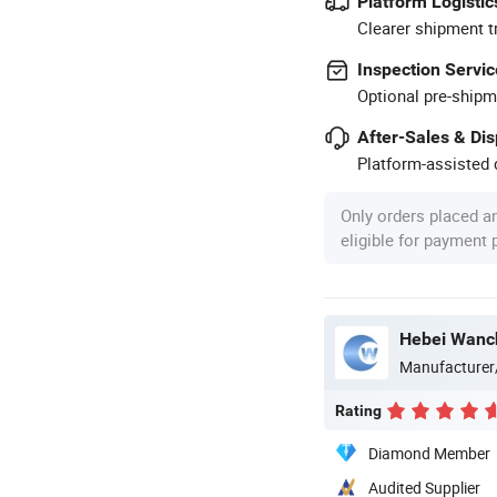
Platform Logistic
Clearer shipment t
Inspection Servic
Optional pre-shipm
After-Sales & Di
Platform-assisted d
Only orders placed a
eligible for payment
Manufacturer
Rating
Diamond Member
Audited Supplier