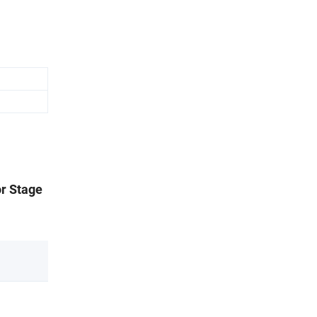
or Stage