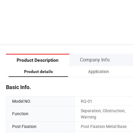
Company Info.
Product Description
Application
Product details
Basic Info.
Model NO.
RQ-01
Separation, Obstruction,
Function
Warning
Post Fixation
Post Fixation Metal Base