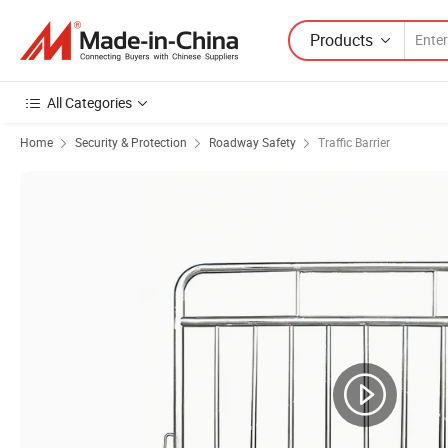
Products
All Categories
Home
Security & Protection
Roadway Safety
Traffic Barrier