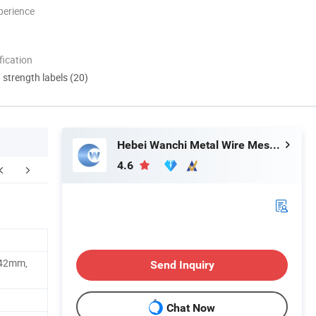
perience
ication
d strength labels (20)
Hebei Wanchi Metal Wire Mesh Products Co., Ltd.
4.6
Company Profile
FAQ
42mm,
Send Inquiry
Chat Now