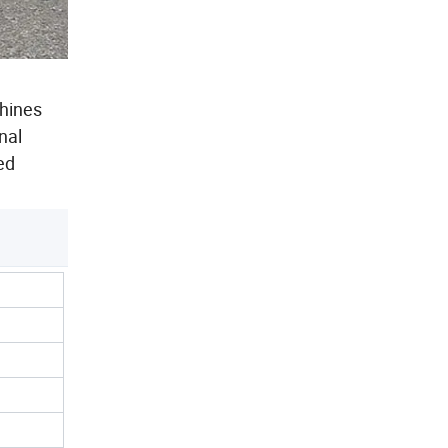
chines
nal
ed