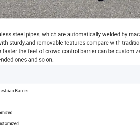
nless steel pipes, which are automatically welded by ma
ith sturdy,and removable features compare with traditio
e faster the feet of crowd control barrier can be customiz
bended ones and so on.
estrian Barrier
tomized
 customized