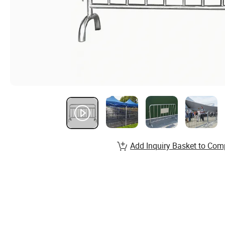
Add Inquiry Basket to Com