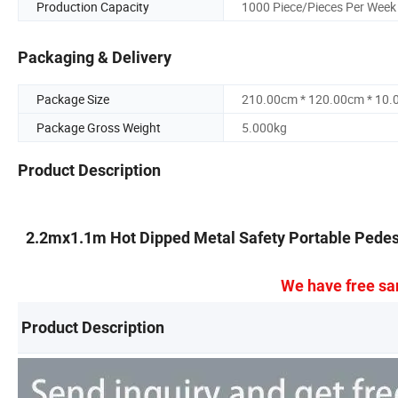
Production Capacity
1000 Piece/Pieces Per Week
Packaging & Delivery
Package Size
210.00cm * 120.00cm * 10
Package Gross Weight
5.000kg
Product Description
2.2mx1.1m Hot Dipped Metal Safety Portable Pedest
We have free sa
Product Description