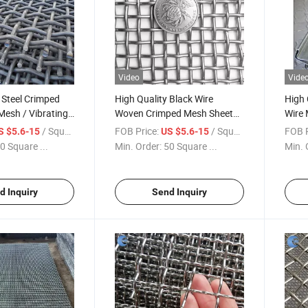
Video
Vide
 Steel Crimped
High Quality Black Wire
High 
Mesh / Vibrating
Woven Crimped Mesh Sheet
Wire 
high Carbon
Panel for Bridge Guards
Scre
/ Square Meter
FOB Price:
/ Square Meter
FOB P
S $5.6-15
US $5.6-15
ed Woven Wire
0 Square ...
Min. Order:
50 Square ...
Min. 
ating Screen Mesh
her Screen Mesh
d Inquiry
Send Inquiry