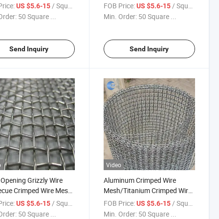
ting Sand Screen Mesh
Mesh for Screen
rice:
/ Square Meter
FOB Price:
/ Square Meter
US $5.6-15
US $5.6-15
Order:
50 Square ...
Min. Order:
50 Square ...
Send Inquiry
Send Inquiry
o
Video
pening Grizzly Wire
Aluminum Crimped Wire
ecue Crimped Wire Mesh
Mesh/Titanium Crimped Wire
en
Mesh
rice:
/ Square Meter
FOB Price:
/ Square Meter
US $5.6-15
US $5.6-15
Order:
50 Square ...
Min. Order:
50 Square ...