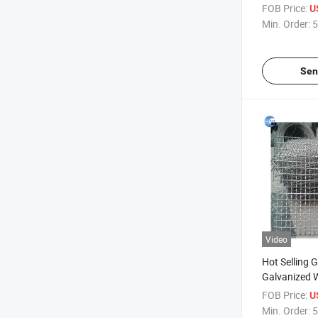
Stone/Alum
FOB Price:
U
Wire Mesh
Min. Order:
5
Sen
Video
Hot Selling G
Galvanized 
Roll for Gar
FOB Price:
U
Min. Order:
5