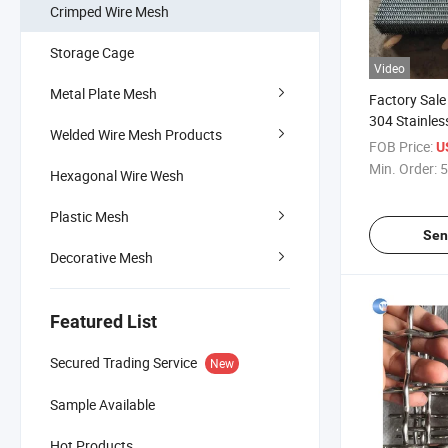
Crimped Wire Mesh
Storage Cage
Video
Metal Plate Mesh
Factory Sale
304 Stainles
Welded Wire Mesh Products
Wire Mesh / 
FOB Price:
U
Min. Order:
5
Hexagonal Wire Wesh
Plastic Mesh
Sen
Decorative Mesh
Featured List
Secured Trading Service
New
Sample Available
Hot Products