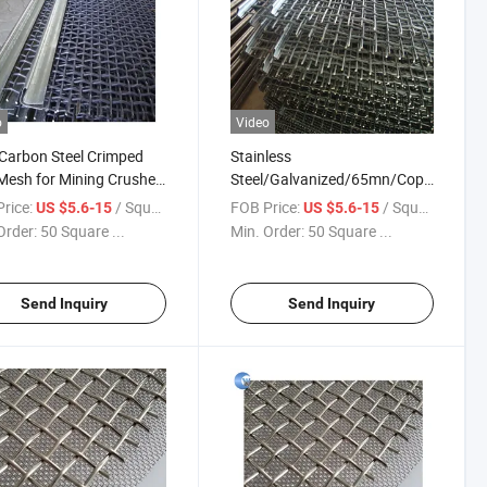
o
Video
Carbon Steel Crimped
Stainless
Mesh for Mining Crusher
Steel/Galvanized/65mn/Copper/Tita
en
Crimped Wire Mesh
rice:
/ Square Meter
FOB Price:
/ Square Meter
US $5.6-15
US $5.6-15
Order:
50 Square ...
Min. Order:
50 Square ...
Send Inquiry
Send Inquiry