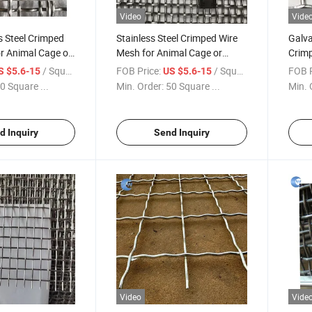
Video
Vide
s Steel Crimped
Stainless Steel Crimped Wire
Galva
r Animal Cage or
Mesh for Animal Cage or
Crimp
reen
Vibrating Screen
Viber
/ Square Meter
FOB Price:
/ Square Meter
FOB P
S $5.6-15
US $5.6-15
0 Square ...
Min. Order:
50 Square ...
Min. 
d Inquiry
Send Inquiry
Video
Vide