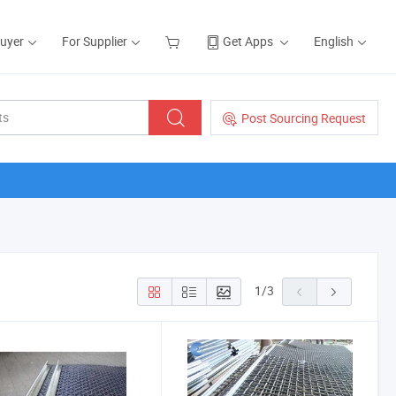
Buyer
For Supplier
Get Apps
English
Post Sourcing Request
1
/
3