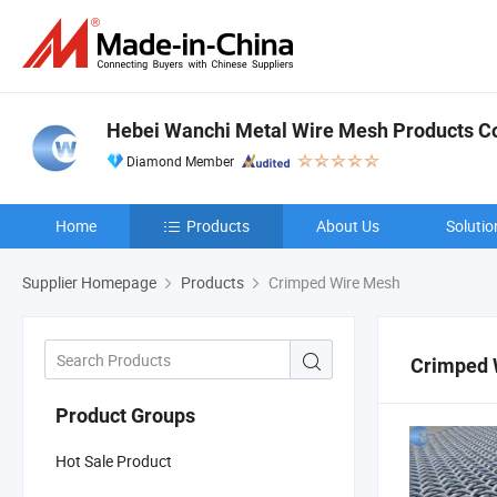
Hebei Wanchi Metal Wire Mesh Products Co.
Diamond Member
Home
Products
About Us
Solutio
Supplier Homepage
Products
Crimped Wire Mesh
Crimped 
Product Groups
Hot Sale Product