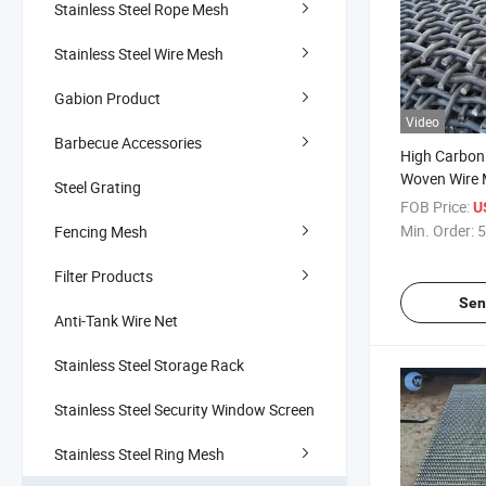
Stainless Steel Rope Mesh
Stainless Steel Wire Mesh
Gabion Product
Video
Barbecue Accessories
High Carbon
Woven Wire 
Steel Grating
Screen Mesh
FOB Price:
U
Steel Crimp
Min. Order:
5
Fencing Mesh
Mesh / Vibr
/Stone Crus
Filter Products
Sen
Anti-Tank Wire Net
Stainless Steel Storage Rack
Stainless Steel Security Window Screen
Stainless Steel Ring Mesh