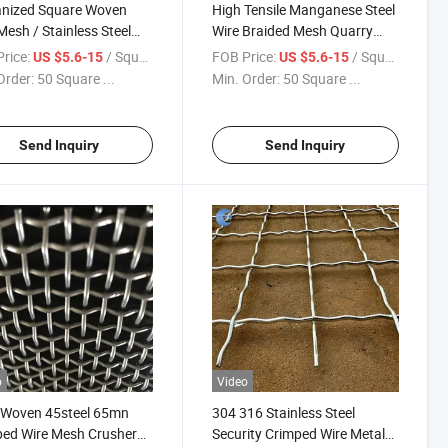
anized Square Woven
High Tensile Manganese Steel
Mesh / Stainless Steel
Wire Braided Mesh Quarry
ped Wire Mesh
Rock Crimped Wire Mesh
rice:
/ Square Meter
FOB Price:
/ Square Meter
US $5.6-15
US $5.6-15
Order:
50 Square ...
Min. Order:
50 Square ...
Send Inquiry
Send Inquiry
o
Video
 Woven 45steel 65mn
304 316 Stainless Steel
ed Wire Mesh Crusher
Security Crimped Wire Metal