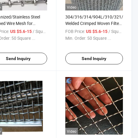
o
Video
nized/Stainless Steel
304/316/314/904L/310/321/410/43
ed Wire Mesh for
Welded Crimped Woven Filter
ating Crusher Screen
Sieve Stainless Steel Wire
rice:
/ Square Meter
FOB Price:
/ Square Meter
US $5.6-15
US $5.6-15
Mesh
Order:
50 Square ...
Min. Order:
50 Square ...
Send Inquiry
Send Inquiry
o
Video