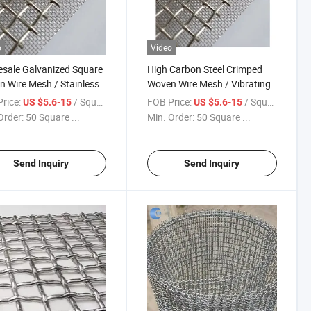
o
Video
sale Galvanized Square
High Carbon Steel Crimped
 Wire Mesh / Stainless
Woven Wire Mesh / Vibrating
 Crimped Wire Mesh
Screen Mesh
rice:
/ Square Meter
FOB Price:
/ Square Meter
US $5.6-15
US $5.6-15
Order:
50 Square ...
Min. Order:
50 Square ...
Send Inquiry
Send Inquiry