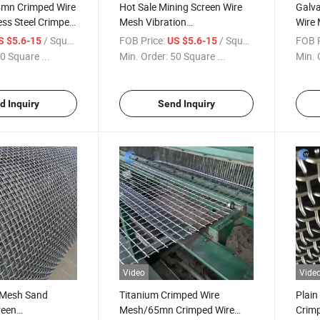
5mn Crimped Wire
Hot Sale Mining Screen Wire
Galv
ss Steel Crimped
Mesh Vibration
Wire 
Vibrating/65mn Crimped Wire
Crim
/ Square Meter
FOB Price:
/ Square Meter
FOB P
S $5.6-15
US $5.6-15
Mesh
0 Square ...
Min. Order:
50 Square ...
Min. 
d Inquiry
Send Inquiry
Video
Vide
 Mesh Sand
Titanium Crimped Wire
Plain
reen
Mesh/65mn Crimped Wire
Crimp