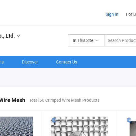
Sign In
For 
, Ltd.
In This Site
ns
Discover
Contact Us
Wire Mesh
Total 56 Crimped Wire Mesh Products