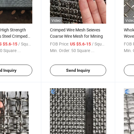
Video
Vide
 High Strength
Crimped Wire Mesh Seieves
Whole
s Steel Crimped
Coarse Wire Mesh for Mining
Woven
Vibrating Screen
Steel
/ Square Meter
FOB Price:
/ Square Meter
FOB P
S $5.6-15
US $5.6-15
0 Square ...
Min. Order:
50 Square ...
Min. 
d Inquiry
Send Inquiry