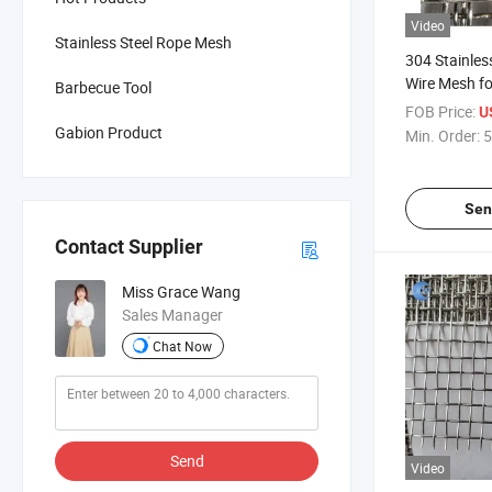
Video
Stainless Steel Rope Mesh
304 Stainles
Wire Mesh fo
Barbecue Tool
Vibrating Sc
FOB Price:
U
Gabion Product
Min. Order:
5
Sen
Contact Supplier
Miss Grace Wang
Sales Manager
Chat Now
Send
Video