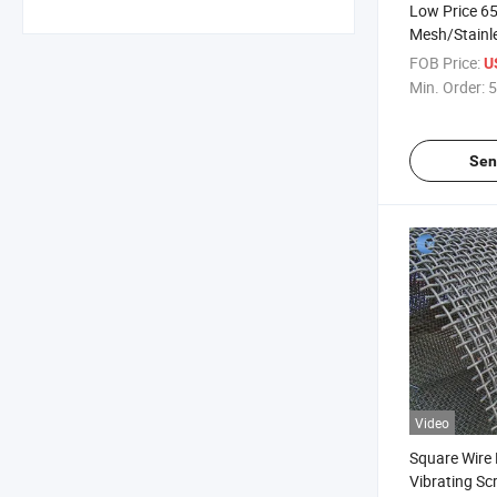
Low Price 6
Mesh/Stainle
Wire Mesh
FOB Price:
U
Min. Order:
5
Sen
Video
Square Wire
Vibrating Sc