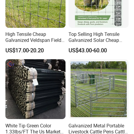
High Tensile Cheap
Top Selling High Tensile
Office Picture
Galvanized Veldspan Field
Galvanized Solar Cheap
Fence Hog Farm Fence Wire
Woven Hinge Joint Field
Work Shop
US$17.00-20.20
US$43.00-60.00
for Livestock
Wire Metal Mesh Roll
Fencing for Cattle Sheep
Deer Farm Livestock Fence
Our company is a diamond supplier of certified by
Panel Pasture
Made in China has been established for 11 years.
With strong technical force and complete
manufacturing equipment, our products are widely
used in construction, agriculture and other
industries. We have established business relations
with many customers at home and abroad with
White Tip Green Color
Galvanized Metal Portable
1.33lbs/FT The Us Market
Livestock Cattle Pens Cattle
high-quality service, excellent products and