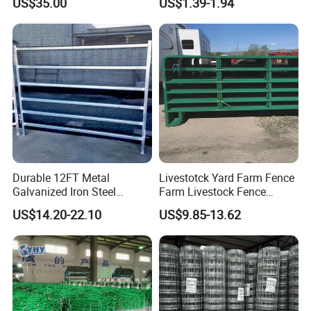
US$35.00
US$1.39-1.94
Protection
Durable 12FT Metal
Livestotck Yard Farm Fence
Galvanized Iron Steel
Farm Livestock Fence
Livestock Equipment Corral
Animal Cow Rail Fence
US$14.20-22.10
US$9.85-13.62
Round Pen Panel Gate
Panel Livestock Cattle
Crush Yard Cow Farm Bulk
Horse Panel
Fence for Sheep Cattle and
Horse