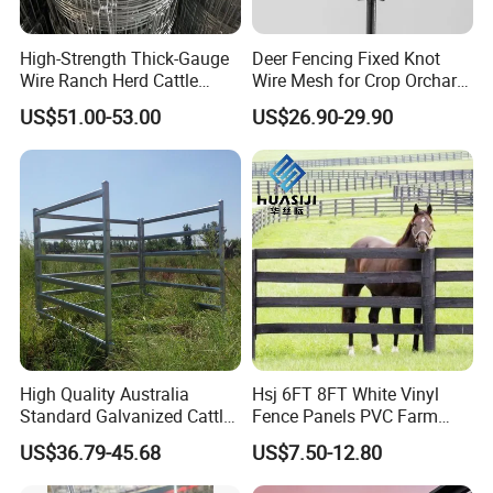
High-Strength Thick-Gauge
Deer Fencing Fixed Knot
Wire Ranch Herd Cattle
Wire Mesh for Crop Orchard
Fence
and Vineyard Protection
US$51.00-53.00
US$26.90-29.90
High Quality Australia
Hsj 6FT 8FT White Vinyl
Standard Galvanized Cattle
Fence Panels PVC Farm
Corral Livestock Farm Yard
Fence White 3 Rail Plastic
US$36.79-45.68
US$7.50-12.80
Fence Panels
Vinyl PVC Horse Fence 2
Rails 3 Rails Easy Assemble