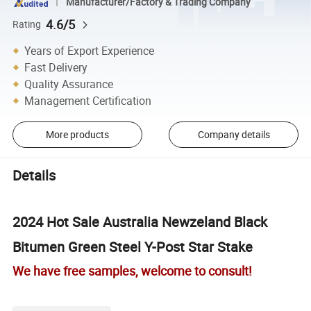
Manufacturer/Factory & Trading Company
4.6/5
Rating
Years of Export Experience
Fast Delivery
Quality Assurance
Management Certification
More products
Company details
Details
2024 Hot Sale Australia Newzeland Black
Bitumen Green Steel Y-Post Star Stake
We have free samples, welcome to consult!