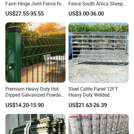
A: The specification of products, such as size, color,
Farm Hinge Joint Fence for
Fence South Africa Sheep
Cattle
Fence Galvanized Farm
package and quantity.
US$27.55-35.55
US$3.00-36.00
Field Farm Fencing
Premium Heavy Duty Hot
Steel Cattle Panel 12FT
Dipped Galvanized Powder
Heavy Duty Welded
Coated 3D Curved Welded
Livestock Cattle Corral
US$14.20-15.90
US$21.63-26.39
Wire Mesh Fence Rust
Fence Galvanized Cattle
Resistant Weatherproof
Panels Pipe Fence Ranch
Durable Garden Fence Panel
Farm Animal Panel
for Residential B