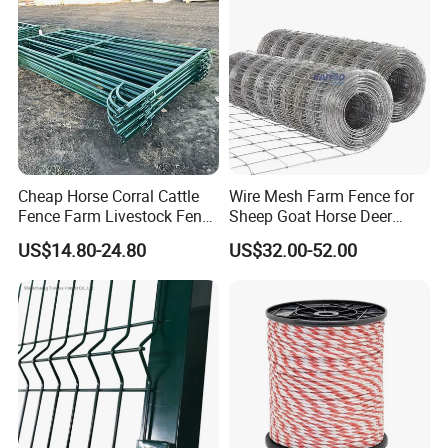
Cheap Horse Corral Cattle
Wire Mesh Farm Fence for
Fence Farm Livestock Fence
Sheep Goat Horse Deer
Panels for Sale
Cattle Use
US$14.80-24.80
US$32.00-52.00
Column with holesolid iron column Hole on one side foreasy
installation and wide application