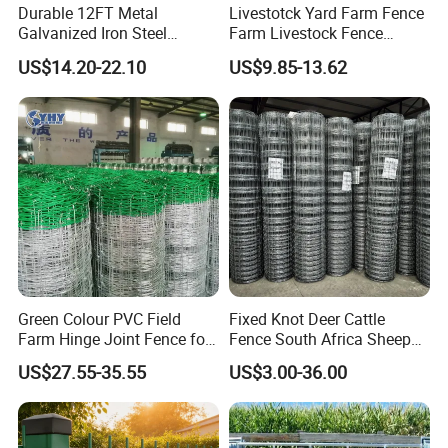
Product details
Durable 12FT Metal
Livestotck Yard Farm Fence
Galvanized Iron Steel
Farm Livestock Fence
Livestock Equipment Corral
Animal Cow Rail Fence
US$14.20-22.10
US$9.85-13.62
Round Pen Panel Gate
Panel Livestock Cattle
Crush Yard Cow Farm Bulk
Horse Panel
Fence for Sheep Cattle and
Horse
Green Colour PVC Field
Fixed Knot Deer Cattle
Farm Hinge Joint Fence for
Fence South Africa Sheep
Cattle
Fence Galvanized Farm
US$27.55-35.55
US$3.00-36.00
Field Farm Fencing