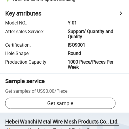
Key attributes
Model NO.
:
Y-01
After-sales Service
:
Support/ Quantity and
Quality
Certification
:
ISO9001
Hole Shape
:
Round
Production Capacity
:
1000 Piece/Pieces Per
Week
Sample service
Get samples of
US$0.00
/
Piece
!
Get sample
Hebei Wanchi Metal Wire Mesh Products Co., Ltd.