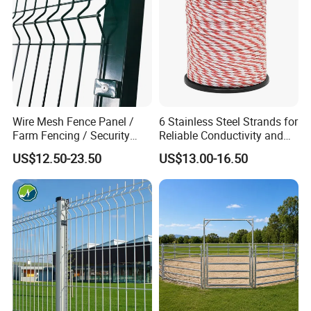
Wire Mesh Fence Panel /
6 Stainless Steel Strands for
Farm Fencing / Security
Reliable Conductivity and
Fence panel Manufacture
Rust Resistance, Portable
US$12.50-23.50
US$13.00-16.50
Electric Fencing Sheep
Horse Cattle Farm Electric
Fence Polywire