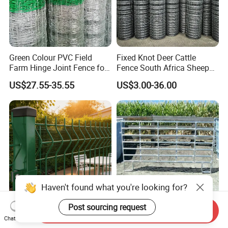
Green Colour PVC Field
Fixed Knot Deer Cattle
Farm Hinge Joint Fence for
Fence South Africa Sheep
Cattle
Fence Galvanized Farm
US$27.55-35.55
US$3.00-36.00
Field Farm Fencing
Send Inquiry
Premium Heavy Duty Hot
Steel Cattle Panel 12FT
Chat Now
Dipped Galvanized Powder
Heavy Duty Welded