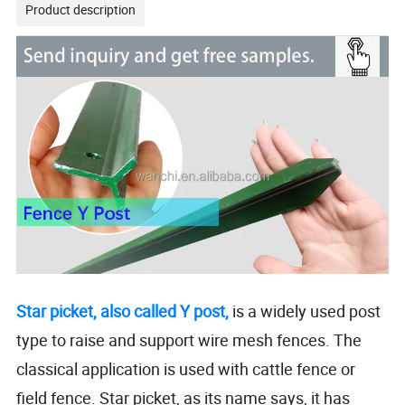
Product description
Star picket, also called Y post,
is a widely used post
type to raise and support wire mesh fences. The
classical application is used with cattle fence or
field fence. Star picket, as its name says, it has