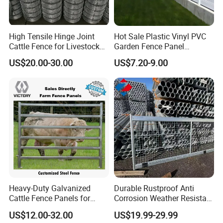
High Tensile Hinge Joint
Hot Sale Plastic Vinyl PVC
Cattle Fence for Livestock
Garden Fence Panel
Farm Fencing
Security Privacy Fence
US$20.00-30.00
US$7.20-9.00
Heavy-Duty Galvanized
Durable Rustproof Anti
Cattle Fence Panels for
Corrosion Weather Resistant
Reliable Farm Security
Hot Dipped Galvanized
US$12.00-32.00
US$19.99-29.99
Steel Farm Fence for