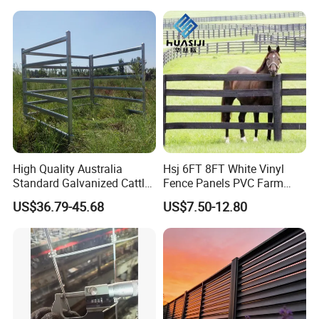
Certifications
High Quality Australia
Hsj 6FT 8FT White Vinyl
Standard Galvanized Cattle
Fence Panels PVC Farm
Corral Livestock Farm Yard
Fence White 3 Rail Plastic
US$36.79-45.68
US$7.50-12.80
Fence Panels
Vinyl PVC Horse Fence 2
Rails 3 Rails Easy Assemble
DIY PVC Ranch Rail Fence