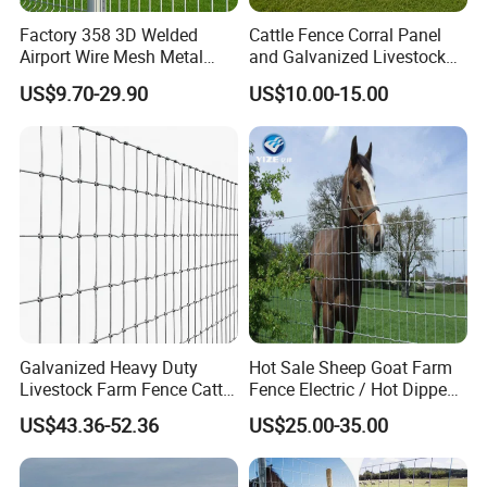
Factory 358 3D Welded
Cattle Fence Corral Panel
Airport Wire Mesh Metal
and Galvanized Livestock
Fencing
Fence Panel for Cattle Yards
US$9.70-29.90
US$10.00-15.00
Panels/Bending/Garden
Farm Security Fence
Galvanized Heavy Duty
Hot Sale Sheep Goat Farm
Livestock Farm Fence Cattle
Fence Electric / Hot Dipped
Fence Hinge Joint Wire Field
Galvanized Factory Price
US$43.36-52.36
US$25.00-35.00
Fence Horse Rural Ranch
Deer Game Fence for
Agricultural Pasture Security