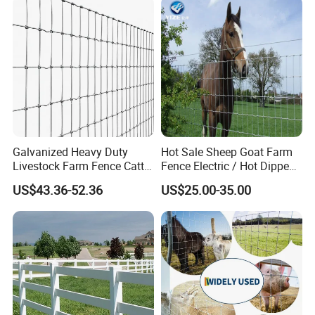
Galvanized Heavy Duty
Hot Sale Sheep Goat Farm
Livestock Farm Fence Cattle
Fence Electric / Hot Dipped
Fence Hinge Joint Wire Field
Galvanized Factory Price
Pointed design Easy to drill soil
US$43.36-52.36
US$25.00-35.00
Fence Horse Rural Ranch
Deer Game Fence for
Application
Agricultural Pasture Security