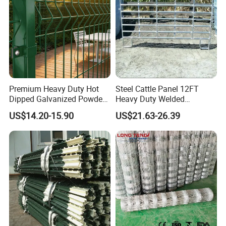
Premium Heavy Duty Hot
Steel Cattle Panel 12FT
Dipped Galvanized Powder
Heavy Duty Welded
Coated 3D Curved Welded
Livestock Cattle Corral
This pre-buried size is the recommended size, the size can be
US$14.20-15.90
US$21.63-26.39
Wire Mesh Fence Rust
Fence Galvanized Cattle
changed according to customer requirements
Resistant Weatherproof
Panels Pipe Fence Ranch
Durable Garden Fence Panel
Farm Animal Panel
Feature
for Residential B