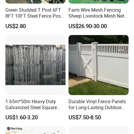
Green Studded T Post 6FT
Farm Wire Mesh Fencing
8FT 10FT Steel Fence Post
Sheep Livestock Mesh Net
for Farm
Security Farm Horse Cattle
US$2.80
US$26.90-30.00
Field Fence
1.65m*50m Heavy Duty
Durable Vinyl Fence Panels
Galvanized Steel Square
for Long-Lasting Outdoor
Various specifications Large quantity with special offer
Chain Link Mesh Cattle
Protection
US$1.60-3.20
US$7.50-8.50
Fence Panel Welded
Construction Bent Edges for
Livestock