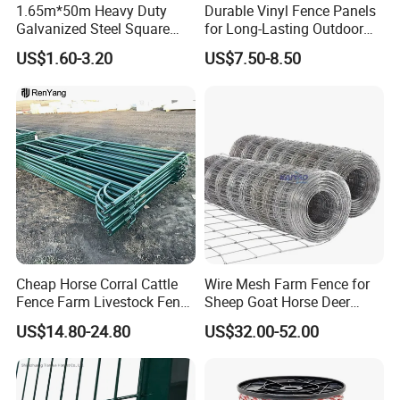
1.65m*50m Heavy Duty
Durable Vinyl Fence Panels
Galvanized Steel Square
for Long-Lasting Outdoor
Chain Link Mesh Cattle
Protection
US$1.60-3.20
US$7.50-8.50
Fence Panel Welded
Construction Bent Edges for
Livestock
Cheap Horse Corral Cattle
Wire Mesh Farm Fence for
Fence Farm Livestock Fence
Sheep Goat Horse Deer
Panels for Sale
Cattle Use
US$14.80-24.80
US$32.00-52.00