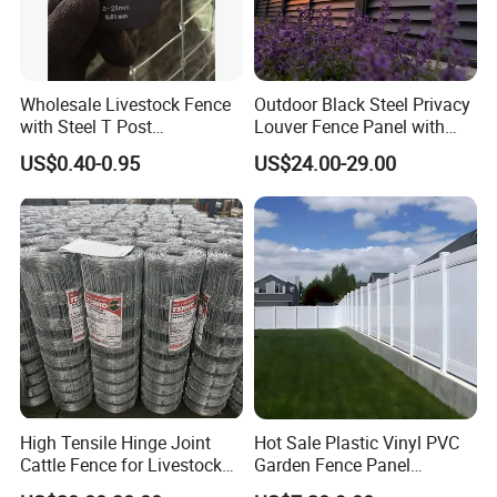
Wholesale Livestock Fence
Outdoor Black Steel Privacy
with Steel T Post
Louver Fence Panel with
Galvanized Farm Fencing
Slat Design for Yard & Patio
US$0.40-0.95
US$24.00-29.00
Cattle Fencing for Sheep
and Goat Netting
Why choose us ?
1.Professional & experienced factory(over 11 years)
2.Professional design team& excellent sales team
for your service
3.Quick delivery& superior quality
High Tensile Hinge Joint
Hot Sale Plastic Vinyl PVC
Cattle Fence for Livestock
Garden Fence Panel
4.Diamond merchants certified by Made in China
Farm Fencing
Security Privacy Fence