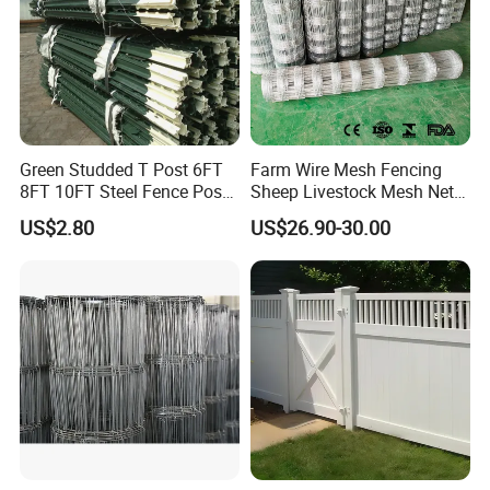
Green Studded T Post 6FT
Farm Wire Mesh Fencing
8FT 10FT Steel Fence Post
Sheep Livestock Mesh Net
for Farm
Security Farm Horse Cattle
US$2.80
US$26.90-30.00
Field Fence