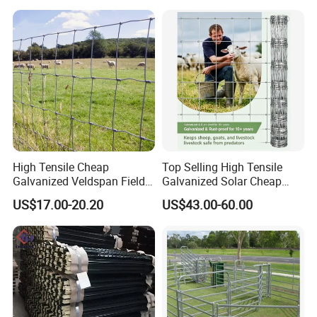
Livestock/Cattle/Horse/She
ep/Ranch/Pasture/Agricultu
re
High Tensile Cheap
Top Selling High Tensile
Galvanized Veldspan Field
Galvanized Solar Cheap
Fence Hog Farm Fence Wire
Woven Hinge Joint Field
US$17.00-20.20
US$43.00-60.00
for Livestock
Wire Metal Mesh Roll
Fencing for Cattle Sheep
Deer Farm Livestock Fence
Panel Pasture