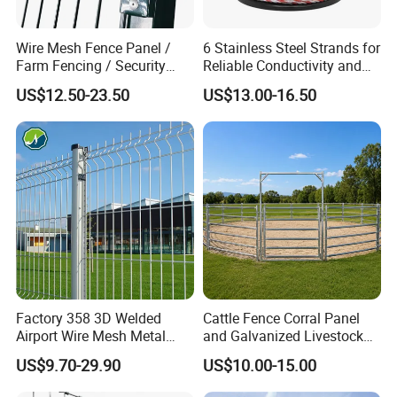
Wire Mesh Fence Panel /
6 Stainless Steel Strands for
Farm Fencing / Security
Reliable Conductivity and
Fence panel Manufacture
Rust Resistance, Portable
US$12.50-23.50
US$13.00-16.50
Electric Fencing Sheep
Horse Cattle Farm Electric
Fence Polywire
Anti-corrosion and anti-rust smooth surface Baking paint
technology
Factory 358 3D Welded
Cattle Fence Corral Panel
Airport Wire Mesh Metal
and Galvanized Livestock
Fencing
Fence Panel for Cattle Yards
US$9.70-29.90
US$10.00-15.00
Panels/Bending/Garden
Farm Security Fence