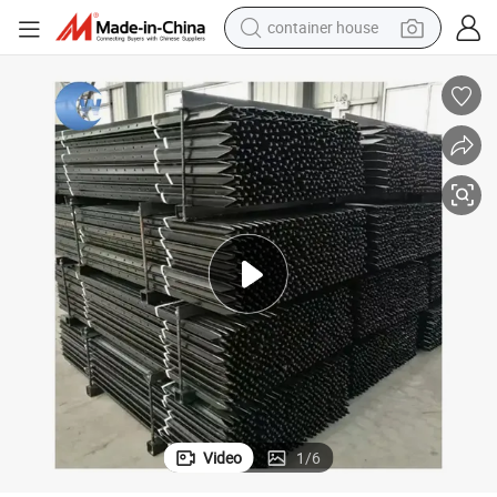
basketball shoe
smart phone
human hair wig
running shoe
powder
alloy wheel
farm tractor
container house
Video
1
/
6