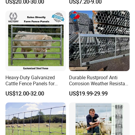
US$20.00-30.00
US$7.20-9.00
Company Profile
Heavy-Duty Galvanized
Durable Rustproof Anti
Cattle Fence Panels for
Corrosion Weather Resistant
Reliable Farm Security
Hot Dipped Galvanized
US$12.00-32.00
US$19.99-29.99
Office Building
Steel Farm Fence for
Livestock/Cattle/Horse/She
WareHouse
ep/Ranch/Pasture/Agricultu
re