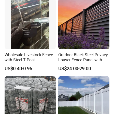
DIY PVC Ranch Rail Fence
Wholesale Livestock Fence
Outdoor Black Steel Privacy
with Steel T Post
Louver Fence Panel with
Galvanized Farm Fencing
Slat Design for Yard & Patio
US$0.40-0.95
US$24.00-29.00
Cattle Fencing for Sheep
and Goat Netting