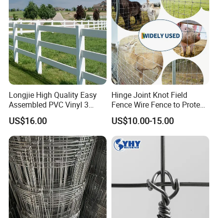
Longjie High Quality Easy
Hinge Joint Knot Field
Assembled PVC Vinyl 3
Fence Wire Fence to Protect
Rails Ranch Horse Fence
Deer/Horses/Cattle
US$16.00
US$10.00-15.00
/Sheep/Goats Livestock
Fence