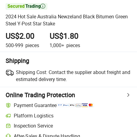

2024 Hot Sale Australia Newzeland Black Bitumen Green
Steel Y-Post Star Stake
US$2.00
US$1.80
500-999
pieces
1,000+
pieces
Shipping
Shipping Cost:
Contact the supplier about freight and
estimated delivery time.
Online Trading Protection
Payment Guarantee
Platform Logistics
Inspection Service
After-Sales & Dispute Handling