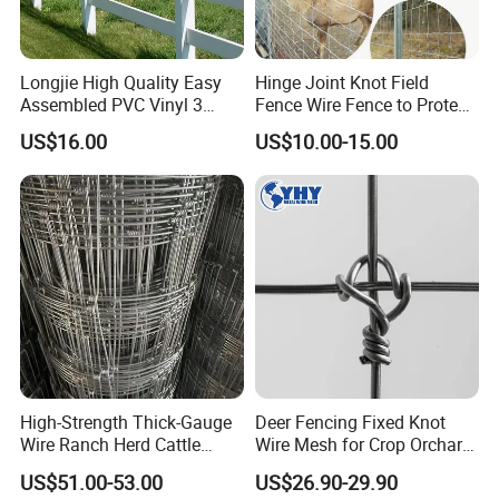
Longjie High Quality Easy
Hinge Joint Knot Field
Assembled PVC Vinyl 3
Fence Wire Fence to Protect
Rails Ranch Horse Fence
Deer/Horses/Cattle
US$16.00
US$10.00-15.00
/Sheep/Goats Livestock
Fence
High-Strength Thick-Gauge
Deer Fencing Fixed Knot
Wire Ranch Herd Cattle
Wire Mesh for Crop Orchard
Fence
and Vineyard Protection
US$51.00-53.00
US$26.90-29.90