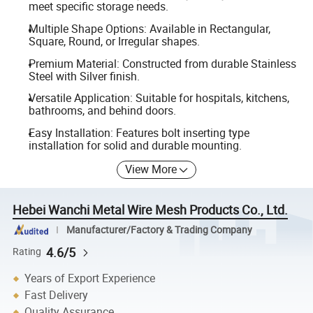
meet specific storage needs.
Multiple Shape Options: Available in Rectangular,
Square, Round, or Irregular shapes.
Premium Material: Constructed from durable Stainless
Steel with Silver finish.
Versatile Application: Suitable for hospitals, kitchens,
bathrooms, and behind doors.
Easy Installation: Features bolt inserting type
installation for solid and durable mounting.
View More
Hebei Wanchi Metal Wire Mesh Products Co., Ltd.
Manufacturer/Factory & Trading Company
4.6/5
Rating
Years of Export Experience
Fast Delivery
Quality Assurance