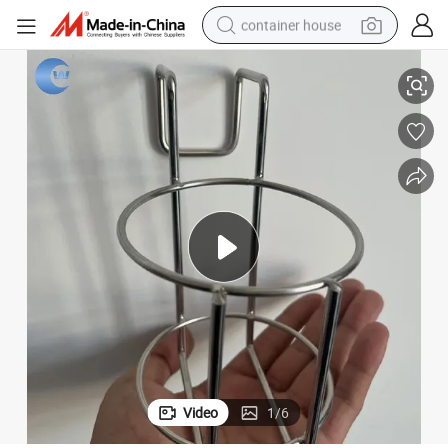
container house
Storage Rack Metal/Stainless Steel Basket
dirt bike
smart phone
crawler excavator
motorcycle
sport shoe
tshirt
powder
Video
1
/
6