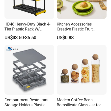
HD48 Heavy-Duty Black 4-
Kitchen Accessories
Tier Plastic Rack W/
Creative Plastic Fruit
Buckles (122X51X183CM)
Vegetable Refrigerator
US$33.50-35.50
US$0.88
Freezer Storage Box for
Lemon Avocado Tomato
Onion
Compartment Restaurant
Modern Coffee Bean
Storage Holders Plastic
Borosilicate Glass Jar for
Dishwasher Cutlery Basket
Coffee Storage