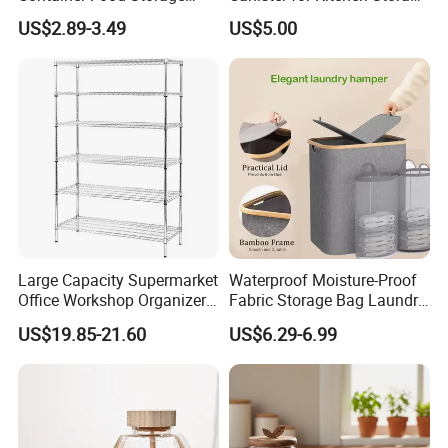
Container for Supplement
or Coffee Bean
US$2.89-3.49
US$5.00
Protein Collagen Coffee
Matcha Pet Airtight Canister
Large Capacity Supermarket
Waterproof Moisture-Proof
Office Workshop Organizer
Fabric Storage Bag Laundry
Storage Rack
Hamper for Cleaning Shoes
US$19.85-21.60
US$6.29-6.99
Clothing Bathroom Items