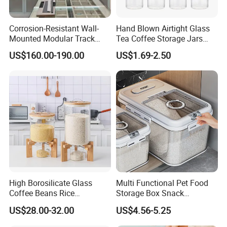
With strong technical force and complete
manufacturing equipment, our products are widely
Corrosion-Resistant Wall-
Hand Blown Airtight Glass
Mounted Modular Track
Tea Coffee Storage Jars
used in construction, agriculture and other
Aluminum-Alloy Storage
Food Bottles
industries. We have established business relations
US$160.00-190.00
US$1.69-2.50
System for Bathroom
with many customers at home and abroad with
high-quality service, excellent products and
advanced technology. Our products are exported to
the USA , Canada, Australia, South Asia,Middle
East, European Countries and others.
OEM / ODM
customization is acceptable. If you are interested in
our products, please send an inquiry!
High Borosilicate Glass
Multi Functional Pet Food
FAQ
Coffee Beans Rice
Storage Box Snack
Dispenser Bulk Dry Food
Container Rice Barrel with
US$28.00-32.00
US$4.56-5.25
Dispenser with Bamboo Lid
Measuring Cup
Q: Are you a manufacture?