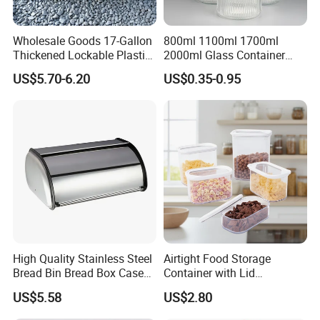
Wholesale Goods 17-Gallon
800ml 1100ml 1700ml
Thickened Lockable Plastic
2000ml Glass Container
Storage Bins Household
Airtight Tall Glass Storage
US$5.70-6.20
US$0.35-0.95
Items Box
Jar Food Container for Rice
Corn Bean
High Quality Stainless Steel
Airtight Food Storage
Bread Bin Bread Box Case
Container with Lid
Kitchenware Houseware
Stackable Kitchen Storage
US$5.58
US$2.80
Containers for Cereal Flour
Sugar