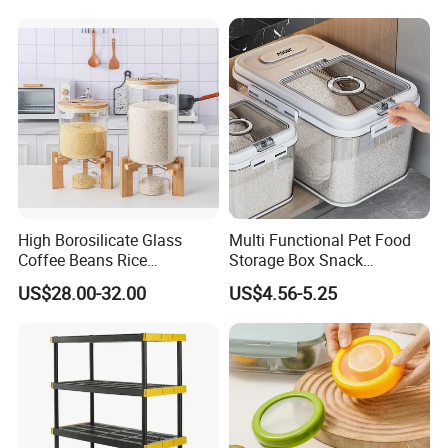
High Borosilicate Glass
Multi Functional Pet Food
Coffee Beans Rice
Storage Box Snack
Dispenser Bulk Dry Food
Container Rice Barrel with
US$28.00-32.00
US$4.56-5.25
Dispenser with Bamboo Lid
Measuring Cup