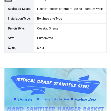
Applicable Space:
Hospital kitchen bathroom Behind Doors/On Walls
Installation Type:
Bolt Inserting Type
Design Style:
Coastal, Oriental
Size:
Customized
Color:
Silver