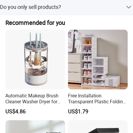
They are not only our customers, but also our partners, we
Do you only sell products?
will work together to develop, win-win cooperation.
We not only sell products, we also provide services, we
Recommended for you
have a comprehensive after-sales service system.
Automatic Makeup Brush
Free Installation
Cleaner Washer Dryer for
Transparent Plastic Folding
Various Beauty Brush Sizes
Shoe Storage Box Simple
US$4.86
US$1.79
Ez29690
Integrated Shoe Rack