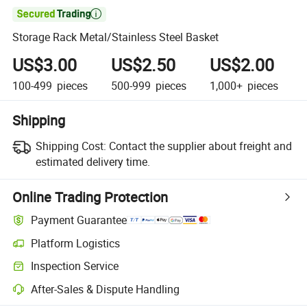

Storage Rack Metal/Stainless Steel Basket
US$3.00
US$2.50
US$2.00
100-499
pieces
500-999
pieces
1,000+
pieces
Shipping
Shipping Cost:
Contact the supplier about freight and
estimated delivery time.
Online Trading Protection
Payment Guarantee
Platform Logistics
Clearer shipment tracking with platform-supported logistics.
Inspection Service
Optional pre-shipment inspection for quality and quantity checks.
After-Sales & Dispute Handling
Platform-assisted dispute resolution, including refunds or returns whe