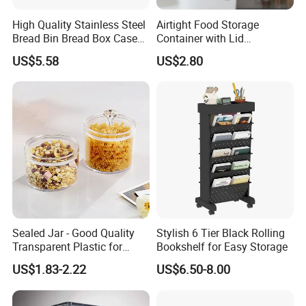
High Quality Stainless Steel
Airtight Food Storage
Bread Bin Bread Box Case
Container with Lid
Kitchenware Houseware
Stackable Kitchen Storage
US$5.58
US$2.80
Containers for Cereal Flour
Sugar
Company Profile
Sealed Jar - Good Quality
Stylish 6 Tier Black Rolling
Transparent Plastic for
Bookshelf for Easy Storage
Kitchen & Hotel
US$1.83-2.22
US$6.50-8.00