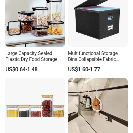
Large Capacity Sealed
Multifunctional Storage
Plastic Dry Food Storage
Bins Collapsible Fabric
Box Clear Grain Spice
Storage Box File Organizer
US$0.64-1.48
US$1.60-1.77
Storage Jar Kitchen
with Lid
Accessories