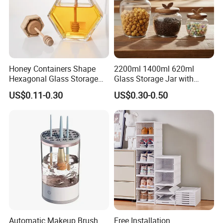
Honey Containers Shape
2200ml 1400ml 620ml
Hexagonal Glass Storage
Glass Storage Jar with
Pot Cruet Spice Herb Mini
Acacia Wood Lid with Leaf
US$0.11-0.30
US$0.30-0.50
Honey Jar with Wooden
Decoration for Food
Dipper and Bamboo Lid
Honey Containers
Automatic Makeup Brush
Free Installation