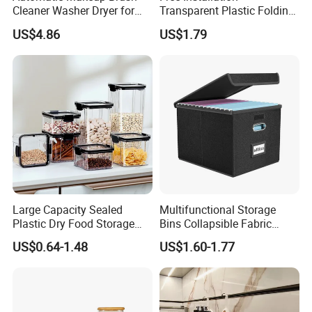
Cleaner Washer Dryer for
Transparent Plastic Folding
Various Beauty Brush Sizes
Shoe Storage Box Simple
US$4.86
US$1.79
Ez29690
Integrated Shoe Rack
Large Capacity Sealed
Multifunctional Storage
Plastic Dry Food Storage
Bins Collapsible Fabric
Box Clear Grain Spice
Storage Box File Organizer
US$0.64-1.48
US$1.60-1.77
Storage Jar Kitchen
with Lid
Accessories