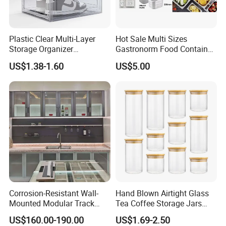
Plastic Clear Multi-Layer
Hot Sale Multi Sizes
Storage Organizer
Gastronorm Food Container
Dustproof Transparent
Stainless Steel Gn Pan for
US$1.38-1.60
US$5.00
Acrylic Shoe Stacking Boxes
Restaurant Kitchen
for House Hold Item
Equipment Steam Table
Pan
Corrosion-Resistant Wall-
Hand Blown Airtight Glass
Mounted Modular Track
Tea Coffee Storage Jars
Aluminum-Alloy Storage
Food Bottles
US$160.00-190.00
US$1.69-2.50
System for Bathroom