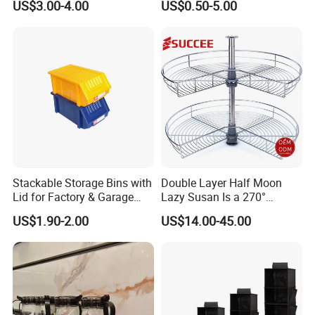
US$3.00-4.00
US$0.50-5.00
Glass Rack
Stackable Storage Bins with
Double Layer Half Moon
Lid for Factory & Garage
Lazy Susan Is a 270°
Tool Parts - Make It
Rotating Basket for Base
US$1.90-2.00
US$14.00-45.00
Organized
Cabinet.