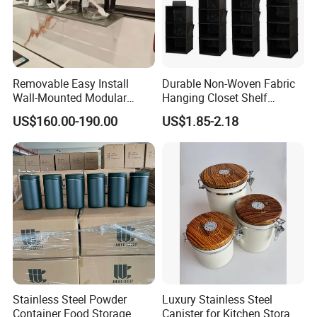
Removable Easy Install
Durable Non-Woven Fabric
Wall-Mounted Modular
Hanging Closet Shelf
Kitchen Track-Mounted
Organizer for Clothing
US$160.00-190.00
US$1.85-2.18
Storage System
Storage
Stainless Steel Powder
Luxury Stainless Steel
Container Food Storage
Canister for Kitchen Storage