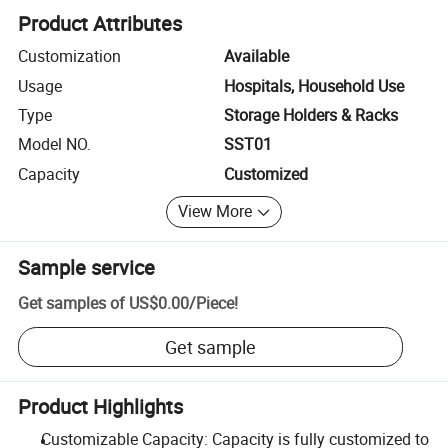
Product Attributes
Customization
Available
Usage
Hospitals, Household Use
Type
Storage Holders & Racks
Model NO.
SST01
Capacity
Customized
View More
Sample service
Get samples of
US$0.00
/
Piece
!
Get sample
Product Highlights
Customizable Capacity: Capacity is fully customized to