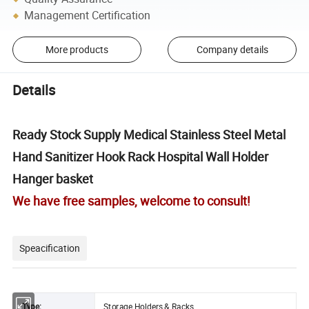
Management Certification
More products
Company details
Details
Ready Stock Supply Medical Stainless Steel Metal
Hand Sanitizer Hook Rack Hospital Wall Holder
Hanger basket
We have free samples, welcome to consult!
Speacification
Type:
Storage Holders & Racks