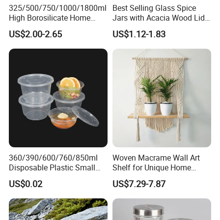
325/500/750/1000/1800ml
Best Selling Glass Spice
High Borosilicate Home
Jars with Acacia Wood Lid
Kitchen Food Spice Glass
Seasoning Storage Jar Set
US$2.00-2.65
US$1.12-1.83
Storage Container Canister
for Kitchen Use
Jar with Quality Sealed
Silicone Ring Wood Acacia
Lid Cover
Certifications
360/390/600/760/850ml
Woven Macrame Wall Art
Disposable Plastic Small
Shelf for Unique Home
Round Bowl for Restaurant
Accents
US$0.02
US$7.29-7.87
Kitchen Home Outdoor Car
Use