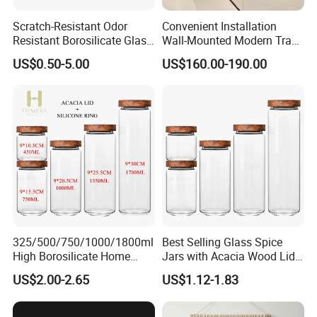
Scratch-Resistant Odor
Convenient Installation
Resistant Borosilicate Glass
Wall-Mounted Modern Track
Spice Storage Jars for
Modular Storage System for
US$0.50-5.00
US$160.00-190.00
Pantry
Entrance Hall
325/500/750/1000/1800ml
Best Selling Glass Spice
High Borosilicate Home
Jars with Acacia Wood Lid
Kitchen Food Spice Glass
Seasoning Storage Jar Set
US$2.00-2.65
US$1.12-1.83
Storage Container Canister
for Kitchen Use
Jar with Quality Sealed
Silicone Ring Wood Acacia