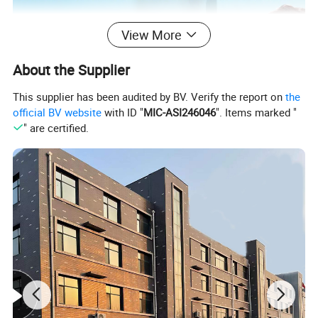
View More
About the Supplier
This supplier has been audited by BV. Verify the report on
the
official BV website
with ID "
MIC-ASI246046
". Items marked "
" are certified.
Our company develops a stainless steel medical