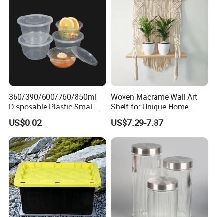
Lid Cover
360/390/600/760/850ml
Woven Macrame Wall Art
Disposable Plastic Small
Shelf for Unique Home
Round Bowl for Restaurant
Accents
US$0.02
US$7.29-7.87
Kitchen Home Outdoor Car
Use