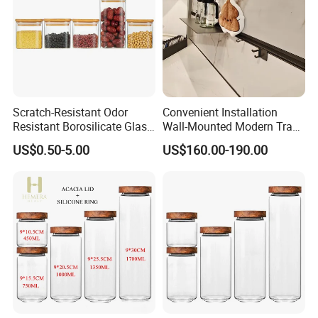
Scratch-Resistant Odor
Convenient Installation
Resistant Borosilicate Glass
Wall-Mounted Modern Track
Spice Storage Jars for
Modular Storage System for
US$0.50-5.00
US$160.00-190.00
Pantry
Entrance Hall