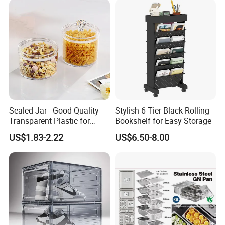
Sealed Jar - Good Quality
Stylish 6 Tier Black Rolling
Transparent Plastic for
Bookshelf for Easy Storage
Kitchen & Hotel
US$1.83-2.22
US$6.50-8.00