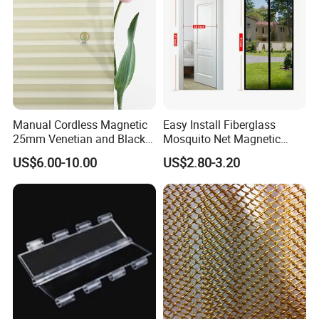
Manual Cordless Magnetic
Easy Install Fiberglass
25mm Venetian and Black
Mosquito Net Magnetic
out Pleated Paper Blinds
Mosquito Net Kid and Pet
US$6.00-10.00
US$2.80-3.20
Friendly for Home Door