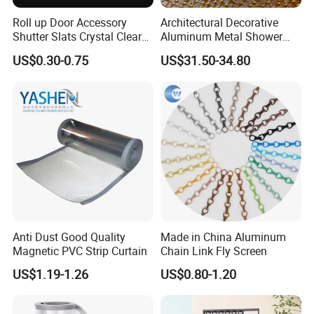
Roll up Door Accessory
Architectural Decorative
Shutter Slats Crystal Clear
Aluminum Metal Shower
with Interlocking Design
Curtain, Metal Coil Drapery,
US$0.30-0.75
US$31.50-34.80
Fireplace Screen, Metal
Mesh Chain Link Curtain
Anti Dust Good Quality
Made in China Aluminum
Magnetic PVC Strip Curtain
Chain Link Fly Screen
US$1.19-1.26
US$0.80-1.20