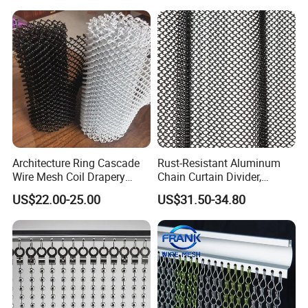
Why choose us ?
1.Professional & experienced factory(over 12+
years)
2.Professional design team& excellent sales
team for your service;
3.Quick delivery& superior quality
Architecture Ring Cascade
Rust-Resistant Aluminum
Wire Mesh Coil Drapery
Chain Curtain Divider,
4.Diamond merchants certified by Made in
Curtain
Fireproof Decorative Metal
US$22.00-25.00
US$31.50-34.80
Mesh
China
Customers come to visit the factory
and take photos with them as a