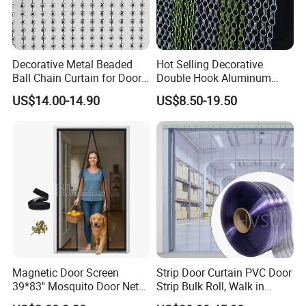
souvenir!
Decorative Metal Beaded
Hot Selling Decorative
Ball Chain Curtain for Door
Double Hook Aluminum
Window Screen Room
Chain Link Fly Screen Door
US$14.00-14.90
US$8.50-19.50
Dividers
Curtain
Magnetic Door Screen
Strip Door Curtain PVC Door
39*83'' Mosquito Door Net
Strip Bulk Roll, Walk in
Curtain Summer Indoor
Freezer Cooler Curtain Strips