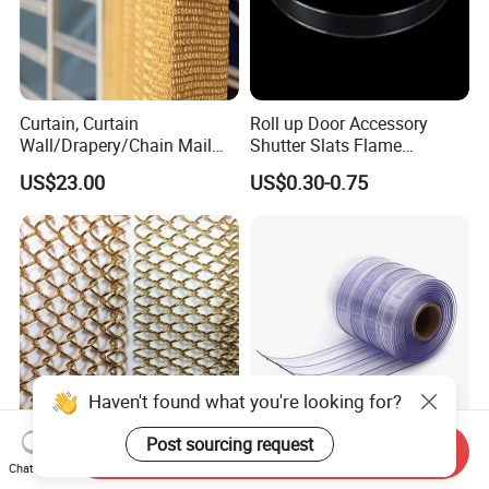
Curtain, Curtain
Roll up Door Accessory
Wall/Drapery/Chain Mail
Shutter Slats Flame
Ring Mesh
Retardant Polycarbonate for
US$23.00
US$0.30-0.75
Curtain/Decorative
Warehouse Security
Curtain/Home
Decoration/Metal
Mesh/Window
Curtain/Home
Decoration/Wire Mesh
Haven't found what you're looking for?
Post sourcing request
Send Inquiry
Factory Price Architectural
Anti-Insect Anti Static
Chat Now
Decorative Aluminum Metal
Magnetic PVC Strip Curtain