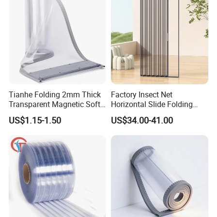
Tianhe Folding 2mm Thick
Factory Insect Net
Transparent Magnetic Soft
Horizontal Slide Folding
PVC Strip Curtain Roll
Aluminum Retractable
US$1.15-1.50
US$34.00-41.00
Window Door Screen Door