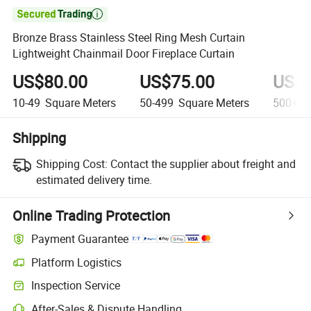

Bronze Brass Stainless Steel Ring Mesh Curtain
Lightweight Chainmail Door Fireplace Curtain
US$80.00
US$75.00
US$7
10-49
Square Meters
50-499
Square Meters
500+
S
Shipping
Shipping Cost:
Contact the supplier about freight and
estimated delivery time.
Online Trading Protection
Payment Guarantee
Platform Logistics
Inspection Service
After-Sales & Dispute Handling