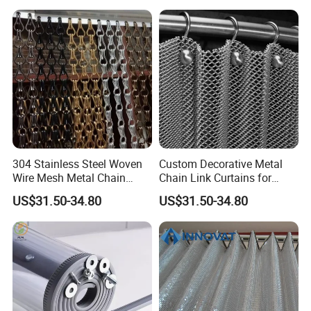
304 Stainless Steel Woven
Custom Decorative Metal
Wire Mesh Metal Chain
Chain Link Curtains for
Curtain
Partition and Ceiling Decor
US$31.50-34.80
US$31.50-34.80