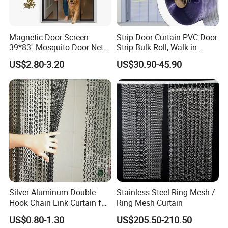
Magnetic Door Screen
Strip Door Curtain PVC Door
39*83'' Mosquito Door Net
Strip Bulk Roll, Walk in
Curtain Summer Indoor
Freezer Cooler Curtain Strips
US$2.80-3.20
US$30.90-45.90
Partition Net
for Supermarket Garage
Warehouse Pet Animal
House Commercial Entry
Doors
Silver Aluminum Double
Stainless Steel Ring Mesh /
Hook Chain Link Curtain for
Ring Mesh Curtain
Decorative Room Divider
US$0.80-1.30
US$205.50-210.50