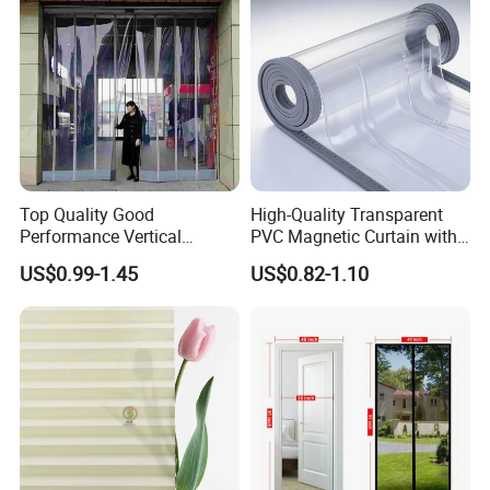
Printing for Hotel Deco
Top Quality Good
High-Quality Transparent
Performance Vertical
PVC Magnetic Curtain with
Transparent PVC Roll Door
Customized Color Option
US$0.99-1.45
US$0.82-1.10
Magnetic Plastic Curtain
Application