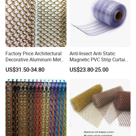
Color:golden,silver,copper.
Curtain/Home
Decoration/Wire Mesh
Other size can be customized by requirements.
Product display
Factory Price Architectural
Anti-Insect Anti Static
Decorative Aluminum Metal
Magnetic PVC Strip Curtain
Shower Curtain, Metal Coil
for Plastic Freezer Cold
US$31.50-34.80
US$23.80-25.00
Drapery, Fireplace Screen,
Storage Warehouse
Metal Mesh Chain Link
Curtain