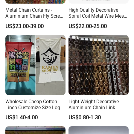
Metal Chain Curtains -
High Quality Decorative
Aluminium Chain Fly Screen
Spiral Coil Metal Wire Mesh
for Door & Room Divider
Curtain
US$23.00-39.00
US$22.00-25.00
Feature
Wholesale Cheap Cotton
Light Weight Decorative
Linen Customize Size Logo
Aluminium Chain Link
Linen Like Kitchen House
Pattern Curtain, Chain Link
US$1.40-4.00
US$0.80-1.30
Doorway Restaurant
Door Curtain, Chain Link Fly
Japanese Noren Curtain
Screen Curtain, Chain Link
with Dye-Sublimation
Shower Privacy Curtain