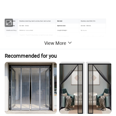
Product name
Stainless steel ring mesh curtain,chain mail curtain
Material
Stainless steel 304/316
Wire diameter
0.3 mm - 2 mm.
Aperture size
3.8 mm - 50 mm.
Interface of ring
Welded or non-welded.
Length &Height
Up to you.
1 kg/m2 - 7 kg/m2 (depending on aperture size, shape
Weight
Surface treatment
anodic oxidation,color paint, polished.
and material chosen).
View More
Color
: Silver, gold, copper or natural color. other colors are also available.
Note:Special size and specifications can be made
Recommended for you
according to customers requires.
Main Featuers:
1.Fireproof:Its meting point is far higher than that of
cloth curtain.
2.Stable:No shrinks or stretches when used.
3.Mildew proof:It will be fine when used in humidity
conditions.