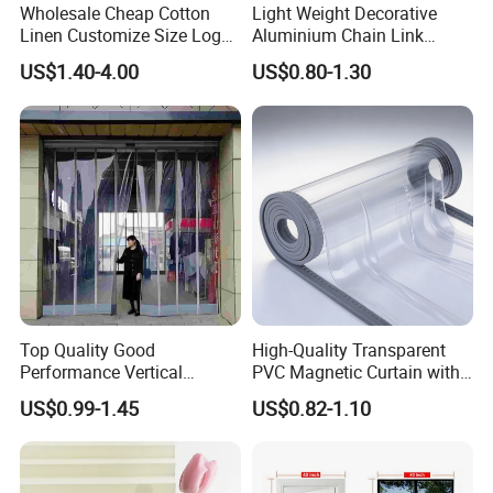
Wholesale Cheap Cotton
Light Weight Decorative
Linen Customize Size Logo
Aluminium Chain Link
Linen Like Kitchen House
Pattern Curtain, Chain Link
US$1.40-4.00
US$0.80-1.30
Doorway Restaurant
Door Curtain, Chain Link Fly
Japanese Noren Curtain
Screen Curtain, Chain Link
with Dye-Sublimation
Shower Privacy Curtain
Printing for Hotel Deco
Top Quality Good
High-Quality Transparent
Performance Vertical
PVC Magnetic Curtain with
Transparent PVC Roll Door
Customized Color Option
US$0.99-1.45
US$0.82-1.10
Magnetic Plastic Curtain