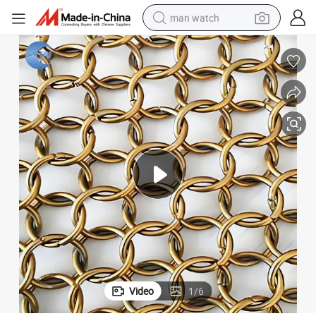
man watch
perfume
shoulder bag
human hair wig
electric motorcycle
living room sofa
weight loss capsule
tote bag
Video
1
/
6