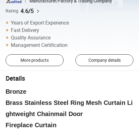
Manufacturer/Factory & Trading Company
4.6/5
Rating
Years of Export Experience
Fast Delivery
Quality Assurance
Management Certification
More products
Company details
Details
Bronze
Brass
Stainless
Steel
Ring
Mesh
Curtain
Li
ghtweight Chainmail Door
Fireplace
Curtain