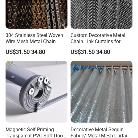
304 Stainless Steel Woven
Custom Decorative Metal
Office Picture
Wire Mesh Metal Chain
Chain Link Curtains for
Curtain
Partition and Ceiling Decor
Work Shop
US$31.50-34.80
US$31.50-34.80
Our company is a diamond supplier of certified
by Made in China has been established for 12+
years.
With strong technical force and complete
manufacturing equipment, our products are widely
used in construction, agriculture and other
industries. We have established business relations
with many customers at home and abroad with
Magnetic Self-Priming
Decorative Metal Sequin
Transparent PVC Soft Door
Fabric/ Metal Mesh Curtain
high-quality service, excellent products and