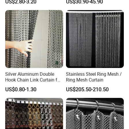
US$2.80-3.20
US$30.90-45.90
Partition Net
for Supermarket Garage
Company Profile
Warehouse Pet Animal
House Commercial Entry
Doors
Silver Aluminum Double
Stainless Steel Ring Mesh /
Hook Chain Link Curtain for
Ring Mesh Curtain
Decorative Room Divider
Office Building
US$0.80-1.30
US$205.50-210.50
WareHouse