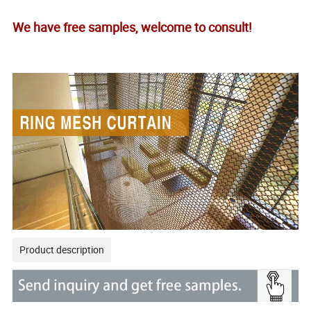
We have free samples, welcome to consult!
Product description