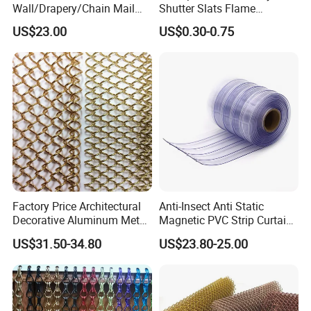
Wall/Drapery/Chain Mail
Shutter Slats Flame
Ring Mesh
Retardant Polycarbonate for
US$23.00
US$0.30-0.75
A:Yes,we can. We can produce according to your
Curtain/Decorative
Warehouse Security
Curtain/Home
needs, and can recommend you a cost-effective
Decoration/Metal
Mesh/Window
product for you.
Curtain/Home
Decoration/Wire Mesh
Q:What is your MOQ ?
A:There is no minimum order quantity, we will do
the best to support you.
Factory Price Architectural
Anti-Insect Anti Static
Decorative Aluminum Metal
Magnetic PVC Strip Curtain
Shower Curtain, Metal Coil
for Plastic Freezer Cold
US$31.50-34.80
US$23.80-25.00
Drapery, Fireplace Screen,
Storage Warehouse
Metal Mesh Chain Link
Curtain