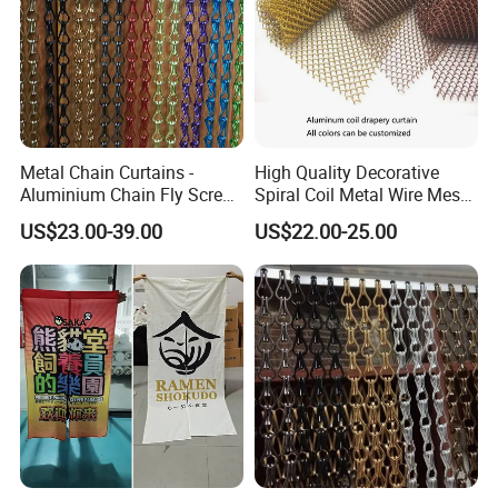
Metal Chain Curtains -
High Quality Decorative
Aluminium Chain Fly Screen
Spiral Coil Metal Wire Mesh
for Door & Room Divider
Curtain
US$23.00-39.00
US$22.00-25.00