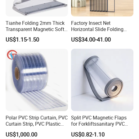
Tianhe Folding 2mm Thick
Factory Insect Net
Transparent Magnetic Soft
Horizontal Slide Folding
PVC Strip Curtain Roll
Aluminum Retractable
US$1.15-1.50
US$34.00-41.00
Window Door Screen Door
Certifications
Polar PVC Strip Curtain, PVC
Split PVC Magnetic Flaps
Curtain Strip, PVC Plastic
for Forkliftssanitary PVC
Transparent Curtain (ST-
Magnetic Food Plant
US$1,000.00
US$0.82-1.10
004)
Curtain