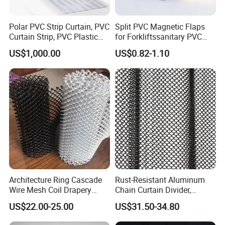
Polar PVC Strip Curtain, PVC
Split PVC Magnetic Flaps
Curtain Strip, PVC Plastic
for Forkliftssanitary PVC
Transparent Curtain (ST-
Magnetic Food Plant
US$1,000.00
US$0.82-1.10
004)
Curtain
Architecture Ring Cascade
Rust-Resistant Aluminum
Wire Mesh Coil Drapery
Chain Curtain Divider,
Curtain
Fireproof Decorative Metal
US$22.00-25.00
US$31.50-34.80
Mesh