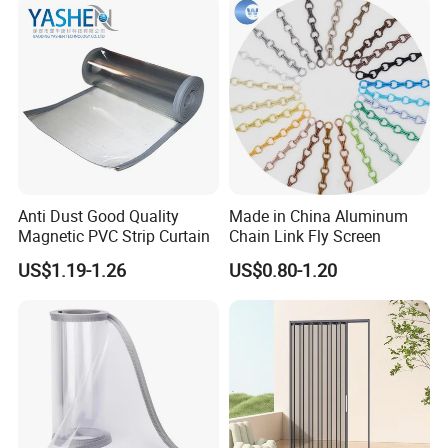
Packed in cartons and wooden cases or according
to customer requirements.
Anti Dust Good Quality
Made in China Aluminum
Magnetic PVC Strip Curtain
Chain Link Fly Screen
Our service
US$1.19-1.26
US$0.80-1.20