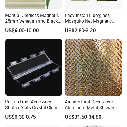
Manual Cordless Magnetic
Easy Install Fiberglass
25mm Venetian and Black
Mosquito Net Magnetic
out Pleated Paper Blinds
Mosquito Net Kid and Pet
US$6.00-10.00
US$2.80-3.20
Friendly for Home Door
Packing & Delivery
Roll up Door Accessory
Architectural Decorative
Shutter Slats Crystal Clear
Aluminum Metal Shower
with Interlocking Design
Curtain, Metal Coil Drapery,
US$0.30-0.75
US$31.50-34.80
Fireplace Screen, Metal
Mesh Chain Link Curtain