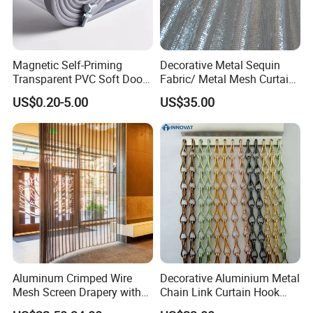
Magnetic Self-Priming
Decorative Metal Sequin
Transparent PVC Soft Door
Fabric/ Metal Mesh Curtain
Transparent PVC Strip
/Window Curtain/Aluminum
US$0.20-5.00
US$35.00
Curtain Magnetic PVC Strip
Flake Curtain
Door Curtain Winter
Commercial Curtain
Partition Curtain
Aluminum Crimped Wire
Decorative Aluminium Metal
Mesh Screen Drapery with
Chain Link Curtain Hook
Woven Plain Weave for
Curtain