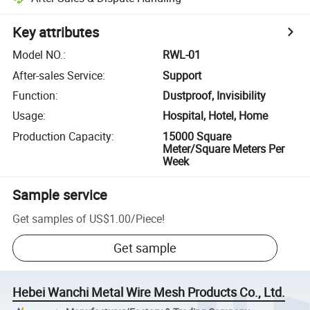
Key attributes
Model NO.
:
RWL-01
After-sales Service
:
Support
Function
:
Dustproof, Invisibility
Usage
:
Hospital, Hotel, Home
Production Capacity
:
15000 Square
Meter/Square Meters Per
Week
Sample service
Get samples of
US$1.00
/
Piece
!
Get sample
Hebei Wanchi Metal Wire Mesh Products Co., Ltd.