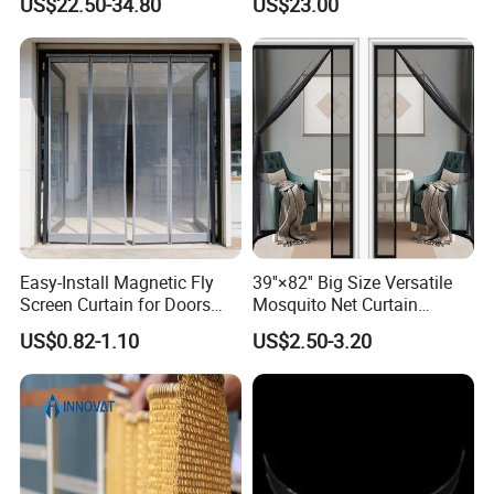
US$22.50-34.80
US$23.00
Ceiling Partition and Interior
Decoration
Easy-Install Magnetic Fly
39''×82'' Big Size Versatile
Screen Curtain for Doors
Mosquito Net Curtain
and Windows
Fiberglass Mesh Magnetic
US$0.82-1.10
US$2.50-3.20
Mosquito Net Curtain for
Home