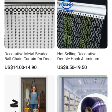
Decorative Metal Beaded
Hot Selling Decorative
Ball Chain Curtain for Door
Double Hook Aluminum
Window Screen Room
Chain Link Fly Screen Door
US$14.00-14.90
US$8.50-19.50
Dividers
Curtain