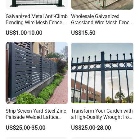
Galvanized Metal Anti-Climb
Wholesale Galvanized
Bending Wire Mesh Fence
Grassland Wire Mesh Fence
Panel, Heavy Duty Zinc-
/ Sheep / Horse/ Deer/
US$1.00-10.00
US$15.50
Aluminum Steel Security
Farm Livestock Panel Fence
Fence Frame for Villa &
Cattle Panel Farm Fence
Construction Protection
Strip Screen Yard Steel Zinc
Transform Your Garden with
Palisade Welded Lattice
a High-Quality Wrought Iron
Anti Expanded Crowd
Galvanized Steel Fence for
US$25.00-35.00
US$25.00-28.00
Barrier Euro Outdoor Panel
Ornament/Decoration/Safet
Australia Municipal Ranch
y