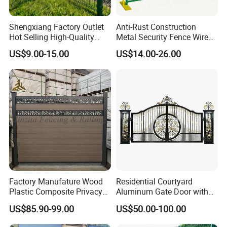
Shengxiang Factory Outlet
Anti-Rust Construction
Hot Selling High-Quality
Metal Security Fence Wire
Why choose us ?
Home
Mesh Mobile Fencing Panel
US$9.00-15.00
US$14.00-26.00
Decorative/Garden/Galvani
Canada Temporary Fence
1.Professional & experienced factory(over 11 years)
zed or Powder Coated 3D
for Event Residential and
2.Professional design team& excellent sales team
Triangle Bend/3D Curved
Renovation Projects
Welded Wire Mesh Fence
for your service
3.Quick delivery& superior quality
4.Diamond merchants certified by Made in China
Company Profile
Factory Manufature Wood
Residential Courtyard
Plastic Composite Privacy
Aluminum Gate Door with
Fence Garden Aluminum
Automatic Intelligent
US$85.90-99.00
US$50.00-100.00
Fence Panel WPC Fencing
Operators Aluminum
Entrance Doors