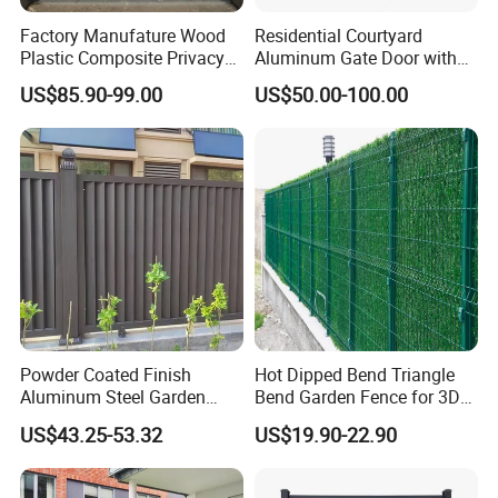
Factory Manufature Wood
Residential Courtyard
Plastic Composite Privacy
Aluminum Gate Door with
Fence Garden Aluminum
Automatic Intelligent
US$85.90-99.00
US$50.00-100.00
Fence Panel WPC Fencing
Operators Aluminum
Entrance Doors
Powder Coated Finish
Hot Dipped Bend Triangle
Aluminum Steel Garden
Bend Garden Fence for 3D
Privacy Decorative Metal
Curved Mesh Fence
US$43.25-53.32
US$19.90-22.90
Fence for Residential
Privacy Use