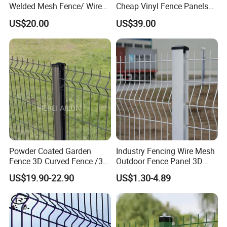
Welded Mesh Fence/ Wire
Cheap Vinyl Fence Panels
Fence/Garden Fence/ Fence
with PVC Vinyl Fence
US$20.00
US$39.00
Panel/Outdoor Fence/ 3D
Panels Outdoor PVC Fence
Curved Fence/ V Mesh
Panels White
Fence/ Wire Mesh Fence/
Fencing/ Bend Fence
Powder Coated Garden
Industry Fencing Wire Mesh
Fence 3D Curved Fence /3D
Outdoor Fence Panel 3D
Bend Galvanized Steel
Fence with Square Post
US$19.90-22.90
US$1.30-4.89
Metal Fence/3D
Fence/Metal
Fencing/Outdoor Fence
Panel