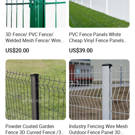
3D Fence/ PVC Fence/
PVC Fence Panels White
Welded Mesh Fence/ Wire
Cheap Vinyl Fence Panels
Fence/Garden Fence/ Fence
with PVC Vinyl Fence
US$20.00
US$39.00
Panel/Outdoor Fence/ 3D
Panels Outdoor PVC Fence
Curved Fence/ V Mesh
Panels White
Fence/ Wire Mesh Fence/
Fencing/ Bend Fence
Powder Coated Garden
Industry Fencing Wire Mesh
Fence 3D Curved Fence /3D
Outdoor Fence Panel 3D