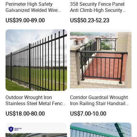
Perimeter High Safety
358 Security Fence Panel
Galvanized Welded Wire
Anti Climb High Security
Mesh Fencing Panel Metal
Perimeter Fence Clear View
US$39.00-89.00
US$50.23-52.23
Steel 358 Anti Climb
Welded Mesh Fence System
Security Fence for Airport
for Prison Industrial Security
Prison Border Industrial
& Perimeter Protection
Boundary
Outdoor Wrought Iron
Corridor Guardrail Wrought
Stainless Steel Metal Fence
Iron Railing Stair Handrail
Parts and Fences for
Garden Fence for Balcony
US$18.00-80.00
US$7.00-10.00
Balcony Garden Farm
Security Protection