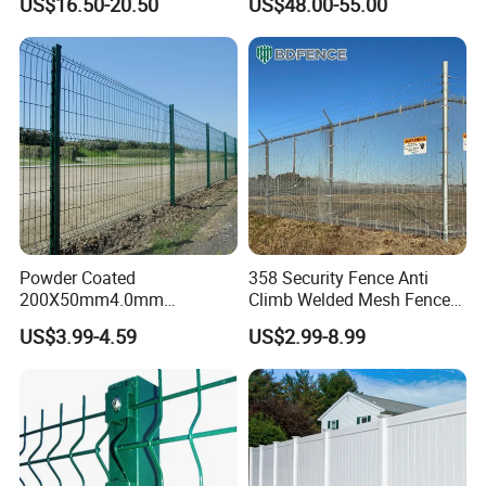
US$16.50-20.50
US$48.00-55.00
Australia Temporary Fence
Fence Hot Dipped
for Construction Site
Galvanized Powder Coated
Fencing for Prison Airport
Perimeter Garden
Powder Coated
358 Security Fence Anti
200X50mm4.0mm
Climb Welded Mesh Fence
Galvanized Easy Assemble
High Security Perimeter
US$3.99-4.59
US$2.99-8.99
3D V Bend Curved Garden
Protection Fencing
Security Privacy Metal
Welded Wire Mesh Panel
Fence for Decorative Yard