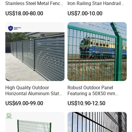
Stainless Steel Metal Fence
Iron Railing Stair Handrail
Parts and Fences for
Garden Fence for Balcony
US$18.00-80.00
US$7.00-10.00
Balcony Garden Farm
Security Protection
High Quality Outdoor
Robust Outdoor Panel
Horizontal Aluminum Slat
Featuring a 50X50 mm
Fence Panels L 8FT* H
Mesh Design
US$69.00-99.00
US$10.90-12.50
4/5/6FT