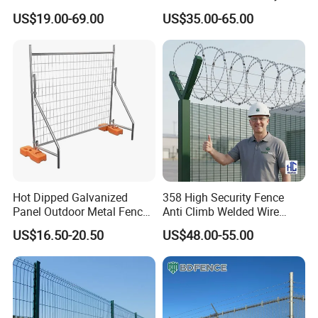
Fence Panel for Villa
Patios and Gardens
nuts, washer, clips, etc.
US$19.00-69.00
US$35.00-65.00
Hot Dipped Galvanized
358 High Security Fence
Panel Outdoor Metal Fence
Anti Climb Welded Wire
/ Standard Portable Mobile
Mesh Fences Clear View
US$16.50-20.50
US$48.00-55.00
Australia Temporary Fence
Fence Hot Dipped
Specification
for Construction Site
Galvanized Powder Coated
Fencing for Prison Airport
Perimeter Garden
Specification of Double Wire Fence