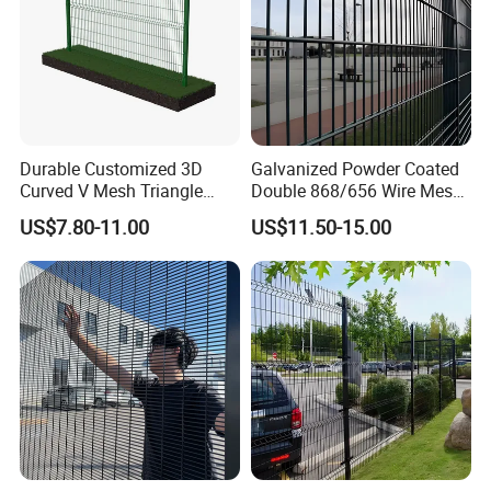
Durable Customized 3D
Galvanized Powder Coated
Curved V Mesh Triangle
Double 868/656 Wire Mesh
Bending Galvanized Steel
Fence Security Fence
US$7.80-11.00
US$11.50-15.00
Welded Wire Mesh PVC
Customizable Welded Metal
Coated Anti-Climb High
Galvanized Powder Coated
Security Outdoor Garden
Green Garden Factory Fence
Perimeter Farm Fence