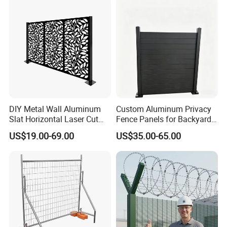
Racing Paddock Craf
Aluminum Fence
DIY Metal Wall Aluminum
Custom Aluminum Privacy
Slat Horizontal Laser Cut
Fence Panels for Backyards
Fence Panel for Villa
Patios and Gardens
US$19.00-69.00
US$35.00-65.00