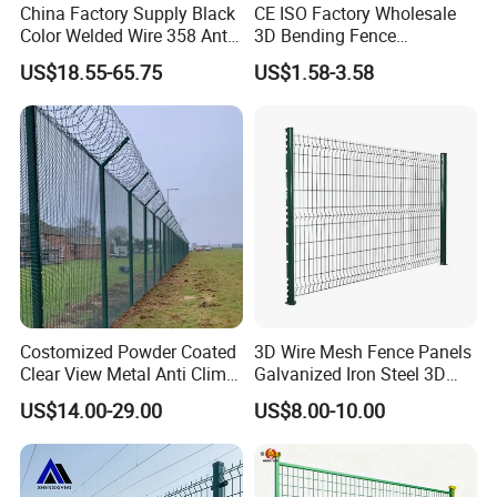
China Factory Supply Black
CE ISO Factory Wholesale
Color Welded Wire 358 Anti
3D Bending Fence
Climb Security Mesh
Customizable High
US$18.55-65.75
US$1.58-3.58
Fencing
Thickness Galvanized Green
Black PVC Coated V Fold
Wire Mesh Welded 3D
Curved Fence
Costomized Powder Coated
3D Wire Mesh Fence Panels
Clear View Metal Anti Climb
Galvanized Iron Steel 3D
Security Welded Wire Mesh
Metal Fence Outdoor
US$14.00-29.00
US$8.00-10.00
358 Fence Panel Heavy-
Duty Airport Prison
Perimeter Anti-Theft Fence