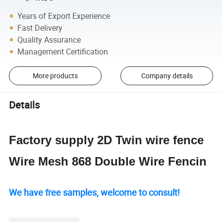
Years of Export Experience
Fast Delivery
Quality Assurance
Management Certification
More products
Company details
Details
Factory supply 2D Twin wire fence
Wire Mesh 868 Double Wire Fencin
We have free samples, welcome to consult!