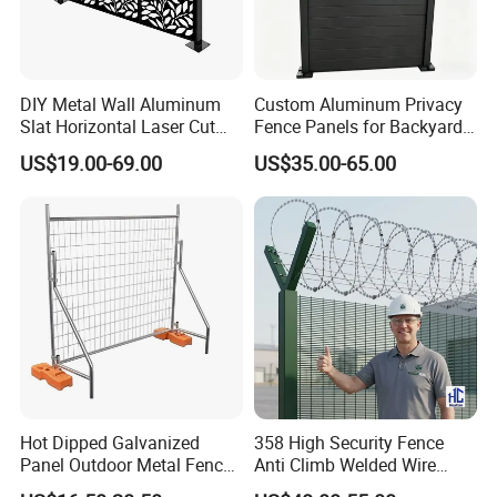
service system.
Q: Do you provide sample?
DIY Metal Wall Aluminum
Custom Aluminum Privacy
Slat Horizontal Laser Cut
Fence Panels for Backyards
A: The samples are provided free, but the customer
Fence Panel for Villa
Patios and Gardens
US$19.00-69.00
US$35.00-65.00
need to pay the postage.After the customer place
order, we will deduct the postage from the
payment.
Q: What information should i provide,if i want a
lowest quotation?
A: The specification of products, such as size, color,
package and quantity.
Hot Dipped Galvanized
358 High Security Fence
Panel Outdoor Metal Fence
Anti Climb Welded Wire
/ Standard Portable Mobile
Mesh Fences Clear View