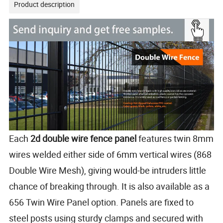
Product description
Each
2d double wire fence panel
features twin 8mm
wires welded either side of 6mm vertical wires (868
Double Wire Mesh), giving would-be intruders little
chance of breaking through. It is also available as a
656 Twin Wire Panel option. Panels are fixed to
steel posts using sturdy clamps and secured with