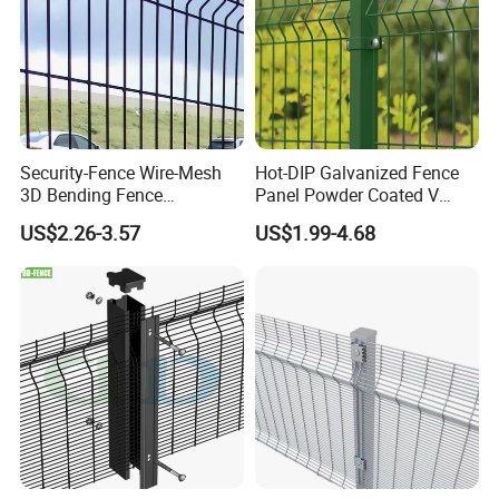
Quality Inspection
Security-Fence Wire-Mesh
Hot-DIP Galvanized Fence
3D Bending Fence
Panel Powder Coated V
Construction-Decoration
Mesh Fencing 3D Welded
US$2.26-3.57
US$1.99-4.68
Wire Mesh
Wire Mesh Fence
Application