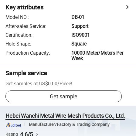
Key attributes
Model NO.
:
DB-01
After-sales Service
:
Support
Certification
:
ISO9001
Hole Shape
:
Square
Production Capacity
:
10000 Meter/Meters Per
Week
Sample service
Get samples of
US$0.00
/
Piece
!
Get sample
Hebei Wanchi Metal Wire Mesh Products Co., Ltd.
Manufacturer/Factory & Trading Company
4.6/5
Rating