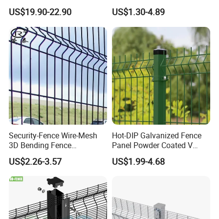
Bend Galvanized Steel
Fence with Square Post
US$19.90-22.90
US$1.30-4.89
Metal Fence/3D
Fence/Metal
Fencing/Outdoor Fence
Panel
Security-Fence Wire-Mesh
Hot-DIP Galvanized Fence
3D Bending Fence
Panel Powder Coated V
Construction-Decoration
Mesh Fencing 3D Welded
US$2.26-3.57
US$1.99-4.68
Wire Mesh
Wire Mesh Fence