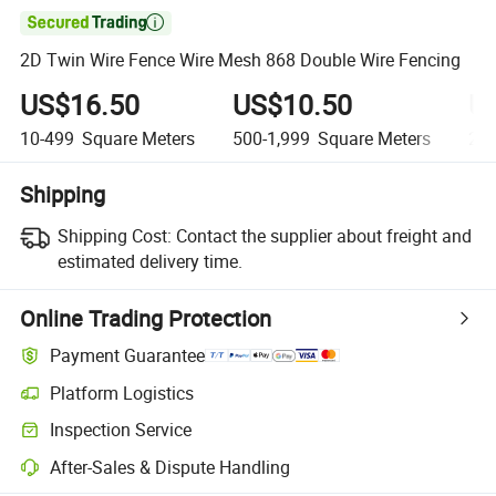

2D Twin Wire Fence Wire Mesh 868 Double Wire Fencing
US$16.50
US$10.50
U
10-499
Square Meters
500-1,999
Square Meters
2,0
Shipping
Shipping Cost:
Contact the supplier about freight and
estimated delivery time.
Online Trading Protection
Payment Guarantee
Platform Logistics
Inspection Service
After-Sales & Dispute Handling