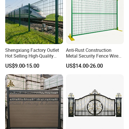
Shengxiang Factory Outlet
Anti-Rust Construction
Hot Selling High-Quality
Metal Security Fence Wire
Home
Mesh Mobile Fencing Panel
US$9.00-15.00
US$14.00-26.00
Decorative/Garden/Galvani
Canada Temporary Fence
zed or Powder Coated 3D
for Event Residential and
Triangle Bend/3D Curved
Renovation Projects
Welded Wire Mesh Fence