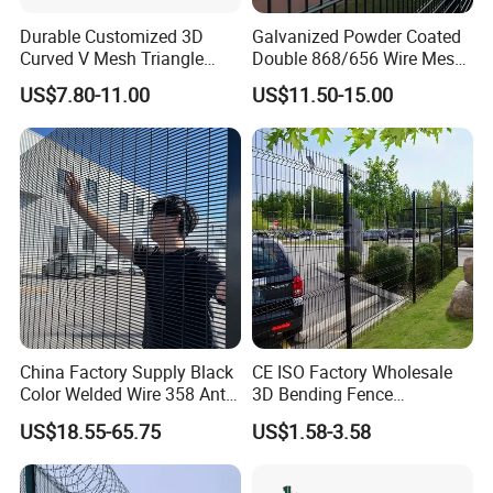
from being damaged by top pallet pole the pole with a cap
Durable Customized 3D
Galvanized Powder Coated
Curved V Mesh Triangle
Double 868/656 Wire Mesh
is covered by plastic film, then packaged by metal pallet
Bending Galvanized Steel
Fence Security Fence
US$7.80-11.00
US$11.50-15.00
Welded Wire Mesh PVC
Customizable Welded Metal
Accessories:
Clips and Screw&nuts are filled into the
Coated Anti-Climb High
Galvanized Powder Coated
Security Outdoor Garden
Green Garden Factory Fence
plastic bag ,then put them into the carton box
Perimeter Farm Fence
China Factory Supply Black
CE ISO Factory Wholesale
Color Welded Wire 358 Anti
3D Bending Fence
Climb Security Mesh
Customizable High
US$18.55-65.75
US$1.58-3.58
Fencing
Thickness Galvanized Green
Black PVC Coated V Fold
Wire Mesh Welded 3D