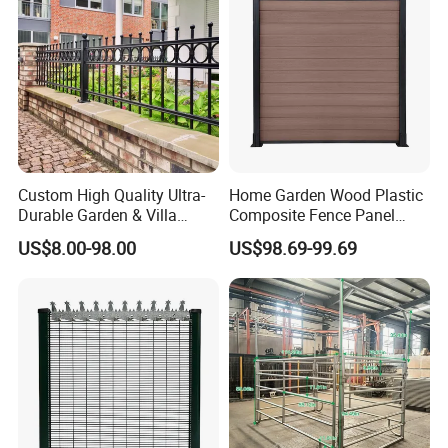
Custom High Quality Ultra-
Home Garden Wood Plastic
Durable Garden & Villa
Composite Fence Panel
Boundary Solution Premium
Waterproof Wind Resistant
US$8.00-98.00
US$98.69-99.69
Galvanized Anti-Rust Steel
Easy Installation
Metal Stylish Decorative
Wrought Iron Perimeter
Fence