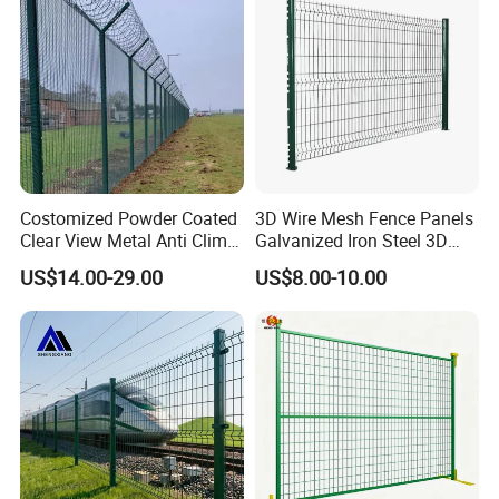
Curved Fence
Costomized Powder Coated
3D Wire Mesh Fence Panels
Clear View Metal Anti Climb
Galvanized Iron Steel 3D
Certifications
Security Welded Wire Mesh
Metal Fence Outdoor
US$14.00-29.00
US$8.00-10.00
358 Fence Panel Heavy-
Duty Airport Prison
Perimeter Anti-Theft Fence