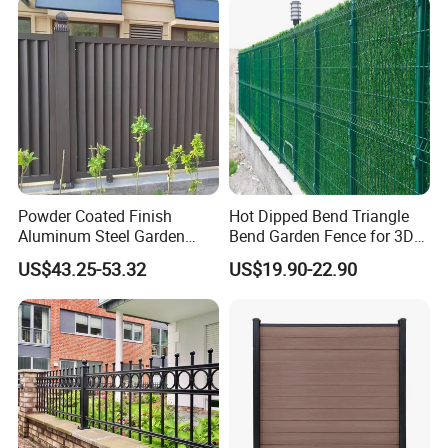
Office Building
WareHouse
Powder Coated Finish
Hot Dipped Bend Triangle
Aluminum Steel Garden
Bend Garden Fence for 3D
Privacy Decorative Metal
Curved Mesh Fence
US$43.25-53.32
US$19.90-22.90
Fence for Residential
Privacy Use
Office Picture
Work Shop