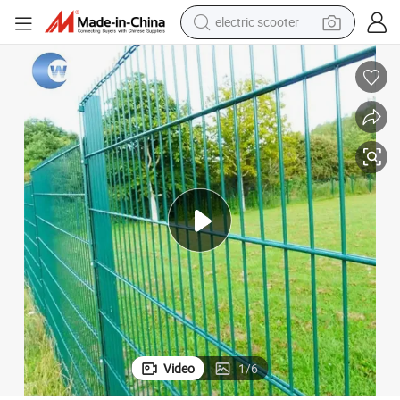
human hair wig
wheel loader
powder
reagent
farm tractor
earbud
electric bike
Video
1
/
6