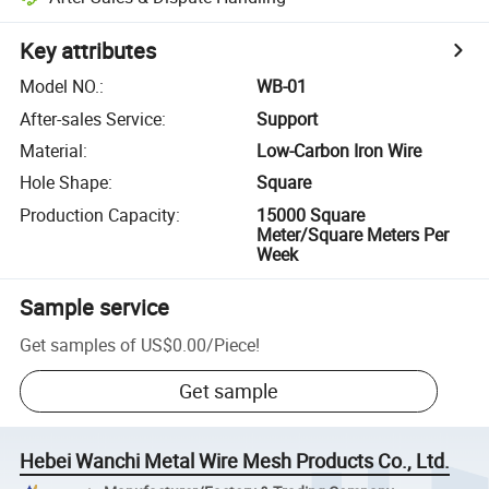
Key attributes
Model NO.
:
WB-01
After-sales Service
:
Support
Material
:
Low-Carbon Iron Wire
Hole Shape
:
Square
Production Capacity
:
15000 Square
Meter/Square Meters Per
Week
Sample service
Get samples of
US$0.00
/
Piece
!
Get sample
Hebei Wanchi Metal Wire Mesh Products Co., Ltd.