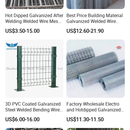
Hot Dipped Galvanized After
Best Price Building Material
Welding Welded Wire Mesh
Galvanized Welded Wire
Panel
Mesh on Sale
US$3.50-15.00
US$12.60-21.90
3D PVC Coated Galvanized
Factory Wholesale Electro
Steel Welded Bending Wire
and Hotdipped Galvanized
Mesh Panel Garden Fence
PVC Coating Welded Wire
US$6.00-16.00
US$11.30-11.50
Mesh for Building Material
and Fence with Roll and