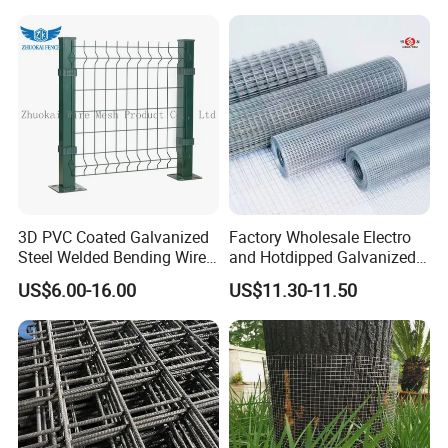
2.Professional design team& excellent sales
team for your service
3.Quick delivery& superior quality
4.Diamond merchants certified by Made in
China
3D PVC Coated Galvanized
Factory Wholesale Electro
Company Profile
Steel Welded Bending Wire
and Hotdipped Galvanized
Mesh Panel Garden Fence
PVC Coating Welded Wire
US$6.00-16.00
US$11.30-11.50
Mesh for Building Material
and Fence with Roll and
Panels