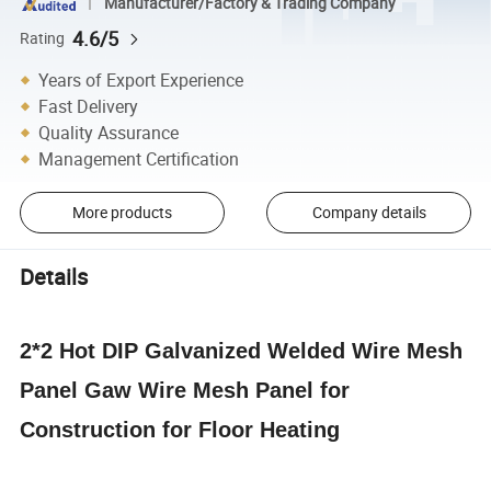
Manufacturer/Factory & Trading Company
4.6/5
Rating
Years of Export Experience
Fast Delivery
Quality Assurance
Management Certification
More products
Company details
Details
2*2 Hot DIP Galvanized Welded Wire Mesh
Panel Gaw Wire Mesh Panel for
Construction for Floor Heating