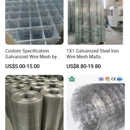
Mesh
Custom Specification
1X1 Galvanized Steel Iron
Galvanized Wire Mesh by
Wire Mesh Malla
Sichuang From Hebei China
Electrosoldada Welded Wire
US$5.00-15.00
US$8.80-19.80
Mesh