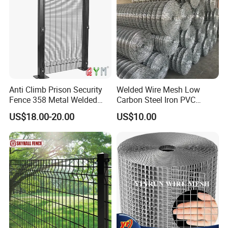
Anti Climb Prison Security
Welded Wire Mesh Low
Fence 358 Metal Welded
Carbon Steel Iron PVC
Wire Mesh Barbed Wire 3D
Coated Hot Dipped
US$18.00-20.00
US$10.00
High Security Fence PVC
Galvanized
Product display
Outdoor Garden Security
Airport Fence Panel