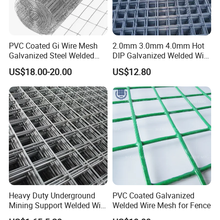
PVC Coated Gi Wire Mesh
2.0mm 3.0mm 4.0mm Hot
Galvanized Steel Welded
DIP Galvanized Welded Wire
Fabric Woven Metal Frame
Mesh 50mm*50mm 2*2
US$18.00-20.00
US$12.80
Galvanized Welded Metal
Mesh for Construction for
Bird Cage with Good Service
Heavy Duty Underground
PVC Coated Galvanized
Mining Support Welded Wire
Welded Wire Mesh for Fence
Mesh Panels for Rock Bolt