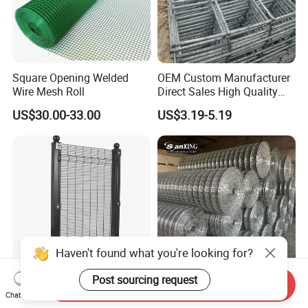
Square Opening Welded
OEM Custom Manufacturer
Wire Mesh Roll
Direct Sales High Quality
Welded Wire Mesh for
US$30.00-33.00
US$3.19-5.19
Construction Concrete
Reinforcement Steel Rebar
Grid Panel for Industrial
Projects
Haven't found what you're looking for?
Post sourcing request
Send Inquiry
Anti Climb Prison Security
Welded Wire Mesh Low
Chat Now
Fence 358 Metal Welded
Carbon Steel Iron PVC