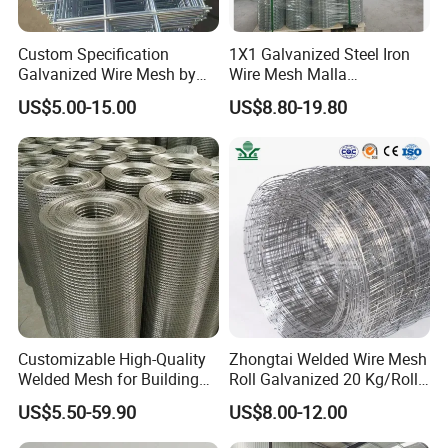
Custom Specification
1X1 Galvanized Steel Iron
Galvanized Wire Mesh by
Wire Mesh Malla
Sichuang From Hebei China
Electrosoldada Welded Wire
US$5.00-15.00
US$8.80-19.80
Mesh
Packaging & Shipping
Customizable High-Quality
Zhongtai Welded Wire Mesh
Welded Mesh for Building
Roll Galvanized 20 Kg/Roll
Protection Materials Welded
Wire Fence Rolls China
US$5.50-59.90
US$8.00-12.00
Wire Mesh
Manufacturing 5 Foot
Welded Wire Mesh Fence