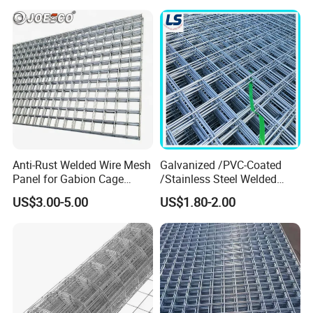
Welded Wire Mesh
Anti-Rust Welded Wire Mesh
Galvanized /PVC-Coated
Panel for Gabion Cage
/Stainless Steel Welded
Garden Landscape
Wire Mesh for Fencing
US$3.00-5.00
US$1.80-2.00
Engineering