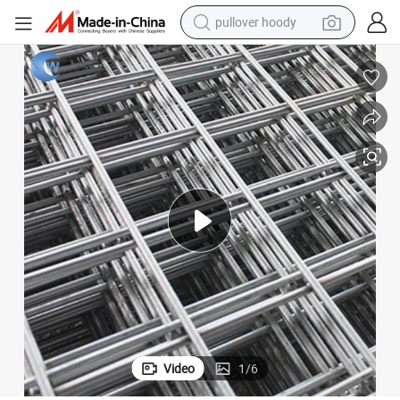
pullover hoody
smart phone
dirt bike
electric car
container house
earbud
weight loss capsule
powder
Video
1
/
6