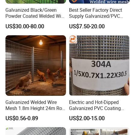
Galvanized Black/Green
Best Seller Factory Direct
Powder Coated Welded Wire
Supply Galvanized/PVC
Mesh Fence with Metal
Welded Wire Netting Mesh
US$30.00-80.00
US$7.50-20.00
Fence Gate for Tennis Court
Galvanized Welded Wire
Electric and Hot-Dipped
Mesh 1.8m Height 24m Roll
Galvanized PVC Coating
65X65mm Grid for
Welded Wire Mesh for
US$0.56-0.89
US$2.00-15.00
Veterinary Clinic Animal
Building Material and Fence
Recovery Cage Flooring and
with Roll and Panels
Kennel Tray Mesh