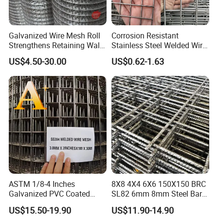
Galvanized Wire Mesh Roll
Corrosion Resistant
Strengthens Retaining Walls
Stainless Steel Welded Wire
Controls Erosion
Mesh Panel for Ground
US$4.50-30.00
US$0.62-1.63
Long Lasting Security
Fences Harsh Environment
Partitions and Marine
Applications
ASTM 1/8-4 Inches
8X8 4X4 6X6 150X150 BRC
Galvanized PVC Coated
SL82 6mm 8mm Steel Bar
Stainless Steel Welded Wire
Road Trench Floor Rebar
US$15.50-19.90
US$11.90-14.90
Mesh
Concrete Reinforcing