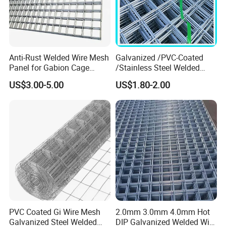
FAQ
Q: Are you a manufacture?
A: Yes, we have specialized in this field for more
Anti-Rust Welded Wire Mesh
Galvanized /PVC-Coated
than 12+ years.
Panel for Gabion Cage
/Stainless Steel Welded
Garden Landscape
Wire Mesh for Fencing
US$3.00-5.00
US$1.80-2.00
Engineering
Q:How do you look at your customers?
A:They are not only our customers, but also our
partners, we will work together to develop, win-win
cooperation.
Q:Do you sell products only?
A:We not only sell products, we also provide
services, we have a comprehensive after-sales
PVC Coated Gi Wire Mesh
2.0mm 3.0mm 4.0mm Hot
Galvanized Steel Welded
DIP Galvanized Welded Wire
service system.