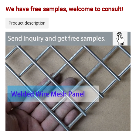
We have free samples, welcome to consult!
Product description