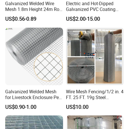
Galvanized Welded Wire
Electric and Hot-Dipped
Mesh 1.8m Height 24m Roll
Galvanized PVC Coating
65X65mm Grid for
Welded Wire Mesh for
US$0.56-0.89
US$2.00-15.00
Veterinary Clinic Animal
Building Material and Fence
Recovery Cage Flooring and
with Roll and Panels
Kennel Tray Mesh
Galvanized Welded Mesh
Wire Mesh Fencing/1/2 in. 4
for Livestock Enclosure Pest
FT. 25 FT. 19g Steel
Barrier Tree Protection Farm
Hardware Cloth/ Welded
US$0.90-1.00
US$10.00
Fencing Chicken Coop Bird
Wire Mesh/Bird Cage Mesh/
Cage Construction
Animal Mesh/Wire
Reinforcement Garden
Mesh/PVC Mesh/2X2
Fence
Galvanized Welded Wire