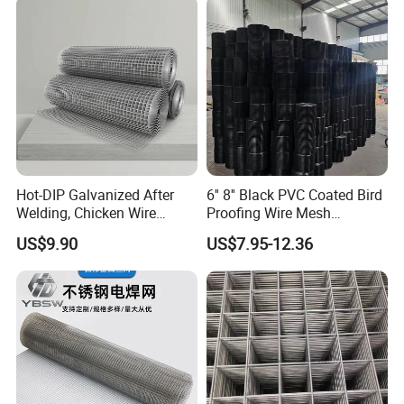
Wooden box pallet or according to customer requirements
Our service
Hot-DIP Galvanized After
6'' 8'' Black PVC Coated Bird
Welding, Chicken Wire
Proofing Wire Mesh
Fencing Wire Mesh Roll
Protection Solar Panel Bird
US$9.90
US$7.95-12.36
Welded Wire Fence Gopher
Welded Mesh