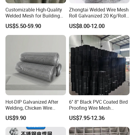
Customizable High-Quality
Zhongtai Welded Wire Mesh
Welded Mesh for Building
Roll Galvanized 20 Kg/Roll
Protection Materials Welded
Wire Fence Rolls China
US$5.50-59.90
US$8.00-12.00
Wire Mesh
Manufacturing 5 Foot
Welded Wire Mesh Fence
Hot-DIP Galvanized After
6'' 8'' Black PVC Coated Bird
Welding, Chicken Wire
Proofing Wire Mesh
Fencing Wire Mesh Roll
Protection Solar Panel Bird
US$9.90
US$7.95-12.36
Welded Wire Fence Gopher
Welded Mesh