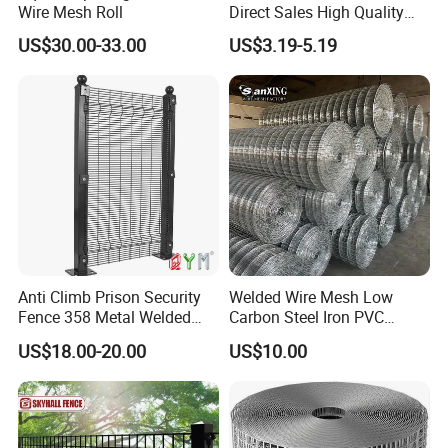
Wire Mesh Roll
Direct Sales High Quality
Welded Wire Mesh for
US$30.00-33.00
US$3.19-5.19
Construction Concrete
Reinforcement Steel Rebar
Grid Panel for Industrial
Projects
Anti Climb Prison Security
Welded Wire Mesh Low
Fence 358 Metal Welded
Carbon Steel Iron PVC
Wire Mesh Barbed Wire 3D
Coated Hot Dipped
US$18.00-20.00
US$10.00
High Security Fence PVC
Galvanized
Outdoor Garden Security
Airport Fence Panel