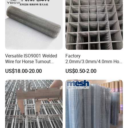
Versatile ISO9001 Welded
Factory
Wire for Horse Turnout
2.0mm/3.0mm/4.0mm Hot
Paddock Perimeter Fencing
DIP Galvanized Welded Wire
US$18.00-20.00
US$0.50-2.00
Mesh Panel 50mm*50mm
2*2 Galvanized Welded
Metal Mesh Panel for Fence
Panel /Construction /Bird
Cage