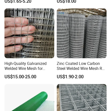
US$1.65-5.20
US$18.00
Support and Safety
High-Quality Galvanized
Zinc Coated Low Carbon
Welded Wire Mesh for
Steel Welded Wire Mesh Roll
Versatile Use
for Poultry Fence and
US$15.00-25.00
US$1.90-2.00
Garden Protection Farm
Outdoor Use