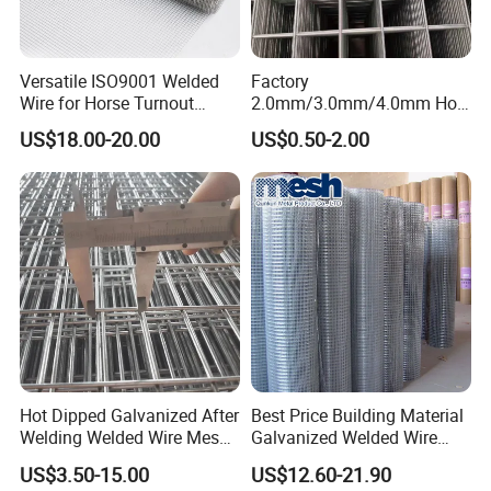
Certifications
Versatile ISO9001 Welded
Factory
Wire for Horse Turnout
2.0mm/3.0mm/4.0mm Hot
Paddock Perimeter Fencing
DIP Galvanized Welded Wire
US$18.00-20.00
US$0.50-2.00
Mesh Panel 50mm*50mm
2*2 Galvanized Welded
Metal Mesh Panel for Fence
Panel /Construction /Bird
Cage
Why choose us ?
Hot Dipped Galvanized After
Best Price Building Material
Welding Welded Wire Mesh
Galvanized Welded Wire
1.Professional & experienced factory(over 12+
Panel
Mesh on Sale
US$3.50-15.00
US$12.60-21.90
years)