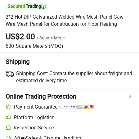

2*2 Hot DIP Galvanized Welded Wire Mesh Panel Gaw
Wire Mesh Panel for Construction for Floor Heating
US$2.00
/
Square Meter
500
Square Meters
(MOQ)
Shipping
Shipping Cost:
Contact the supplier about freight and
estimated delivery time.
Online Trading Protection
Payment Guarantee
Platform Logistics
Inspection Service
After-Sales & Dispute Handling