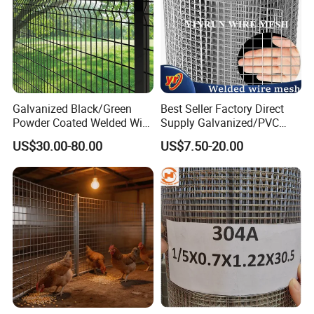
Galvanized Black/Green
Best Seller Factory Direct
Powder Coated Welded Wire
Supply Galvanized/PVC
Mesh Fence with Metal
Welded Wire Netting Mesh
US$30.00-80.00
US$7.50-20.00
Fence Gate for Tennis Court