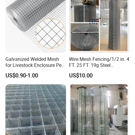
Application
Galvanized Welded Mesh
Wire Mesh Fencing/1/2 in. 4
for Livestock Enclosure Pest
FT. 25 FT. 19g Steel
* In industry, agriculture, factory, animal cages,
Barrier Tree Protection Farm
Hardware Cloth/ Welded
US$0.90-1.00
US$10.00
Fencing Chicken Coop Bird
Wire Mesh/Bird Cage Mesh/
public places and other areas
Cage Construction
Animal Mesh/Wire
Reinforcement Garden
Mesh/PVC Mesh/2X2
Fence
Galvanized Welded Wire
Mesh