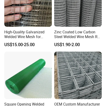
High-Quality Galvanized
Zinc Coated Low Carbon
Welded Wire Mesh for
Steel Welded Wire Mesh Roll
Versatile Use
for Poultry Fence and
US$15.00-25.00
US$1.90-2.00
Garden Protection Farm
Outdoor Use
Square Opening Welded
OEM Custom Manufacturer