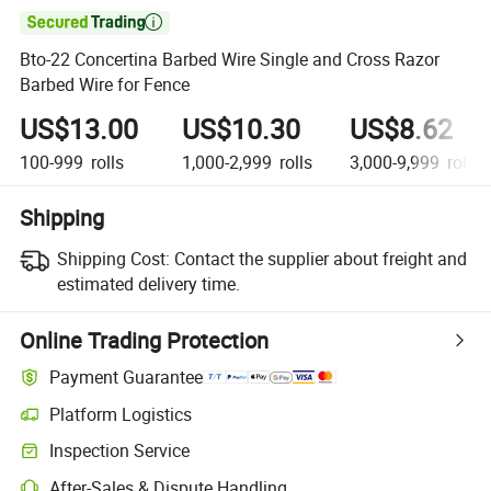

Bto-22 Concertina Barbed Wire Single and Cross Razor
Barbed Wire for Fence
US$13.00
US$10.30
US$8.62
100-999
rolls
1,000-2,999
rolls
3,000-9,999
rolls
Shipping
Shipping Cost:
Contact the supplier about freight and
estimated delivery time.
Online Trading Protection
Payment Guarantee
Platform Logistics
Inspection Service
After-Sales & Dispute Handling