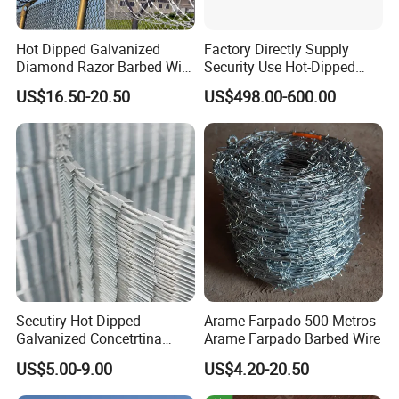
Hot Dipped Galvanized
Factory Directly Supply
Diamond Razor Barbed Wire
Security Use Hot-Dipped
Security Mesh Barbed Wire
Razor Barbed Wire for
US$16.50-20.50
US$498.00-600.00
Mesh
Safety
Secutiry Hot Dipped
Arame Farpado 500 Metros
Galvanized Concetrtina
Arame Farpado Barbed Wire
Razor Barbed Wire
US$5.00-9.00
US$4.20-20.50