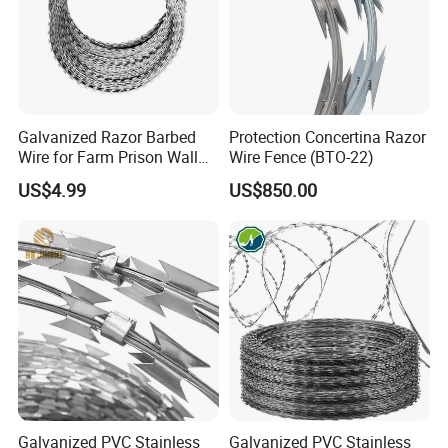
Q: What information should i provide,if i want a
lowest quotation? A: The specification of products,
such as size, color, package and quantity.
Galvanized Razor Barbed
Protection Concertina Razor
Wire for Farm Prison Wall
Wire Fence (BTO-22)
Protection
US$4.99
US$850.00
Galvanized PVC Stainless
Galvanized PVC Stainless