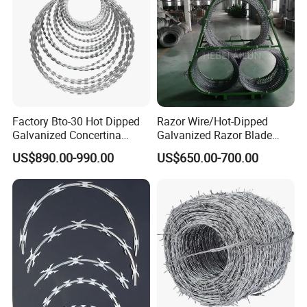
Factory Bto-30 Hot Dipped
Razor Wire/Hot-Dipped
Galvanized Concertina
Galvanized Razor Blade
0.5mm Thickness 450mm
Wire/Concertina Razor
US$890.00-990.00
US$650.00-700.00
Razor Barbed Wire for Fence
Wire/Wire Anti-Climb
Protection
Fence/Coil Razor Wire/Anti-
Climb Razor Barbed Wire