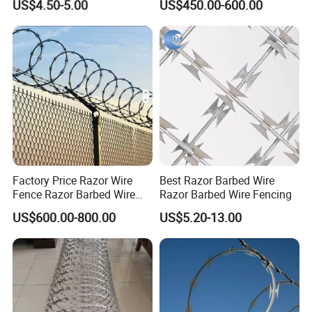
US$4.50-5.00
US$450.00-600.00
Price Per Roll
Office Picture
Work Shop
Our company is a diamond supplier of certified by
Factory Price Razor Wire
Best Razor Barbed Wire
Made in China has been established for 12+ years.
Fence Razor Barbed Wire
Razor Barbed Wire Fencing
Galvanized Concertina
With strong technical force and complete
US$600.00-800.00
US$5.20-13.00
Razor Wire Bto-22
manufacturing equipment, our products are widely
used in construction, agriculture and other
industries. We have established business relations
with many customers at home and abroad with