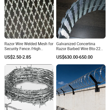
Packaging & Shipping
Razor Wire Welded Mesh for
Galvanized Concertina
Security Fence /High
Razor Barbed Wire Bto-22
Security Welded Razor Wire
Cbt-60 Cbt-65 for Prison
US$2.50-2.85
US$630.00-650.00
Mesh Fence Galvanized
Security Fence
Cross Razor Mesh