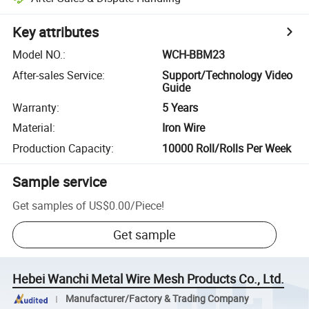
Key attributes
Model NO.
:
WCH-BBM23
After-sales Service
:
Support/Technology Video
Guide
Warranty
:
5 Years
Material
:
Iron Wire
Production Capacity
:
10000 Roll/Rolls Per Week
Sample service
Get samples of
US$0.00
/
Piece
!
Get sample
Hebei Wanchi Metal Wire Mesh Products Co., Ltd.
Manufacturer/Factory & Trading Company