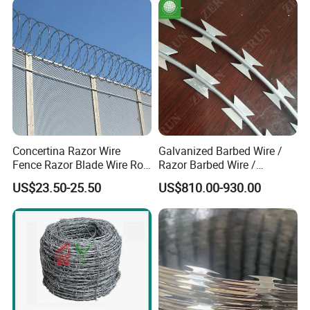
Concertina Razor Wire
Galvanized Barbed Wire /
Fence Razor Blade Wire Roll
Razor Barbed Wire /
Concertina Razor Barbed
Security Wire / Fencing Wire
US$23.50-25.50
US$810.00-930.00
Wire
/ Farm Wire for Perimeter
Protection