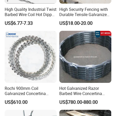
High Quality Industrial Twist
High Security Fencing with
Barbed Wire Coil Hot Dipped
Durable Tensile Galvanized
Galvanized Steel PVC
Razor Wire
Razor barbed wire packages:
US$6.77-7.33
US$18.00-20.00
Coated Farm Garden
1. Waterproof paper and woven bag, and then tied
Security Fence Custom
by steel strip.
2. Carton (Mostly for stainless steel concertina
wire).
3. Fumigation Wooden Pallet.
4. Customized.
Application
Rochi 900mm Coil
Hot Galvanized Razor
When you need to get serious about security,
Galvanized Concertina
Barbed Wire Concertina
Razor Barbed Wire Bto-22
Razor Wire for Security
Concertina Razor Wire
is the best solution. It is
US$610.00
US$780.00-880.00
for Secure Fence Solutions
Fence
relatively inexpensive, but viciously effective.