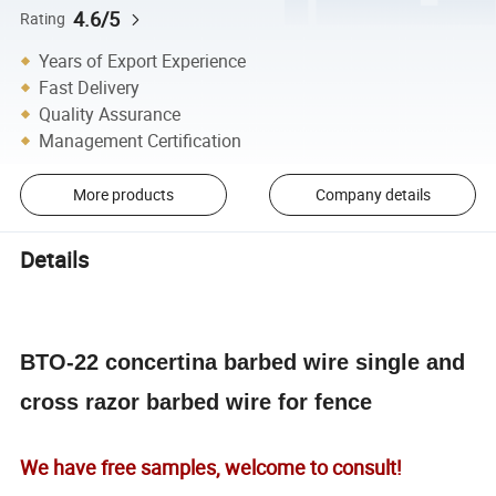
4.6/5
Rating
Years of Export Experience
Fast Delivery
Quality Assurance
Management Certification
More products
Company details
Details
BTO-22 concertina barbed wire single and
cross razor barbed wire for fence
We have free samples, welcome to consult!