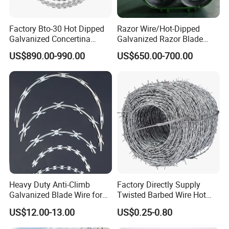
Factory Bto-30 Hot Dipped
Razor Wire/Hot-Dipped
Galvanized Concertina
Galvanized Razor Blade
0.5mm Thickness 450mm
Wire/Concertina Razor
US$890.00-990.00
US$650.00-700.00
Razor Barbed Wire for Fence
Wire/Wire Anti-Climb
Protection
Fence/Coil Razor Wire/Anti-
Climb Razor Barbed Wire
Heavy Duty Anti-Climb
Factory Directly Supply
Galvanized Blade Wire for
Twisted Barbed Wire Hot
Grain Depot & Farm
Dipped Galvanized PVC
US$12.00-13.00
US$0.25-0.80
Enclosure with Factory
Coated Double/Single
Qualification Doc
Strand Traditional/Standard