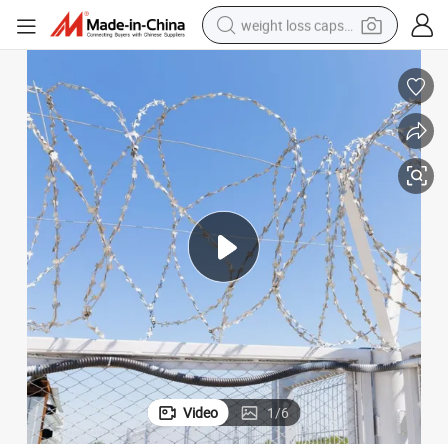
weight loss capsule
running shoe
living room sofa
basketball shoe
powder
wheel loader
electric motorcycle
earbud
Video
1
/
6