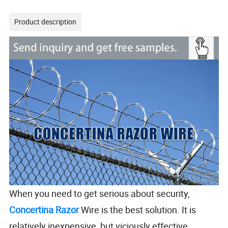
Product description
When you need to get serious about security,
Concertina Razor
Wire is the best solution. It is
relatively inexpensive, but viciously effective.