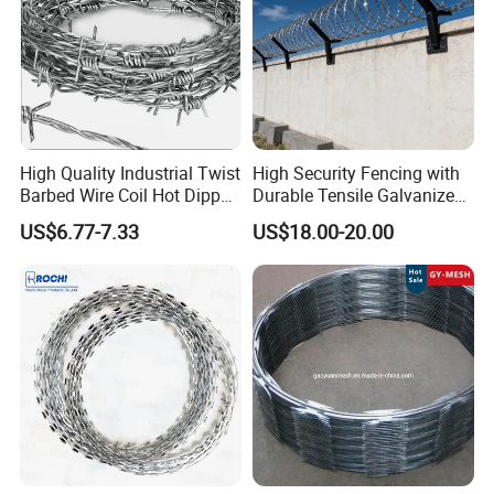
High Quality Industrial Twist
High Security Fencing with
Barbed Wire Coil Hot Dipped
Durable Tensile Galvanized
Galvanized Steel PVC
Razor Wire
US$6.77-7.33
US$18.00-20.00
Coated Farm Garden
Security Fence Custom