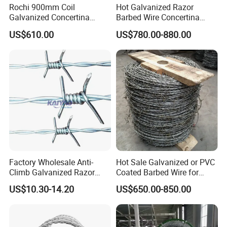
Rochi 900mm Coil
Hot Galvanized Razor
Galvanized Concertina
Barbed Wire Concertina
Razor Barbed Wire Bto-22
Razor Wire for Security
US$610.00
US$780.00-880.00
for Secure Fence Solutions
Fence
Factory Wholesale Anti-
Hot Sale Galvanized or PVC
Climb Galvanized Razor
Coated Barbed Wire for
Barbed Wire for Security Use
Fence
US$10.30-14.20
US$650.00-850.00