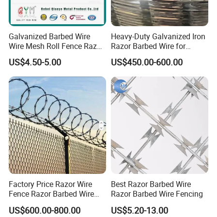
Galvanized Barbed Wire
Heavy-Duty Galvanized Iron
Wire Mesh Roll Fence Razor
Razor Barbed Wire for
Barbed Wire Security Fence
Security
US$4.50-5.00
US$450.00-600.00
Price Per Roll
Factory Price Razor Wire
Best Razor Barbed Wire
Fence Razor Barbed Wire
Razor Barbed Wire Fencing
Galvanized Concertina
US$600.00-800.00
US$5.20-13.00
Razor Wire Bto-22