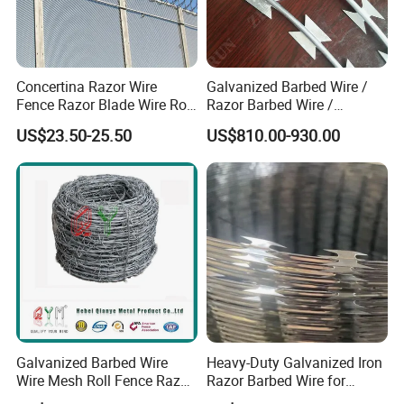
Company Profile
Concertina Razor Wire
Galvanized Barbed Wire /
Fence Razor Blade Wire Roll
Razor Barbed Wire /
Concertina Razor Barbed
Security Wire / Fencing Wire
US$23.50-25.50
US$810.00-930.00
Wire
/ Farm Wire for Perimeter
Protection
Office Building
WareHouse
Galvanized Barbed Wire
Heavy-Duty Galvanized Iron
Wire Mesh Roll Fence Razor
Razor Barbed Wire for
Barbed Wire Security Fence
Security