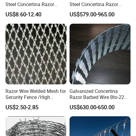
Steel Concertina Razor
Steel Concertina Razor
Blade Barbed Wire Bto-22
Barbed Wire Bto-16 18 22
US$8.60-12.40
US$579.00-965.00
Bto-60 Cbt-65 Fencing Wire
60 Cbt-65 Fencing Wire
Price
Price
Razor Wire Welded Mesh for
Galvanized Concertina
Security Fence /High
Razor Barbed Wire Bto-22
Security Welded Razor Wire
Cbt-60 Cbt-65 for Prison
US$2.50-2.85
US$630.00-650.00
Mesh Fence Galvanized
Security Fence
Cross Razor Mesh