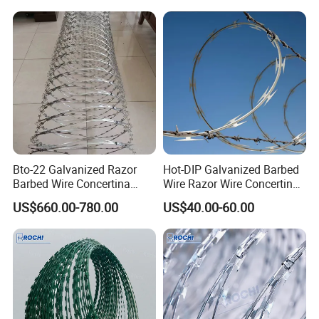
Bto-22 Galvanized Razor
Hot-DIP Galvanized Barbed
Barbed Wire Concertina
Wire Razor Wire Concertina
Type for Farm Security
Steel Protect Fence Sharped
US$660.00-780.00
US$40.00-60.00
Fence
Spikes