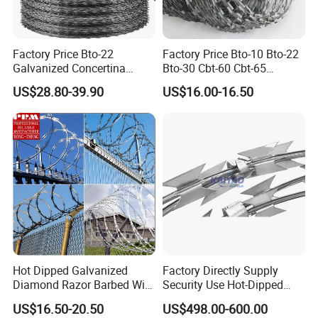
Factory Price Bto-22
Factory Price Bto-10 Bto-22
Galvanized Concertina
Bto-30 Cbt-60 Cbt-65
Razor Barbed Wire
Stainless Steel Galvanized
US$28.80-39.90
US$16.00-16.50
Steel PVC Coated Security
Razor Wire Mesh Fence
Concertina Razor Barbed
Wire
Why choose us ?
1.Professional & experienced factory(over 12+
Hot Dipped Galvanized
Factory Directly Supply
years)
Diamond Razor Barbed Wire
Security Use Hot-Dipped
2.Professional design team& excellent sales team
Security Mesh Barbed Wire
Razor Barbed Wire for
US$16.50-20.50
US$498.00-600.00
Mesh
Safety