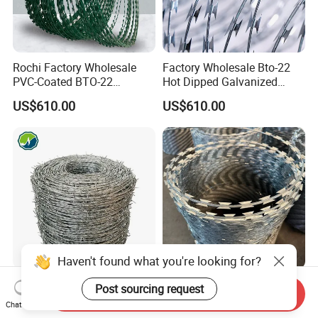
Rochi Factory Wholesale
Factory Wholesale Bto-22
PVC-Coated BTO-22
Hot Dipped Galvanized
Concertina Razor Barbed
Concertina Razor Wire
US$610.00
US$610.00
Wire 450mm for Farm
Fencing 0.5mm Thickness
Fence
450mm Razor Barbed Wire
Mesh for Fence Protection
Haven't found what you're looking for?
Factory Hot Dipped
Prison Security Galvanized
Post sourcing request
Send Inquiry
Galvanized PVC Stainless
Bto22 Razor Barbed Wire for
Chat Now
Steel Barbed Wire Razor
Max Security Fence