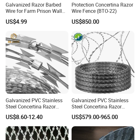
Galvanized Razor Barbed
Protection Concertina Razor
Wire for Farm Prison Wall
Wire Fence (BTO-22)
Protection
US$4.99
US$850.00
Galvanized PVC Stainless
Galvanized PVC Stainless
Steel Concertina Razor
Steel Concertina Razor
Blade Barbed Wire Bto-22
Barbed Wire Bto-16 18 22
US$8.60-12.40
US$579.00-965.00
Bto-60 Cbt-65 Fencing Wire
60 Cbt-65 Fencing Wire
Price
Price