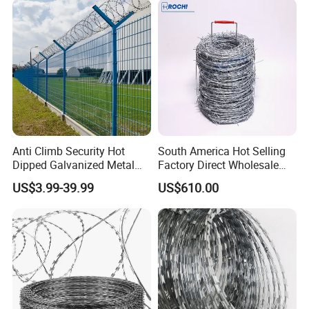
Roll for Protection & Fence
Our service
Anti Climb Security Hot
South America Hot Selling
Dipped Galvanized Metal
Factory Direct Wholesale
Steel Razor Wire Bto-22
Price Sale Galvanized
US$3.99-39.99
US$610.00
Barbed Wire Fence and
Reverse and Twisted Barbed
Fencing
Bwg16X17 Barbed Wire for
Security Protection
Certifications