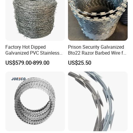
Product details
Factory Hot Dipped
Prison Security Galvanized
Galvanized PVC Stainless
Bto22 Razor Barbed Wire for
Steel Barbed Wire Razor
Max Security Fence
US$579.00-899.00
US$25.50
Fencing Wire Price