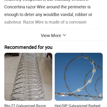
Concertina razor Wire around the perimeter is
enough to deter any wouldbe vandal, robber or
saboteur. Razor Wire is made of a corrosion
resistant galvanized steel cutting ribbon wrapped
View More
around a core of galvanized spring steel wire. It's
impossible to cut without highly specialized tools,
Recommended for you
and even then it's a slow, dangerous job. Concertina
Razor Wire is a long lasting and very effective
barrier, known and trusted by security
professionals.
Razor wire
Blade
Blade
Wire
Blade
Blade length
Blade width
Style
thickness
thickness
spacing
Bto-22 Galvanized Razor
Hot-DIP Galvanized Barbed