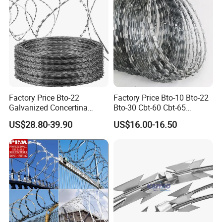
Factory Price Bto-22
Factory Price Bto-10 Bto-22
Galvanized Concertina
Bto-30 Cbt-60 Cbt-65
Razor Barbed Wire
Stainless Steel Galvanized
US$28.80-39.90
US$16.00-16.50
Steel PVC Coated Security
Razor Wire Mesh Fence
Concertina Razor Barbed
Wire