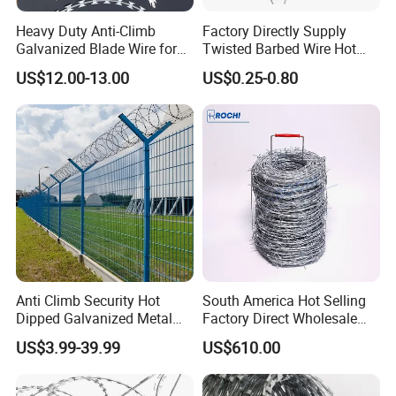
Heavy Duty Anti-Climb
Factory Directly Supply
Galvanized Blade Wire for
Twisted Barbed Wire Hot
Grain Depot & Farm
Dipped Galvanized PVC
US$12.00-13.00
US$0.25-0.80
Enclosure with Factory
Coated Double/Single
Qualification Doc
Strand Traditional/Standard
Roll for Protection & Fence
Anti Climb Security Hot
South America Hot Selling
Dipped Galvanized Metal
Factory Direct Wholesale
Steel Razor Wire Bto-22
Price Sale Galvanized
US$3.99-39.99
US$610.00
Barbed Wire Fence and
Reverse and Twisted Barbed
Fencing
Bwg16X17 Barbed Wire for
Security Protection