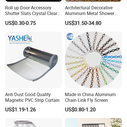
Roll up Door Accessory
Architectural Decorative
Shutter Slats Crystal Clear
Aluminum Metal Shower
with Interlocking Design
Curtain, Metal Coil Drapery,
US$0.30-0.75
US$31.50-34.80
Fireplace Screen, Metal
Mesh Chain Link Curtain
Anti Dust Good Quality
Made in China Aluminum
Magnetic PVC Strip Curtain
Chain Link Fly Screen
US$1.19-1.26
US$0.80-1.20