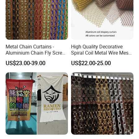
need to pay the postage.After the customer place
order, we will deduct the postage from the
payment.
Metal Chain Curtains -
High Quality Decorative
Q: What information should i provide,if i want a
Aluminium Chain Fly Screen
Spiral Coil Metal Wire Mesh
lowest quotation?
for Door & Room Divider
Curtain
US$23.00-39.00
US$22.00-25.00
A: The specification of products, such as size, color,
package and quantity.