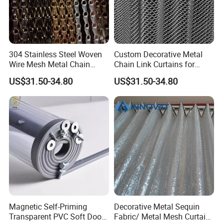
for your service
3.Quick delivery& superior quality
4.Diamond merchants certified by Made in China
304 Stainless Steel Woven
Custom Decorative Metal
Wire Mesh Metal Chain
Chain Link Curtains for
Curtain
Partition and Ceiling Decor
Company Profile
US$31.50-34.80
US$31.50-34.80
Magnetic Self-Priming
Decorative Metal Sequin
Office Building
Transparent PVC Soft Door
Fabric/ Metal Mesh Curtain