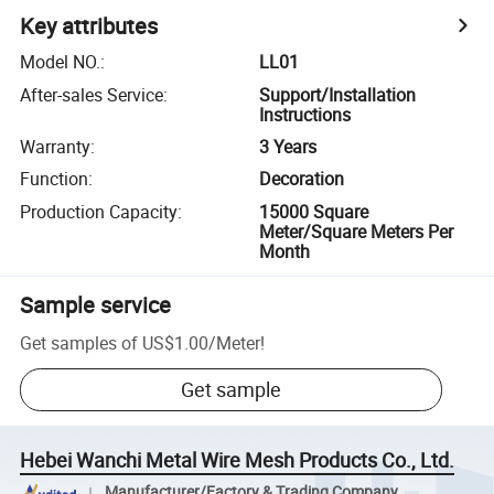
Key attributes
Model NO.
:
LL01
After-sales Service
:
Support/Installation
Instructions
Warranty
:
3 Years
Function
:
Decoration
Production Capacity
:
15000 Square
Meter/Square Meters Per
Month
Sample service
Get samples of
US$1.00
/
Meter
!
Get sample
Hebei Wanchi Metal Wire Mesh Products Co., Ltd.
Manufacturer/Factory & Trading Company