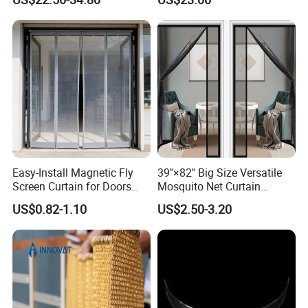
Ceiling Partition and Interior
Decoration
Easy-Install Magnetic Fly
39''×82'' Big Size Versatile
Screen Curtain for Doors
Mosquito Net Curtain
and Windows
Fiberglass Mesh Magnetic
US$0.82-1.10
US$2.50-3.20
Mosquito Net Curtain for
Home