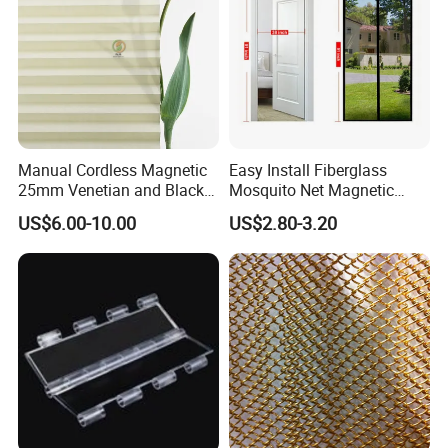
Manual Cordless Magnetic
Easy Install Fiberglass
25mm Venetian and Black
Mosquito Net Magnetic
out Pleated Paper Blinds
Mosquito Net Kid and Pet
US$6.00-10.00
US$2.80-3.20
Friendly for Home Door