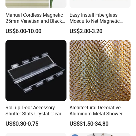
Manual Cordless Magnetic
Easy Install Fiberglass
25mm Venetian and Black
Mosquito Net Magnetic
out Pleated Paper Blinds
Mosquito Net Kid and Pet
US$6.00-10.00
US$2.80-3.20
Friendly for Home Door
Roll up Door Accessory
Architectural Decorative
Shutter Slats Crystal Clear
Aluminum Metal Shower
with Interlocking Design
Curtain, Metal Coil Drapery,
US$0.30-0.75
US$31.50-34.80
Fireplace Screen, Metal
Mesh Chain Link Curtain