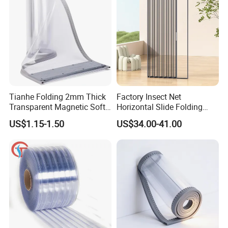
Tianhe Folding 2mm Thick
Factory Insect Net
Transparent Magnetic Soft
Horizontal Slide Folding
PVC Strip Curtain Roll
Aluminum Retractable
US$1.15-1.50
US$34.00-41.00
Window Door Screen Door