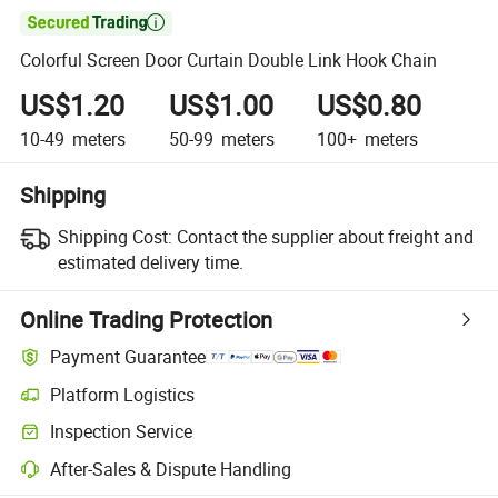

Colorful Screen Door Curtain Double Link Hook Chain
US$1.20
US$1.00
US$0.80
10-49
meters
50-99
meters
100+
meters
Shipping
Shipping Cost:
Contact the supplier about freight and
estimated delivery time.
Online Trading Protection
Payment Guarantee
Platform Logistics
Inspection Service
After-Sales & Dispute Handling