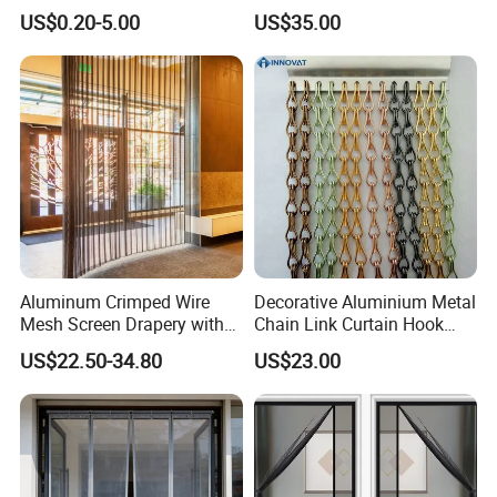
WareHouse
Transparent PVC Strip
/Window Curtain/Aluminum
US$0.20-5.00
US$35.00
Curtain Magnetic PVC Strip
Flake Curtain
Door Curtain Winter
Commercial Curtain
Partition Curtain
Office Picture
Work Shop
Aluminum Crimped Wire
Decorative Aluminium Metal
Mesh Screen Drapery with
Chain Link Curtain Hook
Woven Plain Weave for
Curtain
US$22.50-34.80
US$23.00
Ceiling Partition and Interior
Our company is a diamond supplier of certified by
Decoration
Made in China has been established for 12+ years.
With strong technical force and complete
manufacturing equipment, our products are widely