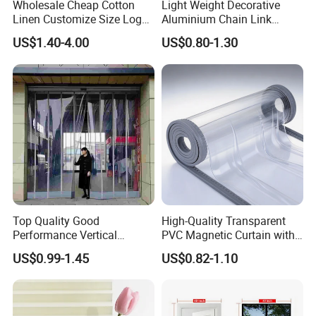
Wholesale Cheap Cotton
Light Weight Decorative
Linen Customize Size Logo
Aluminium Chain Link
Linen Like Kitchen House
Pattern Curtain, Chain Link
US$1.40-4.00
US$0.80-1.30
Doorway Restaurant
Door Curtain, Chain Link Fly
Japanese Noren Curtain
Screen Curtain, Chain Link
with Dye-Sublimation
Shower Privacy Curtain
Printing for Hotel Deco
Top Quality Good
High-Quality Transparent
Performance Vertical
PVC Magnetic Curtain with
Transparent PVC Roll Door
Customized Color Option
US$0.99-1.45
US$0.82-1.10
Magnetic Plastic Curtain