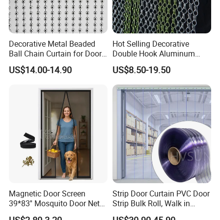
Decorative Metal Beaded
Hot Selling Decorative
Ball Chain Curtain for Door
Double Hook Aluminum
Window Screen Room
Chain Link Fly Screen Door
US$14.00-14.90
US$8.50-19.50
Dividers
Curtain
1.The outside is packed in wooden cases
2.Special package can be customized. Welcome to
consult us
Magnetic Door Screen
Strip Door Curtain PVC Door
39*83'' Mosquito Door Net
Strip Bulk Roll, Walk in
Curtain Summer Indoor
Freezer Cooler Curtain Strips
Certifications
US$2.80-3.20
US$30.90-45.90