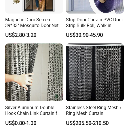
Magnetic Door Screen
Strip Door Curtain PVC Door
39*83'' Mosquito Door Net
Strip Bulk Roll, Walk in
Curtain Summer Indoor
Freezer Cooler Curtain Strips
US$2.80-3.20
US$30.90-45.90
Partition Net
for Supermarket Garage
Warehouse Pet Animal
House Commercial Entry
Doors
Silver Aluminum Double
Stainless Steel Ring Mesh /
Hook Chain Link Curtain for
Ring Mesh Curtain
Decorative Room Divider
US$0.80-1.30
US$205.50-210.50