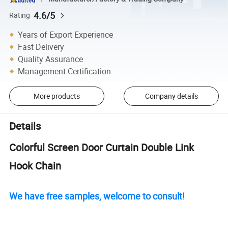
4.6/5
Rating
Years of Export Experience
Fast Delivery
Quality Assurance
Management Certification
More products
Company details
Details
Colorful Screen Door Curtain Double Link
Hook Chain
We have free samples, welcome to consult!