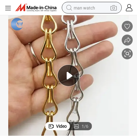
man watch
reagent
powder
shoulder bag
container house
in ear headphone
pullover hoody
earbud
Video
1
/
6