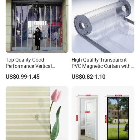
Printing for Hotel Deco
Top Quality Good
High-Quality Transparent
Performance Vertical
PVC Magnetic Curtain with
Transparent PVC Roll Door
Customized Color Option
US$0.99-1.45
US$0.82-1.10
Magnetic Plastic Curtain