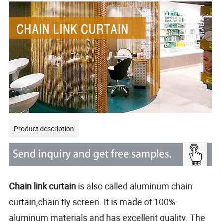
Product description
Chain link curtain
is also called aluminum chain
curtain,chain fly screen. It is made of 100%
aluminum materials and has excellent quality. The