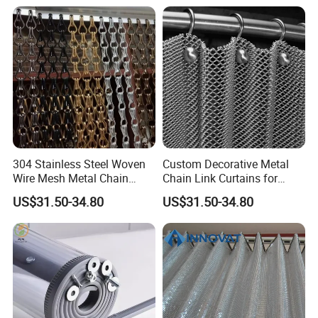
304 Stainless Steel Woven
Custom Decorative Metal
Wire Mesh Metal Chain
Chain Link Curtains for
Curtain
Partition and Ceiling Decor
US$31.50-34.80
US$31.50-34.80