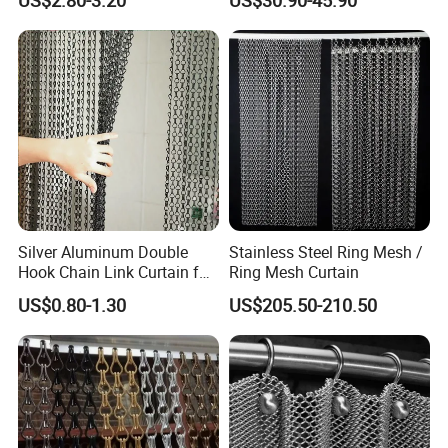
Partition Net
for Supermarket Garage
Warehouse Pet Animal
House Commercial Entry
Doors
Silver Aluminum Double
Stainless Steel Ring Mesh /
Hook Chain Link Curtain for
Ring Mesh Curtain
Decorative Room Divider
US$0.80-1.30
US$205.50-210.50
Why choose us ?
1.Professional & experienced factory(over 12+
years)
2.Professional design team& excellent sales team