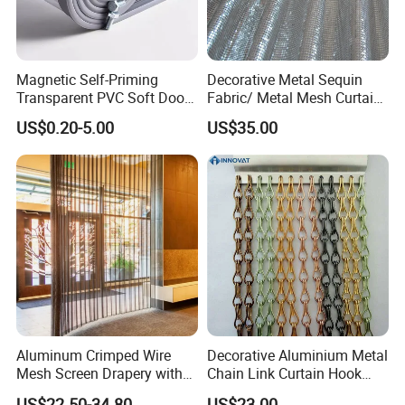
Magnetic Self-Priming
Decorative Metal Sequin
Transparent PVC Soft Door
Fabric/ Metal Mesh Curtain
Transparent PVC Strip
/Window Curtain/Aluminum
US$0.20-5.00
US$35.00
Curtain Magnetic PVC Strip
Flake Curtain
Door Curtain Winter
Commercial Curtain
Partition Curtain
Aluminum Crimped Wire
Decorative Aluminium Metal
Mesh Screen Drapery with
Chain Link Curtain Hook
Woven Plain Weave for
Curtain
US$22.50-34.80
US$23.00