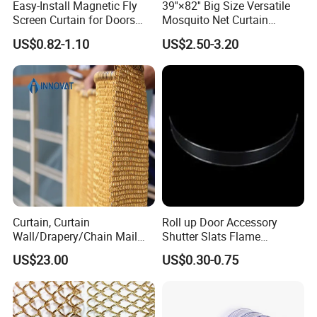
Easy-Install Magnetic Fly
39''×82'' Big Size Versatile
Screen Curtain for Doors
Mosquito Net Curtain
and Windows
Fiberglass Mesh Magnetic
US$0.82-1.10
US$2.50-3.20
Mosquito Net Curtain for
Home
Color Display
Curtain, Curtain
Roll up Door Accessory
Wall/Drapery/Chain Mail
Shutter Slats Flame
Ring Mesh
Retardant Polycarbonate for
US$23.00
US$0.30-0.75
Curtain/Decorative
Warehouse Security
Curtain/Home
Decoration/Metal
Mesh/Window