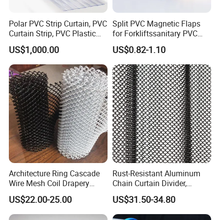
Polar PVC Strip Curtain, PVC
Split PVC Magnetic Flaps
Curtain Strip, PVC Plastic
for Forkliftssanitary PVC
Transparent Curtain (ST-
Magnetic Food Plant
US$1,000.00
US$0.82-1.10
004)
Curtain
Architecture Ring Cascade
Rust-Resistant Aluminum
Wire Mesh Coil Drapery
Chain Curtain Divider,
Curtain
Fireproof Decorative Metal
US$22.00-25.00
US$31.50-34.80
Mesh