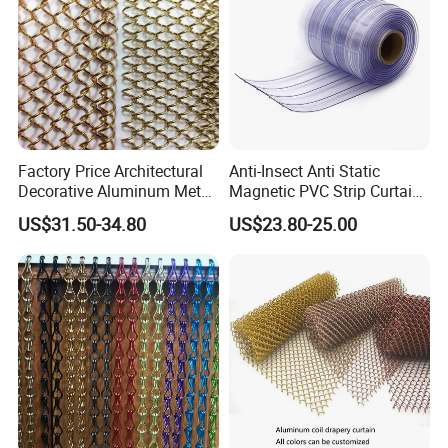
Curtain/Home
Decoration/Wire Mesh
Factory Price Architectural
Anti-Insect Anti Static
Decorative Aluminum Metal
Magnetic PVC Strip Curtain
Shower Curtain, Metal Coil
for Plastic Freezer Cold
US$31.50-34.80
US$23.80-25.00
Drapery, Fireplace Screen,
Storage Warehouse
Metal Mesh Chain Link
Curtain
Technology
Material:100% aluminum material.