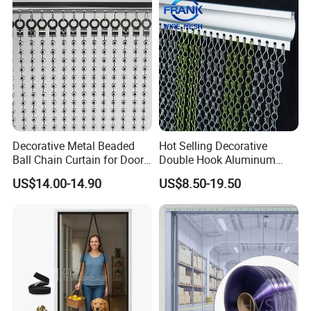
Decorative Metal Beaded
Hot Selling Decorative
Ball Chain Curtain for Door
Double Hook Aluminum
Window Screen Room
Chain Link Fly Screen Door
US$14.00-14.90
US$8.50-19.50
Dividers
Curtain