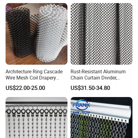
Packing & Delivery
Architecture Ring Cascade
Rust-Resistant Aluminum
Wire Mesh Coil Drapery
Chain Curtain Divider,
Curtain
Fireproof Decorative Metal
US$22.00-25.00
US$31.50-34.80
Mesh