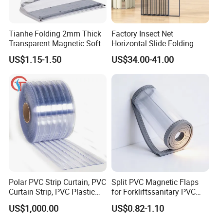
Tianhe Folding 2mm Thick
Factory Insect Net
Transparent Magnetic Soft
Horizontal Slide Folding
PVC Strip Curtain Roll
Aluminum Retractable
US$1.15-1.50
US$34.00-41.00
Window Door Screen Door
Polar PVC Strip Curtain, PVC
Split PVC Magnetic Flaps
Curtain Strip, PVC Plastic
for Forkliftssanitary PVC
Transparent Curtain (ST-
Magnetic Food Plant
US$1,000.00
US$0.82-1.10
004)
Curtain