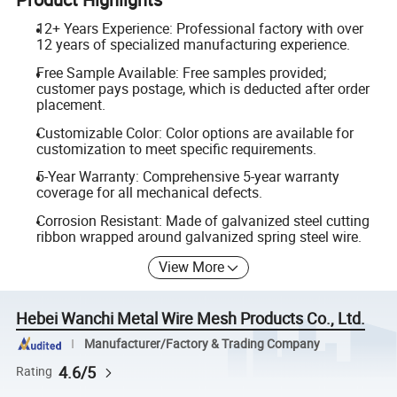
12+ Years Experience: Professional factory with over
12 years of specialized manufacturing experience.
Free Sample Available: Free samples provided;
customer pays postage, which is deducted after order
placement.
Customizable Color: Color options are available for
customization to meet specific requirements.
5-Year Warranty: Comprehensive 5-year warranty
coverage for all mechanical defects.
Corrosion Resistant: Made of galvanized steel cutting
ribbon wrapped around galvanized spring steel wire.
View More
Hebei Wanchi Metal Wire Mesh Products Co., Ltd.
Manufacturer/Factory & Trading Company
4.6/5
Rating