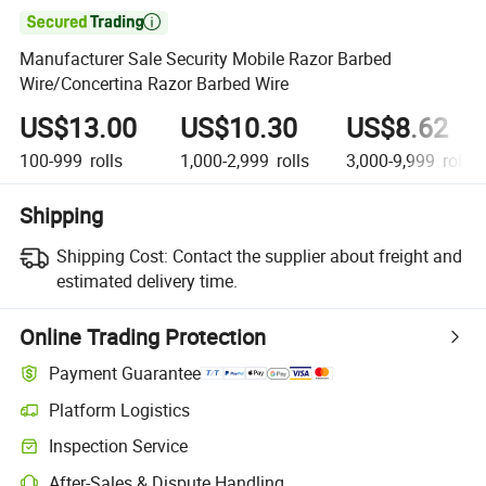

Manufacturer Sale Security Mobile Razor Barbed
Wire/Concertina Razor Barbed Wire
US$13.00
US$10.30
US$8.62
100-999
rolls
1,000-2,999
rolls
3,000-9,999
rolls
Shipping
Shipping Cost:
Contact the supplier about freight and
estimated delivery time.
Online Trading Protection
Payment Guarantee
Platform Logistics
Clearer shipment tracking with platform-supported logistics.
Inspection Service
Optional pre-shipment inspection for quality and quantity checks.
After-Sales & Dispute Handling