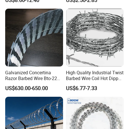
US$8.60-12.40
US$2.50-2.85
Bto-60 Cbt-65 Fencing Wire
Mesh Fence Galvanized
Price
Cross Razor Mesh
Galvanized Concertina
High Quality Industrial Twist
Razor Barbed Wire Bto-22
Barbed Wire Coil Hot Dipped
Cbt-60 Cbt-65 for Prison
Galvanized Steel PVC
US$630.00-650.00
US$6.77-7.33
Security Fence
Coated Farm Garden
Security Fence Custom