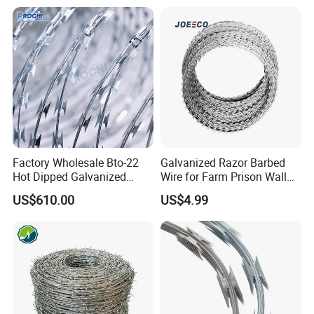
Fence
Price
Factory Wholesale Bto-22
Galvanized Razor Barbed
Hot Dipped Galvanized
Wire for Farm Prison Wall
Concertina Razor Wire
Protection
US$610.00
US$4.99
Fencing 0.5mm Thickness
450mm Razor Barbed Wire
Mesh for Fence Protection