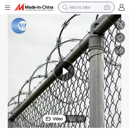
electric bike
 Barbed Wire
Manufacturer Sale Security Mobile Razor Barbed Wire/Concertina Razor
farm tractor
man watch
electric car
tote bag
living room sofa
smart phone
electric motorcycle
Video
1
/
6