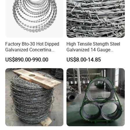
Customers come to visit the factory
and take photos as a souvenir!
Factory Bto-30 Hot Dipped
High Tensile Stength Steel
Galvanized Concertina
Galvanized 14 Gauge
0.5mm Thickness 450mm
Barbed Wire Strong Barbed
US$890.00-990.00
US$8.00-14.85
Razor Barbed Wire for Fence
Wire
Protection