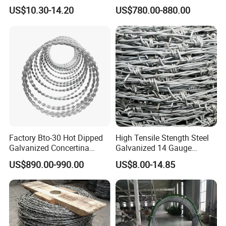
Barbed Wire for Security Use
Razor Wire for Security
US$10.30-14.20
US$780.00-880.00
Fence
Factory Bto-30 Hot Dipped
High Tensile Stength Steel
Galvanized Concertina
Galvanized 14 Gauge
0.5mm Thickness 450mm
Barbed Wire Strong Barbed
US$890.00-990.00
US$8.00-14.85
Razor Barbed Wire for Fence
Wire
Protection