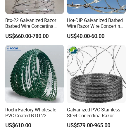
Bto-22 Galvanized Razor
Hot-DIP Galvanized Barbed
Barbed Wire Concertina
Wire Razor Wire Concertina
Type for Farm Security
Steel Protect Fence Sharped
US$660.00-780.00
US$40.00-60.00
Fence
Spikes
Rochi Factory Wholesale
Galvanized PVC Stainless
PVC-Coated BTO-22
Steel Concertina Razor
Concertina Razor Barbed
Barbed Wire Bto-16 18 22
US$610.00
US$579.00-965.00
Wire 450mm for Farm
60 Cbt-65 Fencing Wire