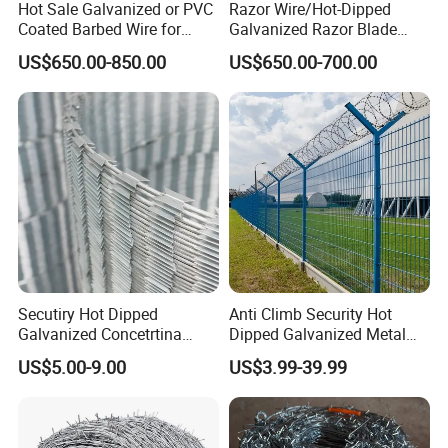
Hot Sale Galvanized or PVC
Razor Wire/Hot-Dipped
Coated Barbed Wire for
Galvanized Razor Blade
Fence
Wire/Concertina Razor
US$650.00-850.00
US$650.00-700.00
Wire/Wire Anti-Climb
Company Profile
Fence/Coil Razor Wire/Anti-
Climb Razor Barbed Wire
Secutiry Hot Dipped
Anti Climb Security Hot
Galvanized Concetrtina
Dipped Galvanized Metal
Office Building
Razor Barbed Wire
Steel Razor Wire Bto-22
US$5.00-9.00
US$3.99-39.99
WareHouse
Barbed Wire Fence and
Fencing