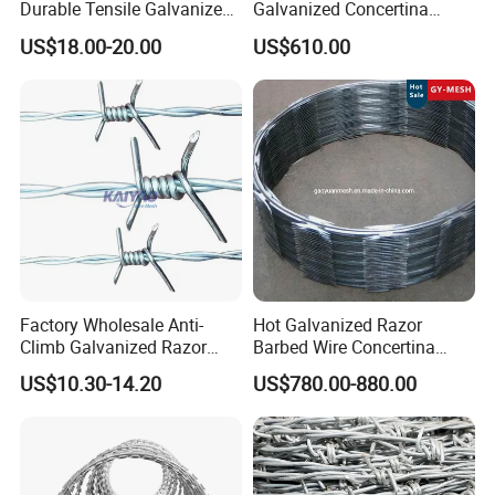
Durable Tensile Galvanized
Galvanized Concertina
Razor Wire
Razor Barbed Wire Bto-22
US$18.00-20.00
US$610.00
for Secure Fence Solutions
Why choose us ?
1.Professional & experienced factory(over 12+
Factory Wholesale Anti-
Hot Galvanized Razor
years)
Climb Galvanized Razor
Barbed Wire Concertina
Barbed Wire for Security Use
Razor Wire for Security
2.Professional design team& excellent sales team
US$10.30-14.20
US$780.00-880.00
Fence
for your service
3.Quick delivery& superior quality
4.Diamond merchants certified by Made in China