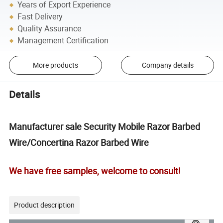
Years of Export Experience
Fast Delivery
Quality Assurance
Management Certification
More products
Company details
Details
Manufacturer sale Security Mobile Razor Barbed
Wire/Concertina Razor Barbed Wire
We have free samples, welcome to consult!
Product description