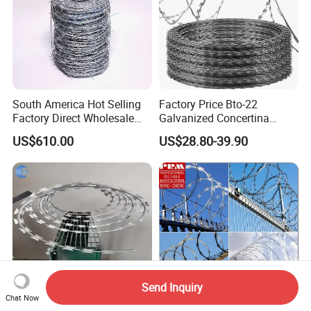
South America Hot Selling
Factory Price Bto-22
Factory Direct Wholesale
Galvanized Concertina
Price Sale Galvanized
Razor Barbed Wire
US$610.00
US$28.80-39.90
Reverse and Twisted Barbed
Bwg16X17 Barbed Wire for
Security Protection
Send Inquiry
Chat Now