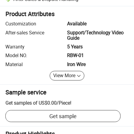
Platform-assisted dispute resolution, including refunds or returns whe
Product Attributes
Customization
Available
After-sales Service
Support/Technology Video
Guide
Warranty
5 Years
Model NO.
RBW-01
Material
Iron Wire
View More
Sample service
Get samples of
US$0.00
/
Piece
!
Get sample
Product Highlights