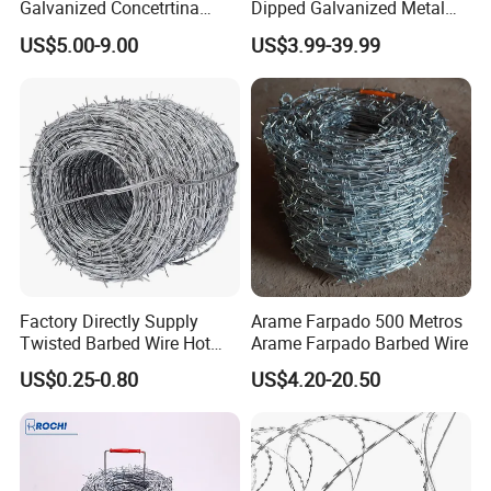
Galvanized Concetrtina
Dipped Galvanized Metal
Razor Barbed Wire
Steel Razor Wire Bto-22
US$5.00-9.00
US$3.99-39.99
Barbed Wire Fence and
Fencing
Factory Directly Supply
Arame Farpado 500 Metros
Twisted Barbed Wire Hot
Arame Farpado Barbed Wire
Dipped Galvanized PVC
US$0.25-0.80
US$4.20-20.50
Coated Double/Single
Strand Traditional/Standard
Roll for Protection & Fence