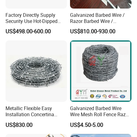
Q: What information should i provide,if i want a
Factory Directly Supply
Galvanized Barbed Wire /
Security Use Hot-Dipped
Razor Barbed Wire /
lowest quotation? A: The specification of products,
Razor Barbed Wire for
Security Wire / Fencing Wire
US$498.00-600.00
US$810.00-930.00
such as size, color, package and quantity.
Safety
/ Farm Wire for Perimeter
Protection
Metallic Flexible Easy
Galvanized Barbed Wire
Installation Concertina
Wire Mesh Roll Fence Razor
Razor Fence Barbed Wire for
Barbed Wire Security Fence
US$830.00
US$4.50-5.00
Government Facility
Price Per Roll