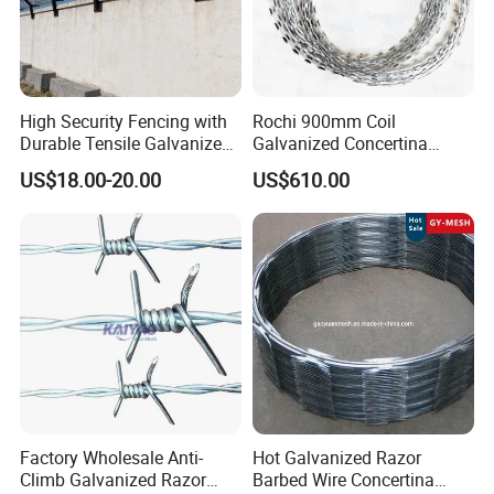
High Security Fencing with
Rochi 900mm Coil
Durable Tensile Galvanized
Galvanized Concertina
Razor Wire
Razor Barbed Wire Bto-22
US$18.00-20.00
US$610.00
for Secure Fence Solutions
Factory Wholesale Anti-
Hot Galvanized Razor
Climb Galvanized Razor
Barbed Wire Concertina