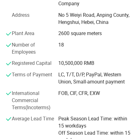
Company
Our products
Address
No 5 Weiyi Road, Anping County,
Hebei Wanchi offers the following products with complete
Hengshui, Hebei, China
specifications and high quality: Stainless steel rope mesh,
Plant Area
2600 square meters
anti theft stainless steel rope mesh bag, barbecue wire
mesh, welded wire mesh, welded wire mesh panels,
Number of
18
barbecue grid, hexagonal wire mesh, gabion mesh, chain
Employees
link fence, expanded metal mesh, stainless steel wire
Registered Capital
10,500,000 RMB
mesh, Dutch wire mesh, galvanized square wire mesh,
galvanized wire, Stainless Steel Security Window Screen,
Terms of Payment
LC, T/T, D/P, PayPal, Western
razor barbed wire, and fencing accessories. The products
Union, Small-amount payment
are widely used in petroleum, chemical, construction,
International
FOB, CIF, CFR, EXW
textile, medicine, aviation, aerospace and other industries.
Commercial
Wanchi has rich professional knowledge, technical force,
Terms(Incoterms)
advanced processing and inspection equipment as well as
Average Lead Time
Peak Season Lead Time: within
experience in establishing good business relationships
15 workdays
with customers all over the world. Wanchi adopts a
Off Season Lead Time: within 15
modern management system to ensure product quality