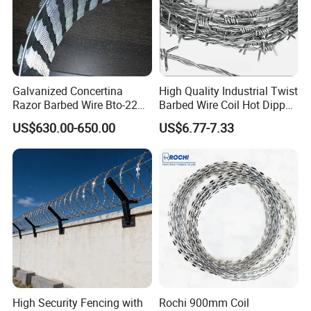
Our service
Galvanized Concertina
High Quality Industrial Twist
Razor Barbed Wire Bto-22
Barbed Wire Coil Hot Dipped
Cbt-60 Cbt-65 for Prison
Galvanized Steel PVC
US$630.00-650.00
US$6.77-7.33
Security Fence
Coated Farm Garden
Security Fence Custom
Certifications
High Security Fencing with
Rochi 900mm Coil