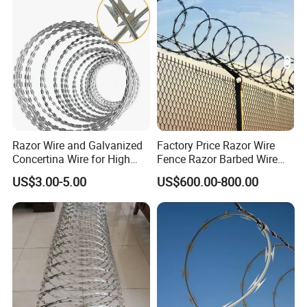
Razor Wire and Galvanized
Factory Price Razor Wire
Concertina Wire for High
Fence Razor Barbed Wire
Security Fencing
Galvanized Concertina
US$3.00-5.00
US$600.00-800.00
Razor Wire Bto-22