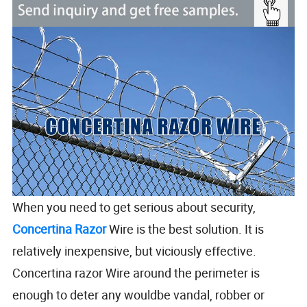
When you need to get serious about security,
Concertina Razor
Wire is the best solution. It is
relatively inexpensive, but viciously effective.
Concertina razor Wire around the perimeter is
enough to deter any wouldbe vandal, robber or