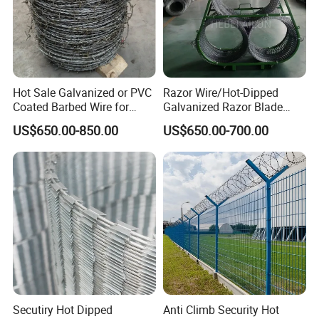
Hot Sale Galvanized or PVC
Razor Wire/Hot-Dipped
Coated Barbed Wire for
Galvanized Razor Blade
Fence
Wire/Concertina Razor
US$650.00-850.00
US$650.00-700.00
Wire/Wire Anti-Climb
Fence/Coil Razor Wire/Anti-
Climb Razor Barbed Wire
Secutiry Hot Dipped
Anti Climb Security Hot