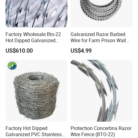
resistant galvanized steel cutting ribbon wrapped
around a core of galvanized spring steel wire. It's
impossible to cut without highly specialized tools,
Factory Wholesale Bto-22
Galvanized Razor Barbed
and even then it's a slow, dangerous job. Concertina
Hot Dipped Galvanized
Wire for Farm Prison Wall
Concertina Razor Wire
Protection
Razor Wire is a long lasting and very effective
US$610.00
US$4.99
Fencing 0.5mm Thickness
barrier, known and trusted by security
450mm Razor Barbed Wire
Mesh for Fence Protection
professionals.
Factory Hot Dipped
Protection Concertina Razor
Galvanized PVC Stainless
Wire Fence (BTO-22)