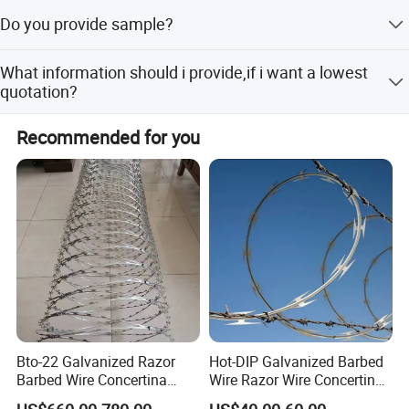
We not only sell products, we also provide services, we
Packaging & Shipping
Do you provide sample?
have a comprehensive after-sales service system.
The samples are provided free, but the customer need to
What information should i provide,if i want a lowest
pay the postage.After the customer place order, we will
quotation?
deduct the postage from the payment.
The specification of products, such as size, color,
Recommended for you
package and quantity.
Bto-22 Galvanized Razor
Hot-DIP Galvanized Barbed
Barbed Wire Concertina
Wire Razor Wire Concertina
Type for Farm Security
Steel Protect Fence Sharped
Razor barbed wire packages: