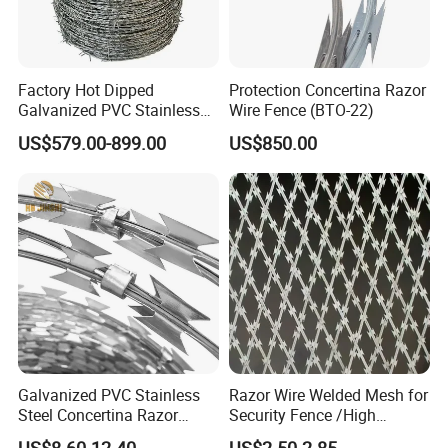
Factory Hot Dipped
Protection Concertina Razor
Galvanized PVC Stainless
Wire Fence (BTO-22)
Steel Barbed Wire Razor
US$579.00-899.00
US$850.00
Fencing Wire Price
Galvanized PVC Stainless
Razor Wire Welded Mesh for
Steel Concertina Razor
Security Fence /High
Blade Barbed Wire Bto-22
Security Welded Razor Wire