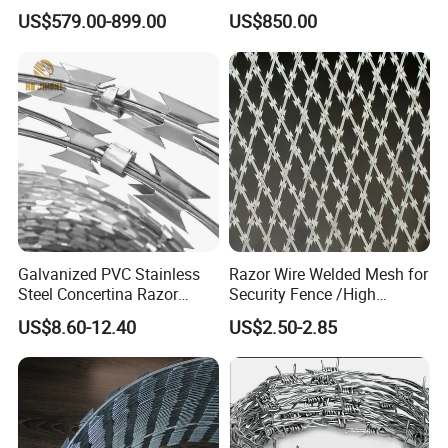
Steel Barbed Wire Razor
US$579.00-899.00
US$850.00
Fencing Wire Price
Galvanized PVC Stainless
Razor Wire Welded Mesh for
Steel Concertina Razor
Security Fence /High
Blade Barbed Wire Bto-22
Security Welded Razor Wire
US$8.60-12.40
US$2.50-2.85
Bto-60 Cbt-65 Fencing Wire
Mesh Fence Galvanized
Price
Cross Razor Mesh