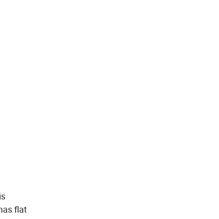
is
has flat