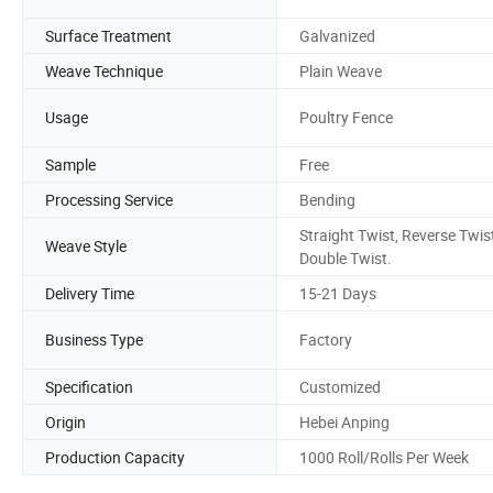
Surface Treatment
Galvanized
Weave Technique
Plain Weave
Usage
Poultry Fence
Sample
Free
Processing Service
Bending
Straight Twist, Reverse Twist
Weave Style
Double Twist.
Delivery Time
15-21 Days
Business Type
Factory
Specification
Customized
Origin
Hebei Anping
Production Capacity
1000 Roll/Rolls Per Week