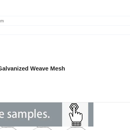
cm
 Galvanized Weave
Mesh