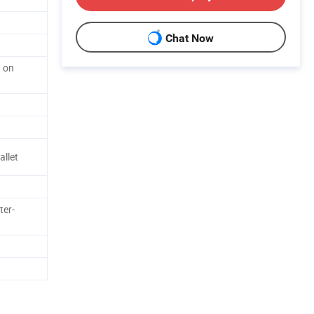
Chat Now
d on
allet
ter-