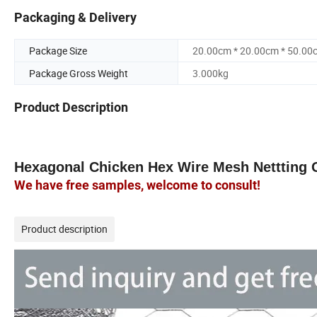
Packaging & Delivery
Package Size
20.00cm * 20.00cm * 50.00
Package Gross Weight
3.000kg
Product Description
Hexagonal
Chicken Hex
Wire
Mesh
Nettting
We have free samples, welcome to consult!
Product description