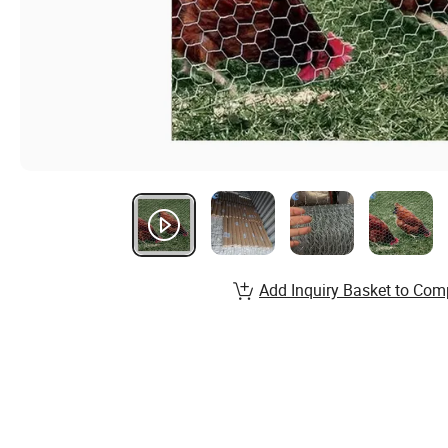
Add Inquiry Basket to Com