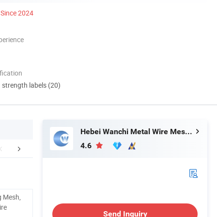
Since 2024
perience
ication
d strength labels (20)
Hebei Wanchi Metal Wire Mesh Products Co., Ltd.
4.6
mer Testimonials
Packing & Delivery
Certific
g Mesh,
ire
Send Inquiry