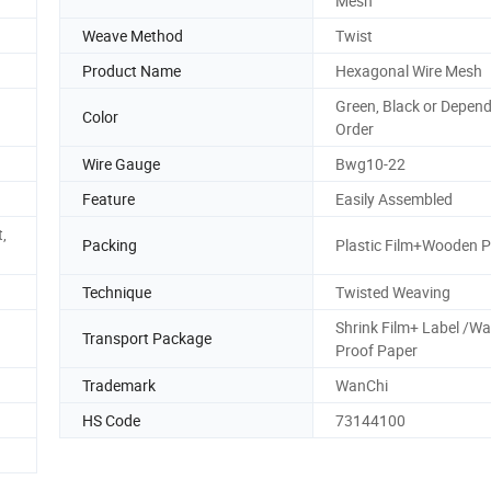
Mesh
Weave Method
Twist
Product Name
Hexagonal Wire Mesh
Green, Black or Depen
Color
Order
Wire Gauge
Bwg10-22
Feature
Easily Assembled
,
Packing
Plastic Film+Wooden P
Technique
Twisted Weaving
Shrink Film+ Label /Wa
Transport Package
Proof Paper
Trademark
WanChi
HS Code
73144100