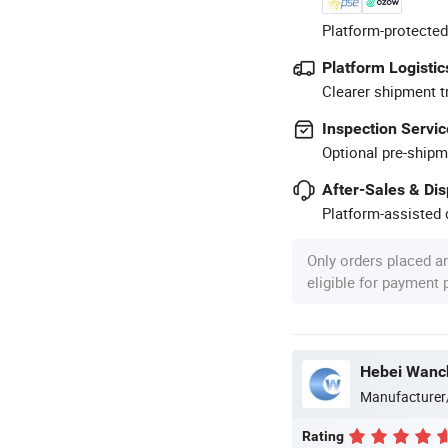
Platform-protected
Platform Logistic
Clearer shipment t
Inspection Servic
Optional pre-shipm
After-Sales & Di
Platform-assisted d
Only orders placed a
eligible for payment
Manufacturer
Rating