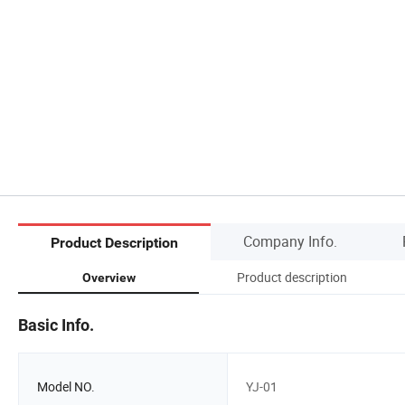
Company Info.
Product Description
Product description
Overview
Basic Info.
Model NO.
YJ-01