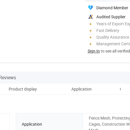
Diamond Member
Audited Supplier
Years of Export Ex
Fast Delivery
Quality Assurance
Management Certif
Sign In
to see all verifie
Reviews
Product display
Application
Custo
Fence Mesh, Protectin
Application
Cages, Construction W