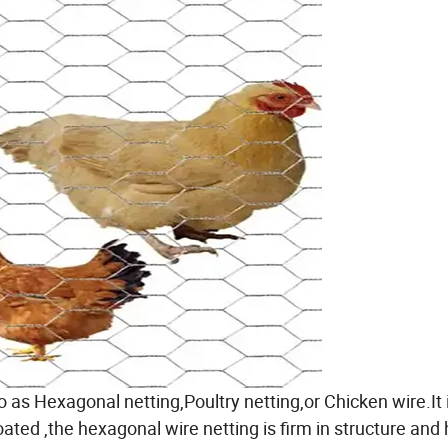
 as Hexagonal netting,Poultry netting,or Chicken wire.It 
ted ,the hexagonal wire netting is firm in structure and 