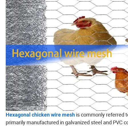
is commonly referred to
Hexagonal chicken wire mesh
primarily manufactured in galvanized steel and PVC coa