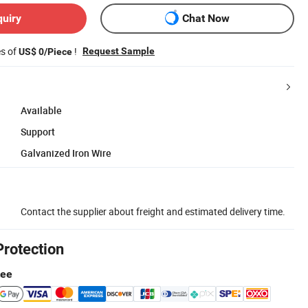
quiry
Chat Now
es of
!
Request Sample
US$ 0/Piece
Available
Support
Galvanized Iron Wire
Contact the supplier about freight and estimated delivery time.
Protection
tee