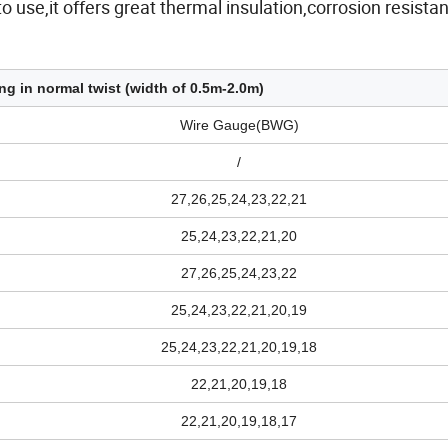
o use,it offers great thermal insulation,corrosion resista
ng in normal twist (width of 0.5m-2.0m)
Wire Gauge(BWG)
/
27,26,25,24,23,22,21
25,24,23,22,21,20
27,26,25,24,23,22
25,24,23,22,21,20,19
25,24,23,22,21,20,19,18
22,21,20,19,18
22,21,20,19,18,17