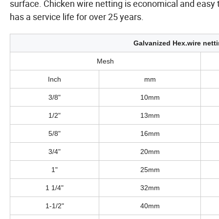
surface. Chicken wire netting is economical and easy t
has a service life for over 25 years.
Galvanized Hex.wire netti
Mesh
Inch
mm
3/8"
10mm
1/2"
13mm
5/8"
16mm
3/4"
20mm
1"
25mm
1 1/4"
32mm
1-1/2"
40mm