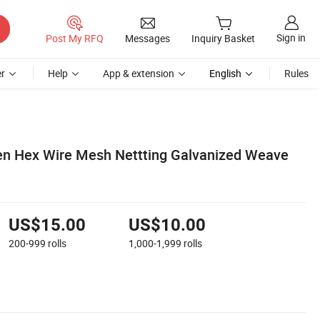
Sign in
Post My RFQ
Messages
Inquiry Basket
r
Help
App & extension
English
Rules
en Hex Wire Mesh Nettting Galvanized Weave
US$15.00
US$10.00
200-999
rolls
1,000-1,999
rolls