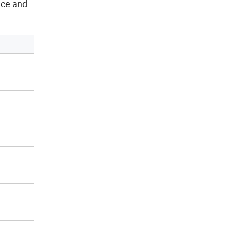
nce and