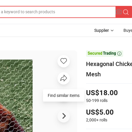
Supplier
Buye

Hexagonal Chick
Mesh
US$18.00
Find similar items
50-199
rolls
US$5.00
2,000+
rolls