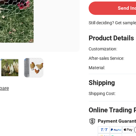
Send In
Still deciding? Get sampl
Product Details
Customization:
After-sales Service:
Material:
Shipping
pare
Shipping Cost:
Online Trading 
Payment Guaran