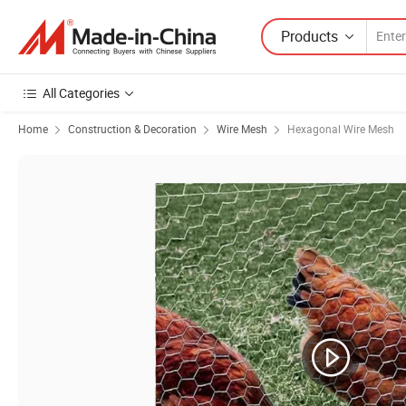
Products
All Categories
Home
Construction & Decoration
Wire Mesh
Hexagonal Wire Mesh