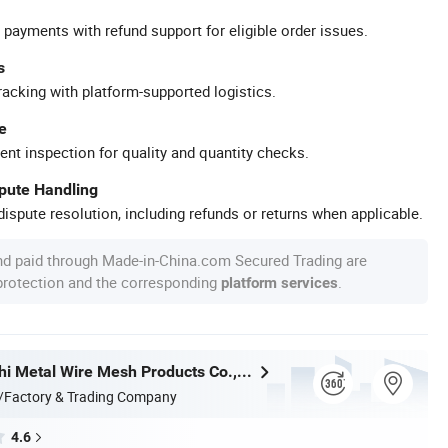
 payments with refund support for eligible order issues.
s
racking with platform-supported logistics.
e
ent inspection for quality and quantity checks.
spute Handling
ispute resolution, including refunds or returns when applicable.
nd paid through Made-in-China.com Secured Trading are
 protection and the corresponding
.
platform services
Hebei Wanchi Metal Wire Mesh Products Co., Ltd.
/Factory & Trading Company
4.6