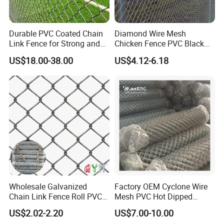
Opening
Wire Gauge
Width
Length
60x60mm
2.0/3.0mm
0.5-5m
1.0-50m
50x50mm
1.8/2.8mm
0.5-5m
1.0-50m
Durable PVC Coated Chain
Diamond Wire Mesh
50x50mm
2.0/3.0mm
0.5-5m
1.0-50m
Remarks: other specifications produced according to your order
Link Fence for Strong and
Chicken Fence PVC Black
Flexible Use
Coated Galvanized Chain
US$18.00-38.00
US$4.12-6.18
Link Fence
Product display
Wholesale Galvanized
Factory OEM Cyclone Wire
Chain Link Fence Roll PVC
Mesh PVC Hot Dipped
Coated Stadium Diamond
Galvanized Chain Link
US$2.02-2.20
US$7.00-10.00
Wire Mesh Security Farm
Fence