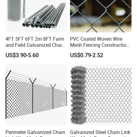
4FT 5FT 6FT 2m 8FT Farm
PVC Coated Woven Wire
and Field Galvanized Chain
Mesh Fencing Construction
Link Fence Steel Wire Mesh
Decoration Chain Link
US$3.90-5.60
US$0.79-2.52
Metal Fencing
Fence
Perimeter Galvanized Chain
Galvanized Steel Chain Link