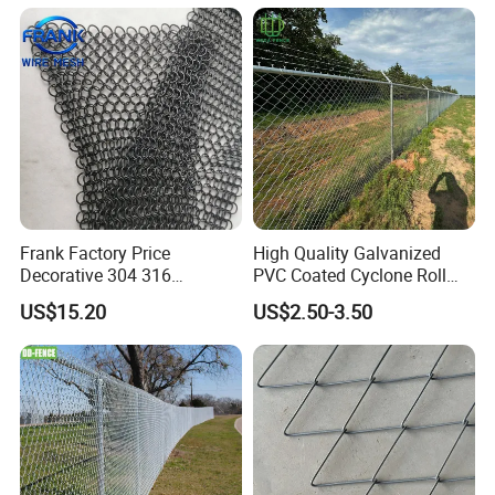
Frank Factory Price
High Quality Galvanized
Decorative 304 316
PVC Coated Cyclone Roll
Stainless
Chain Link Diamond Mesh
US$15.20
US$2.50-3.50
Steel/Copper/Aluminum
Fencing Security Panel
Chainmail Metal Ring Mesh
Fence with Barbed Wire
Curtain for Room Divider
Accessories for Outdoor
Screen/Home Interior
Residence Garden
Decoration