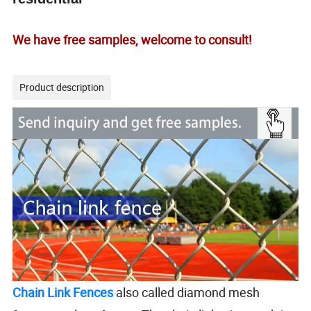
We have free samples, welcome to consult!
Product description
Chain Link Fences
also called diamond mesh