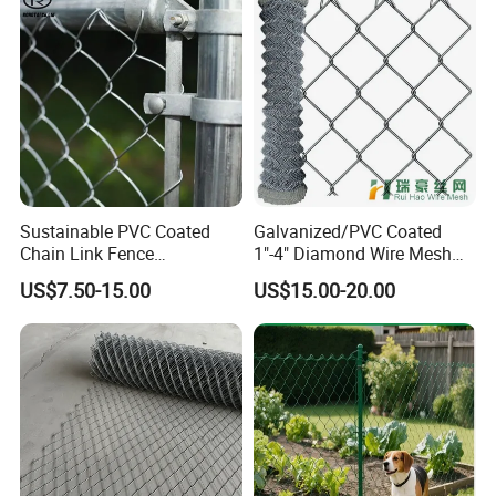
Sustainable PVC Coated
Galvanized/PVC Coated
Chain Link Fence
1"-4" Diamond Wire Mesh
Construction Decoration
5FT Chain Link Fence
US$7.50-15.00
US$15.00-20.00
Fencing Panel
Cyclone Wire