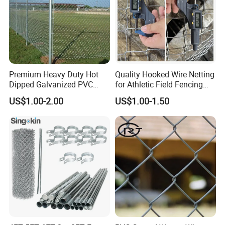
Company Profile
Premium Heavy Duty Hot
Quality Hooked Wire Netting
Dipped Galvanized PVC
for Athletic Field Fencing
Coated Diamond Mesh
Galvanized/PVC Coating
US$1.00-2.00
US$1.00-1.50
Professional Grade
Steel Chain Link Fencing
Perimeter Fence Secure
Cyclone Fence Hurricane
Chain Link Fence for School
Fence or Diamond Mesh
Park Sports Field
Fencing
Office Building
WareHouse