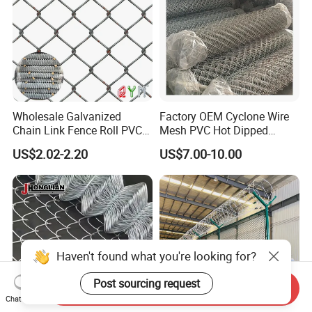
Wholesale Galvanized
Factory OEM Cyclone Wire
Chain Link Fence Roll PVC
Mesh PVC Hot Dipped
Coated Stadium Diamond
Galvanized Chain Link
US$2.02-2.20
US$7.00-10.00
Wire Mesh Security Farm
Fence
Fence Post Panel Outdoor
Garden Fence Supply Price
Haven't found what you're looking for?
Post sourcing request
Send Inquiry
Chat Now