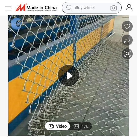
alloy wheel
earbud
dirt bike
pullover hoody
electric motorcycle
in ear headphone
shoulder bag
man watch
Video
1
/
6