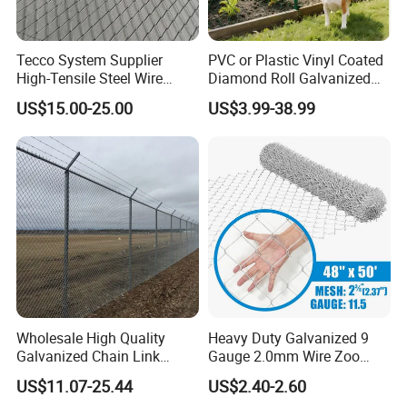
Tecco System Supplier
PVC or Plastic Vinyl Coated
High-Tensile Steel Wire
Diamond Roll Galvanized
Mesh Tecco Mesh for
Chain Link Fence Wire Mesh
US$15.00-25.00
US$3.99-38.99
Rockfall Protection
Wholesale High Quality
Heavy Duty Galvanized 9
Galvanized Chain Link
Gauge 2.0mm Wire Zoo
Mesh Fence with Barbed
Animal Enclosure Fencing
US$11.07-25.44
US$2.40-2.60
Razor Wire.
Chain Link Fence