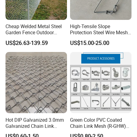
Cheap Welded Metal Steel
High-Tensile Slope
Garden Fence Outdoor
Protection Steel Wire Mesh
Fences Galvanized
Rhomboid Rockfall Barrier
US$26.63-139.59
US$15.00-25.00
Diamond Wire Mesh Fence
Tecco G65/3 Rockfall
Panel Post Farm Fencing
Netting
Netting Cyclone Wire Fence
Chain Link Fence
Hot DIP Galvanized 3.0mm
Green Color PVC Coated
Galvanized Chain Link
Chain Link Mesh (R-GHW)
Fence Diamond Mesh Fence
Galvanized Wire Mesh
US$0.60-1.50
US$0.80-2.50