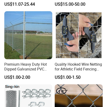
Coil Razor Barbed Wire.
Wire Chain Link Fence
US$11.07-25.44
US$15.00-50.00
Premium Heavy Duty Hot
Quality Hooked Wire Netting
Dipped Galvanized PVC
for Athletic Field Fencing
Coated Diamond Mesh
Galvanized/PVC Coating
US$1.00-2.00
US$1.00-1.50
Professional Grade
Steel Chain Link Fencing
Perimeter Fence Secure
Cyclone Fence Hurricane
Chain Link Fence for School
Fence or Diamond Mesh
Park Sports Field
Fencing