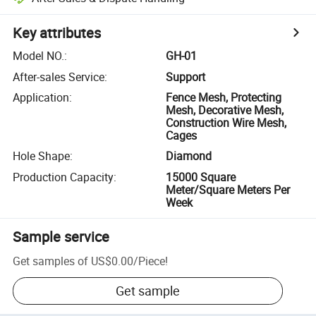
Key attributes
Model NO.
:
GH-01
After-sales Service
:
Support
Application
:
Fence Mesh, Protecting
Mesh, Decorative Mesh,
Construction Wire Mesh,
Cages
Hole Shape
:
Diamond
Production Capacity
:
15000 Square
Meter/Square Meters Per
Week
Sample service
Get samples of
US$0.00
/
Piece
!
Get sample