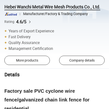
Hebei Wanchi Metal Wire Mesh Products Co., Ltd.
Manufacturer/Factory & Trading Company
4.6/5
Rating
Years of Export Experience
Fast Delivery
Quality Assurance
Management Certification
More products
Company details
Details
Factory sale PVC cyclone wire
fence/galvanized chain link fence for
residential