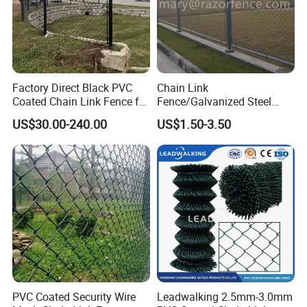
Factory Direct Black PVC
Chain Link
Coated Chain Link Fence for
Fence/Galvanized Steel
Sports Court
Fence / Metal Fence / Wire
US$30.00-240.00
US$1.50-3.50
Fence / Security Fence /
Garden Fence for
Residential and Commercial
Use
Why choose us ?
1.Professional & experienced factory(over 12+
years)
PVC Coated Security Wire
Leadwalking 2.5mm-3.0mm
2.Professional design team& excellent sales team