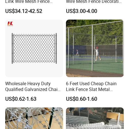
Link Wire Mesh Fence
Wire Mesh Fence Decorative
Diamond Mesh Fence for
Garden Fence
US$34.12-42.52
US$3.00-4.00
Perimeter Security Sport
Field Construction
Wholesale Heavy Duty
6 Feet Used Cheap Chain
Qualified Galvanized Chain
Link Fence Slat Metal
Link Security Fence Roll for
Fencing Trellis Gates
US$0.62-1.63
US$0.60-1.60
Durable Outdoor Perimeter
Protection and Wire Mesh
Enclosures