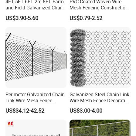
4FT 5FT 6FT 2m 8FT Farm
PVC Coated Woven Wire
and Field Galvanized Chain
Mesh Fencing Construction
Link Fence Steel Wire Mesh
Decoration Chain Link
US$3.90-5.60
US$0.79-2.52
Metal Fencing
Fence
Office Picture
Work Shop
Our company is a diamond supplier of certified by
Made in China has been established for 12+ years.
With strong technical force and complete
manufacturing equipment, our products are widely
Perimeter Galvanized Chain
Galvanized Steel Chain Link
Link Wire Mesh Fence
Wire Mesh Fence Decorative
used in construction, agriculture and other
Diamond Mesh Fence for
Garden Fence
US$34.12-42.52
US$3.00-4.00
industries. We have established business relations
Perimeter Security Sport
Field Construction
with many customers at home and abroad with
high-quality service, excellent products and