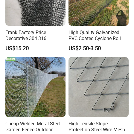
enclosures, sporting field enclosures, temporary
fencing, internal factory partitions and more.
Frank Factory Price
High Quality Galvanized
Decorative 304 316
PVC Coated Cyclone Roll
Stainless
Chain Link Diamond Mesh
US$15.20
US$2.50-3.50
Steel/Copper/Aluminum
Fencing Security Panel
Chainmail Metal Ring Mesh
Fence with Barbed Wire
Curtain for Room Divider
Accessories for Outdoor
Screen/Home Interior
Residence Garden
Decoration
Packaging & Shipping
Cheap Welded Metal Steel
High-Tensile Slope
Garden Fence Outdoor
Protection Steel Wire Mesh