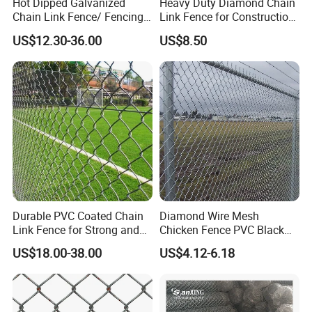
Hot Dipped Galvanized
Heavy Duty Diamond Chain
Chain Link Fence/ Fencing
Link Fence for Construction
Used as Fence
& Farm
US$12.30-36.00
US$8.50
Durable PVC Coated Chain
Diamond Wire Mesh
Link Fence for Strong and
Chicken Fence PVC Black
Flexible Use
Coated Galvanized Chain
US$18.00-38.00
US$4.12-6.18
Link Fence