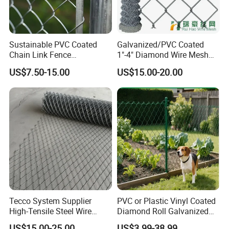
Sustainable PVC Coated
Galvanized/PVC Coated
Chain Link Fence
1"-4" Diamond Wire Mesh
Construction Decoration
5FT Chain Link Fence
US$7.50-15.00
US$15.00-20.00
Fencing Panel
Cyclone Wire
Tecco System Supplier
PVC or Plastic Vinyl Coated
High-Tensile Steel Wire
Diamond Roll Galvanized
Mesh Tecco Mesh for
Chain Link Fence Wire Mesh
US$15.00-25.00
US$3.99-38.99