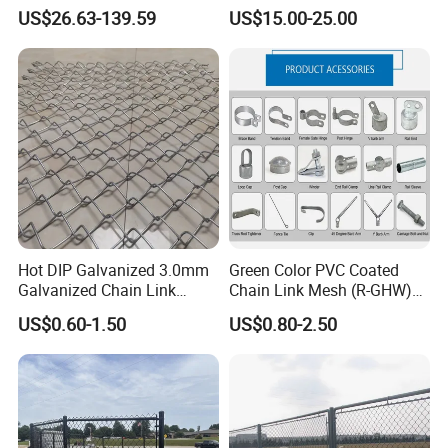
Fences Galvanized
Rhomboid Rockfall Barrier
US$26.63-139.59
US$15.00-25.00
Diamond Wire Mesh Fence
Tecco G65/3 Rockfall
Panel Post Farm Fencing
Netting
Netting Cyclone Wire Fence
Chain Link Fence
Hot DIP Galvanized 3.0mm
Green Color PVC Coated
Galvanized Chain Link
Chain Link Mesh (R-GHW)
Fence Diamond Mesh Fence
Galvanized Wire Mesh
US$0.60-1.50
US$0.80-2.50
in Good Price with PVC
Wooden box pallet or according to customer
Coated and Diamond Wire
Netting in Sports Field
requirements
Certifications