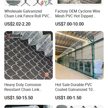
Wholesale Galvanized
Factory OEM Cyclone Wire
Chain Link Fence Roll PVC
Mesh PVC Hot Dipped
Coated Stadium Diamond
Galvanized Chain Link
US$2.02-2.20
US$7.00-10.00
Wire Mesh Security Farm
Fence
Fence Post Panel Outdoor
Garden Fence Supply Price
Heavy Duty Corrosion
Hot Sale Durable PVC
Resistant Chain Link
Coated Galvanized 10
Fencing for Long-Lasting
Gauge 6' Chain Link Fence
US$1.50-15.50
US$1.00-1.50
Use
Price