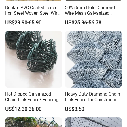
partners, we will work together to develop, win-win
Bonkfc PVC Coated Fence
50*50mm Hole Diamond
cooperation.
Iron Steel Woven Steel Wire
Wire Mesh Galvanized
Mesh High Security
Chain Link Fence Roll
US$29.90-65.90
US$25.96-56.78
Industrial Diamond Mesh
Q:Do you sell products only?
Fence Airport Fence Mesh
Garden Fence Galvanized
A:We not only sell products, we also provide
Chain Link Fence
services, we have a comprehensive after-sales
service system.
Q: Do you provide sample?
A: The samples are provided free, but the customer
need to pay the postage.After the customer place
Hot Dipped Galvanized
Heavy Duty Diamond Chain
order, we will deduct the postage from the
Chain Link Fence/ Fencing
Link Fence for Construction
Used as Fence
& Farm
payment.
US$12.30-36.00
US$8.50