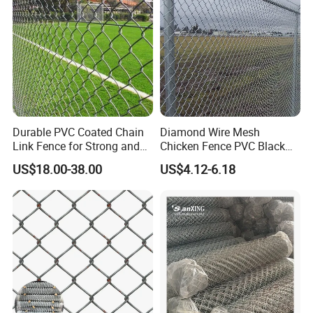
Q: What information should i provide,if i want a
lowest quotation?
A: The specification of products, such as size, color,
package and quantity.
Durable PVC Coated Chain
Diamond Wire Mesh
Link Fence for Strong and
Chicken Fence PVC Black
Flexible Use
Coated Galvanized Chain
US$18.00-38.00
US$4.12-6.18
Link Fence