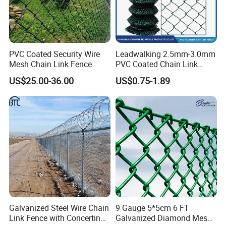
PVC Coated Security Wire
Leadwalking 2.5mm-3.0mm
Mesh Chain Link Fence
PVC Coated Chain Link
Fence Rolls China Factory
US$25.00-36.00
US$0.75-1.89
60 X 60mm Hole Wire Mesh
Fence 5ftx25FT 1.8-6.0mm
Thickness Diamond Wire
Mesh Fence
Galvanized Steel Wire Chain
9 Gauge 5*5cm 6 FT
Link Fence with Concertina
Galvanized Diamond Mesh