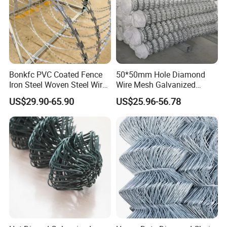
Bonkfc PVC Coated Fence
50*50mm Hole Diamond
Iron Steel Woven Steel Wire
Wire Mesh Galvanized
Mesh High Security
Chain Link Fence Roll
US$29.90-65.90
US$25.96-56.78
Industrial Diamond Mesh
Fence Airport Fence Mesh
Garden Fence Galvanized
Chain Link Fence