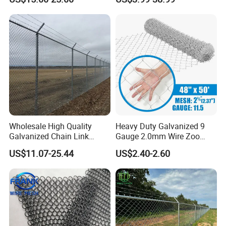
Rockfall Protection
Wholesale High Quality
Heavy Duty Galvanized 9
Galvanized Chain Link
Gauge 2.0mm Wire Zoo
Mesh Fence with Barbed
Animal Enclosure Fencing
US$11.07-25.44
US$2.40-2.60
Razor Wire.
Chain Link Fence
Application
Chain wire fencing
has many applications including
residential housing fences, building site and factory