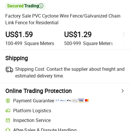

Factory Sale PVC Cyclone Wire Fence/Galvanized Chain
Link Fence for Residential
US$1.59
US$1.29
US
100-499
Square Meters
500-999
Square Meters
1,0
Shipping
Shipping Cost:
Contact the supplier about freight and
estimated delivery time.
Online Trading Protection
Payment Guarantee
Platform Logistics
Inspection Service
After-Sales & Dispute Handling