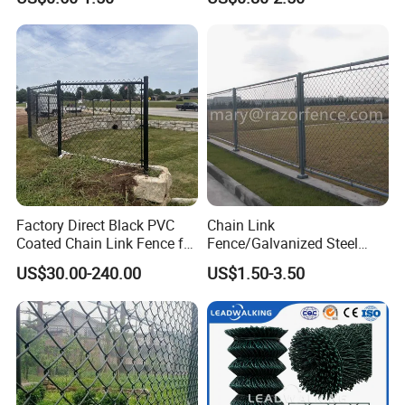
in Good Price with PVC
Coated and Diamond Wire
Netting in Sports Field
Factory Direct Black PVC
Chain Link
Coated Chain Link Fence for
Fence/Galvanized Steel
Sports Court
Fence / Metal Fence / Wire
US$30.00-240.00
US$1.50-3.50
Fence / Security Fence /
Garden Fence for
Residential and Commercial
Use