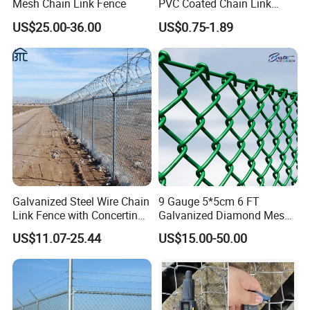
Mesh Chain Link Fence
PVC Coated Chain Link
for your service
Fence Rolls China Factory
US$25.00-36.00
US$0.75-1.89
60 X 60mm Hole Wire Mesh
3.Quick delivery& superior quality
Fence 5ftx25FT 1.8-6.0mm
Thickness Diamond Wire
4.Diamond merchants certified by Made in China
Mesh Fence
Our service
Galvanized Steel Wire Chain
9 Gauge 5*5cm 6 FT
Link Fence with Concertina
Galvanized Diamond Mesh
Coil Razor Barbed Wire.
Wire Chain Link Fence
US$11.07-25.44
US$15.00-50.00