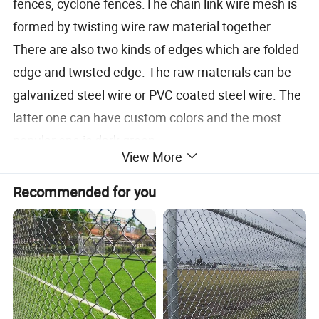
fences, cyclone fences.The chain link wire mesh is
formed by twisting wire raw material together.
There are also two kinds of edges which are folded
edge and twisted edge. The raw materials can be
galvanized steel wire or PVC coated steel wire. The
latter one can have custom colors and the most
popular one is dark green.
View More
Recommended for you
Opening
1"
1.5"
2"
2-1/4"
2-3/8"
2-1/2"
2-5/8"
3"
4"
25mm
40mm
50mm
57mm
60mm
64mm
67mm
75mm
100mm
Wire Diameter
18Ga-13Ga
16Ga-8Ga
18Ga-7Ga
1.2-2.4mm
1.6mm-4.2mm
2.0mm-5.0mm
Length of Roll
0.5m-100m(or more)
Width of Roll
0.5m-5m
Material and specification can be made according to customers' detailed requirements
PVC coated chain link fence