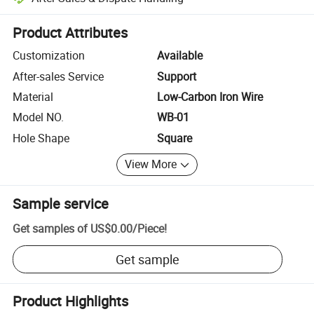
Platform-assisted dispute resolution, including refunds or returns whe
Product Attributes
Customization
Available
After-sales Service
Support
Material
Low-Carbon Iron Wire
Model NO.
WB-01
Hole Shape
Square
View More
Sample service
Get samples of
US$0.00
/
Piece
!
Get sample
Product Highlights