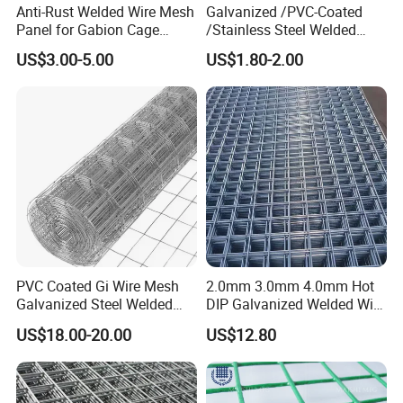
Anti-Rust Welded Wire Mesh
Galvanized /PVC-Coated
Panel for Gabion Cage
/Stainless Steel Welded
Garden Landscape
Wire Mesh for Fencing
US$3.00-5.00
US$1.80-2.00
Engineering
PVC Coated Gi Wire Mesh
2.0mm 3.0mm 4.0mm Hot
Galvanized Steel Welded
DIP Galvanized Welded Wire
Fabric Woven Metal Frame
Mesh 50mm*50mm 2*2
US$18.00-20.00
US$12.80
Galvanized Welded Metal
Mesh for Construction for
Bird Cage with Good Service