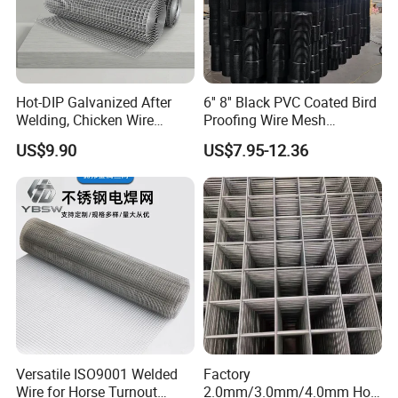
Office Building
WareHouse
Hot-DIP Galvanized After
6'' 8'' Black PVC Coated Bird
Welding, Chicken Wire
Proofing Wire Mesh
Fencing Wire Mesh Roll
Protection Solar Panel Bird
US$9.90
US$7.95-12.36
Welded Wire Fence Gopher
Welded Mesh
Office Picture
Work Shop
Our company is a diamond supplier of certified by
Versatile ISO9001 Welded
Factory
Made in China has been established for 12+ years.
Wire for Horse Turnout
2.0mm/3.0mm/4.0mm Hot