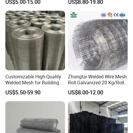
US$5.00-15.00
US$8.80-19.80
Mesh
Company Profile
Customizable High-Quality
Zhongtai Welded Wire Mesh
Welded Mesh for Building
Roll Galvanized 20 Kg/Roll
Protection Materials Welded
Wire Fence Rolls China
US$5.50-59.90
US$8.00-12.00
Wire Mesh
Manufacturing 5 Foot
Welded Wire Mesh Fence