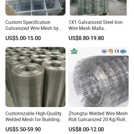
Custom Specification
1X1 Galvanized Steel Iron
Galvanized Wire Mesh by
Wire Mesh Malla
Sichuang From Hebei China
Electrosoldada Welded Wire
US$5.00-15.00
US$8.80-19.80
Mesh
Customizable High-Quality
Zhongtai Welded Wire Mesh
Welded Mesh for Building
Roll Galvanized 20 Kg/Roll
Protection Materials Welded
Wire Fence Rolls China
US$5.50-59.90
US$8.00-12.00
Wire Mesh
Manufacturing 5 Foot