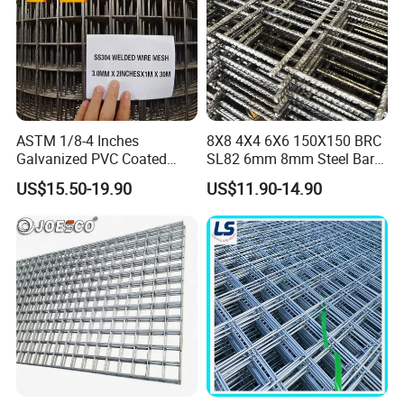
ASTM 1/8-4 Inches
8X8 4X4 6X6 150X150 BRC
Galvanized PVC Coated
SL82 6mm 8mm Steel Bar
Stainless Steel Welded Wire
Road Trench Floor Rebar
US$15.50-19.90
US$11.90-14.90
Mesh
Concrete Reinforcing
Welded Wire Mesh