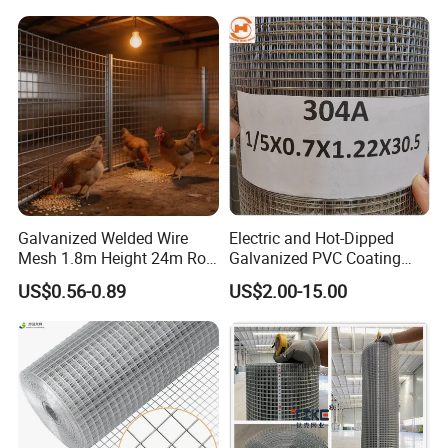
Galvanized Welded Wire
Electric and Hot-Dipped
Mesh 1.8m Height 24m Roll
Galvanized PVC Coating
65X65mm Grid for
Welded Wire Mesh for
US$0.56-0.89
US$2.00-15.00
Why choose us ?
Veterinary Clinic Animal
Building Material and Fence
Recovery Cage Flooring and
with Roll and Panels
1.Professional & experienced factory(over 12+
Kennel Tray Mesh
years)
2.Professional design team& excellent sales
team for your service