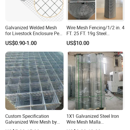
3.Quick delivery& superior quality
4.Diamond merchants certified by Made in
Galvanized Welded Mesh
Wire Mesh Fencing/1/2 in. 4
China
for Livestock Enclosure Pest
FT. 25 FT. 19g Steel
Barrier Tree Protection Farm
Hardware Cloth/ Welded
US$0.90-1.00
US$10.00
Fencing Chicken Coop Bird
Wire Mesh/Bird Cage Mesh/
Customers come to visit the factory
Cage Construction
Animal Mesh/Wire
Reinforcement Garden
Mesh/PVC Mesh/2X2
and take photos as a souvenir!
Fence
Galvanized Welded Wire
Mesh
Custom Specification
1X1 Galvanized Steel Iron
Galvanized Wire Mesh by
Wire Mesh Malla
Sichuang From Hebei China
Electrosoldada Welded Wire