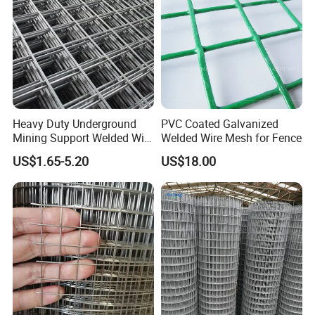
Heavy Duty Underground
PVC Coated Galvanized
Mining Support Welded Wire
Welded Wire Mesh for Fence
Mesh Panels for Rock Bolt
US$1.65-5.20
US$18.00
Support and Safety