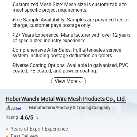
Customized Mesh Size: Mesh size is customizable to
meet specific project requirements.
Free Sample Availability: Samples are provided free of
charge; customer pays postage only.
12+ Years Experience: Manufacturer with over 12 years
of specialized industry experience.
Comprehensive After-Sales: Full after-sales service
system including postage deduction on orders.
Diverse Coating Options: Available in galvanized, PVC
coated, PE coated, and powder coating.
View More
Hebei Wanchi Metal Wire Mesh Products Co., Ltd.
Manufacturer/Factory & Trading Company
4.6/5
Rating
Years of Export Experience
Fast Delivery