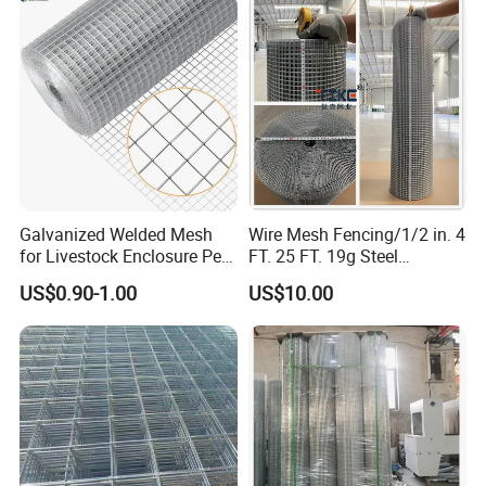
Kennel Tray Mesh
Galvanized Welded Mesh
Wire Mesh Fencing/1/2 in. 4
for Livestock Enclosure Pest
FT. 25 FT. 19g Steel
Barrier Tree Protection Farm
Hardware Cloth/ Welded
US$0.90-1.00
US$10.00
Fencing Chicken Coop Bird
Wire Mesh/Bird Cage Mesh/
Cage Construction
Animal Mesh/Wire
Reinforcement Garden
Mesh/PVC Mesh/2X2
Fence
Galvanized Welded Wire
Mesh