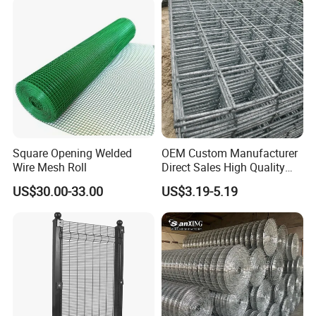
Packaging & Shipping
Square Opening Welded
OEM Custom Manufacturer
Wire Mesh Roll
Direct Sales High Quality
Welded Wire Mesh for
US$30.00-33.00
US$3.19-5.19
Construction Concrete
Reinforcement Steel Rebar
Grid Panel for Industrial
Projects