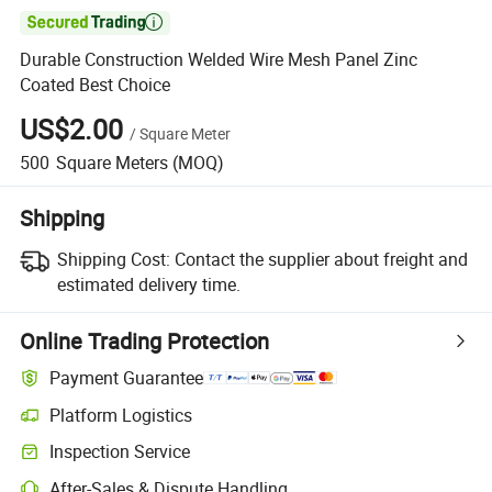

Durable Construction Welded Wire Mesh Panel Zinc
Coated Best Choice
US$2.00
/
Square Meter
500
Square Meters
(MOQ)
Shipping
Shipping Cost:
Contact the supplier about freight and
estimated delivery time.
Online Trading Protection
Payment Guarantee
Platform Logistics
Clearer shipment tracking with platform-supported logistics.
Inspection Service
Optional pre-shipment inspection for quality and quantity checks.
After-Sales & Dispute Handling