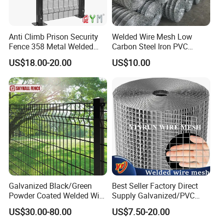
Wooden box pallet or according to customer requirements
Our service
Anti Climb Prison Security
Welded Wire Mesh Low
Fence 358 Metal Welded
Carbon Steel Iron PVC
Wire Mesh Barbed Wire 3D
Coated Hot Dipped
US$18.00-20.00
US$10.00
High Security Fence PVC
Galvanized
Outdoor Garden Security
Airport Fence Panel
Galvanized Black/Green
Best Seller Factory Direct
Certifications
Powder Coated Welded Wire
Supply Galvanized/PVC
Mesh Fence with Metal
Welded Wire Netting Mesh
US$30.00-80.00
US$7.50-20.00
Fence Gate for Tennis Court