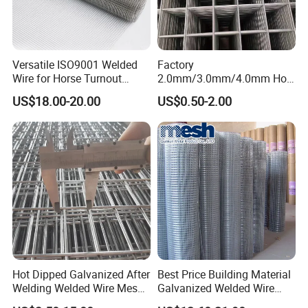
Versatile ISO9001 Welded
Factory
Wire for Horse Turnout
2.0mm/3.0mm/4.0mm Hot
Paddock Perimeter Fencing
DIP Galvanized Welded Wire
US$18.00-20.00
US$0.50-2.00
Mesh Panel 50mm*50mm
2*2 Galvanized Welded
Metal Mesh Panel for Fence
Panel /Construction /Bird
Cage
Hot Dipped Galvanized After
Best Price Building Material
Welding Welded Wire Mesh
Galvanized Welded Wire
Panel
Mesh on Sale