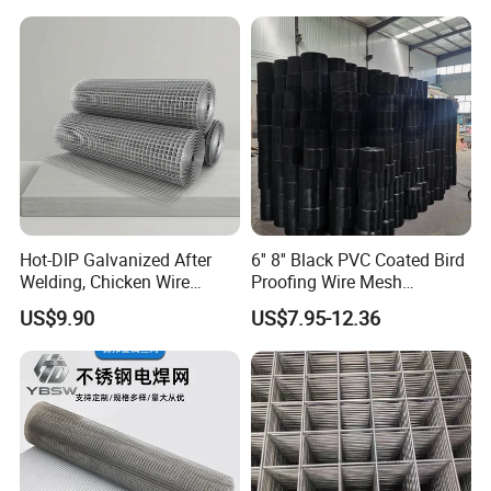
Welded Wire Mesh Fence
Hot-DIP Galvanized After
6'' 8'' Black PVC Coated Bird
Welding, Chicken Wire
Proofing Wire Mesh
Fencing Wire Mesh Roll
Protection Solar Panel Bird
US$9.90
US$7.95-12.36
Welded Wire Fence Gopher
Welded Mesh