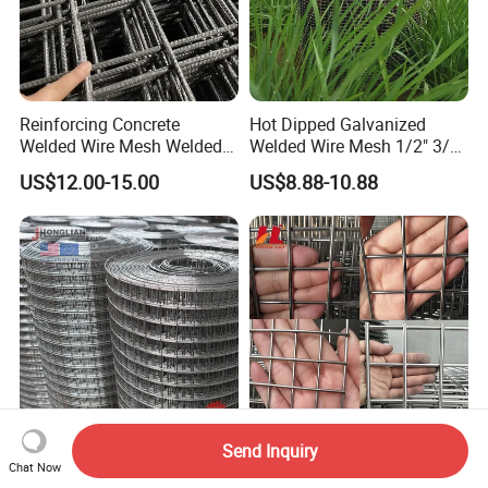
Reinforcing Concrete
Hot Dipped Galvanized
Welded Wire Mesh Welded
Welded Wire Mesh 1/2" 3/4"
Steel Standard
Animal Fence Net Bird Cage
US$12.00-15.00
US$8.88-10.88
Reinforcement Mesh
Mesh Rabbit Mesh Roof
Panel/Rebar Concrete Mesh
Mesh for Agriculture for
Panel
Poultry Welded Wire Mesh
Send Inquiry
Galvanized Wire Mesh Roll
Corrosion Resistant
Chat Now
Strengthens Retaining Walls
Stainless Steel Welded Wire