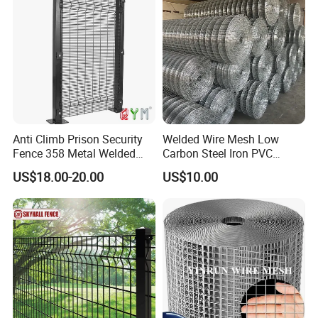
Projects
Anti Climb Prison Security
Welded Wire Mesh Low
Fence 358 Metal Welded
Carbon Steel Iron PVC
Wire Mesh Barbed Wire 3D
Coated Hot Dipped
US$18.00-20.00
US$10.00
High Security Fence PVC
Galvanized
Outdoor Garden Security
Airport Fence Panel