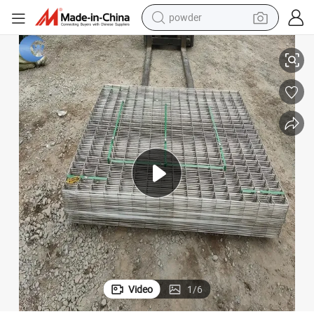
electric bike
Durable Construction Welded Wire Mesh Panel Zinc Coated Best Choice
pullover hoody
basketball shoe
electric car
dirt bike
shoulder bag
weight loss capsule
Video
1
/
6