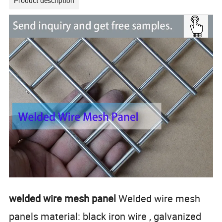
Product description
welded wire mesh panel
Welded wire mesh
panels material: black iron wire , galvanized