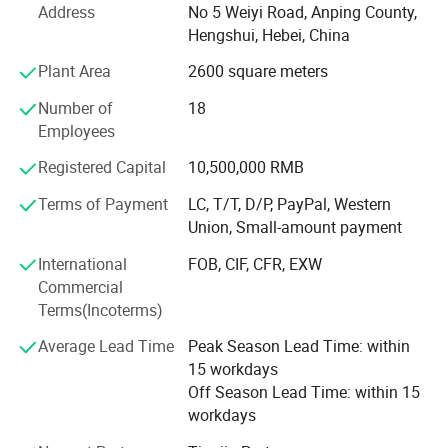
Address
No 5 Weiyi Road, Anping County,
Hebei Wanchi offers the following products with complete
Hengshui, Hebei, China
specifications and high quality: Stainless steel rope mesh,
Plant Area
2600 square meters
anti theft stainless steel rope mesh bag, barbecue wire
mesh, welded wire mesh, welded wire mesh panels,
Number of
18
barbecue grid, hexagonal wire mesh, gabion mesh, chain
Employees
link fence, expanded metal mesh, stainless steel wire
Registered Capital
10,500,000 RMB
Product display
mesh, Dutch wire mesh, galvanized square wire mesh,
galvanized wire, Stainless Steel Security Window Screen,
Terms of Payment
LC, T/T, D/P, PayPal, Western
razor barbed wire, and fencing accessories. The products
Union, Small-amount payment
are widely used in petroleum, chemical, construction,
International
FOB, CIF, CFR, EXW
textile, medicine, aviation, aerospace and other industries.
Commercial
Wanchi has rich professional knowledge, technical force,
Terms(Incoterms)
advanced processing and inspection equipment as well as
Average Lead Time
Peak Season Lead Time: within
experience in establishing good business relationships
15 workdays
with customers all over the world. Wanchi adopts a
Off Season Lead Time: within 15
modern management system to ensure product quality
workdays
and reasonable price.