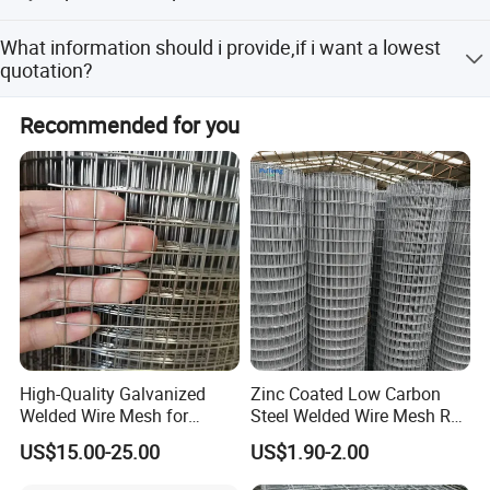
The samples are provided free, but the customer need to
What information should i provide,if i want a lowest
pay the postage.After the customer place order, we will
quotation?
deduct the postage from the payment.
The specification of products, such as size, color,
Recommended for you
Application
package and quantity.
* In industry, agriculture, factory, animal cages,
public places and other areas
High-Quality Galvanized
Zinc Coated Low Carbon
Welded Wire Mesh for
Steel Welded Wire Mesh Roll
Versatile Use
for Poultry Fence and
US$15.00-25.00
US$1.90-2.00
Garden Protection Farm
Outdoor Use