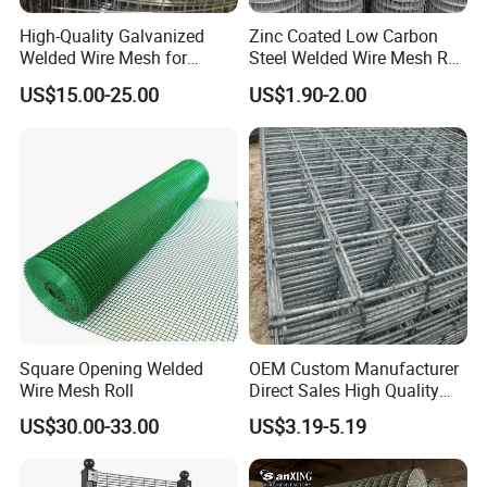
High-Quality Galvanized
Zinc Coated Low Carbon
Welded Wire Mesh for
Steel Welded Wire Mesh Roll
Versatile Use
for Poultry Fence and
US$15.00-25.00
US$1.90-2.00
Garden Protection Farm
Outdoor Use
Square Opening Welded
OEM Custom Manufacturer
Wire Mesh Roll
Direct Sales High Quality
Welded Wire Mesh for
US$30.00-33.00
US$3.19-5.19
Construction Concrete
Reinforcement Steel Rebar
Grid Panel for Industrial