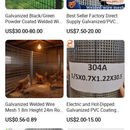
Galvanized Black/Green
Best Seller Factory Direct
Powder Coated Welded Wire
Supply Galvanized/PVC
Mesh Fence with Metal
Welded Wire Netting Mesh
US$30.00-80.00
US$7.50-20.00
Fence Gate for Tennis Court
Galvanized Welded Wire
Electric and Hot-Dipped
Mesh 1.8m Height 24m Roll
Galvanized PVC Coating
65X65mm Grid for
Welded Wire Mesh for
US$0.56-0.89
US$2.00-15.00
Veterinary Clinic Animal
Building Material and Fence
Recovery Cage Flooring and
with Roll and Panels