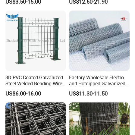
US$3.50-15.00
US$12.60-21.90
3D PVC Coated Galvanized
Factory Wholesale Electro
Steel Welded Bending Wire
and Hotdipped Galvanized
Mesh Panel Garden Fence
PVC Coating Welded Wire
US$6.00-16.00
US$11.30-11.50
Mesh for Building Material
and Fence with Roll and
Panels