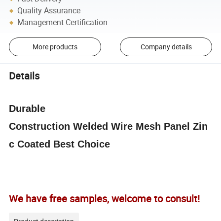
Quality Assurance
Management Certification
More products
Company details
Details
Durable
Construction
Welded
Wire
Mesh
Panel
Zin
c Coated Best Choice
We have free samples, welcome to consult!