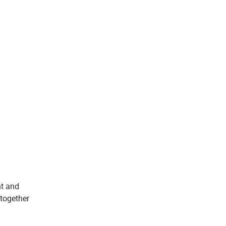
nt and
 together