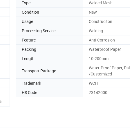
Type
Welded Mesh
Condition
New
Usage
Construciton
Processing Service
Welding
Feature
Anti-Corrosion
Packing
Waterproof Paper
Length
10-200mm
Water-Proof Paper, Pal
Transport Package
/Customized
Trademark
WCH
HS Code
73142000
k