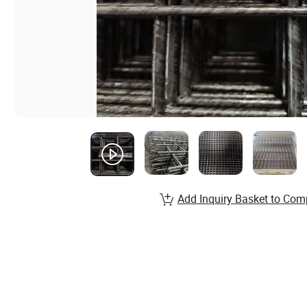
Add Inquiry Basket to Com