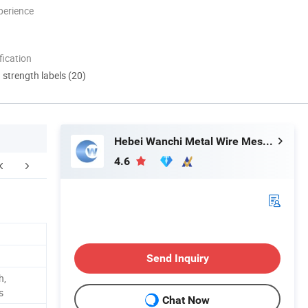
perience
ication
d strength labels (20)
Hebei Wanchi Metal Wire Mesh Products Co., Ltd.
4.6
Certifications
Company Profile
F
Send Inquiry
h,
s
Chat Now