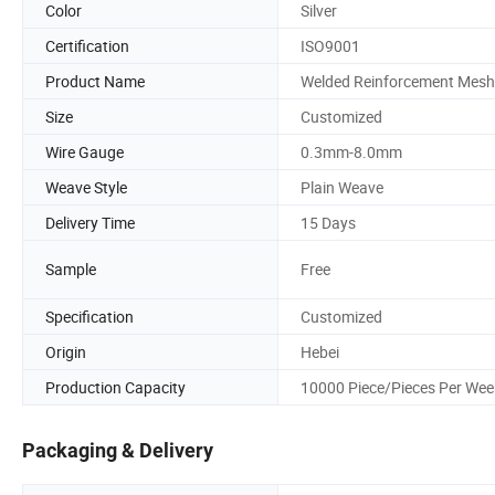
Color
Silver
Certification
ISO9001
Product Name
Welded Reinforcement Mesh
Size
Customized
Wire Gauge
0.3mm-8.0mm
Weave Style
Plain Weave
Delivery Time
15 Days
Sample
Free
Specification
Customized
Origin
Hebei
Production Capacity
10000 Piece/Pieces Per Wee
Packaging & Delivery