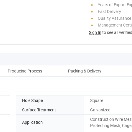
Years of Export Ex
Fast Delivery
Quality Assurance
Management Certif
Sign In
to see all verifie
Producing Process
Packing & Delivery
Hole Shape
Square
Surface Treatment
Galvanized
Construction Wire Mes
Application
Protecting Mesh, Cage