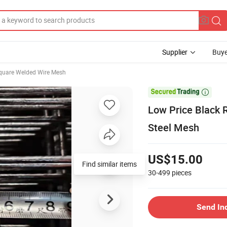
Supplier
Buye
quare Welded Wire Mesh

Low Price Black 
Steel Mesh
US$15.00
30-499
pieces
Send In