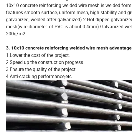
10x10 concrete reinforcing welded wire mesh is welded form 
features smooth surface, uniform mesh, high stability and gr
galvanized, welded after galvanized) 2-Hot-dipped galvaniz
mesh(wire diameter. of PVC is about 0.4mm) Galvanized weld
200g/m2.
3. 10x10 concrete reinforcing welded wire mesh advantage
1.Lower the cost of the project.
2.Speed up the construction progress.
3.Ensure the quality of the project.
4.Anti-cracking performance,etc.