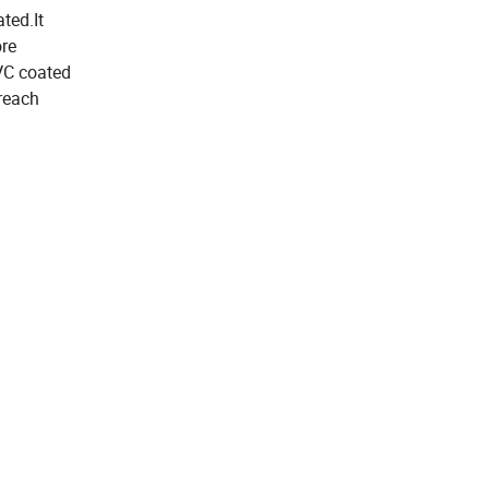
ted.It
ore
VC coated
reach