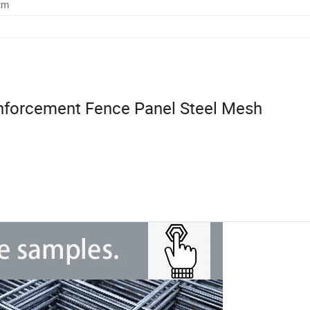
cm
nforcement Fence Panel Steel Mesh