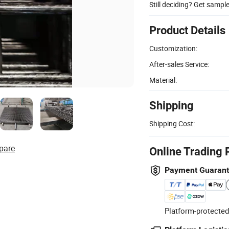
Still deciding? Get sampl
Product Details
Customization:
After-sales Service:
Material:
Shipping
Shipping Cost:
pare
Online Trading 
Payment Guaran
Platform-protected