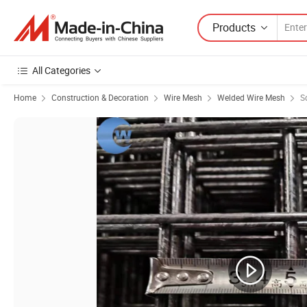
Products
All Categories
Home
Construction & Decoration
Wire Mesh
Welded Wire Mesh
S