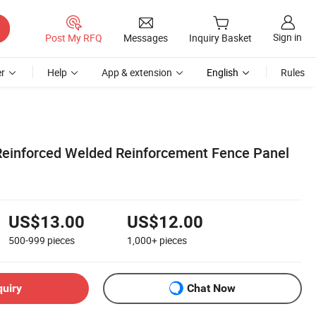
Sign in
Post My RFQ
Messages
Inquiry Basket
r
Help
App & extension
English
Rules
Reinforced Welded Reinforcement Fence Panel
US$13.00
US$12.00
500-999
pieces
1,000+
pieces
quiry
Chat Now