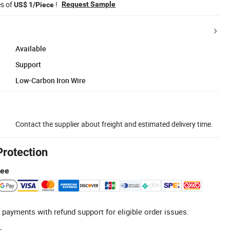
es of
!
Request Sample
US$ 1/Piece
Available
Support
Low-Carbon Iron Wire
Contact the supplier about freight and estimated delivery time.
Protection
tee
 payments with refund support for eligible order issues.