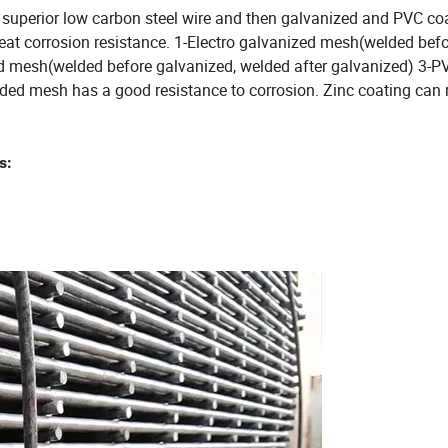
superior low carbon steel wire and then galvanized and PVC coa
eat corrosion resistance. 1-Electro galvanized mesh(welded bef
ed mesh(welded before galvanized, welded after galvanized) 3-P
ed mesh has a good resistance to corrosion. Zinc coating can 
s: