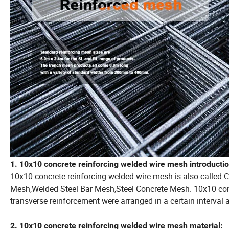
1. 10x10 concrete reinforcing welded wire mesh introductio
10x10 concrete reinforcing welded wire mesh is also called 
Mesh,Welded Steel Bar Mesh,Steel Concrete Mesh. 10x10 conc
transverse reinforcement were arranged in a certain interval a
.
2. 10x10 concrete reinforcing welded wire mesh material: