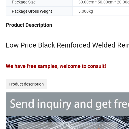
Package Size
50.00cm * 50.00cm * 20.00
Package Gross Weight
5.000kg
Product Description
Low Price Black Reinforced Welded Rei
We have free samples, welcome to consult!
Product description