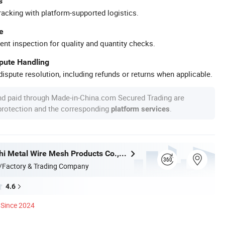
s
racking with platform-supported logistics.
e
ent inspection for quality and quantity checks.
spute Handling
ispute resolution, including refunds or returns when applicable.
nd paid through Made-in-China.com Secured Trading are
 protection and the corresponding
.
platform services
Hebei Wanchi Metal Wire Mesh Products Co., Ltd.
/Factory & Trading Company
4.6
Since 2024