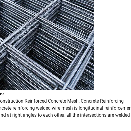
n:
Construction Reinforced Concrete Mesh, Concrete Reinforcing
rete reinforcing welded wire mesh is longitudinal reinforceme
nd at right angles to each other, all the intersections are welded