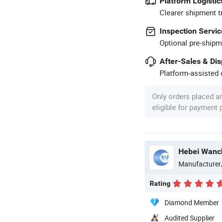
Platform Logistic
Clearer shipment t
Inspection Servic
Optional pre-shipm
After-Sales & Di
Platform-assisted d
Only orders placed a
eligible for payment
Manufacturer
Rating
Diamond Member
Audited Supplier