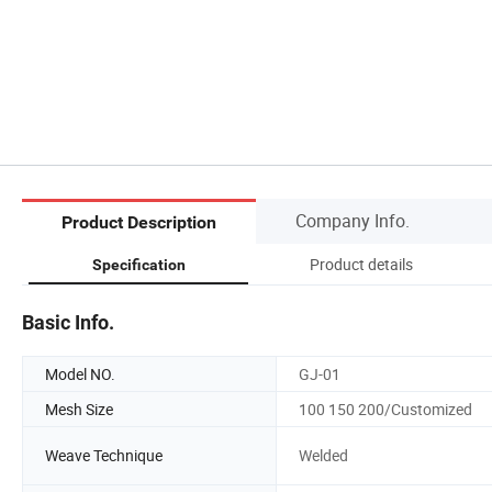
Company Info.
Product Description
Product details
Specification
Basic Info.
Model NO.
GJ-01
Mesh Size
100 150 200/Customized
Weave Technique
Welded