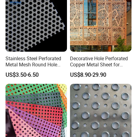
Protection
Stainless Steel Perforated
Decorative Hole Perforated
Metal Mesh Round Hole
Copper Metal Sheet for
Punching Mesh for
Exterior Facade
US$3.50-6.50
US$8.90-29.90
Industrial