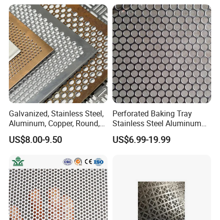
Metal Mesh Speaker Grill
Aluminum Perforated Sheet
for Screening, Filtering,
Architectural
Galvanized, Stainless Steel,
Perforated Baking Tray
Aluminum, Copper, Round,
Stainless Steel Aluminum
Square, Slotted, Hexagonal
Metal Mesh Cookie Sheet
US$8.00-9.50
US$6.99-19.99
Hole Decorative Perforated
Tray Pan
Stamping Metal Sheet Mesh
Screen Panel for Building