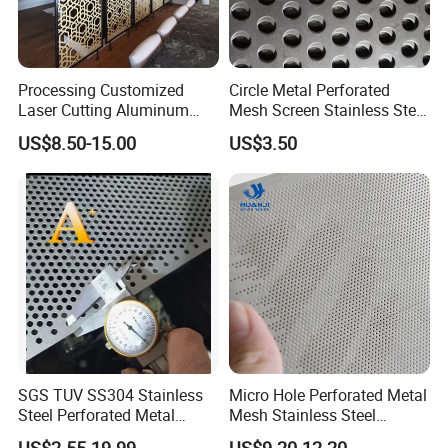
Application
Perforated Metal Products are commonly used in
Processing Customized
Circle Metal Perforated
Laser Cutting Aluminum
Mesh Screen Stainless Steel
the following industries:
Plate Aluminum Perforated
Perforated Wire Mesh
US$8.50-15.00
US$3.50
Metal Sheet Fluorocarbon
Round Hole
Industrial / Architectural / Environmental / Food &
Powder Coated Low Color
Beverage / Chemical & Pharma / Mining /
Difference High Gloss Rich
Texture Stron
Petrochemical
SGS TUV SS304 Stainless
Micro Hole Perforated Metal
Steel Perforated Metal
Mesh Stainless Steel
Sheet Hot Sale in Stock
Micropores Perforated