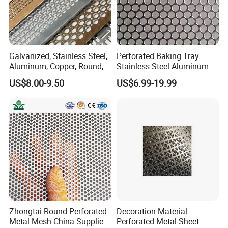
Wooden cases or according to customer needs
Certifications
Galvanized, Stainless Steel,
Perforated Baking Tray
Aluminum, Copper, Round,
Stainless Steel Aluminum
Square, Slotted, Hexagonal
Metal Mesh Cookie Sheet
US$8.00-9.50
US$6.99-19.99
Hole Decorative Perforated
Tray Pan
Stamping Metal Sheet Mesh
Screen Panel for Building
Why choose us ?
1.Professional & experienced factory(over 11 years)
Zhongtai Round Perforated
Decoration Material
Metal Mesh China Suppliers
Perforated Metal Sheet
2.Professional design team& excellent sales team