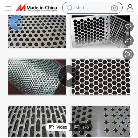
tshirt
electric car
smart phone
perfume
running shoe
human hair wig
reagent
tote bag
Video
1
/
6