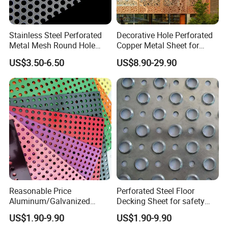
Stainless Steel Perforated
Decorative Hole Perforated
Metal Mesh Round Hole
Copper Metal Sheet for
Punching Mesh for
Exterior Facade
US$3.50-6.50
US$8.90-29.90
Industrial
Reasonable Price
Perforated Steel Floor
Aluminum/Galvanized
Decking Sheet for safety
Perforated Sheet Metal for
Walkway
US$1.90-9.90
US$1.90-9.90
Architectural