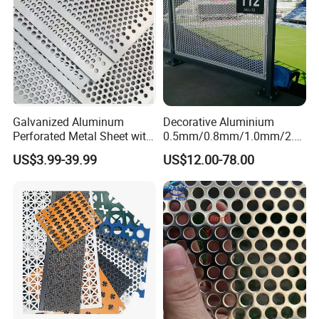
lowest quotation?
A: The specification of products, such as size, color,
package and quantity.
Galvanized Aluminum
Decorative Aluminium
Perforated Metal Sheet with
0.5mm/0.8mm/1.0mm/2.0
Powder Coated Metal Sheet
mm Thickness Perforated
US$3.99-39.99
US$12.00-78.00
Mesh Screen Punched
Metal Sheet Wall Panel for
Filter/ Ceiling Panels/ Fence