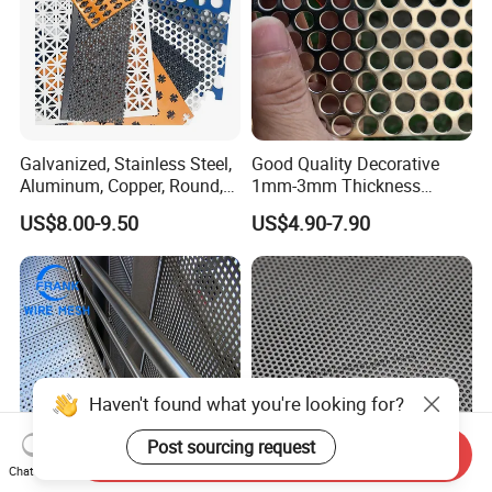
Galvanized, Stainless Steel,
Good Quality Decorative
Aluminum, Copper, Round,
1mm-3mm Thickness
Square, Slotted, Hexagonal
Aluminum/Stainless Steel
US$8.00-9.50
US$4.90-7.90
Hole Decorative Perforated
8mm Hole 3mm Pitch
Stamping Metal Sheet Mesh
Perforated Metal Mesh
Screen Panel for Building
Sheet Plate for Mining
Screening
Haven't found what you're looking for?
Post sourcing request
Send Inquiry
Chat Now