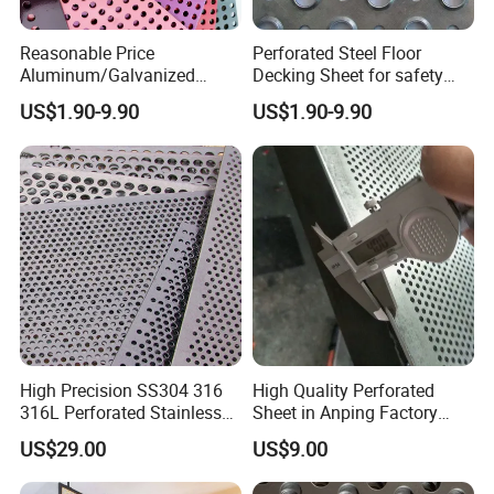
Reasonable Price
Perforated Steel Floor
Aluminum/Galvanized
Decking Sheet for safety
Perforated Sheet Metal for
Walkway
US$1.90-9.90
US$1.90-9.90
Architectural
High Precision SS304 316
High Quality Perforated
316L Perforated Stainless
Sheet in Anping Factory
Sheet for Accurate Filtration
(XM-830)
US$29.00
US$9.00
Separation