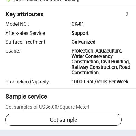
Key attributes
Model NO.
:
CK-01
After-sales Service
:
Support
Surface Treatment
:
Galvanized
Usage
:
Protection, Aquaculture,
Water Conservancy
Construction, Civil Building,
Railway Construction, Road
Construction
Production Capacity
:
10000 Roll/Rolls Per Week
Sample service
Get samples of
US$6.00
/
Square Meter
!
Get sample