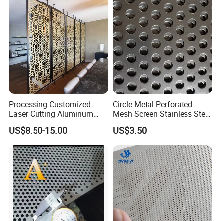
Processing Customized
Circle Metal Perforated
Laser Cutting Aluminum
Mesh Screen Stainless Steel
Plate Aluminum Perforated
Perforated Wire Mesh
US$8.50-15.00
US$3.50
Metal Sheet Fluorocarbon
Round Hole
Powder Coated Low Color
Difference High Gloss Rich
Texture Stron