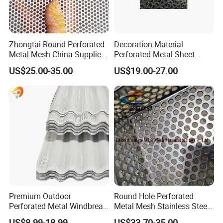
Zhongtai Round Perforated
Decoration Material
Metal Mesh China Suppliers
Perforated Metal Sheet
Perforated Metal Fence
Sound-Absorbing Metal
US$25.00-35.00
US$19.00-27.00
0.2mm - 20mm Thickness
Wall Panels Perforated
Perforated Metal Sheets for
Mesh
Radiator Covers
Premium Outdoor
Round Hole Perforated
Perforated Metal Windbreak
Metal Mesh Stainless Steel
for Strong Defense
Punching Mesh
US$8.99-18.99
US$33.70-35.00