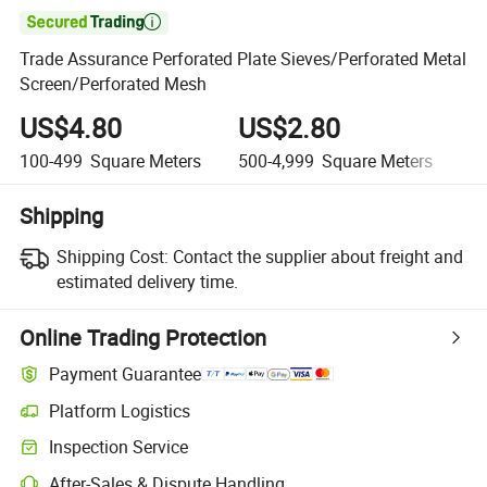

Trade Assurance Perforated Plate Sieves/Perforated Metal
Screen/Perforated Mesh
US$4.80
US$2.80
U
100-499
Square Meters
500-4,999
Square Meters
5,
Shipping
Shipping Cost:
Contact the supplier about freight and
estimated delivery time.
Online Trading Protection
Payment Guarantee
Platform Logistics
Inspection Service
After-Sales & Dispute Handling