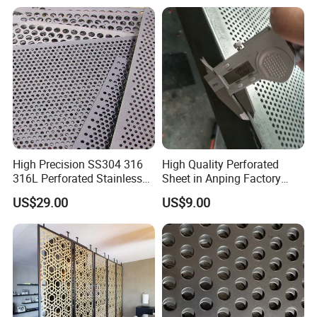
High Precision SS304 316
High Quality Perforated
316L Perforated Stainless
Sheet in Anping Factory
Sheet for Accurate Filtration
(XM-830)
US$29.00
US$9.00
Separation