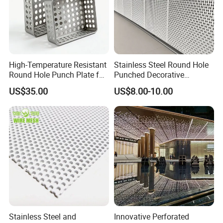
Company Profile
High-Temperature Resistant
Stainless Steel Round Hole
Round Hole Punch Plate for
Punched Decorative
Filtration
Perforated Metal Sheet
US$35.00
US$8.00-10.00
Office Building
W
areHouse
Stainless Steel and
Innovative Perforated