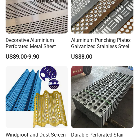
Decorative Aluminium
Aluminum Punching Plates
Perforated Metal Sheet
Galvanized Stainless Steel
Punched Hole Metal
Perforated Metal Sheet
US$9.00-9.90
US$8.00
Sheet/Building
Mesh for Filtering/Acoustic
Material/Perforated Metal
Wall/Ceiling/Facade
Plate/Perforated Metal
Cladding/Speaker Grill
Sheet/Perforated Sheet
Mesh
Windproof and Dust Screen
Durable Perforated Stair