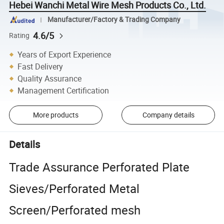
Hebei Wanchi Metal Wire Mesh Products Co., Ltd.
Manufacturer/Factory & Trading Company
4.6/5
Rating
Years of Export Experience
Fast Delivery
Quality Assurance
Management Certification
More products
Company details
Details
Trade Assurance Perforated Plate
Sieves/Perforated Metal
Screen/Perforated mesh