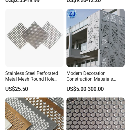
US$2.55-19.99
US$9.20-12.20
Plates for Speaker Grill
Packing & Delivery
Stainless Steel Perforated
Modern Decoration
Metal Mesh Round Hole
Construction Materials
Sheet Customize Perforated
Perforated Mesh Curtain
US$25.50
US$5.00-300.00
Speaker Mesh/Perforated
Wall Metal Sunshade,
Metal Mesh Speaker Grill
Aluminum Perforated Sheet
for Screening, Filtering,
Architectural