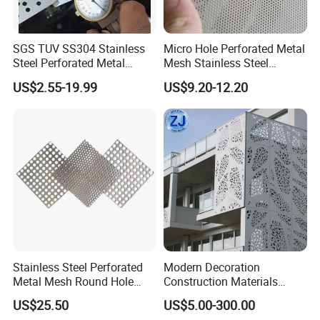
SGS TUV SS304 Stainless
Micro Hole Perforated Metal
Steel Perforated Metal
Mesh Stainless Steel
Sheet Hot Sale in Stock
Micropores Perforated
US$2.55-19.99
US$9.20-12.20
Plates for Speaker Grill
Stainless Steel Perforated
Modern Decoration
Metal Mesh Round Hole
Construction Materials
Sheet Customize Perforated
Perforated Mesh Curtain
US$25.50
US$5.00-300.00
Speaker Mesh/Perforated
Wall Metal Sunshade,