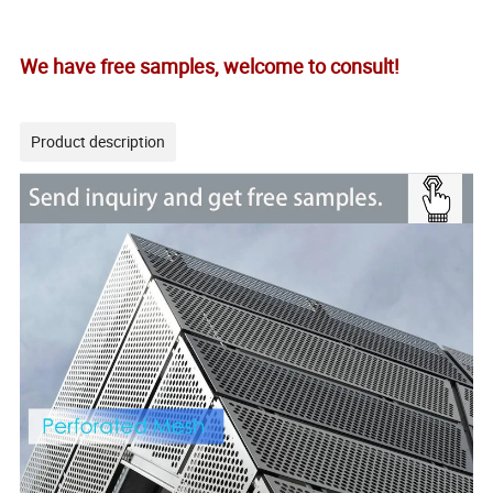
We have free samples, welcome to consult!
Product description