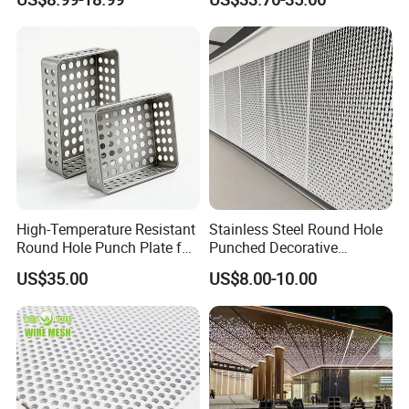
High-Temperature Resistant
Stainless Steel Round Hole
Round Hole Punch Plate for
Punched Decorative
Filtration
Perforated Metal Sheet
US$35.00
US$8.00-10.00