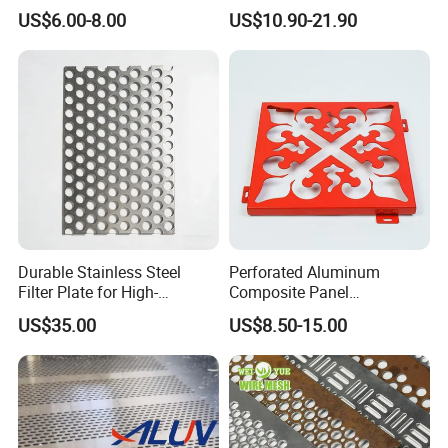
Furniture Decorative Panel
Steel Hexagonal Hole
US$6.00-8.00
US$10.90-21.90
Aluminum Perforated Metal
Mesh Sheet for Outdoor or
Indoor Decoration Porous
Plate
Durable Stainless Steel
Perforated Aluminum
Filter Plate for High-
Composite Panel
Temperature Applications
Fluorocarbon Powder
US$35.00
US$8.50-15.00
Coated High Gloss Textured
Eco Friendly Weather
Resistant Customized Size
Decorative Cladding Sheet