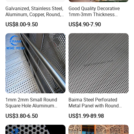
Galvanized, Stainless Steel,
Good Quality Decorative
Aluminum, Copper, Round,
1mm-3mm Thickness
Square, Slotted, Hexagonal
Aluminum/Stainless Steel
US$8.00-9.50
US$4.90-7.90
Hole Decorative Perforated
8mm Hole 3mm Pitch
Stamping Metal Sheet Mesh
Perforated Metal Mesh
Screen Panel for Building
Sheet Plate for Mining
Screening
1mm 2mm Small Round
Baima Steel Perforated
Square Hole Aluminum
Metal Panel with Round
Perforated Plate Decorative
Hole 0.3 mm- 30 mm for
US$3.80-6.50
US$1.99-89.98
Galvanized Stainless Steel
Filtration and Heat
Perforated Metal Mesh
Dissipation
Sheet for Stair Railing