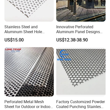
Stainless Steel and
Innovative Perforated
Aluminum Sheet Hole
Aluminum Panel Designs
Strainer Grain Sieve
for Ceiling and Wall Decor
US$15.00
US$12.38-38.90
Perforated Mesh Screen
Plate Round Perforated
Sheet Plate 1.5mm
Aluminum Perforated Plate
Perforated Metal Mesh
Factory Customized Powder
Sheet for Outdoor or Indoor
Coated Punching Stainless