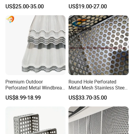
Perforated Metal Fence
Sound-Absorbing Metal
US$25.00-35.00
US$19.00-27.00
for your service
0.2mm - 20mm Thickness
Wall Panels Perforated
Perforated Metal Sheets for
Mesh
3.Quick delivery& superior quality
Radiator Covers
4.Diamond merchants certified by Made in China
Our service
Premium Outdoor
Round Hole Perforated
Perforated Metal Windbreak
Metal Mesh Stainless Steel
for Strong Defense
Punching Mesh
US$8.99-18.99
US$33.70-35.00