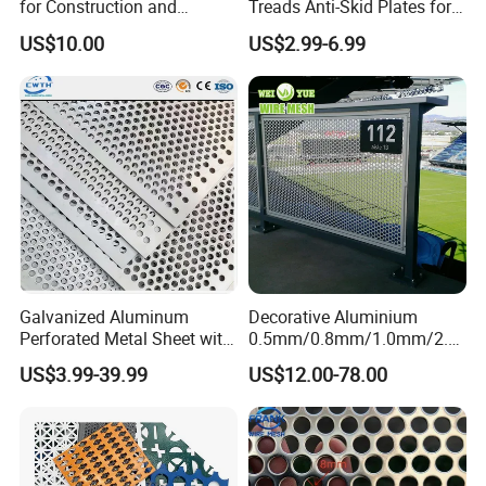
for Construction and
Treads Anti-Skid Plates for
Protective Mesh Uses
Safe and Reliable Worksite
US$10.00
US$2.99-6.99
Access
Galvanized Aluminum
Decorative Aluminium
Perforated Metal Sheet with
0.5mm/0.8mm/1.0mm/2.0
Powder Coated Metal Sheet
mm Thickness Perforated
US$3.99-39.99
US$12.00-78.00
Mesh Screen Punched
Metal Sheet Wall Panel for
Filter/ Ceiling Panels/ Fence