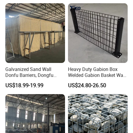
Gabion Box From Poland
Gabion Mesh Price for Rock
Cage
Galvanized Sand Wall
Heavy Duty Gabion Box
Donfu Barriers, Dongfu
Welded Gabion Basket Wall
Welded Gabion Barrier
for Landscape Retaining
US$18.99-19.99
US$24.80-26.50
Mesh, Dongfu Bastion Blast
Wall
Wall Barrier for Militar