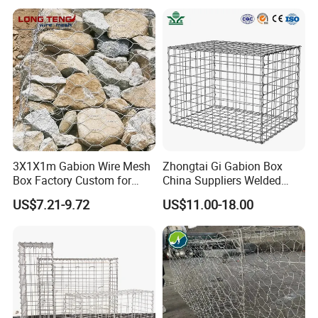
Appliation:
3X1X1m Gabion Wire Mesh
Zhongtai Gi Gabion Box
Box Factory Custom for
China Suppliers Welded
Coastal Protection Gabion
Gabion Box 1X0.5X0.5m
US$7.21-9.72
US$11.00-18.00
Stone Mattress Basket Wall
3.5-4.5mm Wire Gauge
Galvanised Cages for
Stones