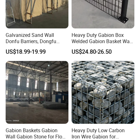
Galvanized Sand Wall
Heavy Duty Gabion Box
Donfu Barriers, Dongfu
Welded Gabion Basket Wall
Welded Gabion Barrier
for Landscape Retaining
Why choose us ?
US$18.99-19.99
US$24.80-26.50
Mesh, Dongfu Bastion Blast
Wall
1.Professional & experienced factory(over 12+
Wall Barrier for Militar
years)
2.Professional design team& excellent sales team
for your service
3.Quick delivery& superior quality
4.Diamond merchants certified by Made in China
Customers visit the factory and take
Gabion Baskets Gabion
Heavy Duty Low Carbon
Wall Gabion Stone for Flood
Iron Wire Gabion for