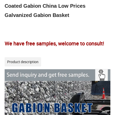
Coated
Gabion
China Low Prices
Galvanized
Gabion
Basket
We have free samples, welcome to consult!
Product description