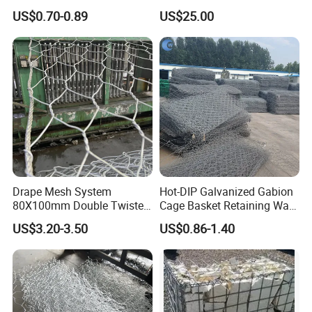
photos as a souvenir!
and Riverbank Protection
Retaining Wall Construction
US$0.70-0.89
US$25.00
Projects
Drape Mesh System
Hot-DIP Galvanized Gabion
80X100mm Double Twisted
Cage Basket Retaining Wall
Woven Wire Mesh Rockfall
Hydraulic Seawall Stone
US$3.20-3.50
US$0.86-1.40
Protection Hexagonal
Armor Coastal Bank
Netting for Slope
Stabilization
Stabilizatio
Company Profile