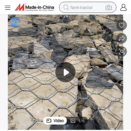
farm tractor
man watch
powder
electric scooter
living room sofa
earbud
dirt bike
smart phone
Video
1
/
6