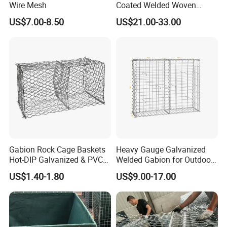
Wire Mesh
Coated Welded Woven
Hexagonal Mesh
US$7.00-8.50
US$21.00-33.00
Galvanized Gabion for
Gabion Retaining Wall
Office Picture
Work Shop
Our company is a diamond supplier of certified by
Made in China has been established for 12+ years.
With strong technical force and complete
manufacturing equipment, our products are widely
used in construction, agriculture and other
Gabion Rock Cage Baskets
Heavy Gauge Galvanized
Hot-DIP Galvanized & PVC
Welded Gabion for Outdoor
industries. We have established business relations
Coated
Landscape Lawn, Patio
US$1.40-1.80
US$9.00-17.00
with many customers at home and abroad with
high-quality service, excellent products and
advanced technology. Our products are exported to