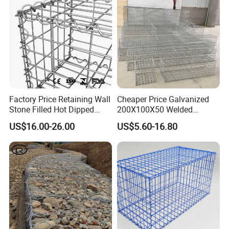
Factory Price Retaining Wall
Cheaper Price Galvanized
Stone Filled Hot Dipped
200X100X50 Welded
Galvanized Welded Gabion
Gabion Basket Retaining
US$16.00-26.00
US$5.60-16.80
Basket Mesh
Wall