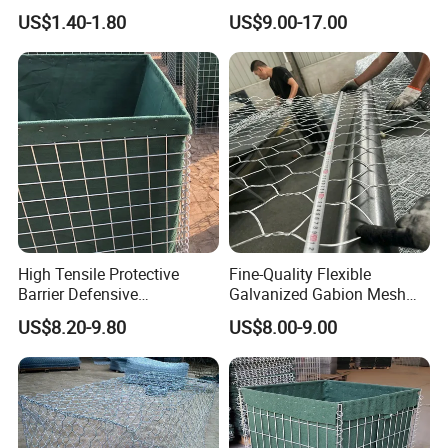
Coated
Landscape Lawn, Patio
US$1.40-1.80
US$9.00-17.00
High Tensile Protective
Fine-Quality Flexible
Barrier Defensive
Galvanized Gabion Mesh
Bar/Welded Gabion Wall
for Slope Stabilization
US$8.20-9.80
US$8.00-9.00
Gabion Box