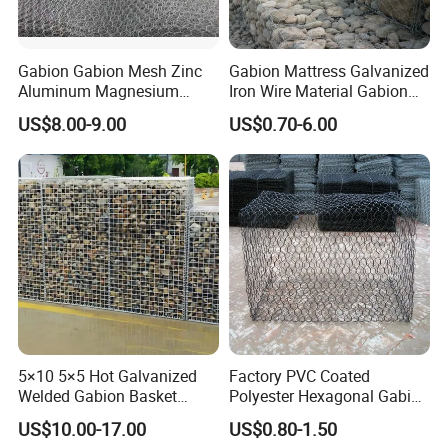
Gabion Gabion Mesh Zinc
Gabion Mattress Galvanized
Aluminum Magnesium
Iron Wire Material Gabion
Gabion Mesh Hexagonal
Mesh Box/Baskets Price
US$8.00-9.00
US$0.70-6.00
Mesh Alloy Mesh Bag
Explosion-Proof Cage
5×10 5×5 Hot Galvanized
Factory PVC Coated
Welded Gabion Basket
Polyester Hexagonal Gabion
Stone Cage Retaining Wall
Wall/Gabion Stone Cage
US$10.00-17.00
US$0.80-1.50
River Bank
Box Zinc-Al Coated Welded