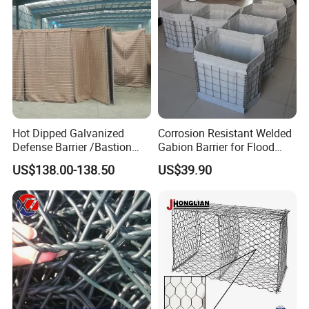
Hot Dipped Galvanized
Corrosion Resistant Welded
Defense Barrier /Bastion
Gabion Barrier for Flood
Barrier/Blast Wall/Gabion
Protection Defensive Sand
US$138.00-138.50
US$39.90
Barrier/Defensive Barrier for
Barrier Explosion-Proof
Security Protection and
Cage
Flood Control