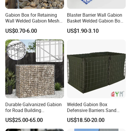
Gabion Box for Retaining
Blaster Barrier Wall Gabion
Wall Welded Gabion Mesh
Basket Welded Gabion Box
Box Wire Mesh Fence
Rockfall Netting mattress
US$0.70-6.00
US$1.90-3.10
Product details
Durable Galvanized Gabion
Welded Gabion Box
for Road Building
Defensive Barriers Sand
Applications
Wall Defence Gabion Basket
US$25.00-65.00
US$18.50-20.00