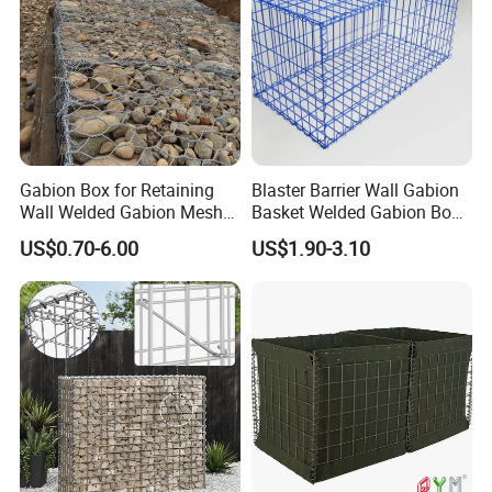
A: The specification of products, such as size, color,
package and quantity.
Gabion Box for Retaining
Blaster Barrier Wall Gabion
Wall Welded Gabion Mesh
Basket Welded Gabion Box
Box Wire Mesh Fence
Rockfall Netting mattress
US$0.70-6.00
US$1.90-3.10