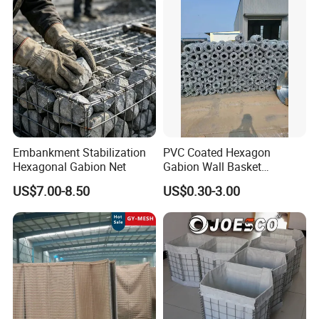
Embankment Stabilization
PVC Coated Hexagon
Hexagonal Gabion Net
Gabion Wall Basket
Mattress Cage and Gabion
US$7.00-8.50
US$0.30-3.00
Cage Box
Packaging & Shipping