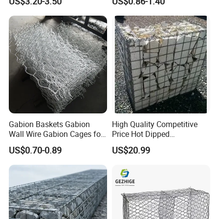
US$3.20-3.50
US$0.86-1.40
Protection Hexagonal
Armor Coastal Bank
Netting for Slope
Stabilization
Stabilizatio
Gabion Baskets Gabion
High Quality Competitive
Wall Wire Gabion Cages for
Price Hot Dipped
Erosion Control
Galvanized Gabion Box
US$0.70-0.89
US$20.99