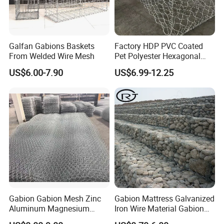
Galfan Gabions Baskets
Factory HDP PVC Coated
From Welded Wire Mesh
Pet Polyester Hexagonal
Gabion basket can be used for slope support,
Gabion Retaining Wall
US$6.00-7.90
US$6.99-12.25
foundation pit support, shotcrete on the surface of
Basket/Gabion Stone Cage
Box Wire Mesh
mountains and stones, slope vegetation (greening),
railway and highway isolation fences, and can also
be made into cage net pads to prevent scouring and
protect rivers, dams and seawalls. Gabion net is
used to intercept reservoirs and rivers.
Certifications
Gabion Gabion Mesh Zinc
Gabion Mattress Galvanized
Aluminum Magnesium
Iron Wire Material Gabion
Gabion Mesh Hexagonal
Mesh Box/Baskets Price