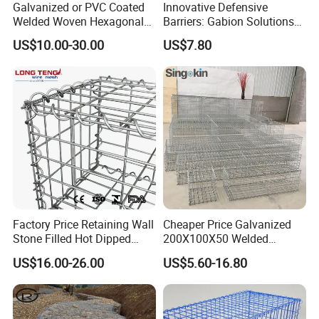
Galvanized or PVC Coated
Innovative Defensive
Welded Woven Hexagonal
Barriers: Gabion Solutions
Q:Do you sell products only?
Mesh Gabion and Gabion
for Flood Protection
US$10.00-30.00
US$7.80
Box
A:We not only sell products, we also provide
services, we have a comprehensive after-sales
service system.
Q: Do you provide sample?
A: The samples are provided free, but the customer
need to pay the postage.After the customer place
order, we will deduct the postage from the
Factory Price Retaining Wall
Cheaper Price Galvanized
Stone Filled Hot Dipped
200X100X50 Welded
payment.
Galvanized Welded Gabion
Gabion Basket Retaining
US$16.00-26.00
US$5.60-16.80
Basket Mesh
Wall
Q: What information should i provide,if i want a
lowest quotation?