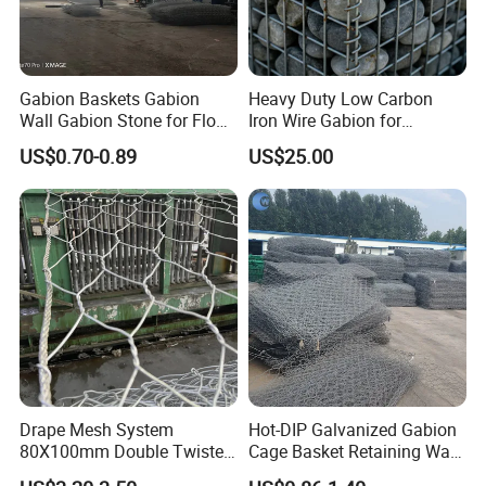
Gabion Baskets Gabion
Heavy Duty Low Carbon
Wall Gabion Stone for Flood
Iron Wire Gabion for
and Riverbank Protection
Retaining Wall Construction
US$0.70-0.89
US$25.00
Projects
Drape Mesh System
Hot-DIP Galvanized Gabion
80X100mm Double Twisted
Cage Basket Retaining Wall
Woven Wire Mesh Rockfall
Hydraulic Seawall Stone