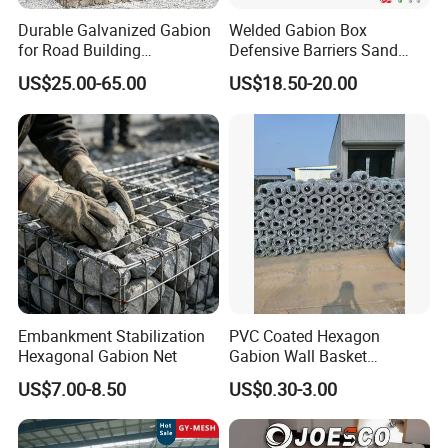
Durable Galvanized Gabion
Welded Gabion Box
for Road Building
Defensive Barriers Sand
Applications
Wall Defence Gabion Basket
US$25.00-65.00
US$18.50-20.00
Embankment Stabilization
PVC Coated Hexagon
Hexagonal Gabion Net
Gabion Wall Basket
Mattress Cage and Gabion
US$7.00-8.50
US$0.30-3.00
Cage Box