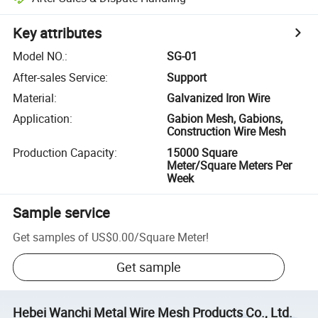
Key attributes
Model NO.
:
SG-01
After-sales Service
:
Support
Material
:
Galvanized Iron Wire
Application
:
Gabion Mesh, Gabions,
Construction Wire Mesh
Production Capacity
:
15000 Square
Meter/Square Meters Per
Week
Sample service
Get samples of
US$0.00
/
Square Meter
!
Get sample
Hebei Wanchi Metal Wire Mesh Products Co., Ltd.