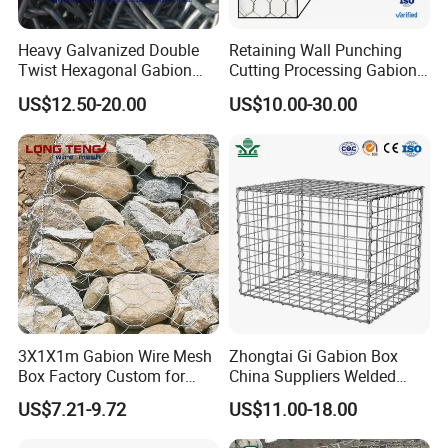
Heavy Galvanized Double
Retaining Wall Punching
Twist Hexagonal Gabion
Cutting Processing Gabion
Box and Mattress
Mesh Wire Basket
US$12.50-20.00
US$10.00-30.00
3X1X1m Gabion Wire Mesh
Zhongtai Gi Gabion Box
Box Factory Custom for
China Suppliers Welded
Coastal Protection Gabion
Gabion Box 1X0.5X0.5m
US$7.21-9.72
US$11.00-18.00
Stone Mattress Basket Wall
3.5-4.5mm Wire Gauge
Galvanised Cages for