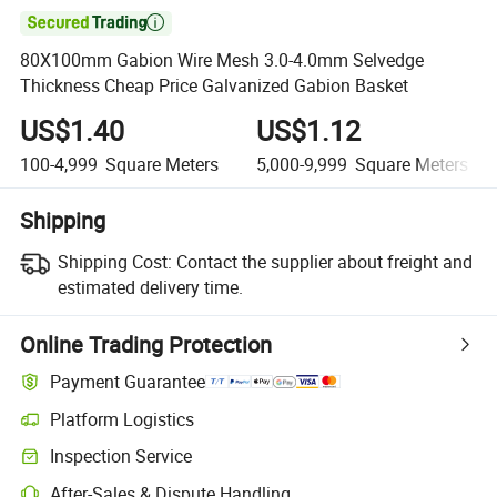

80X100mm Gabion Wire Mesh 3.0-4.0mm Selvedge
Thickness Cheap Price Galvanized Gabion Basket
US$1.40
US$1.12
100-4,999
Square Meters
5,000-9,999
Square Meters
Shipping
Shipping Cost:
Contact the supplier about freight and
estimated delivery time.
Online Trading Protection
Payment Guarantee
Platform Logistics
Inspection Service
After-Sales & Dispute Handling