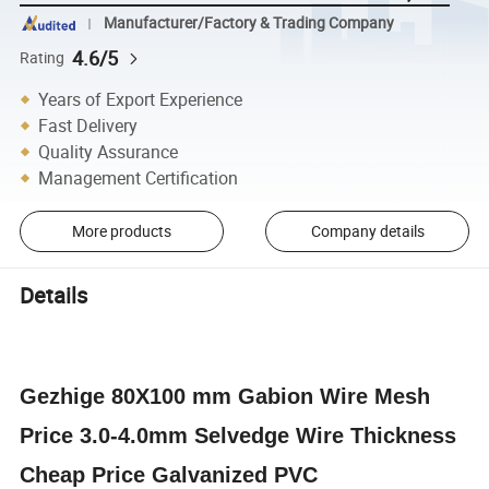
Manufacturer/Factory & Trading Company
4.6/5
Rating
Years of Export Experience
Fast Delivery
Quality Assurance
Management Certification
More products
Company details
Details
Gezhige 80X100 mm
Gabion
Wire Mesh
Price 3.0-4.0mm Selvedge Wire Thickness
Cheap Price Galvanized PVC