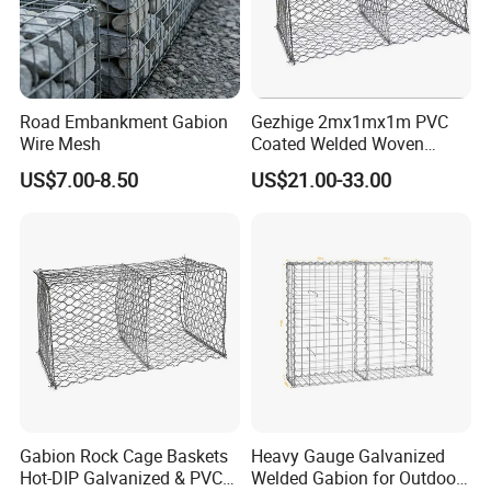
Road Embankment Gabion
Gezhige 2mx1mx1m PVC
Wire Mesh
Coated Welded Woven
Hexagonal Mesh
US$7.00-8.50
US$21.00-33.00
Galvanized Gabion for
Gabion Retaining Wall
Gabion Rock Cage Baskets
Heavy Gauge Galvanized
Hot-DIP Galvanized & PVC
Welded Gabion for Outdoor