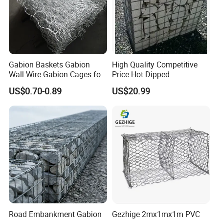
Gabion Baskets Gabion
High Quality Competitive
Wall Wire Gabion Cages for
Price Hot Dipped
Erosion Control
Galvanized Gabion Box
US$0.70-0.89
US$20.99
Office Building
WareHouse
Road Embankment Gabion
Gezhige 2mx1mx1m PVC