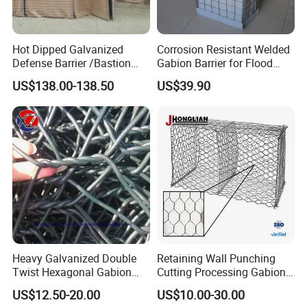
Hot Dipped Galvanized
Corrosion Resistant Welded
Defense Barrier /Bastion
Gabion Barrier for Flood
Barrier/Blast Wall/Gabion
Protection Defensive Sand
US$138.00-138.50
US$39.90
Barrier/Defensive Barrier for
Barrier Explosion-Proof
Security Protection and
Cage
Flood Control
1. With plastic weaving bags outside
2. With wooden pallet cloth
3. Less transport freight. It can be folded together
for transport and further installation.
Heavy Galvanized Double
Retaining Wall Punching
Twist Hexagonal Gabion
Cutting Processing Gabion
Box and Mattress
Mesh Wire Basket
US$12.50-20.00
US$10.00-30.00