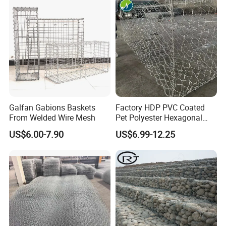
Stones
Galfan Gabions Baskets
Factory HDP PVC Coated
From Welded Wire Mesh
Pet Polyester Hexagonal
Gabion Retaining Wall
US$6.00-7.90
US$6.99-12.25
Basket/Gabion Stone Cage
Box Wire Mesh