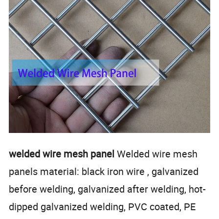
welded wire mesh panel
Welded wire mesh
panels material: black iron wire , galvanized
before welding, galvanized after welding, hot-
dipped galvanized welding, PVC coated, PE