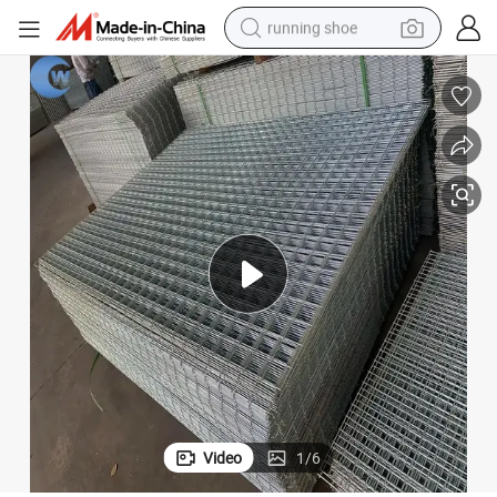
running shoe
powder
anels
Hog Panels 4X4 Welded Wire Mesh Fencing Welded Hog Dog Wire Mesh P
shoulder bag
earbud
farm tractor
basketball shoe
electric scooter
tshirt
Video
1
/
6