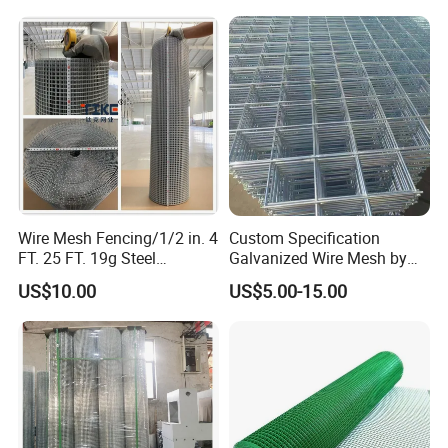
with Roll and Panels
Cage Construction
Reinforcement Garden
Fence
Why choose us ?
1.Professional & experienced factory(over 12+
Wire Mesh Fencing/1/2 in. 4
Custom Specification
FT. 25 FT. 19g Steel
Galvanized Wire Mesh by
years)
Hardware Cloth/ Welded
Sichuang From Hebei China
US$10.00
US$5.00-15.00
Wire Mesh/Bird Cage Mesh/
2.Professional design team& excellent sales
Animal Mesh/Wire
Mesh/PVC Mesh/2X2
team for your service
Galvanized Welded Wire
3.Quick delivery& superior quality
Mesh
4.Diamond merchants certified by Made in