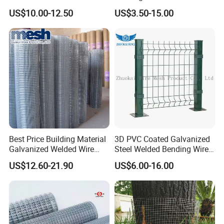
Protection Stone Cage
Panel
the USA , Canada, Australia, South Asia,Middle
US$10.00-12.50
US$3.50-15.00
East, European Countries and others.
OEM / ODM
customization is acceptable. If you are interested in
our products, please send an inquiry!
FAQ
Q: Are you a manufacture?
A: Yes, we have specialized in this field for more
Best Price Building Material
3D PVC Coated Galvanized
than 12+ years.
Galvanized Welded Wire
Steel Welded Bending Wire
Mesh on Sale
Mesh Panel Garden Fence
US$12.60-21.90
US$6.00-16.00
Q:How do you look at your customers?
A:They are not only our customers, but also our
partners, we will work together to develop, win-win