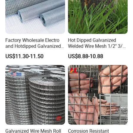
cooperation.
Q:Do you sell products only?
A:We not only sell products, we also provide
services, we have a comprehensive after-sales
Factory Wholesale Electro
Hot Dipped Galvanized
and Hotdipped Galvanized
Welded Wire Mesh 1/2" 3/4"
service system.
PVC Coating Welded Wire
Animal Fence Net Bird Cage
US$11.30-11.50
US$8.88-10.88
Mesh for Building Material
Mesh Rabbit Mesh Roof
and Fence with Roll and
Mesh for Agriculture for
Q: Do you provide sample?
Panels
Poultry Welded Wire Mesh
A: The samples are provided free, but the customer
need to pay the postage.After the customer place
order, we will deduct the postage from the
payment.
Q: What information should i provide,if i want a
Galvanized Wire Mesh Roll
Corrosion Resistant