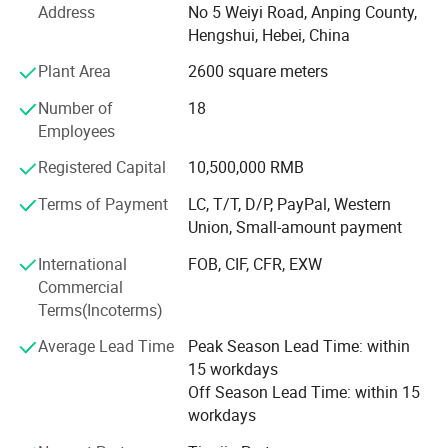
Address
No 5 Weiyi Road, Anping County,
Hebei Wanchi offers the following products with complete
Hengshui, Hebei, China
specifications and high quality: Stainless steel rope mesh,
Plant Area
2600 square meters
Product display
anti theft stainless steel rope mesh bag, barbecue wire
mesh, welded wire mesh, welded wire mesh panels,
Number of
18
barbecue grid, hexagonal wire mesh, gabion mesh, chain
Employees
link fence, expanded metal mesh, stainless steel wire
Registered Capital
10,500,000 RMB
mesh, Dutch wire mesh, galvanized square wire mesh,
galvanized wire, Stainless Steel Security Window Screen,
Terms of Payment
LC, T/T, D/P, PayPal, Western
razor barbed wire, and fencing accessories. The products
Union, Small-amount payment
are widely used in petroleum, chemical, construction,
International
FOB, CIF, CFR, EXW
textile, medicine, aviation, aerospace and other industries.
Commercial
Wanchi has rich professional knowledge, technical force,
Terms(Incoterms)
advanced processing and inspection equipment as well as
Average Lead Time
Peak Season Lead Time: within
experience in establishing good business relationships
15 workdays
with customers all over the world. Wanchi adopts a
Off Season Lead Time: within 15
modern management system to ensure product quality
workdays
and reasonable price.