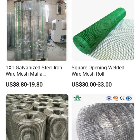
Mesh/PVC Mesh/2X2
Galvanized Welded Wire
Mesh
1X1 Galvanized Steel Iron
Square Opening Welded
Wire Mesh Malla
Wire Mesh Roll
Electrosoldada Welded Wire
US$8.80-19.80
US$30.00-33.00
Mesh