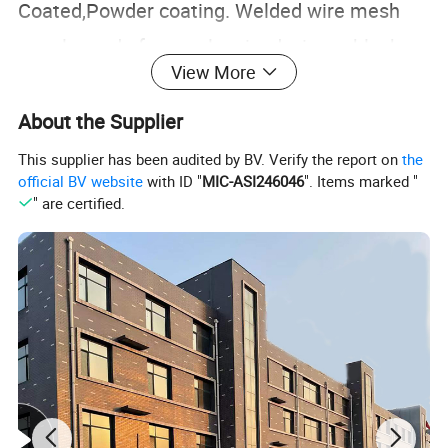
Coated,Powder coating. Welded wire mesh
panels made from galvanized wire or black
View More
iron steel wire, also can be PVC coated or
Powder coating to shield them from corrosion
About the Supplier
and rust. welded wire mesh panels can be
This supplier has been audited by BV. Verify the report on
the
official BV website
with ID "
MIC-ASI246046
". Items marked "
used for a wide range of applications usage
" are certified.
like below: security cages, security
fencing,metal fencing, dog fencing, animal
enclosures, aviaries, bird cages, pet hutches,
cat fences, pond covers or protection, garden
fencing,construction materials.
Specification