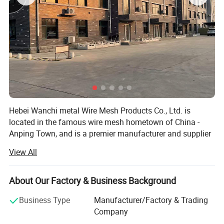
Opening
Wire Diameter
Inch
metric Unit(mm)
1"x1"
25mmx25mm
2.5mm,2.0mm,1.8mm,1.6mm
2"x2"
50mmx50mm
2.5mm,2.0mm,1.8mm,1.6mm
2"x3"
50mmx70mm
6.0mm,5.0mm,4.0mm,3.0mm,2.5mm,2.0mm,1.8mm
2"x4"
50mmx100mm
6.0mm,5.0mm,4.0mm,3.0mm,2.0mm
2"x6"
50mmx150mm
6.0mm,5.0mm,4.0mm,3.0mm
2"x8"
50mmx200mm
6.0mm,5.0mm,4.0mm,3.0mm
3"x3"
75mmx75mm
6.0mm,5.0mm,4.0mm,3.0mm,2.5mm,2.0mm,1.8mm,1.6mm
3"x4"
75mmx100mm
6.0mm,5.0mm,4.0mm,3.0mm,2.5mm,2.0mm,1.8mm
4"x4"
100mmx100mm
6.0mm,5.0mm,4.0mm,3.0mm
5"x5"
125mmx125mm
6.0mm,5.0mm,4.0mm,3.0mm
Hebei Wanchi metal Wire Mesh Products Co., Ltd. is
6"x6"
150mmx150mm
6.0mm,5.0mm,4.0mm,3.0mm
located in the famous wire mesh hometown of China -
Technical Note:
1.Standard Panel Length:0.5m-5.8m;Width:0.5m-2.4m
Anping Town, and is a premier manufacturer and supplier
2.Special size available at request
of wire mesh products. Our company has been engaged in
View All
wire drawing, weaving, stainless steel rope mesh,
barbecue wire mesh, gabion defence barrier, welded wire
mesh, chicken wire mesh, and metal products processing
About Our Factory & Business Background
for more than ten years, and has accumulated rich
Business Type
Manufacturer/Factory & Trading
experience.
Company
Our products