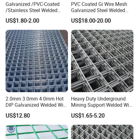
Galvanized /PVC-Coated
PVC Coated Gi Wire Mesh
/Stainless Steel Welded
Galvanized Steel Welded
Wire Mesh for Fencing
Fabric Woven Metal Frame
US$1.80-2.00
US$18.00-20.00
2.0mm 3.0mm 4.0mm Hot
Heavy Duty Underground
DIP Galvanized Welded Wire
Mining Support Welded Wire
Mesh 50mm*50mm 2*2
Mesh Panels for Rock Bolt
US$12.80
US$1.65-5.20
Galvanized Welded Metal
Support and Safety
Mesh for Construction for
Bird Cage with Good Service