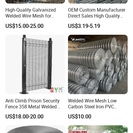
High-Quality Galvanized
OEM Custom Manufacturer
Welded Wire Mesh for
Direct Sales High Quality
Versatile Use
Welded Wire Mesh for
US$15.00-25.00
US$3.19-5.19
Construction Concrete
Reinforcement Steel Rebar
Grid Panel for Industrial
Projects
Anti Climb Prison Security
Welded Wire Mesh Low
Fence 358 Metal Welded
Carbon Steel Iron PVC
Wire Mesh Barbed Wire 3D
Coated Hot Dipped
US$18.00-20.00
US$10.00
High Security Fence PVC
Galvanized
Outdoor Garden Security
Airport Fence Panel