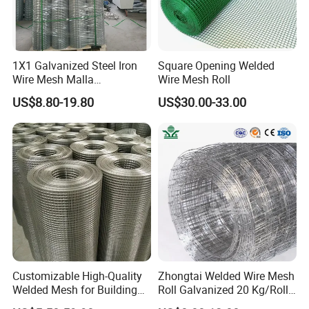
China
Customers visit the factory and take photos
1X1 Galvanized Steel Iron
Square Opening Welded
as a souvenir!
Wire Mesh Malla
Wire Mesh Roll
Electrosoldada Welded Wire
US$8.80-19.80
US$30.00-33.00
Mesh
Customizable High-Quality
Zhongtai Welded Wire Mesh
Welded Mesh for Building
Roll Galvanized 20 Kg/Roll
Protection Materials Welded
Wire Fence Rolls China