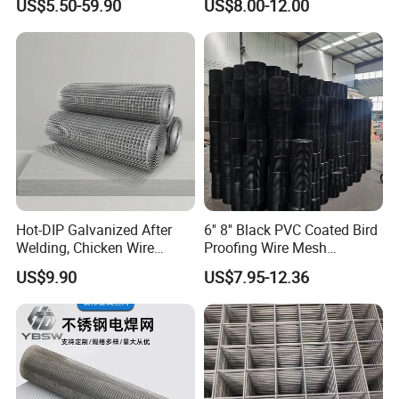
US$5.50-59.90
US$8.00-12.00
Wire Mesh
Manufacturing 5 Foot
Welded Wire Mesh Fence
Company Profile
Hot-DIP Galvanized After
6'' 8'' Black PVC Coated Bird
Welding, Chicken Wire
Proofing Wire Mesh
Fencing Wire Mesh Roll
Protection Solar Panel Bird
US$9.90
US$7.95-12.36
Welded Wire Fence Gopher
Welded Mesh