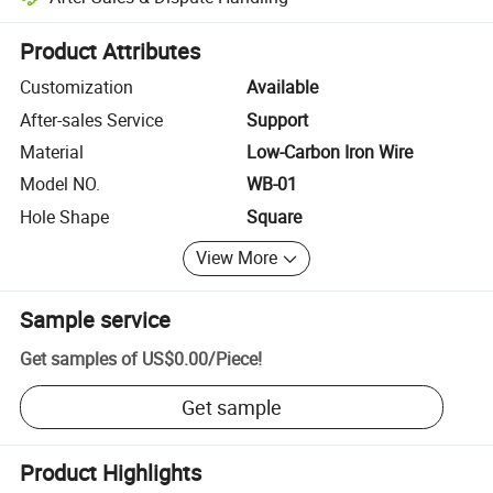
Platform-assisted dispute resolution, including refunds or returns whe
Product Attributes
Customization
Available
After-sales Service
Support
Material
Low-Carbon Iron Wire
Model NO.
WB-01
Hole Shape
Square
View More
Sample service
Get samples of
US$0.00
/
Piece
!
Get sample
Product Highlights