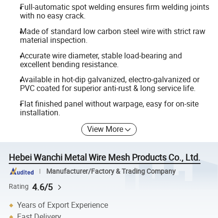
Full-automatic spot welding ensures firm welding joints
with no easy crack.
Made of standard low carbon steel wire with strict raw
material inspection.
Accurate wire diameter, stable load-bearing and
excellent bending resistance.
Available in hot-dip galvanized, electro-galvanized or
PVC coated for superior anti-rust & long service life.
Flat finished panel without warpage, easy for on-site
installation.
View More
Hebei Wanchi Metal Wire Mesh Products Co., Ltd.
Manufacturer/Factory & Trading Company
4.6/5
Rating
Years of Export Experience
Fast Delivery