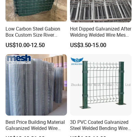
Low Carbon Steel Gabion
Hot Dipped Galvanized After
Box Custom Size River
Welding Welded Wire Mesh
Protection Stone Cage
Panel
US$10.00-12.50
US$3.50-15.00
Best Price Building Material
3D PVC Coated Galvanized
Galvanized Welded Wire
Steel Welded Bending Wire
Mesh on Sale
Mesh Panel Garden Fence