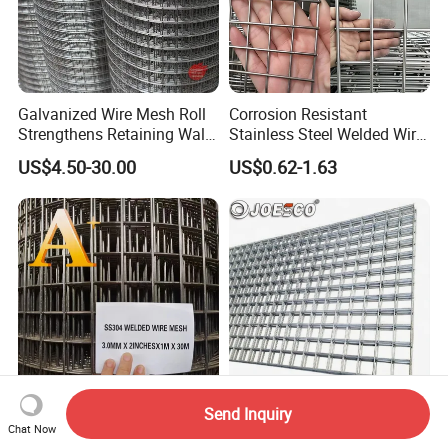
Galvanized Wire Mesh Roll
Corrosion Resistant
Strengthens Retaining Walls
Stainless Steel Welded Wire
Controls Erosion
Mesh Panel for Ground
US$4.50-30.00
US$0.62-1.63
Long Lasting Security
Fences Harsh Environment
Partitions and Marine
Applications
Send Inquiry
ASTM 1/8-4 Inches
Anti-Rust Welded Wire Mesh
Chat Now
Galvanized PVC Coated
Panel for Gabion Cage