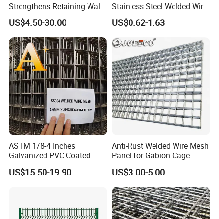
lowest quotation?
Strengthens Retaining Walls
Stainless Steel Welded Wire
Controls Erosion
Mesh Panel for Ground
A: The specification of products, such as size, color,
US$4.50-30.00
US$0.62-1.63
Long Lasting Security
package and quantity.
Fences Harsh Environment
Partitions and Marine
Applications
ASTM 1/8-4 Inches
Anti-Rust Welded Wire Mesh
Galvanized PVC Coated
Panel for Gabion Cage
Stainless Steel Welded Wire
Garden Landscape
US$15.50-19.90
US$3.00-5.00
Mesh
Engineering