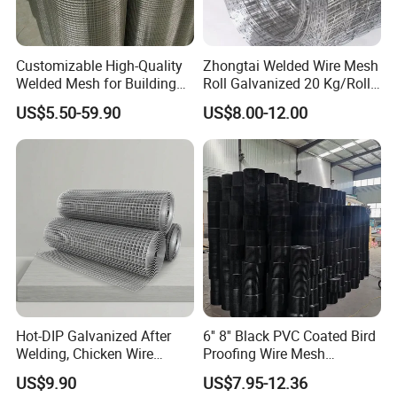
Customizable High-Quality
Zhongtai Welded Wire Mesh
Welded Mesh for Building
Roll Galvanized 20 Kg/Roll
Protection Materials Welded
Wire Fence Rolls China
US$5.50-59.90
US$8.00-12.00
Wire Mesh
Manufacturing 5 Foot
Welded Wire Mesh Fence
Hot-DIP Galvanized After
6'' 8'' Black PVC Coated Bird
Welding, Chicken Wire
Proofing Wire Mesh
Fencing Wire Mesh Roll
Protection Solar Panel Bird
US$9.90
US$7.95-12.36
Welded Wire Fence Gopher
Welded Mesh