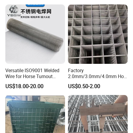
Versatile ISO9001 Welded
Factory
Wire for Horse Turnout
2.0mm/3.0mm/4.0mm Hot
Paddock Perimeter Fencing
DIP Galvanized Welded Wire
US$18.00-20.00
US$0.50-2.00
Mesh Panel 50mm*50mm
2*2 Galvanized Welded
Metal Mesh Panel for Fence
Panel /Construction /Bird
Cage