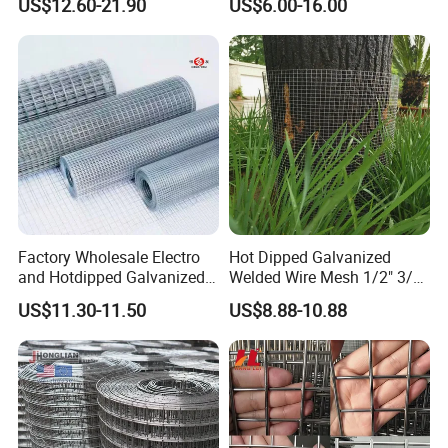
US$12.60-21.90
US$6.00-16.00
Factory Wholesale Electro
Hot Dipped Galvanized
and Hotdipped Galvanized
Welded Wire Mesh 1/2" 3/4"
PVC Coating Welded Wire
Animal Fence Net Bird Cage
US$11.30-11.50
US$8.88-10.88
Mesh for Building Material
Mesh Rabbit Mesh Roof
and Fence with Roll and
Mesh for Agriculture for
Panels
Poultry Welded Wire Mesh