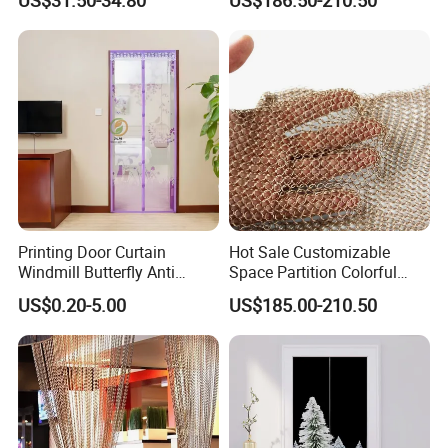
Steel 304/316 Fabric Chain
Link Curtain
Office Building
Printing Door Curtain
Hot Sale Customizable
Windmill Butterfly Anti
Space Partition Colorful
WareHouse
Mosquito Magnetic Door
Chainmail Ring Metal Mesh
US$0.20-5.00
US$185.00-210.50
Screen Curtain Summer
Curtain Decorative Metal
Mesh Net Gauze
Mesh