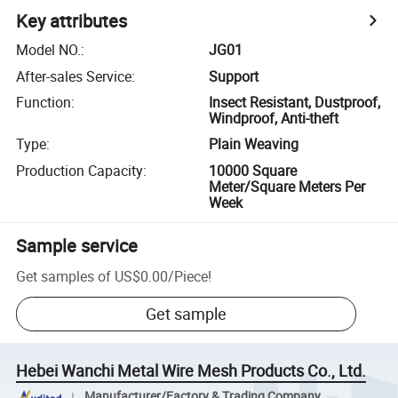
Key attributes
Model NO.
:
JG01
After-sales Service
:
Support
Function
:
Insect Resistant, Dustproof,
Windproof, Anti-theft
Type
:
Plain Weaving
Production Capacity
:
10000 Square
Meter/Square Meters Per
Week
Sample service
Get samples of
US$0.00
/
Piece
!
Get sample
Hebei Wanchi Metal Wire Mesh Products Co., Ltd.
Manufacturer/Factory & Trading Company