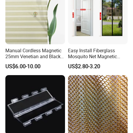
Manual Cordless Magnetic
Easy Install Fiberglass
25mm Venetian and Black
Mosquito Net Magnetic
out Pleated Paper Blinds
Mosquito Net Kid and Pet
US$6.00-10.00
US$2.80-3.20
Friendly for Home Door