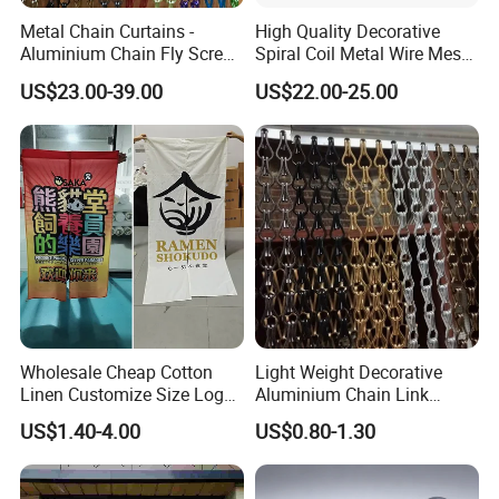
Metal Chain Curtains -
High Quality Decorative
Aluminium Chain Fly Screen
Spiral Coil Metal Wire Mesh
for Door & Room Divider
Curtain
US$23.00-39.00
US$22.00-25.00
Product details
Wholesale Cheap Cotton
Light Weight Decorative
Linen Customize Size Logo
Aluminium Chain Link
Linen Like Kitchen House
Pattern Curtain, Chain Link
US$1.40-4.00
US$0.80-1.30
Doorway Restaurant
Door Curtain, Chain Link Fly
Japanese Noren Curtain
Screen Curtain, Chain Link
with Dye-Sublimation
Shower Privacy Curtain