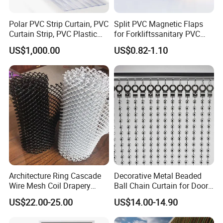
Polar PVC Strip Curtain, PVC
Split PVC Magnetic Flaps
Curtain Strip, PVC Plastic
for Forkliftssanitary PVC
Transparent Curtain (ST-
Magnetic Food Plant
US$1,000.00
US$0.82-1.10
004)
Curtain
Architecture Ring Cascade
Decorative Metal Beaded
Wire Mesh Coil Drapery
Ball Chain Curtain for Door
Curtain
Window Screen Room
US$22.00-25.00
US$14.00-14.90
Dividers