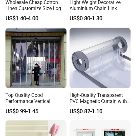
Wholesale Cheap Cotton
Light Weight Decorative
Linen Customize Size Logo
Aluminium Chain Link
Linen Like Kitchen House
Pattern Curtain, Chain Link
US$1.40-4.00
US$0.80-1.30
Doorway Restaurant
Door Curtain, Chain Link Fly
Japanese Noren Curtain
Screen Curtain, Chain Link
with Dye-Sublimation
Shower Privacy Curtain
Printing for Hotel Deco
Top Quality Good
High-Quality Transparent
Performance Vertical
PVC Magnetic Curtain with
Transparent PVC Roll Door
Customized Color Option
US$0.99-1.45
US$0.82-1.10
Magnetic Plastic Curtain