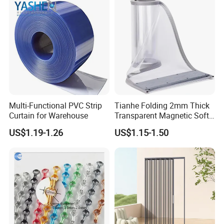
invasions.Not afraid of wet, the sun of fierce sun or
erosion.
It is very popular with people, the market prospects
are very broad.
Multi-Functional PVC Strip
Tianhe Folding 2mm Thick
Curtain for Warehouse
Transparent Magnetic Soft
PVC Strip Curtain Roll
US$1.19-1.26
US$1.15-1.50