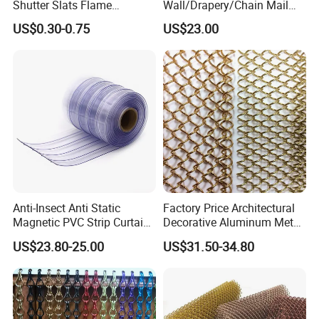
Shutter Slats Flame
Wall/Drapery/Chain Mail
Retardant Polycarbonate for
Ring Mesh
A: The specification of products, such as size, color,
US$0.30-0.75
US$23.00
Warehouse Security
Curtain/Decorative
package and quantity.
Curtain/Home
Decoration/Metal
Mesh/Window
Curtain/Home
Decoration/Wire Mesh
Anti-Insect Anti Static
Factory Price Architectural
Magnetic PVC Strip Curtain
Decorative Aluminum Metal
for Plastic Freezer Cold
Shower Curtain, Metal Coil
US$23.80-25.00
US$31.50-34.80
Storage Warehouse
Drapery, Fireplace Screen,
Metal Mesh Chain Link
Curtain