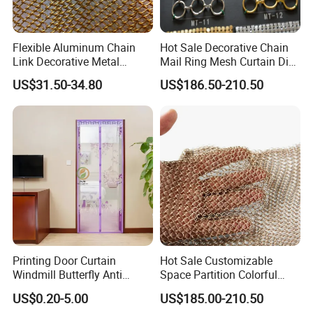
Flexible Aluminum Chain
Hot Sale Decorative Chain
Link Decorative Metal
Mail Ring Mesh Curtain Dia
Curtain for Hotel
2mm Wire 20mm Stainless
US$31.50-34.80
US$186.50-210.50
Steel 304/316 Fabric Chain
Link Curtain
Printing Door Curtain
Hot Sale Customizable
Windmill Butterfly Anti
Space Partition Colorful
Mosquito Magnetic Door
Chainmail Ring Metal Mesh
US$0.20-5.00
US$185.00-210.50
Screen Curtain Summer
Curtain Decorative Metal