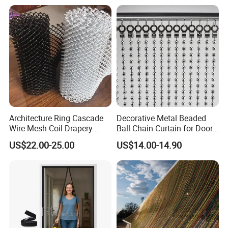
requirements
Certifications
Architecture Ring Cascade
Decorative Metal Beaded
Wire Mesh Coil Drapery
Ball Chain Curtain for Door
Curtain
Window Screen Room
US$22.00-25.00
US$14.00-14.90
Dividers