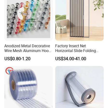
Anodized Metal Decorative
Factory Insect Net
Wire Mesh Aluminum Hook
Horizontal Slide Folding
Chain Link Curtain, Hotel
Aluminum Retractable
US$0.80-1.20
US$34.00-41.00
Curtain Wall Screen, Home
Window Door Screen Door
Window Door Anti Fly Insect
Curtain, Room Divider
Curtain