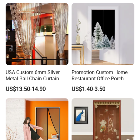
Mesh Net Gauze
Mesh
USA Custom 6mm Silver
Promotion Custom Home
Metal Ball Chain Curtain
Restaurant Office Porch
with Ceiling Track for Hotel
Background Decoration
US$13.50-14.90
US$1.40-3.50
Divider
Noren Door Curtain