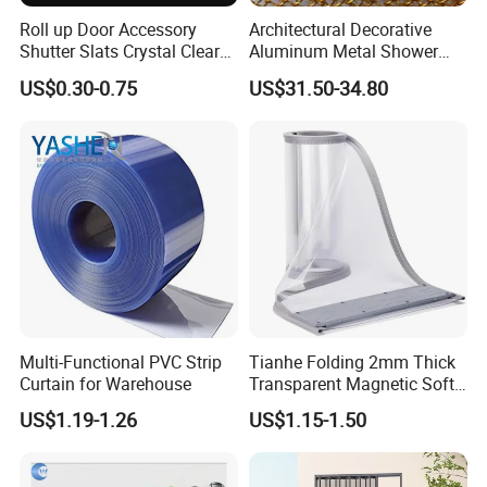
Roll up Door Accessory
Architectural Decorative
Shutter Slats Crystal Clear
Aluminum Metal Shower
with Interlocking Design
Curtain, Metal Coil Drapery,
US$0.30-0.75
US$31.50-34.80
Fireplace Screen, Metal
Mesh Chain Link Curtain
Multi-Functional PVC Strip
Tianhe Folding 2mm Thick
Curtain for Warehouse
Transparent Magnetic Soft
PVC Strip Curtain Roll
US$1.19-1.26
US$1.15-1.50