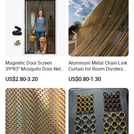
Magnetic Door Screen
Aluminum Metal Chain Link
39*83'' Mosquito Door Net
Curtain for Room Dividers
Curtain Summer Indoor
and Wall Cladding
US$2.80-3.20
US$0.80-1.30
Partition Net