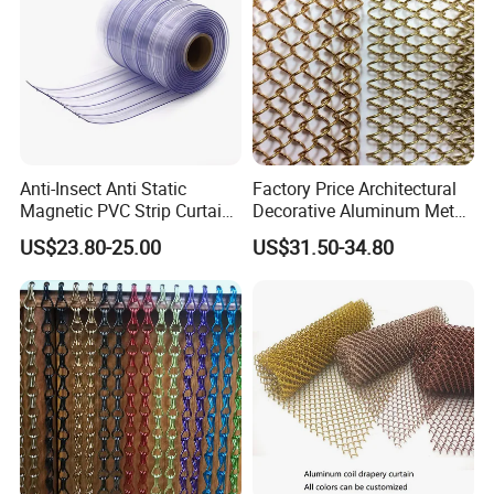
Curtain/Home
18X18
BWG32
1X25M
ALLOY OR ENAMELLED ALUMINIUM WINDOW SCREENING
ALUMINIUM WIRE WINDOWSCREENING
18X14
BWG33
1.2X30M
Decoration/Wire Mesh
22X22
BWG34
1.5X25M
24X24
Feature
Anti-Insect Anti Static
Factory Price Architectural
Magnetic PVC Strip Curtain
Decorative Aluminum Metal
for Plastic Freezer Cold
Shower Curtain, Metal Coil
US$23.80-25.00
US$31.50-34.80
Storage Warehouse
Drapery, Fireplace Screen,
Metal Mesh Chain Link
Curtain
Weaving Type