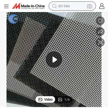
perfume
powder
electric tricycle
electric motorcycle
farm tractor
smart phone
crawler excavator
Video
1
/
6