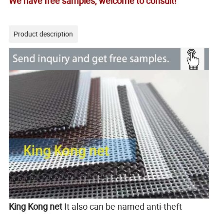
We have free samples, welcome to consult!
Product description
King Kong net
It also can be named anti-theft