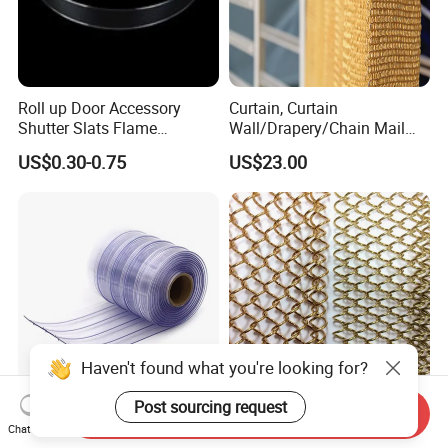
Roll up Door Accessory
Curtain, Curtain
Shutter Slats Flame
Wall/Drapery/Chain Mail
Retardant Polycarbonate for
Ring Mesh
US$0.30-0.75
US$23.00
Warehouse Security
Curtain/Decorative
Curtain/Home
Decoration/Metal
Mesh/Window
Curtain/Home
Decoration/Wire Mesh
Send Inquiry
Anti-Insect Anti Static
Factory Price Architectural
Chat Now
Magnetic PVC Strip Curtain
Decorative Aluminum Metal