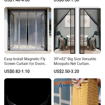
Door Curtains
Aluminium Metal Chain Link
Curtains for Design
Easy-Install Magnetic Fly
39''×82'' Big Size Versatile
Screen Curtain for Doors
Mosquito Net Curtain
and Windows
Fiberglass Mesh Magnetic
US$0.82-1.10
US$2.50-3.20
Mosquito Net Curtain for
Home