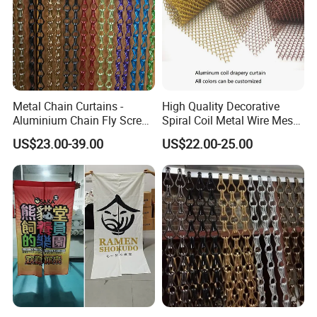
Metal Chain Curtains -
High Quality Decorative
Aluminium Chain Fly Screen
Spiral Coil Metal Wire Mesh
for Door & Room Divider
Curtain
US$23.00-39.00
US$22.00-25.00