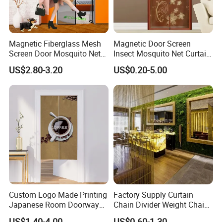
Magnetic Fiberglass Mesh
Magnetic Door Screen
Screen Door Mosquito Net
Insect Mosquito Net Curtain
Screen Self Closing Velcro
Black Fly Insect Auto
US$2.80-3.20
US$0.20-5.00
Door Curtain
Closing Invisible Mesh for
Kitchen Indoor Living Room
Custom Logo Made Printing
Factory Supply Curtain
Japanese Room Doorway
Chain Divider Weight Chain
Noren Curtain Handmade
Mail Mesh Curtain Gold
US$1.40-4.00
US$0.60-1.30