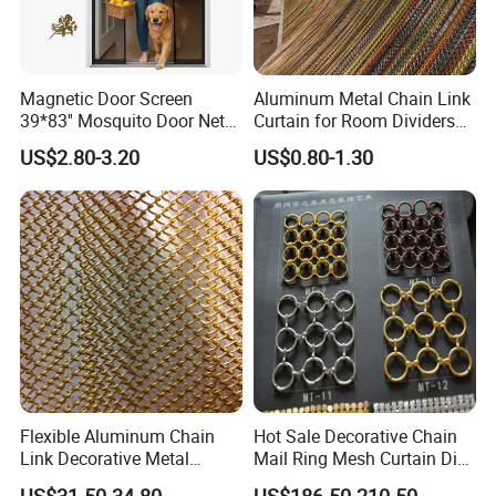
Magnetic Door Screen
Aluminum Metal Chain Link
39*83'' Mosquito Door Net
Curtain for Room Dividers
Curtain Summer Indoor
and Wall Cladding
US$2.80-3.20
US$0.80-1.30
Partition Net
Why choose us ?
1.Professional & experienced factory(over 12+
years)
2.Professional design team& excellent sales team
for your service
3.Quick delivery& superior quality
4.Diamond merchants certified by Made in China
Flexible Aluminum Chain
Hot Sale Decorative Chain
Link Decorative Metal
Mail Ring Mesh Curtain Dia
Company Profile
Curtain for Hotel
2mm Wire 20mm Stainless
US$31.50-34.80
US$186.50-210.50