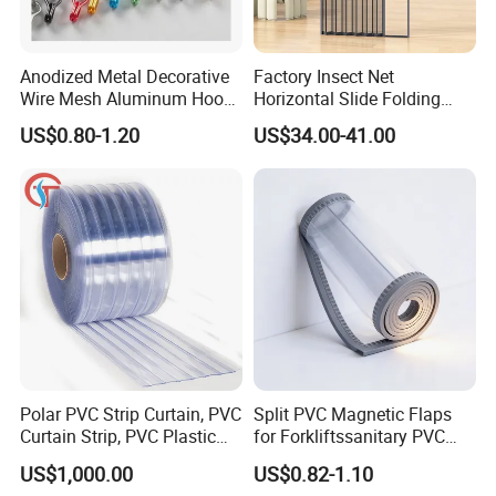
Packing & Delivery
Anodized Metal Decorative
Factory Insect Net
Wire Mesh Aluminum Hook
Horizontal Slide Folding
Chain Link Curtain, Hotel
Aluminum Retractable
US$0.80-1.20
US$34.00-41.00
Curtain Wall Screen, Home
Window Door Screen Door
Window Door Anti Fly Insect
Curtain, Room Divider
Curtain
Polar PVC Strip Curtain, PVC
Split PVC Magnetic Flaps
Curtain Strip, PVC Plastic
for Forkliftssanitary PVC
Transparent Curtain (ST-
Magnetic Food Plant
US$1,000.00
US$0.82-1.10
004)
Curtain
Wooden box pallet or according to customer