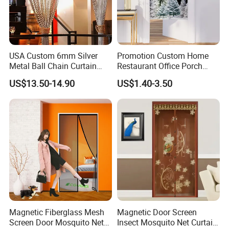
Office Picture
Work Shop
USA Custom 6mm Silver
Promotion Custom Home
Metal Ball Chain Curtain
Restaurant Office Porch
with Ceiling Track for Hotel
Background Decoration
US$13.50-14.90
US$1.40-3.50
Divider
Noren Door Curtain
Our company is a diamond supplier of certified by
Made in China has been established for 12+ years.
With strong technical force and complete
manufacturing equipment, our products are widely
used in construction, agriculture and other
industries. We have established business relations
with many customers at home and abroad with
high-quality service, excellent products and
Magnetic Fiberglass Mesh
Magnetic Door Screen
advanced technology. Our products are exported to
Screen Door Mosquito Net
Insect Mosquito Net Curtain