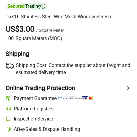

16X16 Stainless Steel Wire Mesh Window Screen
US$3.00
/
Square Meter
100
Square Meters
(MOQ)
Shipping
Shipping Cost:
Contact the supplier about freight and
estimated delivery time.
Online Trading Protection
Payment Guarantee
Platform Logistics
Inspection Service
After-Sales & Dispute Handling