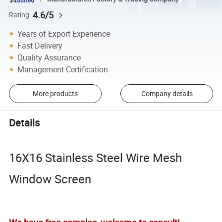
4.6/5
Rating
Years of Export Experience
Fast Delivery
Quality Assurance
Management Certification
More products
Company details
Details
16X16 Stainless Steel Wire Mesh
Window Screen