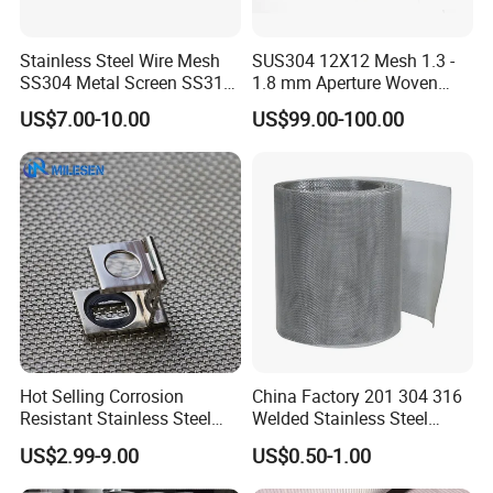
Stainless Steel Wire Mesh
SUS304 12X12 Mesh 1.3 -
SS304 Metal Screen SS316
1.8 mm Aperture Woven
Netting with Nickel Monel
Screen Wire Mesh
US$7.00-10.00
US$99.00-100.00
Materials
Hot Selling Corrosion
China Factory 201 304 316
Resistant Stainless Steel
Welded Stainless Steel
Wire Metal Mesh Woven
Woven Filter Wire Mesh
US$2.99-9.00
US$0.50-1.00
Wire Mesh Stainless Steel
Cloth for Filter Mesh