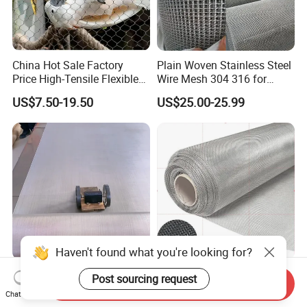
China Hot Sale Factory
Plain Woven Stainless Steel
Price High-Tensile Flexible
Wire Mesh 304 316 for
316 Hand Woven Knotted
Filtration and Screening
US$7.50-19.50
US$25.00-25.99
Stainless Steel Cable Rope
Mesh for Zoo Security
Fence Aviary Safety
Protective Net
Haven't found what you're looking for?
Plain Weave AISI 304 316
Industrial Grade 304 316L
Post sourcing request
Send Inquiry
316L Stainless Steel Wire
317L 904L Stainless Steel
Chat Now
Mesh
Wire Mesh Metal Wire Mesh