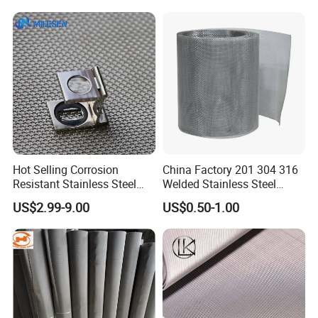
Hot Selling Corrosion
China Factory 201 304 316
Resistant Stainless Steel
Welded Stainless Steel
Wire Metal Mesh Woven
Woven Filter Wire Mesh
US$2.99-9.00
US$0.50-1.00
Wire Mesh Stainless Steel
Cloth for Filter Mesh
Why choose us ?