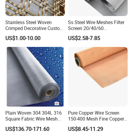
Stainless Steel Woven
Ss Steel Wire Meshes Filter
Crimped Decorative Custom
Screen 20/40/60
Size Wire Mesh for Modern
80/100/150/200/300/400
US$1.00-10.00
US$2.58-7.85
Building Materials Curtain
Micron Filter Cloth Stainless
Lobby Villa Wall Concert
Steel Woven Wire Mesh
Hall Shopping Mall
Conveyor Belt
Plain Woven 304 304L 316
Pure Copper Wire Screen
Square Fabric Wire Mesh
150-400 Mesh Fine Copper
Cloth Stainless Steel Wire
Woven Faraday Cage Mesh
US$136.70-171.60
US$8.45-11.29
Mesh for Filter and Industry