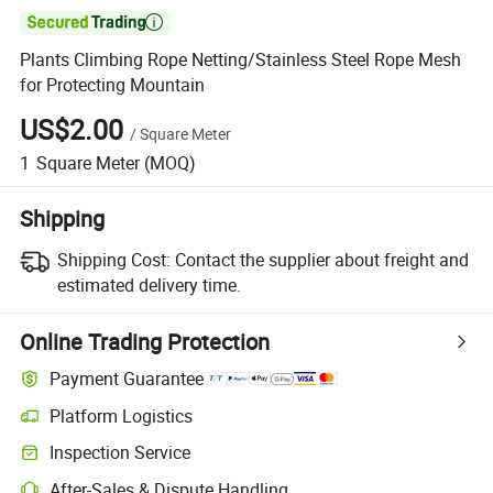

Plants Climbing Rope Netting/Stainless Steel Rope Mesh
for Protecting Mountain
US$2.00
/
Square Meter
1
Square Meter
(MOQ)
Shipping
Shipping Cost:
Contact the supplier about freight and
estimated delivery time.
Online Trading Protection
Payment Guarantee
Platform Logistics
Inspection Service
After-Sales & Dispute Handling