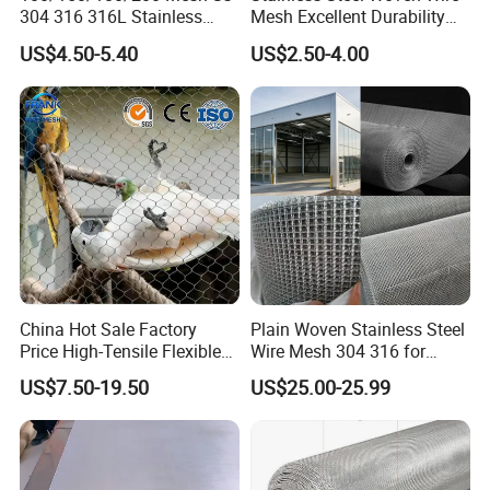
The stainless steel rope net
is made of
304 316 316L Stainless
Mesh Excellent Durability
Steel Woven Wire Mesh
and Strength
stainless steel wire. The material of the wire
US$4.50-5.40
US$2.50-4.00
is stainless steel: 201.304, 304L, 316, 316L,
etc. Hot and cold galvanized steel wire rope
can also be used as required.Two
conventional types of stainless steel rope
mesh
China Hot Sale Factory
Plain Woven Stainless Steel
Price High-Tensile Flexible
Wire Mesh 304 316 for
316 Hand Woven Knotted
Filtration and Screening
US$7.50-19.50
US$25.00-25.99
Stainless Steel Cable Rope
Mesh for Zoo Security
Fence Aviary Safety
Protective Net