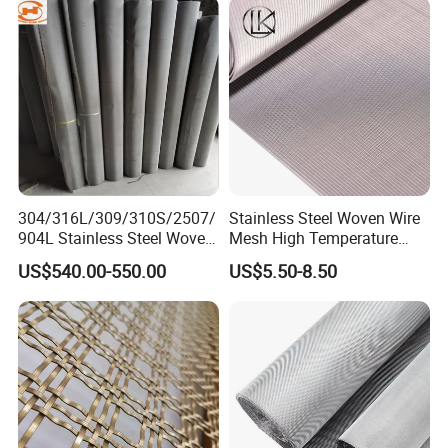
304/316L/309/310S/2507/
Stainless Steel Woven Wire
904L Stainless Steel Woven
Mesh High Temperature
Wire Mesh
Resistant 201/304/316 for
US$540.00-550.00
US$5.50-8.50
Filter & Construction
Square/Plain/Twill/Crimped
/Dutch Wove Cloth for
Screen Netting