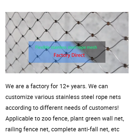
We are a factory for 12+ years. We can
customize various stainless steel rope nets
according to different needs of customers!
Applicable to zoo fence, plant green wall net,
railing fence net, complete anti-fall net, etc