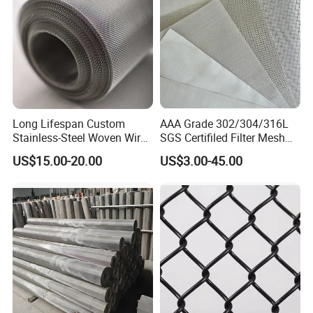
Long Lifespan Custom
AAA Grade 302/304/316L
Stainless-Steel Woven Wire
SGS Certifiled Filter Mesh
Mesh for Paper Mills
Stainless Steel Wire Mesh
US$15.00-20.00
US$3.00-45.00
100 200 300 400 500
600mesh