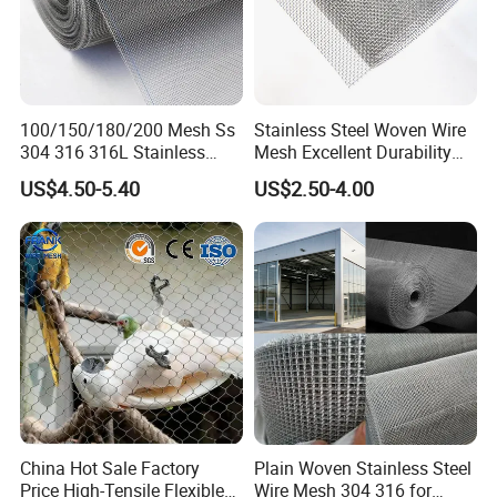
100/150/180/200 Mesh Ss
Stainless Steel Woven Wire
304 316 316L Stainless
Mesh Excellent Durability
Steel Woven Wire Mesh
and Strength
US$4.50-5.40
US$2.50-4.00
Office Building
WareHouse
China Hot Sale Factory
Plain Woven Stainless Steel
Price High-Tensile Flexible
Wire Mesh 304 316 for
Office Picture