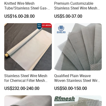
Knitted Wire Mesh
Premium Customizable
Tube/Stainless Steel Gas-
Stainless Steel Wire Mesh
Liquid Separate
for Facades
US$16.00-28.00
US$5.00-37.00
Filter/Knitted Wire Mesh
Filtering Demister Mesh Car
Mesh
Stainless Steel Wire Mesh
Qualified Plain Weave
for Chemical Filter Mesh
Woven Stainless Steel Wire
and Food Processing
Mesh Screen on Sale
US$232.00-240.00
US$50.00-150.00