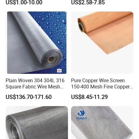
US$1.00-10.00
US$2.58-7.85
Building Materials Curtain
Micron Filter Cloth Stainless
Lobby Villa Wall Concert
Steel Woven Wire Mesh
Hall Shopping Mall
Conveyor Belt
Plain Woven 304 304L 316
Pure Copper Wire Screen
Square Fabric Wire Mesh
150-400 Mesh Fine Copper
Cloth Stainless Steel Wire
Woven Faraday Cage Mesh
US$136.70-171.60
US$8.45-11.29
Mesh for Filter and Industry
Company Profile