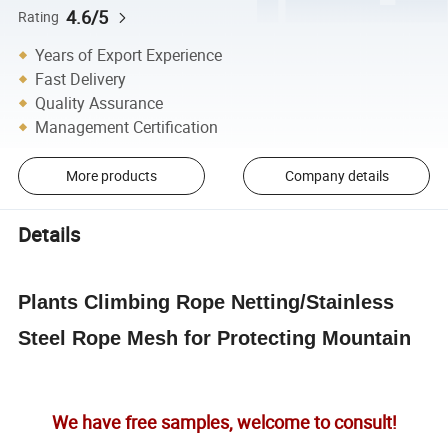
4.6/5
Rating
Years of Export Experience
Fast Delivery
Quality Assurance
Management Certification
More products
Company details
Details
Plants Climbing Rope Netting/Stainless
Steel Rope Mesh for Protecting Mountain
We have free samples, welcome to consult!