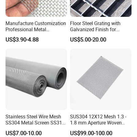
Manufacture Customization
Floor Steel Grating with
Professional Metal
Galvanized Finish for
Stainless Steel Decorative
Workshop Safety
US$3.90-4.88
US$5.00-20.00
Woven Wire Mesh
Applications
Certifications
Stainless Steel Wire Mesh
SUS304 12X12 Mesh 1.3 -
SS304 Metal Screen SS316
1.8 mm Aperture Woven
Netting with Nickel Monel
Screen Wire Mesh
US$7.00-10.00
US$99.00-100.00
Materials