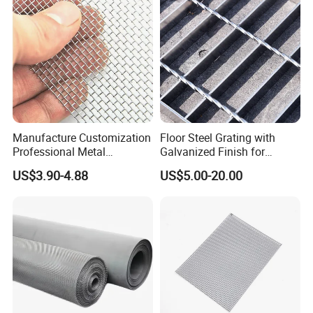
Manufacture Customization
Floor Steel Grating with
Professional Metal
Galvanized Finish for
Stainless Steel Decorative
Workshop Safety
US$3.90-4.88
US$5.00-20.00
Woven Wire Mesh
Applications