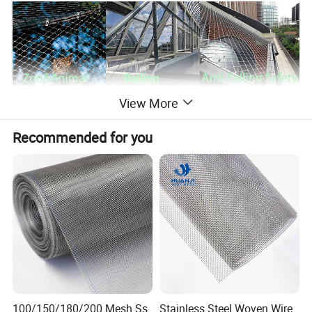
View More
Recommended for you
Product description
100/150/180/200 Mesh Ss
Stainless Steel Woven Wire