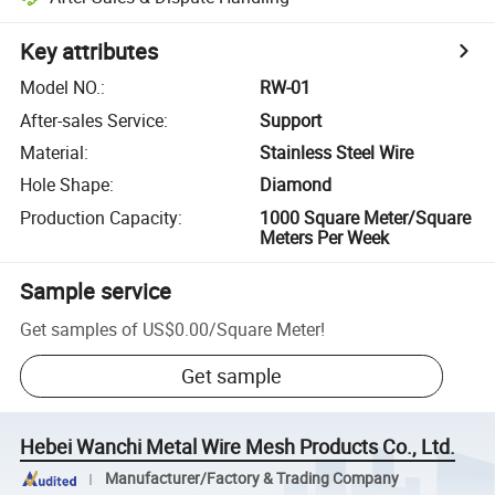
Key attributes
Model NO.
:
RW-01
After-sales Service
:
Support
Material
:
Stainless Steel Wire
Hole Shape
:
Diamond
Production Capacity
:
1000 Square Meter/Square
Meters Per Week
Sample service
Get samples of
US$0.00
/
Square Meter
!
Get sample
Hebei Wanchi Metal Wire Mesh Products Co., Ltd.
Manufacturer/Factory & Trading Company