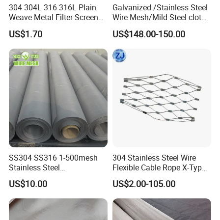
304 304L 316 316L Plain
Galvanized /Stainless Steel
wire rope, which is convenient for installation and
Weave Metal Filter Screen
Wire Mesh/Mild Steel cloth
Square Stainless Steel
for Filtering
has a beautiful overall effect.
US$1.70
US$148.00-150.00
Woven Wire Mesh for
Industry filtration and
Construction
SS304 SS316 1-500mesh
304 Stainless Steel Wire
Stainless Steel
Flexible Cable Rope X-Type
Plain/Twill/Dutch Woven
Infill Rope Mesh Balustrade
US$10.00
US$2.00-105.00
Crimped Square Metal Mesh
Protective Net for
Sieving Screen Filter Wire
Handrail/Railing/Staircase/
Mesh
Balcony/Garden/Decorative
Building