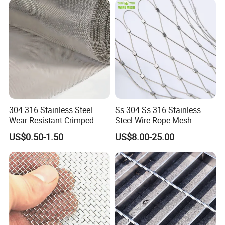
304 316 Stainless Steel
Ss 304 Ss 316 Stainless
Wear-Resistant Crimped
Steel Wire Rope Mesh
Wire Screen
Stainless Steel Ferrule Rope
Packing & Delivery
US$0.50-1.50
US$8.00-25.00
Mesh for Sale
1.The outside is packed in wooden cases
2.Special package can be customized.
Welcome to consult us