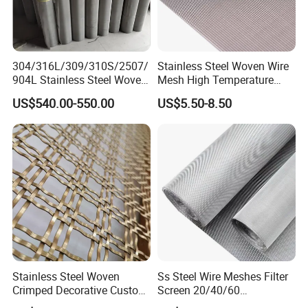
1.Professional & experienced factory(over 12+
years)
2.Professional design team& excellent sales
304/316L/309/310S/2507/
Stainless Steel Woven Wire
team for your service
904L Stainless Steel Woven
Mesh High Temperature
Wire Mesh
Resistant 201/304/316 for
3.Quick delivery& superior quality
US$540.00-550.00
US$5.50-8.50
Filter & Construction
Square/Plain/Twill/Crimped
4.Diamond merchants certified by Made in
/Dutch Wove Cloth for
Screen Netting
China
Customers come to visit the factory
and take photos as a souvenir!
Stainless Steel Woven
Ss Steel Wire Meshes Filter
Crimped Decorative Custom
Screen 20/40/60
Size Wire Mesh for Modern
80/100/150/200/300/400