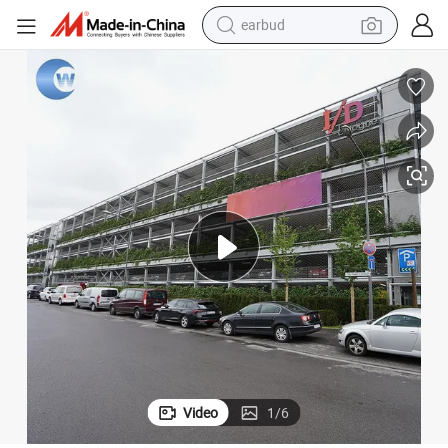
earbud
bluetooth earphone
reagent
perfume
living room sofa
pullover hoody
motorcycle
basketball shoe
Video
1
/
6