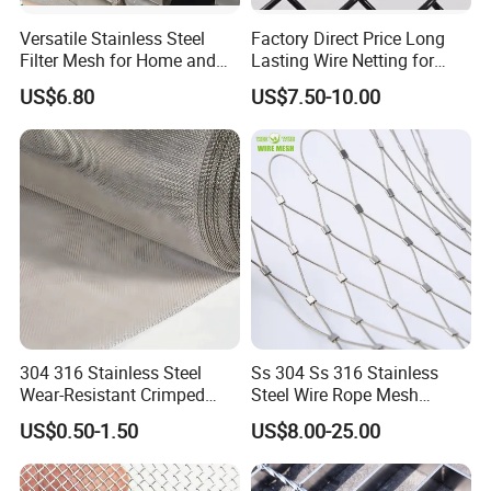
Versatile Stainless Steel
Factory Direct Price Long
Filter Mesh for Home and
Lasting Wire Netting for
Commercial Applications
Animal Husbandry
US$6.80
US$7.50-10.00
304 316 Stainless Steel
Ss 304 Ss 316 Stainless
Wear-Resistant Crimped
Steel Wire Rope Mesh
Wire Screen
Stainless Steel Ferrule Rope
US$0.50-1.50
US$8.00-25.00
Mesh for Sale