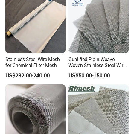
60°=stand mesn angle
Stainless Steel Wire Mesh
Qualified Plain Weave
for Chemical Filter Mesh
Woven Stainless Steel Wire
90°=stand mesn angle
and Food Processing
Mesh Screen on Sale
US$232.00-240.00
US$50.00-150.00
W=mesh aperture
W=mesh aperture
H=mesh aperture height
H=mesh aperture height
steel wire twisted into rope It is formed by