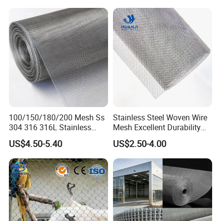
100/150/180/200 Mesh Ss
Stainless Steel Woven Wire
304 316 316L Stainless
Mesh Excellent Durability
Steel Woven Wire Mesh
and Strength
US$4.50-5.40
US$2.50-4.00