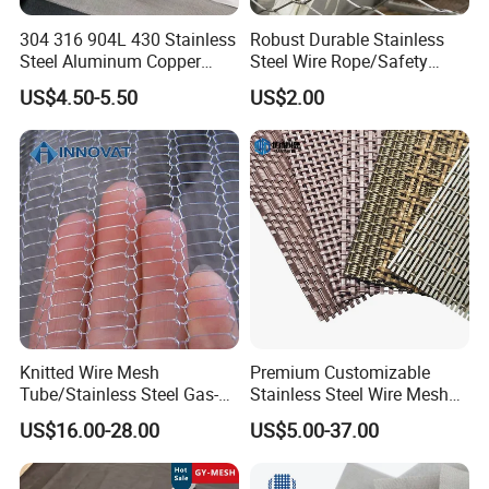
304 316 904L 430 Stainless
Robust Durable Stainless
Specification
Steel Aluminum Copper
Steel Wire Rope/Safety
Nickel Titanium Silver
Climbing Net Ferrule
US$4.50-5.50
US$2.00
Tungsten Molybdenum
Knitted/Hand-Woven Cable
model
Steel wire mesh structure
Breaking force (KN)
Wire rope diameter (mm)
Mesh size (mm)
Monel Inconel Nichrome
Fence
BN32120
7*19
7.38
3.2
120*208
Hastelloy 2-3500 Mesh
BN2470
7*7
4.18
2.4
70*102
Filter Woven Wire Mesh
BN20100
7*7
3.17
2.0
100*173
BN1680
7*7
2.17
1.6
80*140
Product details
Mesh Direction
Knitted Wire Mesh
Premium Customizable
Tube/Stainless Steel Gas-
Stainless Steel Wire Mesh
Liquid Separate
for Facades
US$16.00-28.00
US$5.00-37.00
Filter/Knitted Wire Mesh
Filtering Demister Mesh Car
Mesh