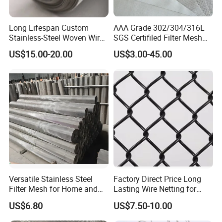
tightening a plurality of rope strands around
the rope core
Long Lifespan Custom
AAA Grade 302/304/316L
Stainless-Steel Woven Wire
SGS Certifiled Filter Mesh
Mesh for Paper Mills
Stainless Steel Wire Mesh
US$15.00-20.00
US$3.00-45.00
100 200 300 400 500
600mesh
Versatile Stainless Steel
Factory Direct Price Long
Filter Mesh for Home and
Lasting Wire Netting for
Commercial Applications
Animal Husbandry
US$6.80
US$7.50-10.00
Installation diagram