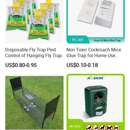
souvenir!
Disposable Fly Trap Pest
Non Toxic Cockroach Mice
Control of Hanging Fly Trap
Glue Trap for Home Use
Insect Pest Control
US$0.80-0.95
US$0.10-0.18