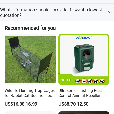
The samples are provided free, but the customer need to
What information should i provide,if i want a lowest
pay the postage.
quotation?
The specification of products, such as size, color,
Recommended for you
package and quantity.
Wildlife Hunting Trap Cages
Ultrasonic Flashing Pest
for Rabbit Cat Suqirrel Fox
Control Animal Repellent
Rat
Device Bird Dog Cat Fox
US$16.88-16.99
US$8.70-12.50
Deer Mouse Fox Pigeon
Marten Raccoon Rabbite