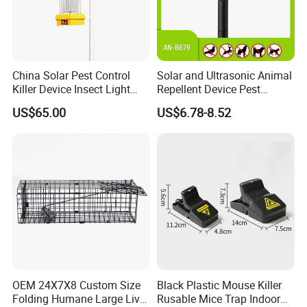
China Solar Pest Control
Solar and Ultrasonic Animal
Killer Device Insect Light
Repellent Device Pest
Trap
Control Device Repeller for
US$65.00
US$6.78-8.52
Bird Dog Cat Fox Rabbit
Pelican Raccoon Pigeon
Bear Outdoor Garden Yard
Protect
OEM 24X7X8 Custom Size
Black Plastic Mouse Killer
Folding Humane Large Live
Rusable Mice Trap Indoor