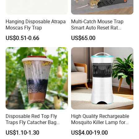
Q: Do you provide sample?
A: The samples are provided free, but the
Hanging Disposable Atrapa
Multi-Catch Mouse Trap
Moscas Fly Trap
Smart Auto Reset Rat
customer need to pay the postage.
Rodent Killer with Stand
US$0.51-0.66
US$65.00
Q: What information should i provide,if i want
a lowest quotation?
A: The specification of products, such as size,
color, package and quantity.
Disposable Red Top Fly
High Quality Rechargeable
Traps Fly Catacher Bag
Mosquito Killer Lamp for
Traps
Indoor with LED Lamp and
US$1.10-1.30
US$4.00-19.00
Mosquito Trap