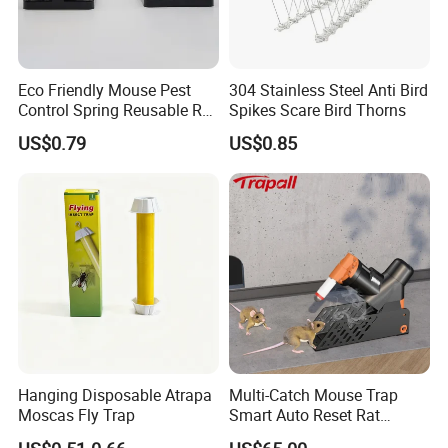
Eco Friendly Mouse Pest
304 Stainless Steel Anti Bird
Control Spring Reusable Rat
Spikes Scare Bird Thorns
Trap (TLPMT0501)
US$0.79
US$0.85
Hanging Disposable Atrapa
Multi-Catch Mouse Trap
Moscas Fly Trap
Smart Auto Reset Rat
Rodent Killer with Stand