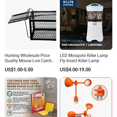
Pelican Deterrent Repeller
for Garden Yar
Hunting Wholesale Price
LED Mosquito Killer Lamp
Quality Mouse Live Catch
Fly Insect Killer Lamp
Rat Trap Metal, Rat Trap
US$1.00-5.00
US$4.00-19.00
Cage for Sale