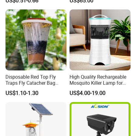
US$0.51-0.66
US$65.00
Application
Disposable Red Top Fly
High Quality Rechargeable
Traps Fly Catacher Bag
Mosquito Killer Lamp for
Traps
Indoor with LED Lamp and
US$1.10-1.30
US$4.00-19.00
Mosquito Trap