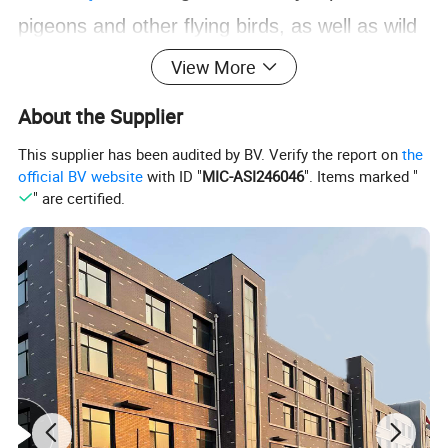
pigeons and other flying birds, as well as wild
cats, snakes and other animals., Prevent
View More
birds and animals from falling down, protect
About the Supplier
buildings without harming them, and truly
This supplier has been audited by BV. Verify the report on
the
humanize design.
official BV website
with ID "
MIC-ASI246046
". Items marked "
" are certified.
Feature
Bird-proof spikes Features:
anti-bird thorns is a broad-spectrum,
1,