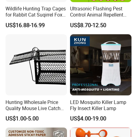
Wildlife Hunting Trap Cages
Ultrasonic Flashing Pest
for Rabbit Cat Suqirrel Fox
Control Animal Repellent
Rat
Device Bird Dog Cat Fox
US$16.88-16.99
US$8.70-12.50
Deer Mouse Fox Pigeon
Marten Raccoon Rabbite
Pelican Deterrent Repeller
for Garden Yar
Office Building
W
areHouse
Hunting Wholesale Price
LED Mosquito Killer Lamp
Quality Mouse Live Catch
Fly Insect Killer Lamp
Rat Trap Metal, Rat Trap
US$1.00-5.00
US$4.00-19.00
Cage for Sale