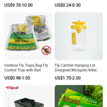
Animal Cage Trap Cat Trap
Outdoor Sensitive Roden
US$9.70-10.00
US$0.24-0.30
Trap
Packaging & Shipping
Outdoor Fly Traps Bag Fly
Fly Catcher Hanging Lid
Control Trap with Bait
Designed Mosquito Killer
Fly Trap
US$0.98-1.05
US$1.70-2.50