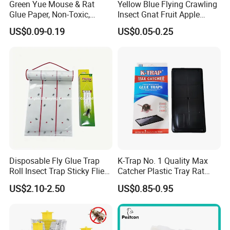
Green Yue Mouse & Rat
Yellow Blue Flying Crawling
Glue Paper, Non-Toxic,
Insect Gnat Fruit Apple
Harmless to Human, Pest
Maggot Mealworm Aphid
Why choose us ?
US$0.09-0.19
US$0.05-0.25
Control Trap
Tea Greenhouse Farmland
1,Professional & experienced factory(over 12+
Orchard Tree Adhesive
Board Sticky Glue Roll Tape
years)
Ribbon Trap
2,Professional design team& excellent sales
team for your service
3,Quick delivery& superior quality
4,Diamond merchants certified by Made in
China
Disposable Fly Glue Trap
K-Trap No. 1 Quality Max
Roll Insect Trap Sticky Flies
Catcher Plastic Tray Rat
Catcher Roll
Glue Traps Trampa De
Customers come to visit the factory
US$2.10-2.50
US$0.85-0.95
Pegamento PARA Ratones
and take photos with them as a