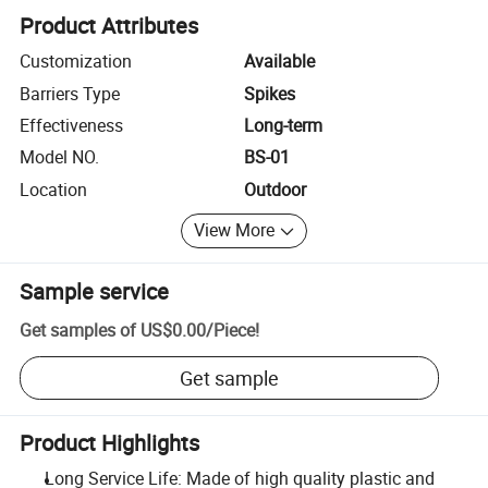
Product Attributes
Customization
Available
Barriers Type
Spikes
Effectiveness
Long-term
Model NO.
BS-01
Location
Outdoor
View More
Sample service
Get samples of
US$0.00
/
Piece
!
Get sample
Product Highlights
Long Service Life: Made of high quality plastic and