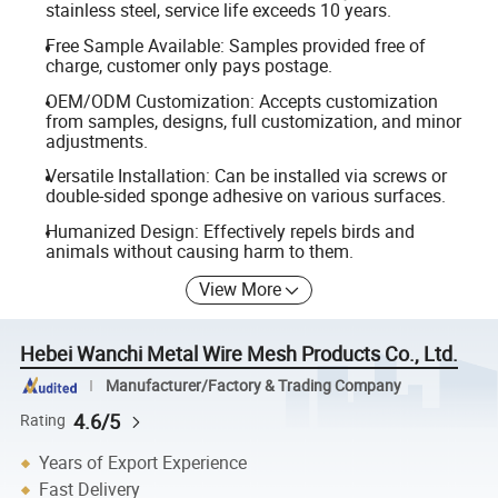
stainless steel, service life exceeds 10 years.
Free Sample Available: Samples provided free of
charge, customer only pays postage.
OEM/ODM Customization: Accepts customization
from samples, designs, full customization, and minor
adjustments.
Versatile Installation: Can be installed via screws or
double-sided sponge adhesive on various surfaces.
Humanized Design: Effectively repels birds and
animals without causing harm to them.
View More
Hebei Wanchi Metal Wire Mesh Products Co., Ltd.
Manufacturer/Factory & Trading Company
4.6/5
Rating
Years of Export Experience
Fast Delivery