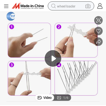
wheel loader
Bird Spikes Mat/Bird Spikes Stainless Steel 1 Meter
electric bike
container house
sport shoe
electric motorcycle
perfume
powder
tote bag
Video
1
/
6