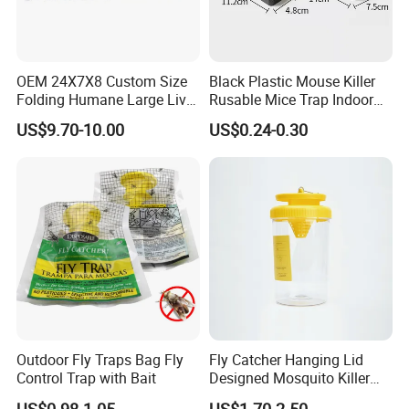
OEM 24X7X8 Custom Size
Black Plastic Mouse Killer
Folding Humane Large Live
Rusable Mice Trap Indoor
Animal Cage Trap Cat Trap
Outdoor Sensitive Roden
US$9.70-10.00
US$0.24-0.30
Trap
Outdoor Fly Traps Bag Fly
Fly Catcher Hanging Lid
Control Trap with Bait
Designed Mosquito Killer
Fly Trap
US$0.98-1.05
US$1.70-2.50