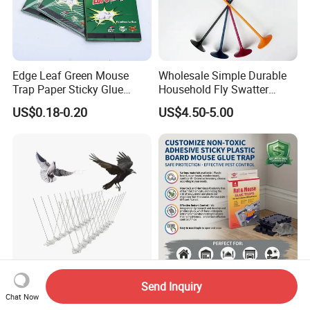
Edge Leaf Green Mouse
Wholesale Simple Durable
Trap Paper Sticky Glue
Household Fly Swatter
Board Pest Trap Sticker
Lengthened Handle The
US$0.18-0.20
US$4.50-5.00
Smile of Mona Lisa Fly
Mosquito Shooter for Home
Send Inquiry
Secured Trading Service
Non-Toxic Pest Control
Chat Now
Plastic Base Pigeon Control
Adhesive Heavy Duty