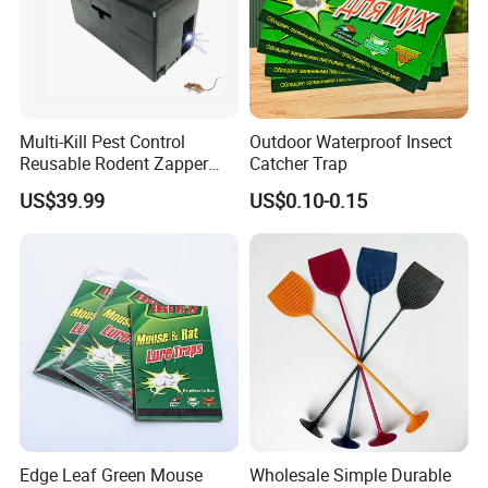
Multi-Kill Pest Control
Outdoor Waterproof Insect
Reusable Rodent Zapper
Catcher Trap
Electronic Mouse Trap Killer
US$39.99
US$0.10-0.15
Edge Leaf Green Mouse
Wholesale Simple Durable