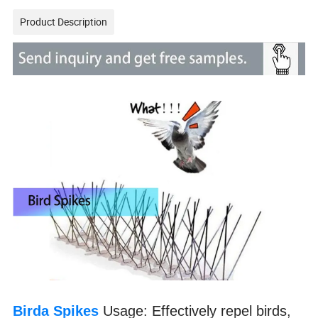
Product Description
Birda Spikes
Usage: Effectively repel birds,