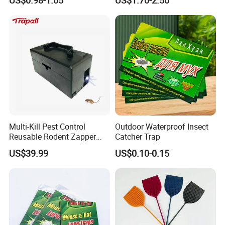
Multi-Kill Pest Control
Outdoor Waterproof Insect
Reusable Rodent Zapper
Catcher Trap
Electronic Mouse Trap Killer
US$39.99
US$0.10-0.15