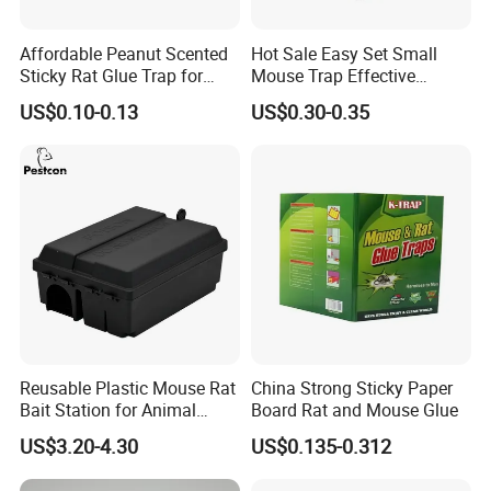
high-quality service, excellent products and
Affordable Peanut Scented
Hot Sale Easy Set Small
advanced technology. Our products are
Sticky Rat Glue Trap for
Mouse Trap Effective
Fast Capture
Plastic Mice Trap Small
exported to the USA , Canada, Australia, South
US$0.10-0.13
US$0.30-0.35
Rodent Killer
Asia,Middle East, European Countries and
others.
OEM / ODM customization is acceptable. If
you are interested in our products, please
send an inquiry!
Reusable Plastic Mouse Rat
China Strong Sticky Paper
FAQ
Bait Station for Animal
Board Rat and Mouse Glue
Control Rodent Pest Control
US$3.20-4.30
US$0.135-0.312
Q: Are you a manufacture?