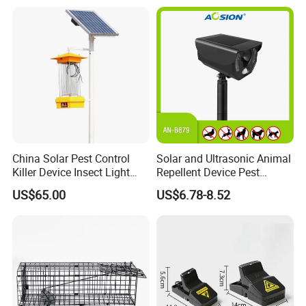
China Solar Pest Control
Solar and Ultrasonic Animal
Killer Device Insect Light
Repellent Device Pest
Trap
Control Device Repeller for
US$65.00
US$6.78-8.52
Bird Dog Cat Fox Rabbit
Pelican Raccoon Pigeon
Bear Outdoor Garden Yard
Protect