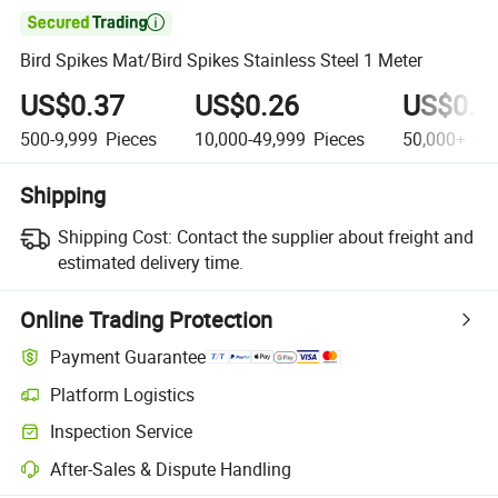

Bird Spikes Mat/Bird Spikes Stainless Steel 1 Meter
US$0.37
US$0.26
US$0.1
500-9,999
Pieces
10,000-49,999
Pieces
50,000+
Pie
Shipping
Shipping Cost:
Contact the supplier about freight and
estimated delivery time.
Online Trading Protection
Payment Guarantee
Platform Logistics
Clearer shipment tracking with platform-supported logistics.
Inspection Service
Optional pre-shipment inspection for quality and quantity checks.
After-Sales & Dispute Handling
Platform-assisted dispute resolution, including refunds or returns whe