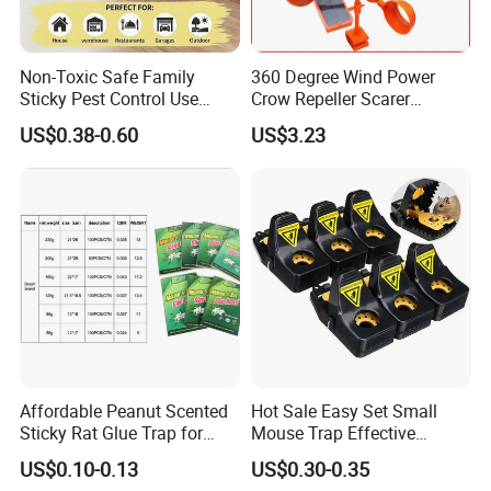
Non-Toxic Safe Family
360 Degree Wind Power
Sticky Pest Control Use
Crow Repeller Scarer
Rodent Cage Mouse Killer
Deterrent Outdoor Garden
US$0.38-0.60
US$3.23
Disposable Board Mice Rat
Glue Trap
Affordable Peanut Scented
Hot Sale Easy Set Small
Sticky Rat Glue Trap for
Mouse Trap Effective
Fast Capture
Plastic Mice Trap Small
US$0.10-0.13
US$0.30-0.35
Rodent Killer