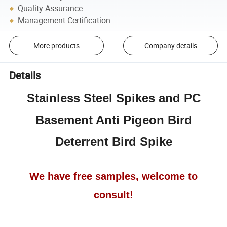
Quality Assurance
Management Certification
More products
Company details
Details
Stainless Steel Spikes and PC
Basement Anti Pigeon Bird
Deterrent Bird Spike
We have free samples, welcome to
consult!