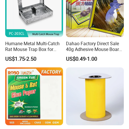
Humane Metal Multi-Catch
Dahao Factory Direct Sale
Rat Mouse Trap Box for
40g Adhesive Mouse Board
Home Commercial Use
Strong Large Mouse Tape
US$1.75-2.50
US$0.49-1.00