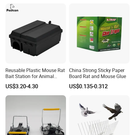
Reusable Plastic Mouse Rat
China Strong Sticky Paper
Bait Station for Animal
Board Rat and Mouse Glue
Control Rodent Pest Control
US$3.20-4.30
US$0.135-0.312
Installation Steps