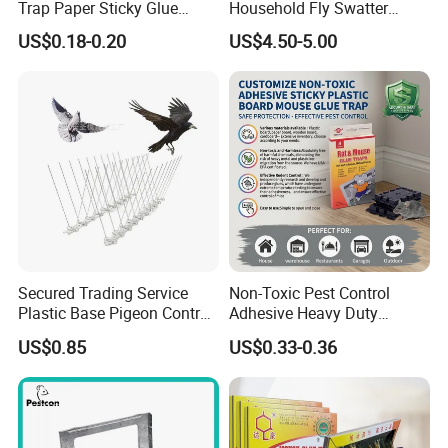
Trap Paper Sticky Glue
Household Fly Swatter
Board Pest Trap Sticker
Lengthened Handle The
US$0.18-0.20
US$4.50-5.00
Smile of Mona Lisa Fly
Mosquito Shooter for Home
Packed in plastic bags and cartons or
according to customer needs.
Company Profile
Secured Trading Service
Non-Toxic Pest Control
Plastic Base Pigeon Control
Adhesive Heavy Duty
Spikes Anti Bird Spikes for
Rodent Control Sticky
US$0.85
US$0.33-0.36
Bird Deterrent
Plastic Board Mouse Rat
Mice Catcher Glue Trap