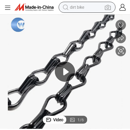
tshirt
powder
earbud
running shoe
man watch
wheel loader
sport shoe
Video
1
/
6