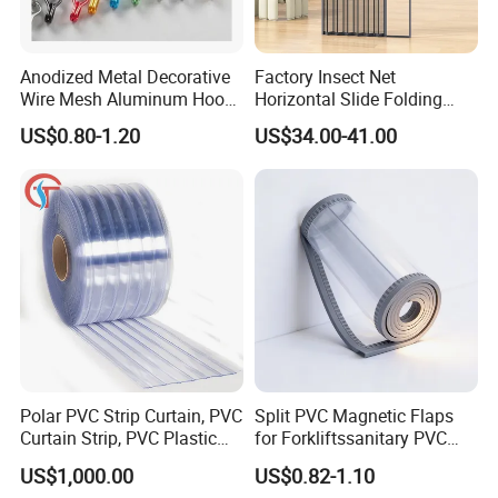
Anodized Metal Decorative
Factory Insect Net
Wire Mesh Aluminum Hook
Horizontal Slide Folding
Chain Link Curtain, Hotel
Aluminum Retractable
US$0.80-1.20
US$34.00-41.00
Curtain Wall Screen, Home
Window Door Screen Door
Window Door Anti Fly Insect
Curtain, Room Divider
Curtain
Polar PVC Strip Curtain, PVC
Split PVC Magnetic Flaps
Curtain Strip, PVC Plastic
for Forkliftssanitary PVC
Transparent Curtain (ST-
Magnetic Food Plant
US$1,000.00
US$0.82-1.10
004)
Curtain