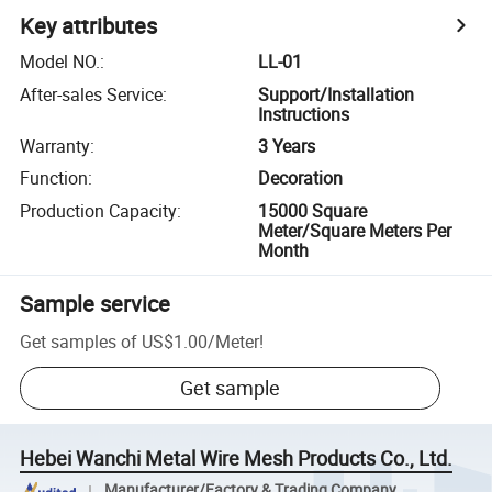
Key attributes
Model NO.
:
LL-01
After-sales Service
:
Support/Installation
Instructions
Warranty
:
3 Years
Function
:
Decoration
Production Capacity
:
15000 Square
Meter/Square Meters Per
Month
Sample service
Get samples of
US$1.00
/
Meter
!
Get sample
Hebei Wanchi Metal Wire Mesh Products Co., Ltd.
Manufacturer/Factory & Trading Company