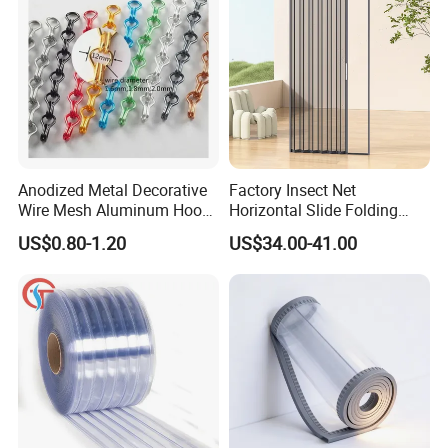
Anodized Metal Decorative
Factory Insect Net
Wire Mesh Aluminum Hook
Horizontal Slide Folding
Chain Link Curtain, Hotel
Aluminum Retractable
US$0.80-1.20
US$34.00-41.00
Curtain Wall Screen, Home
Window Door Screen Door
Window Door Anti Fly Insect
Curtain, Room Divider
Curtain