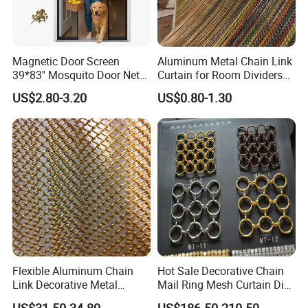
Magnetic Door Screen
Aluminum Metal Chain Link
39*83'' Mosquito Door Net
Curtain for Room Dividers
Curtain Summer Indoor
and Wall Cladding
US$2.80-3.20
US$0.80-1.30
Partition Net
1.The outside is packed in wooden cases
2.Special package can be customized. Welcome to
consult us
Flexible Aluminum Chain
Hot Sale Decorative Chain
Link Decorative Metal
Mail Ring Mesh Curtain Dia
Certifications
Curtain for Hotel
2mm Wire 20mm Stainless
US$31.50-34.80
US$186.50-210.50