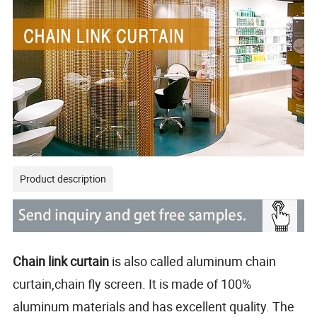
Product description
Chain link curtain
is also called aluminum chain
curtain,chain fly screen. It is made of 100%
aluminum materials and has excellent quality. The