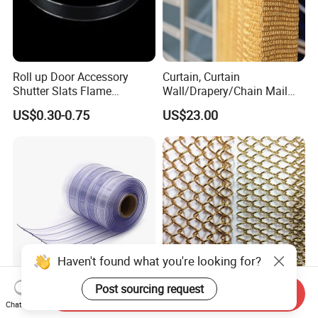
Roll up Door Accessory
Curtain, Curtain
Shutter Slats Flame
Wall/Drapery/Chain Mail
Retardant Polycarbonate for
Ring Mesh
US$0.30-0.75
US$23.00
Warehouse Security
Curtain/Decorative
Curtain/Home
Decoration/Metal
Mesh/Window
Curtain/Home
Decoration/Wire Mesh
Send Inquiry
Anti-Insect Anti Static
Factory Price Architectural
Chat Now
Magnetic PVC Strip Curtain
Decorative Aluminum Metal