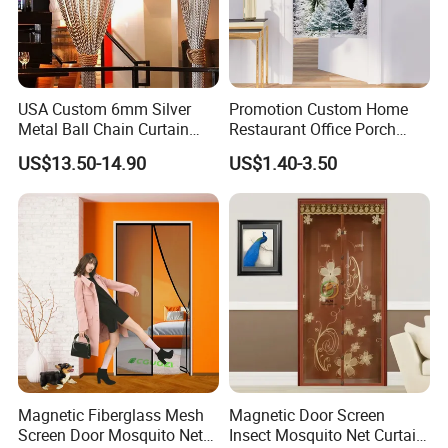
4.Diamond merchants certified by Made in China
Company Profile
USA Custom 6mm Silver
Promotion Custom Home
Metal Ball Chain Curtain
Restaurant Office Porch
with Ceiling Track for Hotel
Background Decoration
US$13.50-14.90
US$1.40-3.50
Divider
Noren Door Curtain
Office Building
WareHouse
Magnetic Fiberglass Mesh
Magnetic Door Screen
Screen Door Mosquito Net
Insect Mosquito Net Curtain