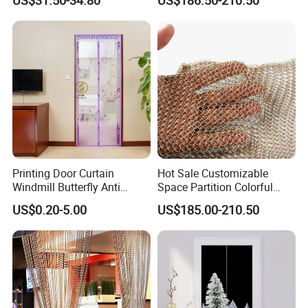
Steel 304/316 Fabric Chain
Link Curtain
Printing Door Curtain
Hot Sale Customizable
Windmill Butterfly Anti
Space Partition Colorful
Why choose us ?
Mosquito Magnetic Door
Chainmail Ring Metal Mesh
US$0.20-5.00
US$185.00-210.50
Screen Curtain Summer
Curtain Decorative Metal
1.Professional & experienced factory(over 11 years)
Mesh Net Gauze
Mesh
2.Professional design team& excellent sales team
for your service
3.Quick delivery& superior quality