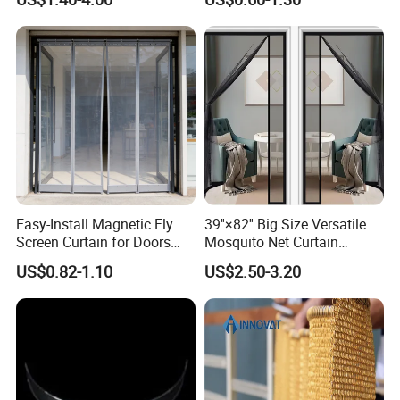
Door Curtains
Aluminium Metal Chain Link
Curtains for Design
Easy-Install Magnetic Fly
39''×82'' Big Size Versatile
Screen Curtain for Doors
Mosquito Net Curtain
and Windows
Fiberglass Mesh Magnetic
US$0.82-1.10
US$2.50-3.20
Mosquito Net Curtain for
Home