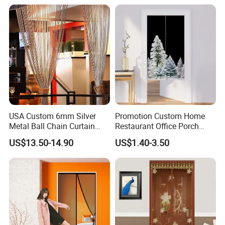
Mesh Net Gauze
Mesh
USA Custom 6mm Silver
Promotion Custom Home
Metal Ball Chain Curtain
Restaurant Office Porch
with Ceiling Track for Hotel
Background Decoration
US$13.50-14.90
US$1.40-3.50
Divider
Noren Door Curtain