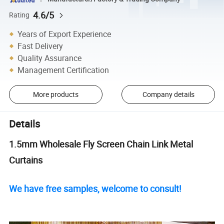
4.6/5
Rating
Years of Export Experience
Fast Delivery
Quality Assurance
Management Certification
More products
Company details
Details
1.5mm Wholesale Fly Screen Chain Link Metal
Curtains
We have free samples, welcome to consult!