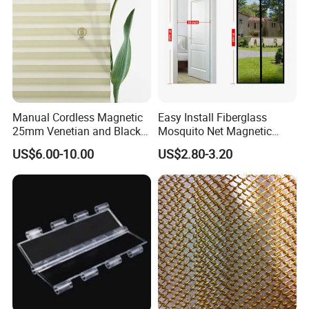
Manual Cordless Magnetic
Easy Install Fiberglass
25mm Venetian and Black
Mosquito Net Magnetic
out Pleated Paper Blinds
Mosquito Net Kid and Pet
US$6.00-10.00
US$2.80-3.20
Friendly for Home Door