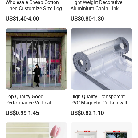
Wholesale Cheap Cotton
Light Weight Decorative
Linen Customize Size Logo
Aluminium Chain Link
Linen Like Kitchen House
Pattern Curtain, Chain Link
US$1.40-4.00
US$0.80-1.30
Doorway Restaurant
Door Curtain, Chain Link Fly
Japanese Noren Curtain
Screen Curtain, Chain Link
with Dye-Sublimation
Shower Privacy Curtain
Printing for Hotel Deco
Top Quality Good
High-Quality Transparent
Performance Vertical
PVC Magnetic Curtain with
Transparent PVC Roll Door
Customized Color Option
US$0.99-1.45
US$0.82-1.10
Magnetic Plastic Curtain