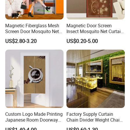
Magnetic Fiberglass Mesh
Magnetic Door Screen
Screen Door Mosquito Net
Insect Mosquito Net Curtain
Screen Self Closing Velcro
Black Fly Insect Auto
US$2.80-3.20
US$0.20-5.00
Door Curtain
Closing Invisible Mesh for
Kitchen Indoor Living Room
Custom Logo Made Printing
Factory Supply Curtain
Japanese Room Doorway
Chain Divider Weight Chain
Noren Curtain Handmade
Mail Mesh Curtain Gold
US$1.40-4.00
US$0.60-1.30