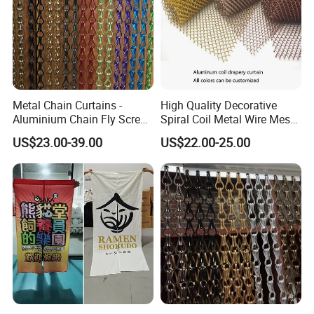
payment.
Q: What information should i provide,if i want a
lowest quotation?
A: The specification of products, such as size, color,
Metal Chain Curtains -
High Quality Decorative
package and quantity.
Aluminium Chain Fly Screen
Spiral Coil Metal Wire Mesh
for Door & Room Divider
Curtain
US$23.00-39.00
US$22.00-25.00