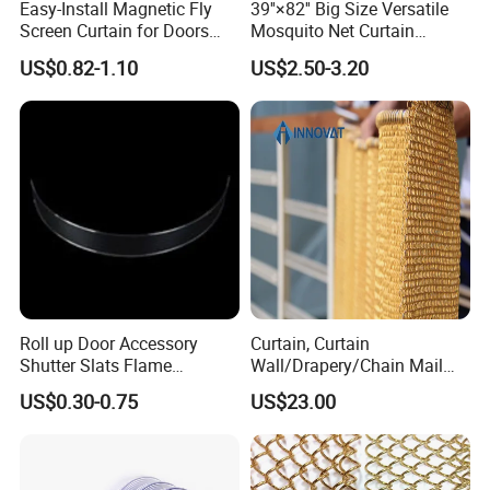
Easy-Install Magnetic Fly
39''×82'' Big Size Versatile
Screen Curtain for Doors
Mosquito Net Curtain
and Windows
Fiberglass Mesh Magnetic
US$0.82-1.10
US$2.50-3.20
Mosquito Net Curtain for
Home
Color Display
Roll up Door Accessory
Curtain, Curtain
Shutter Slats Flame
Wall/Drapery/Chain Mail
Retardant Polycarbonate for
Ring Mesh
US$0.30-0.75
US$23.00
Warehouse Security
Curtain/Decorative
Curtain/Home
Decoration/Metal
Mesh/Window