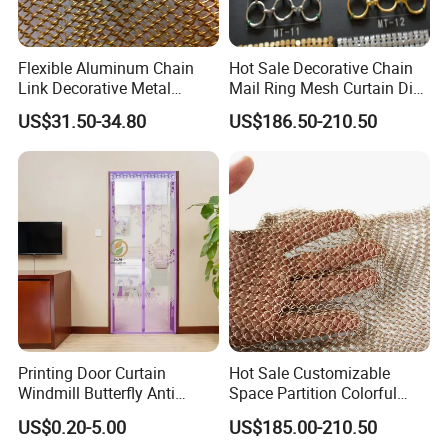
Flexible Aluminum Chain
Hot Sale Decorative Chain
Link Decorative Metal
Mail Ring Mesh Curtain Dia
Curtain for Hotel
2mm Wire 20mm Stainless
US$31.50-34.80
US$186.50-210.50
Steel 304/316 Fabric Chain
Link Curtain
Printing Door Curtain
Hot Sale Customizable
Windmill Butterfly Anti
Space Partition Colorful
Mosquito Magnetic Door
Chainmail Ring Metal Mesh
US$0.20-5.00
US$185.00-210.50
Screen Curtain Summer
Curtain Decorative Metal