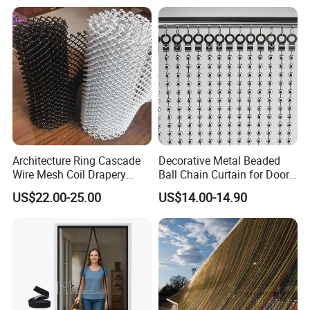
Packing & Delivery
Architecture Ring Cascade
Decorative Metal Beaded
Wire Mesh Coil Drapery
Ball Chain Curtain for Door
Curtain
Window Screen Room
US$22.00-25.00
US$14.00-14.90
Dividers