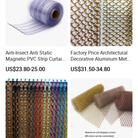
Curtain/Home
Decoration/Wire Mesh
Anti-Insect Anti Static
Factory Price Architectural
Magnetic PVC Strip Curtain
Decorative Aluminum Metal
for Plastic Freezer Cold
Shower Curtain, Metal Coil
US$23.80-25.00
US$31.50-34.80
Storage Warehouse
Drapery, Fireplace Screen,
Metal Mesh Chain Link
Curtain
Technology
Material:100% aluminum material.
Wire