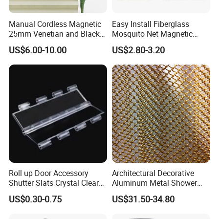
Manual Cordless Magnetic
Easy Install Fiberglass
25mm Venetian and Black
Mosquito Net Magnetic
out Pleated Paper Blinds
Mosquito Net Kid and Pet
US$6.00-10.00
US$2.80-3.20
Friendly for Home Door
Roll up Door Accessory
Architectural Decorative
Shutter Slats Crystal Clear
Aluminum Metal Shower
with Interlocking Design
Curtain, Metal Coil Drapery,
US$0.30-0.75
US$31.50-34.80
Fireplace Screen, Metal
Mesh Chain Link Curtain