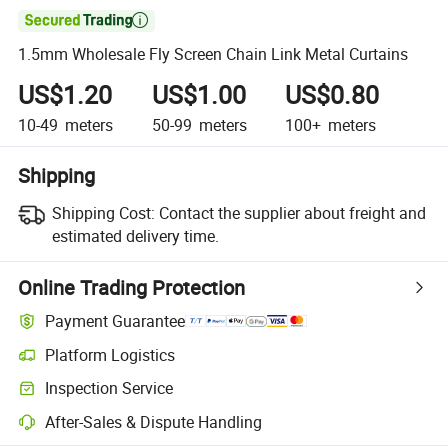

1.5mm Wholesale Fly Screen Chain Link Metal Curtains
US$1.20
US$1.00
US$0.80
10-49
meters
50-99
meters
100+
meters
Shipping
Shipping Cost:
Contact the supplier about freight and
estimated delivery time.
Online Trading Protection
Payment Guarantee
Platform Logistics
Inspection Service
After-Sales & Dispute Handling