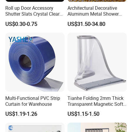
Roll up Door Accessory
Architectural Decorative
Shutter Slats Crystal Clear
Aluminum Metal Shower
with Interlocking Design
Curtain, Metal Coil Drapery,
US$0.30-0.75
US$31.50-34.80
Fireplace Screen, Metal
Mesh Chain Link Curtain
Multi-Functional PVC Strip
Tianhe Folding 2mm Thick
Curtain for Warehouse
Transparent Magnetic Soft
PVC Strip Curtain Roll
US$1.19-1.26
US$1.15-1.50