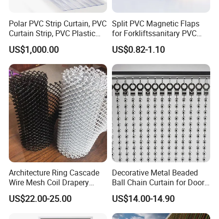
Polar PVC Strip Curtain, PVC
Split PVC Magnetic Flaps
Curtain Strip, PVC Plastic
for Forkliftssanitary PVC
Transparent Curtain (ST-
Magnetic Food Plant
US$1,000.00
US$0.82-1.10
004)
Curtain
Architecture Ring Cascade
Decorative Metal Beaded
Wire Mesh Coil Drapery
Ball Chain Curtain for Door
Curtain
Window Screen Room
US$22.00-25.00
US$14.00-14.90
Dividers