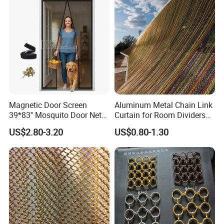
Magnetic Door Screen
Aluminum Metal Chain Link
39*83'' Mosquito Door Net
Curtain for Room Dividers
Curtain Summer Indoor
and Wall Cladding
US$2.80-3.20
US$0.80-1.30
Partition Net