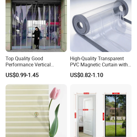
Printing for Hotel Deco
Top Quality Good
High-Quality Transparent
Performance Vertical
PVC Magnetic Curtain with
Transparent PVC Roll Door
Customized Color Option
US$0.99-1.45
US$0.82-1.10
Magnetic Plastic Curtain