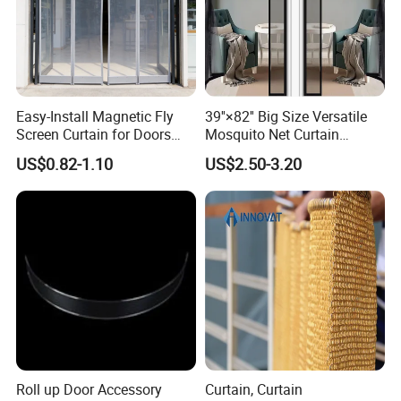
high-quality service, excellent products and
advanced technology. Our products are exported to
the USA , Canada, Australia, South Asia,Middle
East, European Countries and others.
OEM / ODM
Easy-Install Magnetic Fly
39''×82'' Big Size Versatile
Screen Curtain for Doors
Mosquito Net Curtain
customization is acceptable. If you are interested in
and Windows
Fiberglass Mesh Magnetic
US$0.82-1.10
US$2.50-3.20
our products, please send an inquiry!
Mosquito Net Curtain for
Home
FAQ
Q: Are you a manufacture?
A: Yes, we have specialized in this field for more
than 11 years.
Roll up Door Accessory
Curtain, Curtain